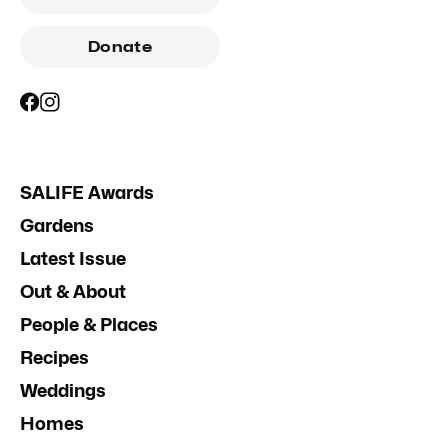
Donate
SALIFE Awards
Gardens
Latest Issue
Out & About
People & Places
Recipes
Weddings
Homes