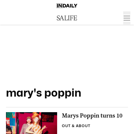
mary's poppin
Marys Poppin turns 10
OUT & ABOUT