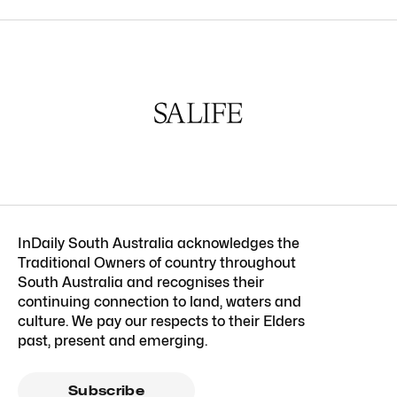
InDaily South Australia acknowledges the
Traditional Owners of country throughout
South Australia and recognises their
continuing connection to land, waters and
culture. We pay our respects to their Elders
past, present and emerging.
Subscribe