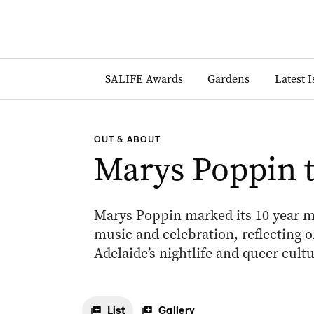
SALIFE Awards
Gardens
Latest 
OUT & ABOUT
Marys Poppin t
Marys Poppin marked its 10 year mi
music and celebration, reflecting o
Adelaide’s nightlife and queer cultu
List
Gallery