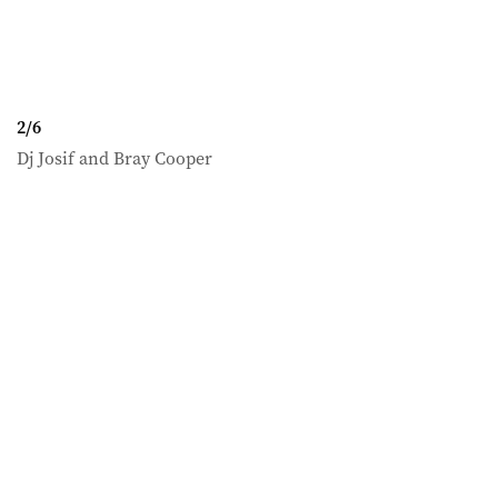
2
/
6
Dj Josif and Bray Cooper