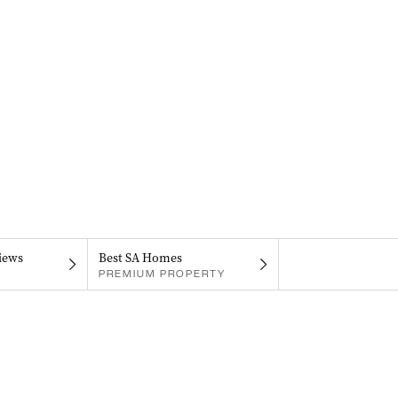
iews
Best SA Homes
PREMIUM PROPERTY