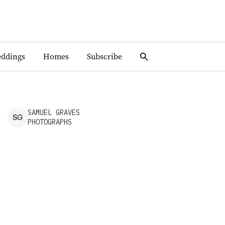
ddings
Homes
Subscribe
SAMUEL
GRAVES
S
G
PHOTOGRAPHS