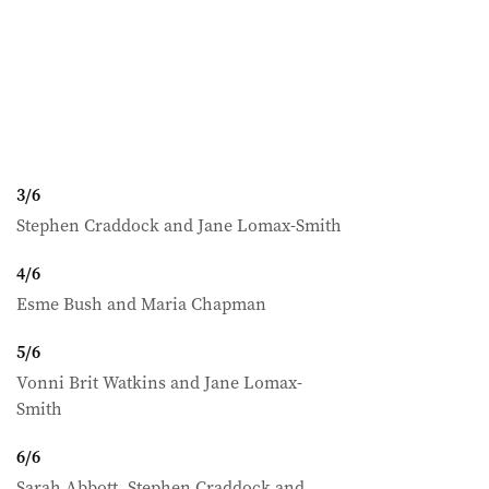
3
/
6
Stephen Craddock and Jane Lomax-Smith
4
/
6
Esme Bush and Maria Chapman
5
/
6
Vonni Brit Watkins and Jane Lomax-
Smith
6
/
6
Sarah Abbott, Stephen Craddock and