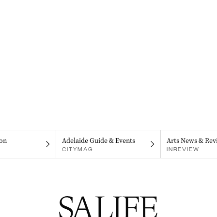
on
Adelaide Guide & Events
Arts News & Rev
CITYMAG
INREVIEW