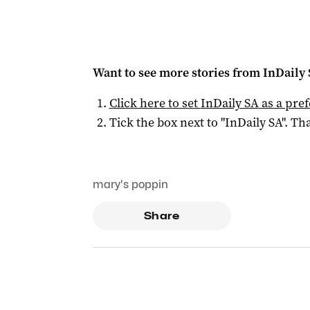
Want to see more stories from
InDaily
Click here to set
InDaily SA
as a pre
Tick the box next to "
InDaily SA
". Tha
mary's poppin
Share