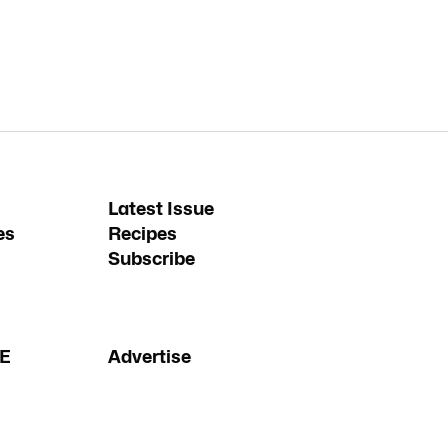
Latest Issue
es
Recipes
Subscribe
FE
Advertise