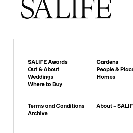
SALIFE Awards
Gardens
Out & About
People & Plac
Weddings
Homes
Where to Buy
Terms and Conditions
About – SALI
Archive