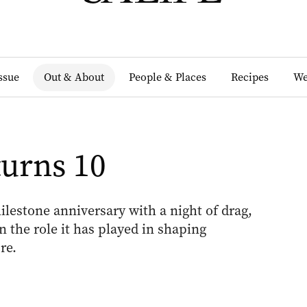
Issue
Out & About
People & Places
Recipes
We
urns 10
lestone anniversary with a night of drag,
n the role it has played in shaping
re.