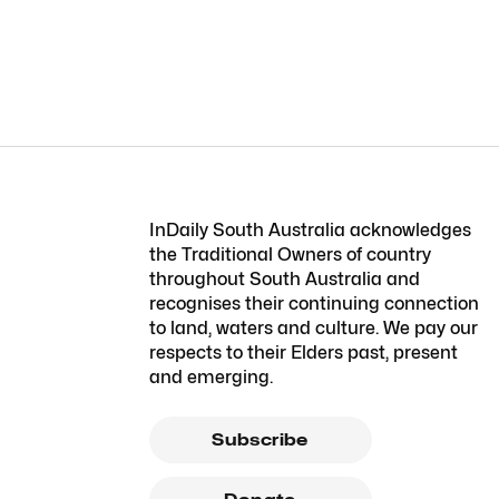
InDaily South Australia acknowledges
the Traditional Owners of country
throughout South Australia and
recognises their continuing connection
to land, waters and culture. We pay our
respects to their Elders past, present
and emerging.
Subscribe