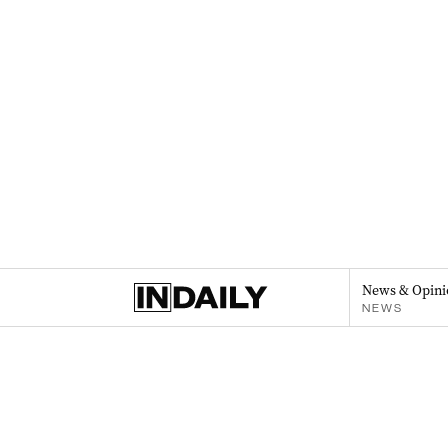
News & Opini
NEWS