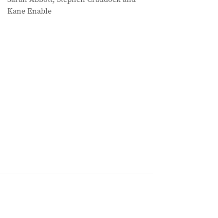
Kane Enable