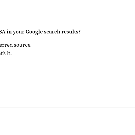
 SA
in your Google search results?
ferred source
.
t's it.