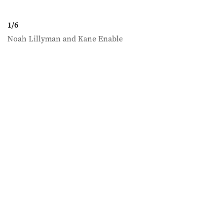
1
/
6
Noah Lillyman and Kane Enable