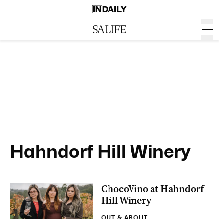
Hahndorf Hill Winery
ChocoVino at Hahndorf
Hill Winery
OUT & ABOUT