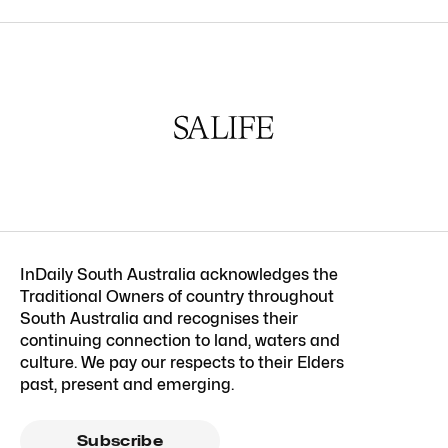
InDaily South Australia acknowledges the
Traditional Owners of country throughout
South Australia and recognises their
continuing connection to land, waters and
culture. We pay our respects to their Elders
past, present and emerging.
Subscribe