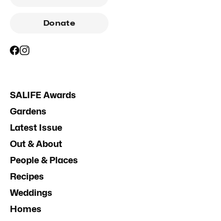
Donate
SALIFE Awards
Gardens
Latest Issue
Out & About
People & Places
Recipes
Weddings
Homes