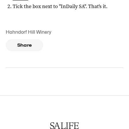
Tick the box next to "
InDaily SA
". That's it.
Hahndorf Hill Winery
Share