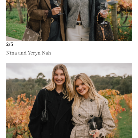
2
/
5
Nina and Yeryn Nah