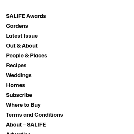
SALIFE Awards
Gardens
Latest Issue
Out & About
People & Places
Recipes
Weddings
Homes
Subscribe
Where to Buy
Terms and Conditions
About – SALIFE