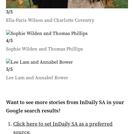
3
/
5
Ella-Paris Wilson and Charlotte Coventry
4
/
5
Sophie Wilden and Thomas Phillips
5
/
5
Lee Lam and Annabel Bower
Want to see more stories from
InDaily SA
in your
Google search results?
Click here to set
InDaily SA
as a preferred
source
.