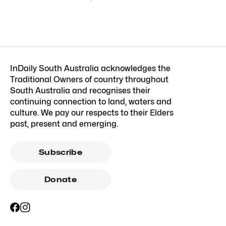
InDaily South Australia acknowledges the
Traditional Owners of country throughout
South Australia and recognises their
continuing connection to land, waters and
culture. We pay our respects to their Elders
past, present and emerging.
Subscribe
Donate