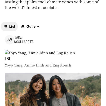
tasting that pairs cool-climate wines with some of
the world’s finest chocolate.
List
Gallery
JADE
J
W
WOOLLACOTT
1
/
5
Yoyo Yang, Annie Dinh and Eng Kouch