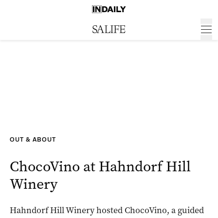
OUT & ABOUT
ChocoVino at Hahndorf Hill
Winery
Hahndorf Hill Winery hosted ChocoVino, a guided