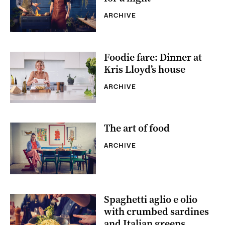
ARCHIVE
Foodie fare: Dinner at
Kris Lloyd’s house
ARCHIVE
The art of food
ARCHIVE
Spaghetti aglio e olio
with crumbed sardines
and Italian greens