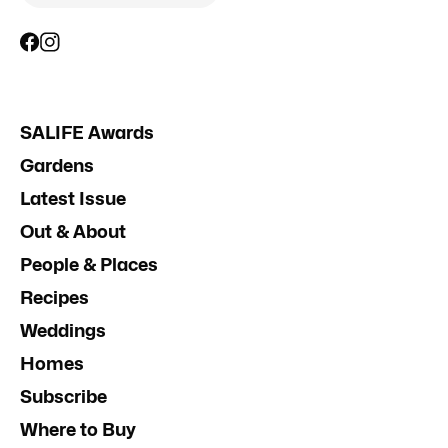
SALIFE Awards
Gardens
Latest Issue
Out & About
People & Places
Recipes
Weddings
Homes
Subscribe
Where to Buy