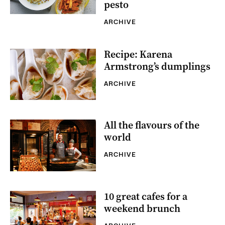
pesto
ARCHIVE
Recipe: Karena
Armstrong’s dumplings
ARCHIVE
All the flavours of the
world
ARCHIVE
10 great cafes for a
weekend brunch