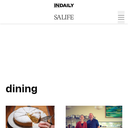
dining