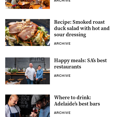
ARCHIVE
Recipe: Smoked roast
duck salad with hot and
sour dressing
ARCHIVE
Happy meals: SA’s best
restaurants
ARCHIVE
Where to drink:
Adelaide’s best bars
ARCHIVE