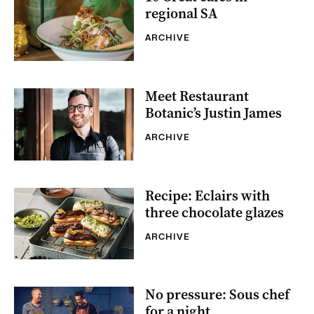
regional SA
ARCHIVE
Meet Restaurant
Botanic’s Justin James
ARCHIVE
Recipe: Eclairs with
three chocolate glazes
ARCHIVE
No pressure: Sous chef
for a night