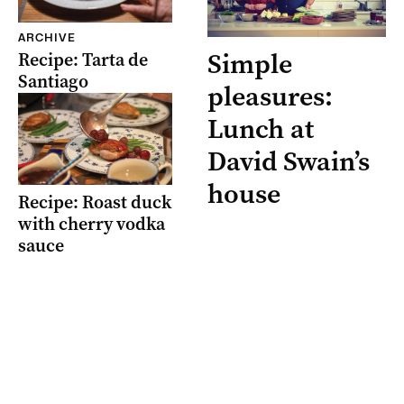
ARCHIVE
Simple
Recipe: Tarta de
Santiago
pleasures:
Lunch at
David Swain’s
house
Recipe: Roast duck
with cherry vodka
sauce