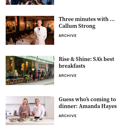
Three minutes with …
Callum Strong
ARCHIVE
Rise & Shine: SA’s best
breakfasts
ARCHIVE
Guess who’s coming to
dinner: Amanda Hayes
ARCHIVE