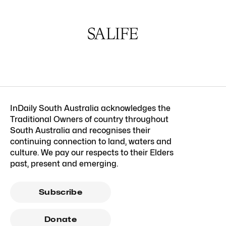
InDaily South Australia acknowledges the
Traditional Owners of country throughout
South Australia and recognises their
continuing connection to land, waters and
culture. We pay our respects to their Elders
past, present and emerging.
Subscribe
Donate