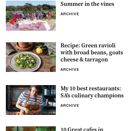
Summer in the vines
ARCHIVE
Recipe: Green ravioli
with broad beans, goats
cheese & tarragon
ARCHIVE
My 10 best restaurants:
SA’s culinary champions
ARCHIVE
10 Great cafes in