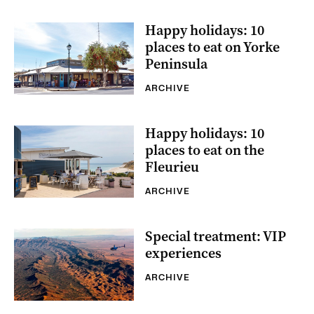
Happy holidays: 10
places to eat on Yorke
Peninsula
ARCHIVE
Happy holidays: 10
places to eat on the
Fleurieu
ARCHIVE
Special treatment: VIP
experiences
ARCHIVE