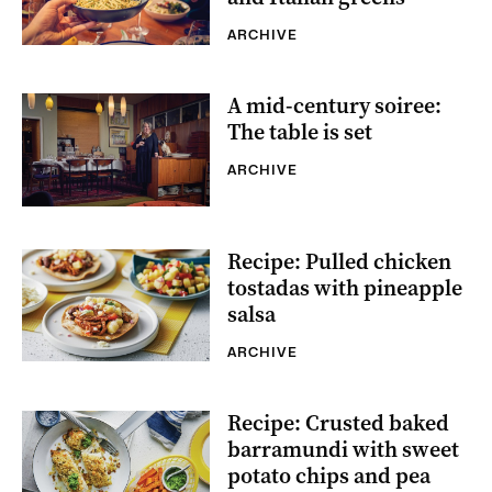
ARCHIVE
A mid-century soiree:
The table is set
ARCHIVE
Recipe: Pulled chicken
tostadas with pineapple
salsa
ARCHIVE
Recipe: Crusted baked
barramundi with sweet
potato chips and pea