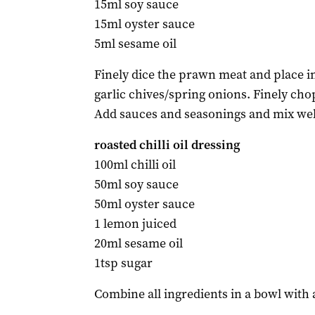
15ml soy sauce
15ml oyster sauce
5ml sesame oil
Finely dice the prawn meat and place i
garlic chives/spring onions. Finely ch
Add sauces and seasonings and mix well.
roasted chilli oil dressing
100ml chilli oil
50ml soy sauce
50ml oyster sauce
1 lemon juiced
20ml sesame oil
1tsp sugar
Combine all ingredients in a bowl with 