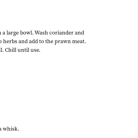
n a large bowl. Wash coriander and
op herbs and add to the prawn meat.
 Chill until use.
a whisk.