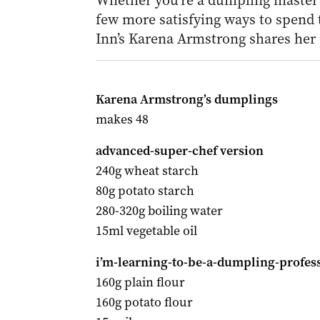
Whether you’re a dumpling master o
few more satisfying ways to spend 
Inn’s Karena Armstrong shares her 
Karena Armstrong’s dumplings
makes 48
advanced-super-chef version
240g wheat starch
80g potato starch
280-320g boiling water
15ml vegetable oil
i’m-learning-to-be-a-dumpling-profess
160g plain flour
160g potato flour