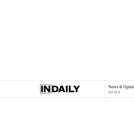
News & Opini
NEWS