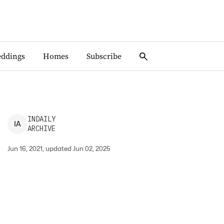
ddings
Homes
Subscribe
INDAILY
I
A
ARCHIVE
Jun 16, 2021, updated Jun 02, 2025