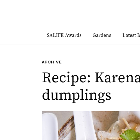
SALIFE Awards
Gardens
Latest 
ARCHIVE
Recipe: Karena
dumplings