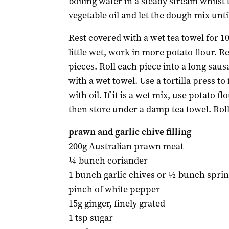
boiling water in a steady stream whilst
vegetable oil and let the dough mix until
Rest covered with a wet tea towel for 10
little wet, work in more potato flour. R
pieces. Roll each piece into a long saus
with a wet towel. Use a tortilla press t
with oil. If it is a wet mix, use potato fl
then store under a damp tea towel. Rol
prawn and garlic chive filling
200g Australian prawn meat
¼ bunch coriander
1 bunch garlic chives or ½ bunch spri
pinch of white pepper
15g ginger, finely grated
1 tsp sugar