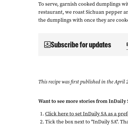
To serve, garnish cooked dumplings wit
restaurant, we roast Sichuan pepper and
the dumplings with once they are cook
Subscribe for updates
This recipe was first published in the Apri
Want to see more stories from
InDaily
Click here to set
InDaily SA
as a pre
Tick the box next to "
InDaily SA
". Tha