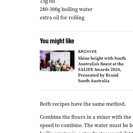
15g oil
280-300g boiling water
extra oil for rolling
You might like
ARCHIVE
Shine bright with South
Australia’s finest at the
SALIFE Awards 2024,
Presented by Brand
South Australia
Both recipes have the same method.
Combine the flours in a mixer with the
speed to combine. The water must be bo