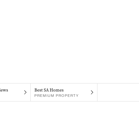
iews
Best SA Homes
PREMIUM PROPERTY