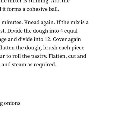
 the mixer is running. Add the
 it forms a cohesive ball.
 minutes. Knead again. If the mix is a
est. Divide the dough into 4 equal
age and divide into 12. Cover again
o flatten the dough, brush each piece
our to roll the pastry. Flatten, cut and
l and steam as required.
ng onions