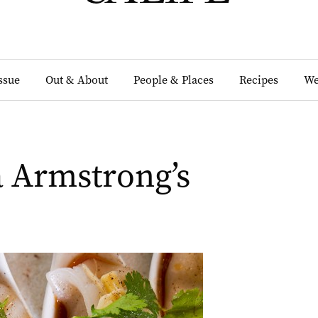
Issue
Out & About
People & Places
Recipes
We
 Armstrong’s