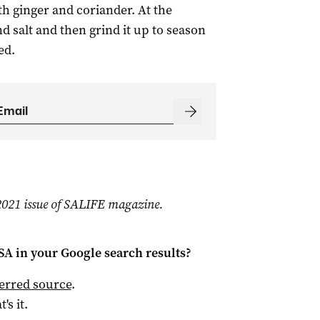
h ginger and coriander. At the
 salt and then grind it up to season
ed.
l 2021 issue of SALIFE magazine.
 SA
in your Google search results?
ferred source
.
t's it.