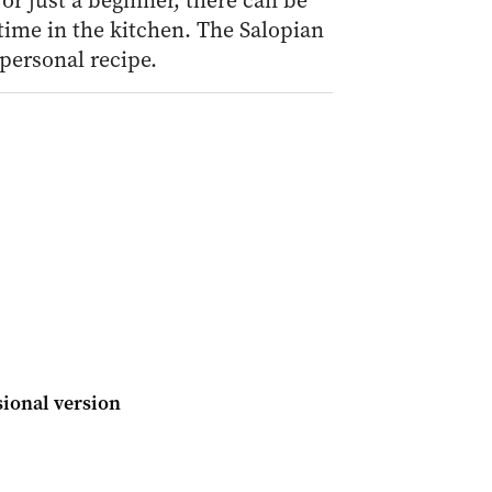
r just a beginner, there can be
time in the kitchen. The Salopian
personal recipe.
ional version