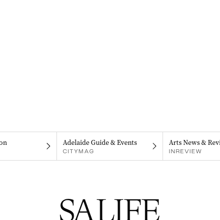
on
Adelaide Guide & Events
Arts News & Rev
CITYMAG
INREVIEW