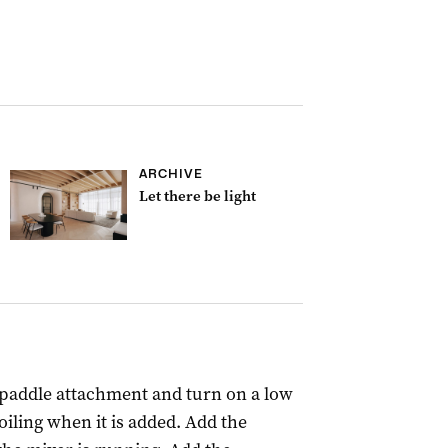
ARCHIVE
Let there be light
 paddle attachment and turn on a low
iling when it is added. Add the