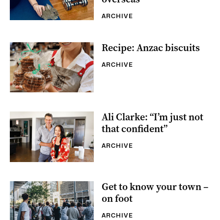
ARCHIVE
Recipe: Anzac biscuits
ARCHIVE
Ali Clarke: “I’m just not
that confident”
ARCHIVE
Get to know your town –
on foot
ARCHIVE