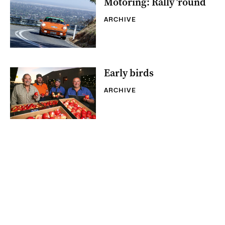
Motoring: Rally ’round
ARCHIVE
Early birds
ARCHIVE