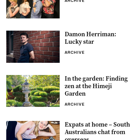
ARCHIVE
Damon Herriman:
Lucky star
ARCHIVE
In the garden: Finding
zen at the Himeji
Garden
ARCHIVE
Expats at home – South
Australians chat from
overseas