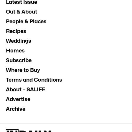
Latest Issue
Out & About
People & Places
Recipes
Weddings
Homes
Subscribe
Where to Buy
Terms and Conditions
About – SALIFE
Advertise
Archive