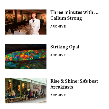
Three minutes with …
Callum Strong
ARCHIVE
Striking Opal
ARCHIVE
Rise & Shine: SA’s best
breakfasts
ARCHIVE