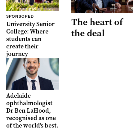
SPONSORED
The heart of
University Senior
the deal
College: Where
students can
create their
journey
Adelaide
ophthalmologist
Dr Ben LaHood,
recognised as one
of the world’s best.