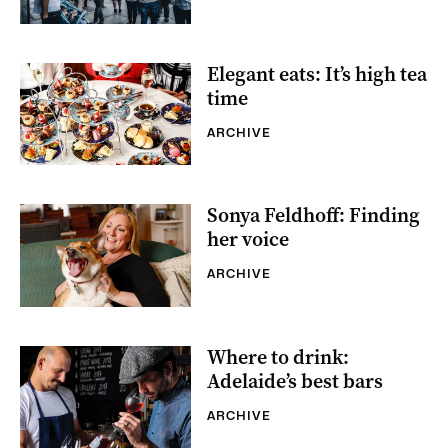
Elegant eats: It’s high tea
time
ARCHIVE
Sonya Feldhoff: Finding
her voice
ARCHIVE
Where to drink:
Adelaide’s best bars
ARCHIVE