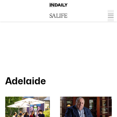
Adelaide