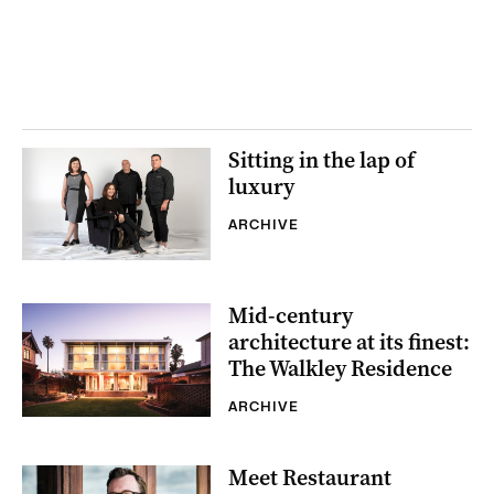
Sitting in the lap of
luxury
ARCHIVE
Mid-century
architecture at its finest:
The Walkley Residence
ARCHIVE
Meet Restaurant