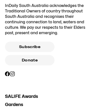
InDaily South Australia acknowledges the
Traditional Owners of country throughout
South Australia and recognises their
continuing connection to land, waters and
culture. We pay our respects to their Elders
past, present and emerging.
Subscribe
Donate
SALIFE Awards
Gardens