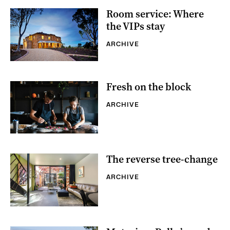
Room service: Where
the VIPs stay
ARCHIVE
Fresh on the block
ARCHIVE
The reverse tree-change
ARCHIVE