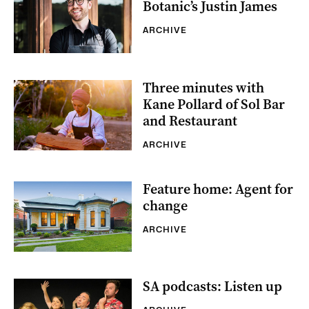
Botanic’s Justin James
ARCHIVE
Three minutes with
Kane Pollard of Sol Bar
and Restaurant
ARCHIVE
Feature home: Agent for
change
ARCHIVE
SA podcasts: Listen up