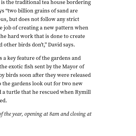
is the traditional tea house bordering
s “two billion grains of sand are
us, but does not follow any strict
he job of creating a new pattern when
 the hard work that is done to create
d other birds don’t,” David says.
s a key feature of the gardens and
 the exotic fish sent by the Mayor of
y birds soon after they were released
to the gardens look out for two new
d a turtle that he rescued when Rymill
ed.
of the year, opening at 8am and closing at