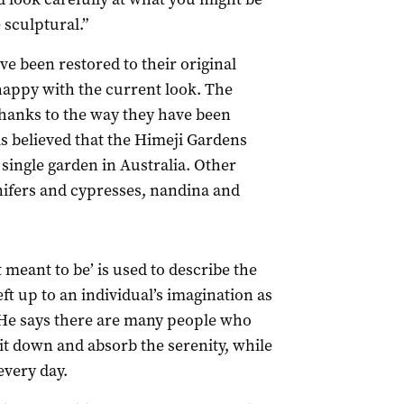
 sculptural.”
ve been restored to their original
happy with the current look. The
thanks to the way they have been
is believed that the Himeji Gardens
 single garden in Australia. Other
nifers and cypresses, nandina and
t meant to be’ is used to describe the
eft up to an individual’s imagination as
. He says there are many people who
 sit down and absorb the serenity, while
every day.