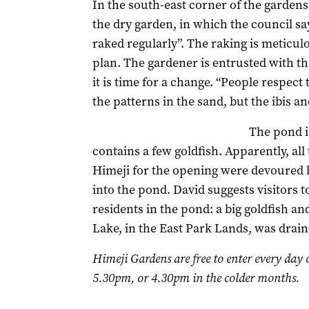
In the south-east corner of the gardens 
the dry garden, in which the council say
raked regularly”. The raking is meticulo
plan. The gardener is entrusted with t
it is time for a change. “People respect
the patterns in the sand, but the ibis an
The pond i
contains a few goldfish. Apparently, all
Himeji for the opening were devoured b
into the pond. David suggests visitors 
residents in the pond: a big goldfish an
Lake, in the East Park Lands, was drain
Himeji Gardens are free to enter every day 
5.30pm, or 4.30pm in the colder months.