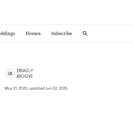
ddings
Homes
Subscribe
INDAILY
I
A
ARCHIVE
May 21, 2020, updated Jun 02, 2025