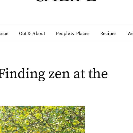
Issue
Out & About
People & Places
Recipes
We
Finding zen at the