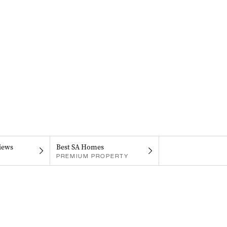
iews
Best SA Homes
PREMIUM PROPERTY