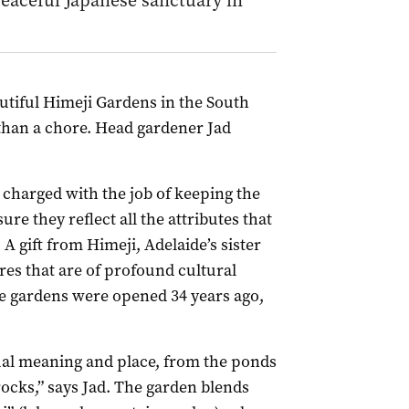
eaceful Japanese sanctuary in
utiful Himeji Gardens in the South
than a chore. Head gardener Jad
 charged with the job of keeping the
re they reflect all the attributes that
A gift from Himeji, Adelaide’s sister
res that are of profound cultural
he gardens were opened 34 years ago,
tual meaning and place, from the ponds
rocks,” says Jad. The garden blends