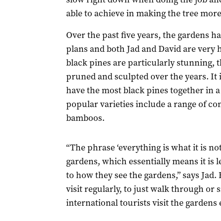
able to achieve in making the tree more
Over the past five years, the gardens ha
plans and both Jad and David are very 
black pines are particularly stunning, 
pruned and sculpted over the years. It 
have the most black pines together in a
popular varieties include a range of co
bamboos.
“The phrase ‘everything is what it is no
gardens, which essentially means it is l
to how they see the gardens,” says Jad
visit regularly, to just walk through or
international tourists visit the gardens 