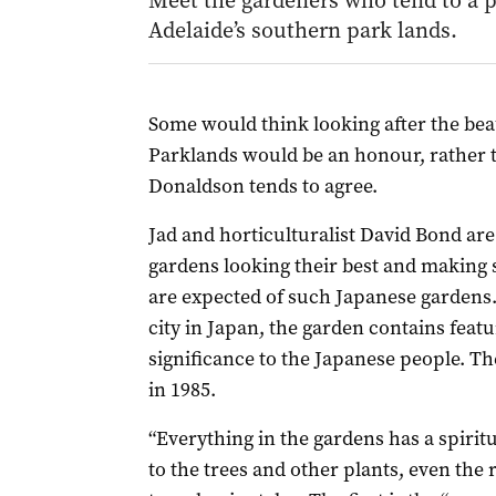
Meet the gardeners who tend to a p
Adelaide’s southern park lands.
Some would think looking after the bea
Parklands would be an honour, rather 
Donaldson tends to agree.
Jad and horticulturalist David Bond are
gardens looking their best and making su
are expected of such Japanese gardens. 
city in Japan, the garden contains featu
significance to the Japanese people. T
in 1985.
“Everything in the gardens has a spiri
to the trees and other plants, even the 