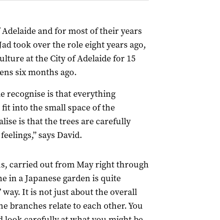
Adelaide and for most of their years
ad took over the role eight years ago,
lture at the City of Adelaide for 15
dens six months ago.
 recognise is that everything
fit into the small space of the
ise is that the trees are carefully
eelings,” says David.
s, carried out from May right through
e in a Japanese garden is quite
way. It is not just about the overall
he branches relate to each other. You
 look carefully at what you might be