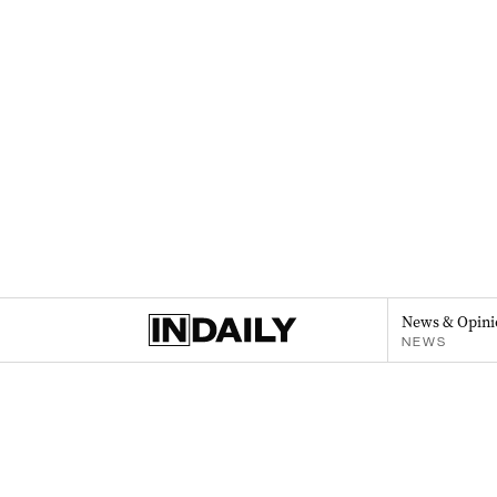
News & Opini
NEWS