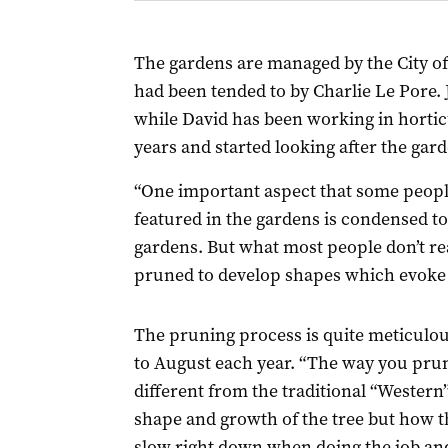
The gardens are managed by the City of 
had been tended to by Charlie Le Pore. J
while David has been working in horticu
years and started looking after the gar
“One important aspect that some people
featured in the gardens is condensed to 
gardens. But what most people don’t real
pruned to develop shapes which evoke f
The pruning process is quite meticulou
to August each year. “The way you prun
different from the traditional “Western” 
shape and growth of the tree but how t
slow right down when doing the job and