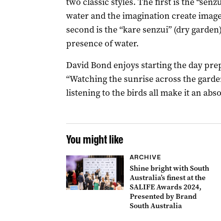
two classic styles. The first is the “se
water and the imagination create image
second is the “kare senzui” (dry garde
presence of water.
David Bond enjoys starting the day prep
“Watching the sunrise across the garden
listening to the birds all make it an abso
You might like
ARCHIVE
Shine bright with South
Australia’s finest at the
SALIFE Awards 2024,
Presented by Brand
South Australia