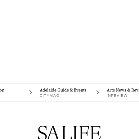
on
Adelaide Guide & Events
Arts News & Rev
CITYMAG
INREVIEW