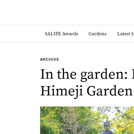
SALIFE Awards
Gardens
Latest 
ARCHIVE
In the garden: 
Himeji Garden