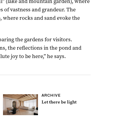
nzui” (lake and mountain garden), where
s of vastness and grandeur. The
n), where rocks and sand evoke the
aring the gardens for visitors.
s, the reflections in the pond and
lute joy to be here,” he says.
ARCHIVE
Let there be light