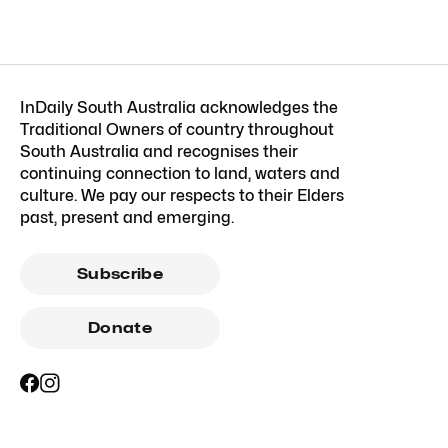
InDaily South Australia acknowledges the
Traditional Owners of country throughout
South Australia and recognises their
continuing connection to land, waters and
culture. We pay our respects to their Elders
past, present and emerging.
Subscribe
Donate