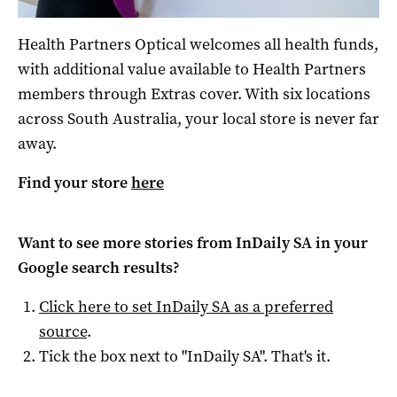
Health Partners Optical welcomes all health funds,
with additional value available to Health Partners
members through Extras cover. With six locations
across South Australia, your local store is never far
away.
Find your store
here
Want to see more stories from
InDaily SA
in your
Google search results?
Click here to set
InDaily SA
as a preferred
source
.
Tick the box next to "
InDaily SA
". That's it.