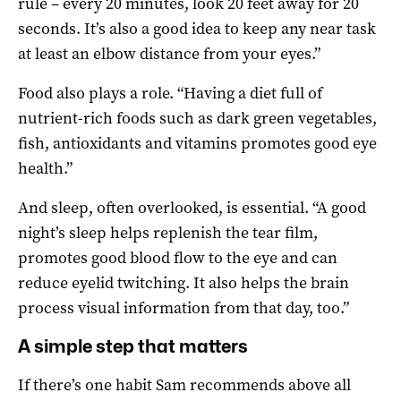
rule – every 20 minutes, look 20 feet away for 20
seconds. It’s also a good idea to keep any near task
at least an elbow distance from your eyes.”
Food also plays a role. “Having a diet full of
nutrient-rich foods such as dark green vegetables,
fish, antioxidants and vitamins promotes good eye
health.”
And sleep, often overlooked, is essential. “A good
night’s sleep helps replenish the tear film,
promotes good blood flow to the eye and can
reduce eyelid twitching. It also helps the brain
process visual information from that day, too.”
A simple step that matters
If there’s one habit Sam recommends above all