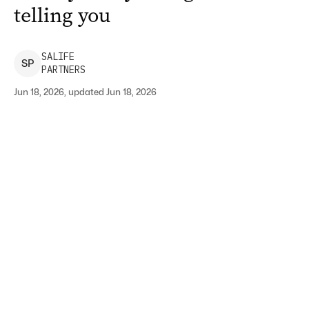
telling you
SALIFE
S
P
PARTNERS
Jun 18, 2026, updated Jun 18, 2026