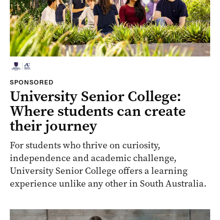
SPONSORED
University Senior College:
Where students can create
their journey
For students who thrive on curiosity,
independence and academic challenge,
University Senior College offers a learning
experience unlike any other in South Australia.