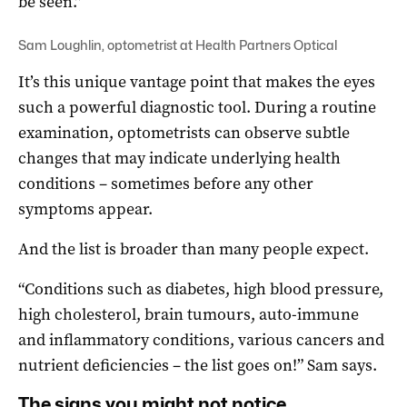
be seen.”
Sam Loughlin, optometrist at Health Partners Optical
It’s this unique vantage point that makes the eyes
such a powerful diagnostic tool. During a routine
examination, optometrists can observe subtle
changes that may indicate underlying health
conditions – sometimes before any other
symptoms appear.
And the list is broader than many people expect.
“Conditions such as diabetes, high blood pressure,
high cholesterol, brain tumours, auto-immune
and inflammatory conditions, various cancers and
nutrient deficiencies – the list goes on!” Sam says.
The signs you might not notice