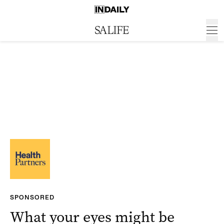
SPONSORED
What your eyes might be