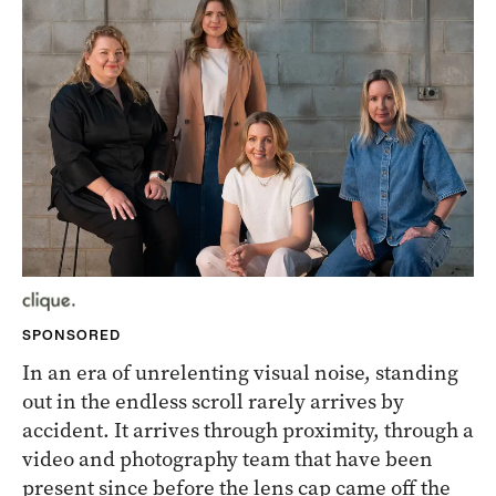
SPONSORED
In an era of unrelenting visual noise, standing
out in the endless scroll rarely arrives by
accident. It arrives through proximity, through a
video and photography team that have been
present since before the lens cap came off the