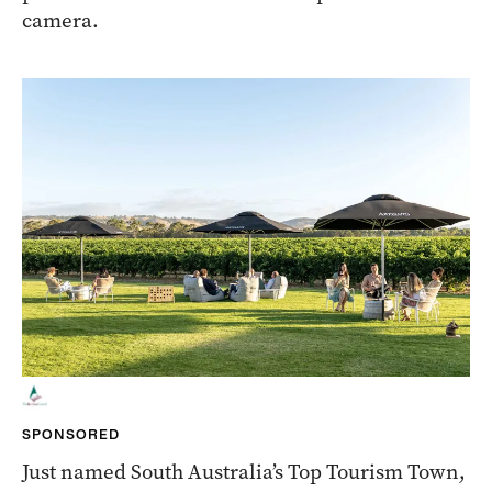
camera.
SPONSORED
Just named South Australia’s Top Tourism Town,