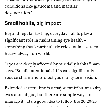
conditions like glaucoma and macular
degeneration.”
Small habits, big impact
Beyond regular testing, everyday habits play a
significant role in maintaining eye health –
something that’s particularly relevant in a screen-
heavy, always-on world.
“Eyes are deeply affected by our daily habits,” Sam
says. “Small, intentional shifts can significantly
reduce strain and protect your long-term vision.”
Extended screen time is a major contributor to dry
eyes and fatigue, but there are simple ways to
manage it. “It’s a good idea to follow the 20-20-20