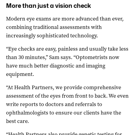
More than just a vision check
Modern eye exams are more advanced than ever,
combining traditional assessments with
increasingly sophisticated technology.
“Eye checks are easy, painless and usually take less
than 30 minutes,” Sam says. “Optometrists now
have much better diagnostic and imaging
equipment.
“At Health Partners, we provide comprehensive
assessment of the eyes from front to back. We even
write reports to doctors and referrals to
ophthalmologists to ensure our clients have the
best care.
“Health Partners also provide genetic testing for