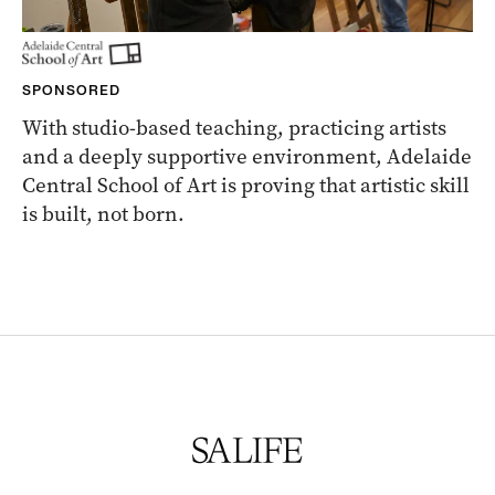
SPONSORED
With studio-based teaching, practicing artists
and a deeply supportive environment, Adelaide
Central School of Art is proving that artistic skill
is built, not born.