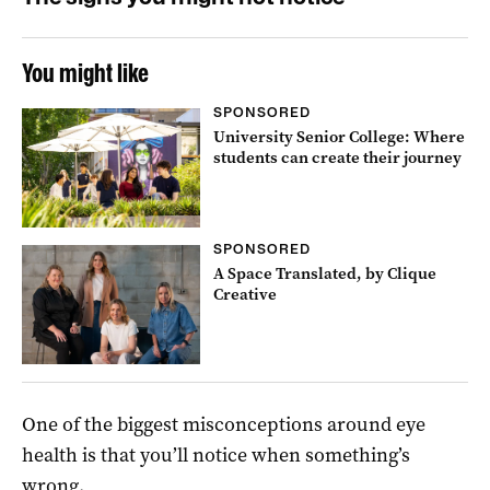
You might like
SPONSORED
University Senior College: Where
students can create their journey
SPONSORED
A Space Translated, by Clique
Creative
One of the biggest misconceptions around eye
health is that you’ll notice when something’s
wrong.