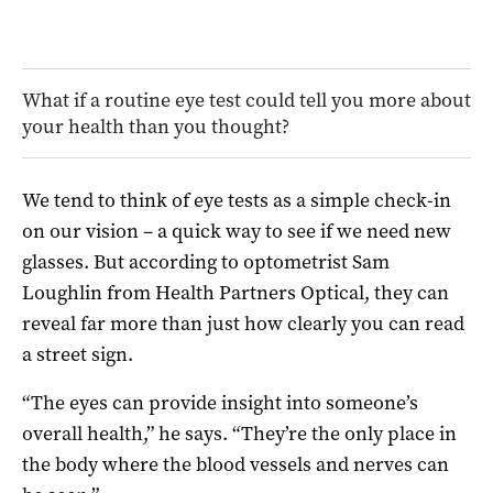
What if a routine eye test could tell you more about
your health than you thought?
We tend to think of eye tests as a simple check-in
on our vision – a quick way to see if we need new
glasses. But according to optometrist Sam
Loughlin from Health Partners Optical, they can
reveal far more than just how clearly you can read
a street sign.
“The eyes can provide insight into someone’s
overall health,” he says. “They’re the only place in
the body where the blood vessels and nerves can