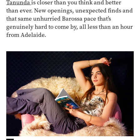
Tanunda
is closer than you think and better
than ever. New openings, unexpected finds and
that same unhurried Barossa pace that’s
genuinely hard to come by, all less than an hour
from Adelaide.