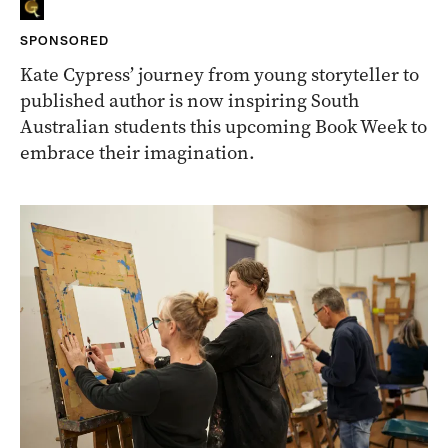
SPONSORED
Kate Cypress’ journey from young storyteller to
published author is now inspiring South
Australian students this upcoming Book Week to
embrace their imagination.