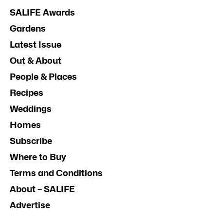
SALIFE Awards
Gardens
Latest Issue
Out & About
People & Places
Recipes
Weddings
Homes
Subscribe
Where to Buy
Terms and Conditions
About – SALIFE
Advertise