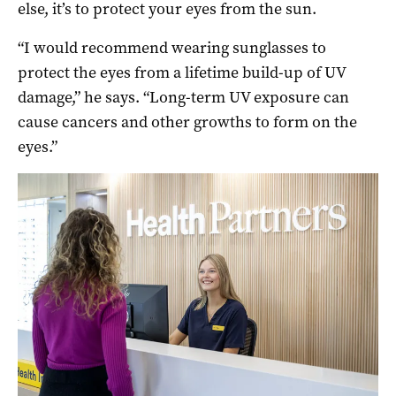
else, it’s to protect your eyes from the sun.
“I would recommend wearing sunglasses to
protect the eyes from a lifetime build-up of UV
damage,” he says. “Long-term UV exposure can
cause cancers and other growths to form on the
eyes.”