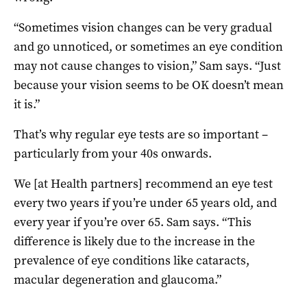
“Sometimes vision changes can be very gradual
and go unnoticed, or sometimes an eye condition
may not cause changes to vision,” Sam says. “Just
because your vision seems to be OK doesn’t mean
it is.”
That’s why regular eye tests are so important –
particularly from your 40s onwards.
We [at Health partners] recommend an eye test
every two years if you’re under 65 years old, and
every year if you’re over 65. Sam says. “This
difference is likely due to the increase in the
prevalence of eye conditions like cataracts,
macular degeneration and glaucoma.”