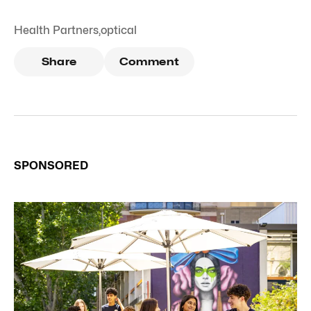
Health Partners
,
optical
Share
Comment
SPONSORED