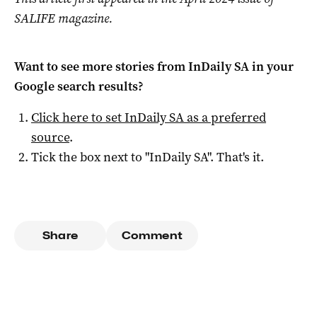
SALIFE magazine.
Want to see more stories from
InDaily SA
in your
Google search results?
Click here to set
InDaily SA
as a preferred
source
.
Tick the box next to "
InDaily SA
". That's it.
Share
Comment