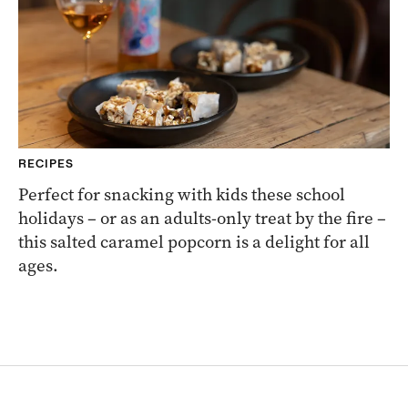
RECIPES
Perfect for snacking with kids these school
holidays – or as an adults-only treat by the fire –
this salted caramel popcorn is a delight for all
ages.