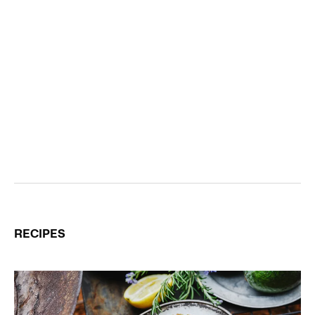
RECIPES