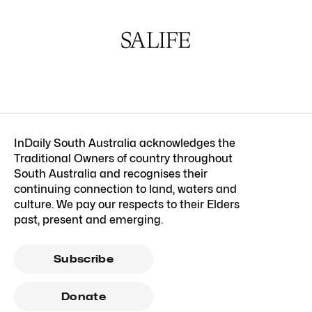
InDaily South Australia acknowledges the
Traditional Owners of country throughout
South Australia and recognises their
continuing connection to land, waters and
culture. We pay our respects to their Elders
past, present and emerging.
Subscribe
Donate