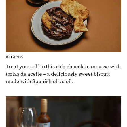
RECIPES
Treat yourself to this rich chocolate mousse with
tortas de aceite – a deliciously sweet biscuit
made with Spanish olive oil.