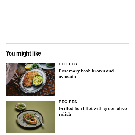
You might like
RECIPES
Rosemary hash brown and
avocado
RECIPES
Grilled fish fillet with green olive
relish