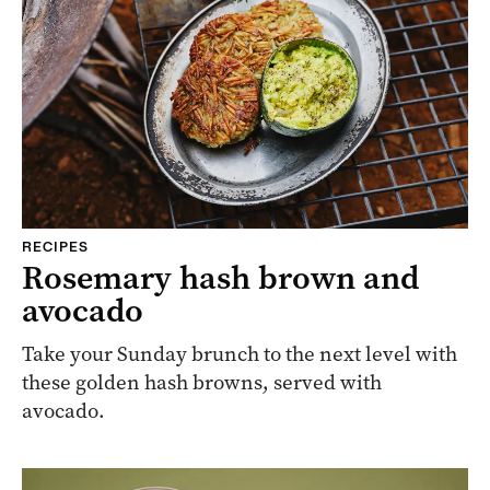
RECIPES
Rosemary hash brown and
avocado
Take your Sunday brunch to the next level with
these golden hash browns, served with
avocado.