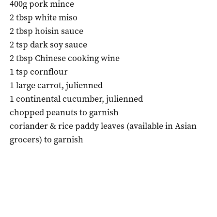
400g pork mince
2 tbsp white miso
2 tbsp hoisin sauce
2 tsp dark soy sauce
2 tbsp Chinese cooking wine
1 tsp cornflour
1 large carrot, julienned
1 continental cucumber, julienned
chopped peanuts to garnish
coriander & rice paddy leaves (available in Asian
grocers) to garnish