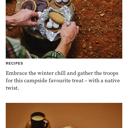
RECIPES
Embrace the winter chill and gather the troops
for this campside favourite treat – with a native
twist.