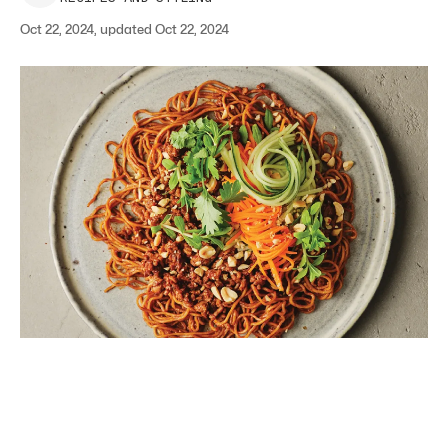
Oct 22, 2024, updated Oct 22, 2024