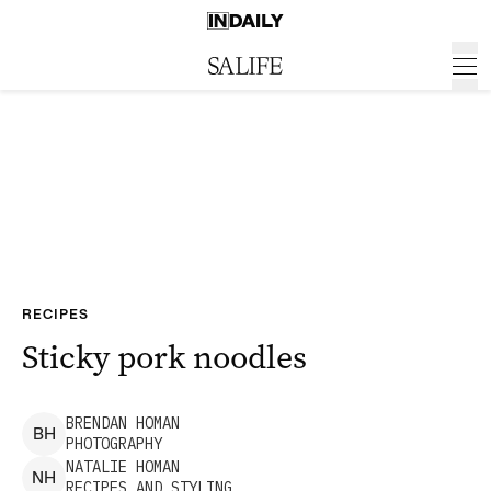
RECIPES
Sticky pork noodles
BRENDAN
HOMAN
B
H
PHOTOGRAPHY
NATALIE
HOMAN
N
H
RECIPES AND STYLING