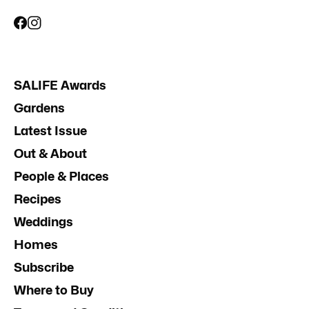
SALIFE Awards
Gardens
Latest Issue
Out & About
People & Places
Recipes
Weddings
Homes
Subscribe
Where to Buy