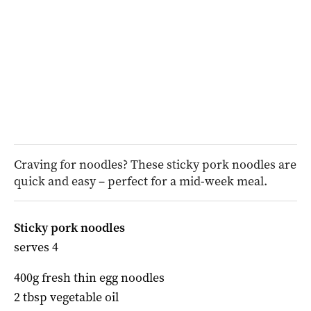
Craving for noodles? These sticky pork noodles are
quick and easy – perfect for a mid-week meal.
Sticky pork noodles
serves 4
400g fresh thin egg noodles
2 tbsp vegetable oil