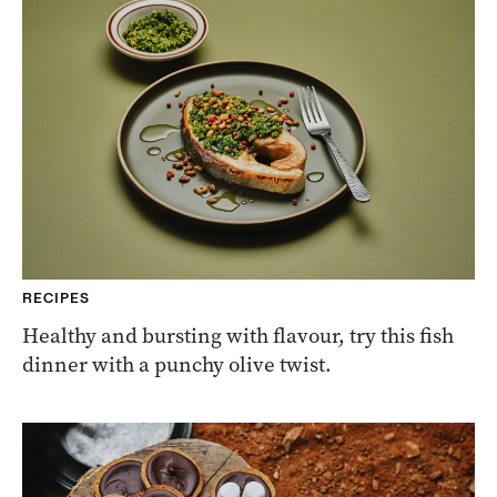
RECIPES
Healthy and bursting with flavour, try this fish
dinner with a punchy olive twist.