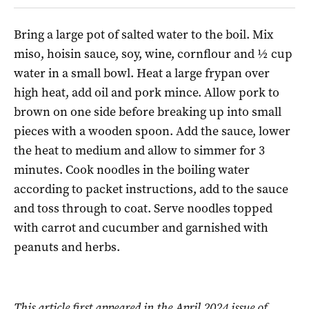
Bring a large pot of salted water to the boil. Mix
miso, hoisin sauce, soy, wine, cornflour and ½ cup
water in a small bowl. Heat a large frypan over
high heat, add oil and pork mince. Allow pork to
brown on one side before breaking up into small
pieces with a wooden spoon. Add the sauce, lower
the heat to medium and allow to simmer for 3
minutes. Cook noodles in the boiling water
according to packet instructions, add to the sauce
and toss through to coat. Serve noodles topped
with carrot and cucumber and garnished with
peanuts and herbs.
This article first appeared in the April 2024 issue of