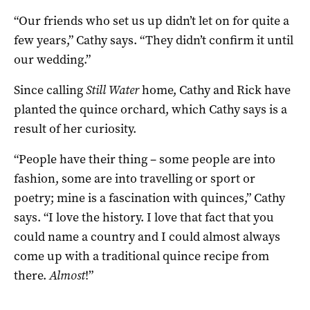
“Our friends who set us up didn’t let on for quite a
few years,” Cathy says. “They didn’t confirm it until
our wedding.”
Since calling
Still Water
home, Cathy and Rick have
planted the quince orchard, which Cathy says is a
result of her curiosity.
“People have their thing – some people are into
fashion, some are into travelling or sport or
poetry; mine is a fascination with quinces,” Cathy
says. “I love the history. I love that fact that you
could name a country and I could almost always
come up with a traditional quince recipe from
there.
Almost
!”