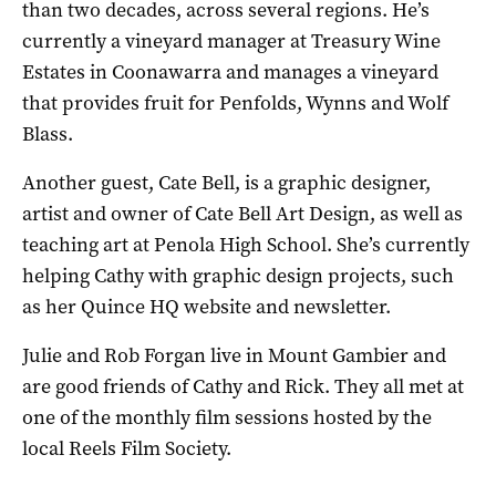
than two decades, across several regions. He’s
currently a vineyard manager at Treasury Wine
Estates in Coonawarra and manages a vineyard
that provides fruit for Penfolds, Wynns and Wolf
Blass.
Another guest, Cate Bell, is a graphic designer,
artist and owner of Cate Bell Art Design, as well as
teaching art at Penola High School. She’s currently
helping Cathy with graphic design projects, such
as her Quince HQ website and newsletter.
Julie and Rob Forgan live in Mount Gambier and
are good friends of Cathy and Rick. They all met at
one of the monthly film sessions hosted by the
local Reels Film Society.