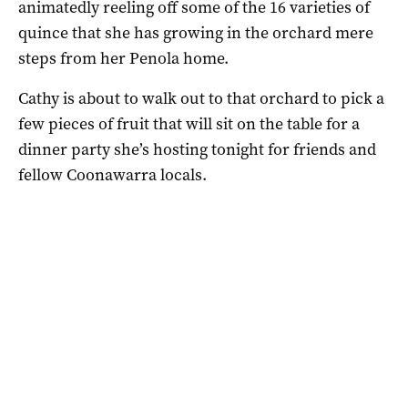
animatedly reeling off some of the 16 varieties of
quince that she has growing in the orchard mere
steps from her Penola home.
Cathy is about to walk out to that orchard to pick a
few pieces of fruit that will sit on the table for a
dinner party she’s hosting tonight for friends and
fellow Coonawarra locals.