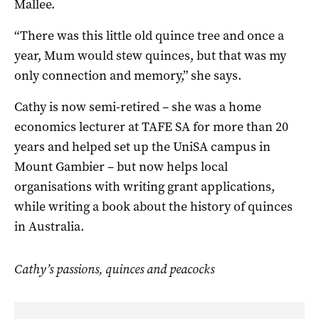
Mallee.
“There was this little old quince tree and once a
year, Mum would stew quinces, but that was my
only connection and memory,” she says.
Cathy is now semi-retired – she was a home
economics lecturer at TAFE SA for more than 20
years and helped set up the UniSA campus in
Mount Gambier – but now helps local
organisations with writing grant applications,
while writing a book about the history of quinces
in Australia.
Cathy’s passions, quinces and peacocks