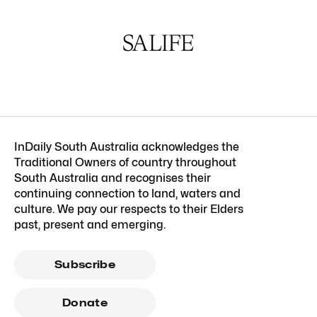
InDaily South Australia acknowledges the
Traditional Owners of country throughout
South Australia and recognises their
continuing connection to land, waters and
culture. We pay our respects to their Elders
past, present and emerging.
Subscribe
Donate