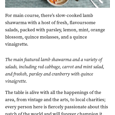
For main course, there’s slow-cooked lamb
shawarma with a host of fresh, flavoursome
salads, packed with parsley, lemon, mint, orange
blossom, quince molasses, and a quince
vinaigrette.
The main featured lamb shawarma and a variety of
salads, including red cabbage, carrot and mint salad,
and freekeh, parsley and cranberry with quince
vinaigrette.
The table is alive with all the happenings of the
area, from vintage and the arts, to local charities;
every person here is fiercely passionate about this
patch of the world and will forever champion it.