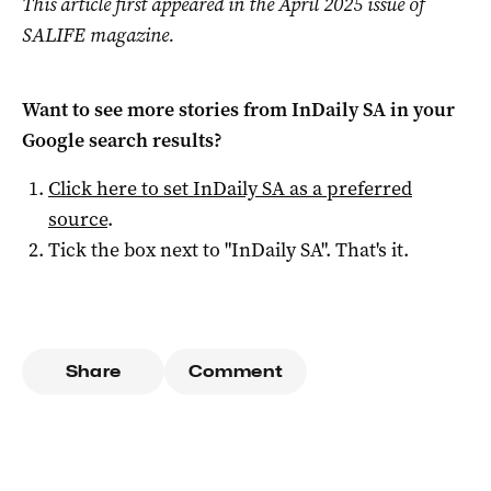
This article first appeared in the April 2025 issue of
SALIFE magazine.
Want to see more stories from
InDaily SA
in your
Google search results?
Click here to set
InDaily SA
as a preferred
source
.
Tick the box next to "
InDaily SA
". That's it.
Share
Comment