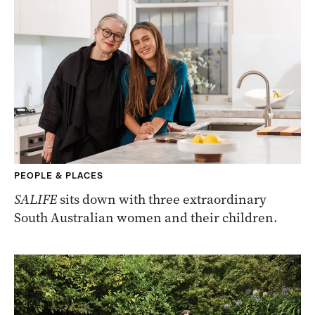
PEOPLE & PLACES
SALIFE
sits down with three extraordinary
South Australian women and their children.