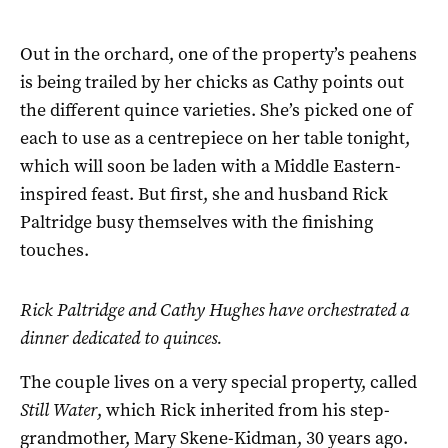
Out in the orchard, one of the property’s peahens
is being trailed by her chicks as Cathy points out
the different quince varieties. She’s picked one of
each to use as a centrepiece on her table tonight,
which will soon be laden with a Middle Eastern-
inspired feast. But first, she and husband Rick
Paltridge busy themselves with the finishing
touches.
Rick Paltridge and Cathy Hughes have orchestrated a
dinner dedicated to quinces.
The couple lives on a very special property, called
Still Water
, which Rick inherited from his step-
grandmother, Mary Skene-Kidman, 30 years ago.