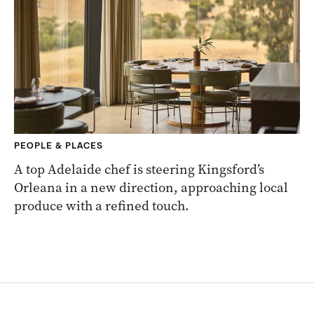
PEOPLE & PLACES
A top Adelaide chef is steering Kingsford’s
Orleana in a new direction, approaching local
produce with a refined touch.