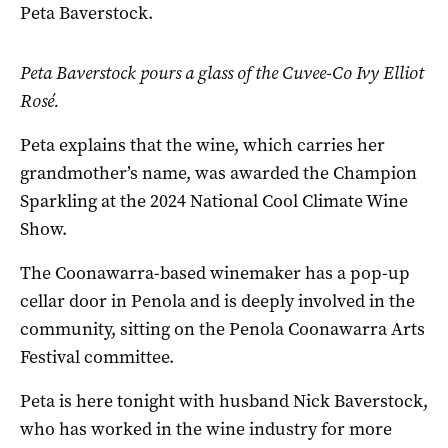
Peta Baverstock.
Peta Baverstock pours a glass of the Cuvee-Co Ivy Elliot
Rosé.
Peta explains that the wine, which carries her
grandmother’s name, was awarded the Champion
Sparkling at the 2024 National Cool Climate Wine
Show.
The Coonawarra-based winemaker has a pop-up
cellar door in Penola and is deeply involved in the
community, sitting on the Penola Coonawarra Arts
Festival committee.
Peta is here tonight with husband Nick Baverstock,
who has worked in the wine industry for more