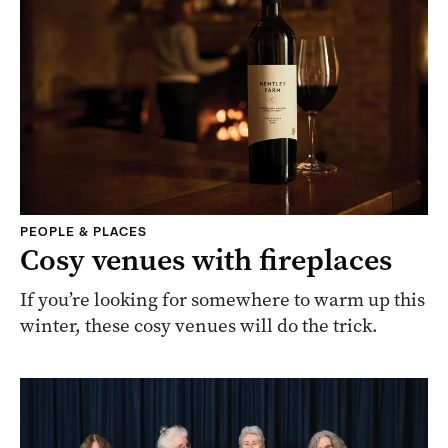
PEOPLE & PLACES
Cosy venues with fireplaces
If you’re looking for somewhere to warm up this
winter, these cosy venues will do the trick.