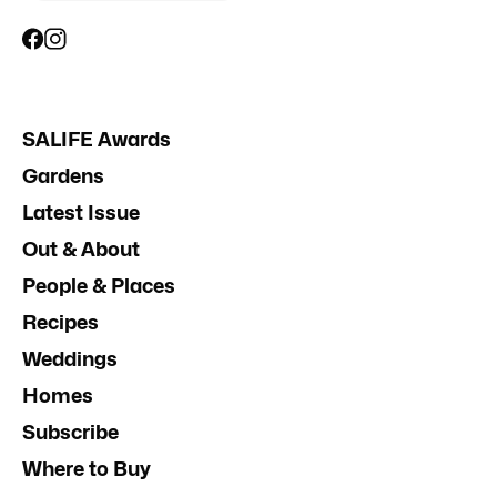
SALIFE Awards
Gardens
Latest Issue
Out & About
People & Places
Recipes
Weddings
Homes
Subscribe
Where to Buy