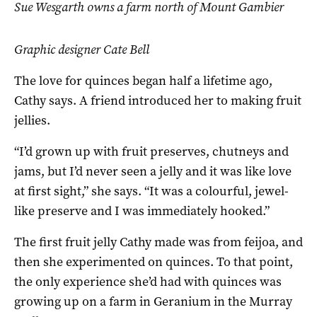
Sue Wesgarth owns a farm north of Mount Gambier
Graphic designer Cate Bell
The love for quinces began half a lifetime ago,
Cathy says. A friend introduced her to making fruit
jellies.
“I’d grown up with fruit preserves, chutneys and
jams, but I’d never seen a jelly and it was like love
at first sight,” she says. “It was a colourful, jewel-
like preserve and I was immediately hooked.”
The first fruit jelly Cathy made was from feijoa, and
then she experimented on quinces. To that point,
the only experience she’d had with quinces was
growing up on a farm in Geranium in the Murray