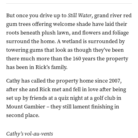
But once you drive up to
Still Water
, grand river red
gum trees offering welcome shade have laid their
roots beneath plush lawn, and flowers and foliage
surround the home. A wetland is surrounded by
towering gums that look as though they’ve been
there much more than the 160 years the property
has been in Rick’s family.
Cathy has called the property home since 2007,
after she and Rick met and fell in love after being
set up by friends at a quiz night at a golf club in
Mount Gambier – they still lament finishing in
second place.
Cathy’s vol-au-vents