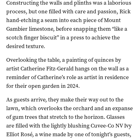
Constructing the walls and plinths was a laborious
process, but one filled with care and passion, Rick
hand-etching a seam into each piece of Mount
Gambier limestone, before snapping them “like a
scotch finger biscuit” in a press to achieve the
desired texture.
Overlooking the table, a painting of quinces by
artist Catherine Fitz-Gerald hangs on the wall as a
reminder of Catherine’s role as artist in residence
for their open garden in 2024.
As guests arrive, they make their way out to the
lawn, which overlooks the orchard and an expanse
of gum trees that stretch to the horizon. Glasses
are filled with the lightly blushing Cuvee-Co NV Ivy
Elliot Rosé, a wine made by one of tonight’s guests,