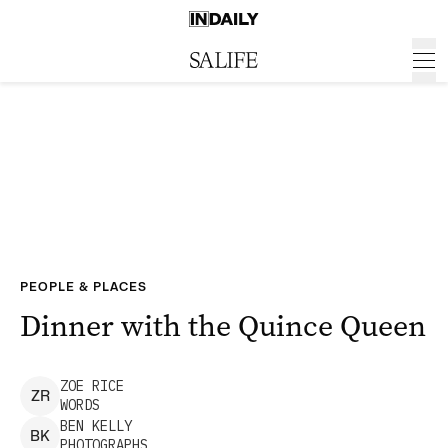
PEOPLE & PLACES
Dinner with the Quince Queen
ZOE
RICE
Z
R
WORDS
BEN
KELLY
B
K
PHOTOGRAPHS