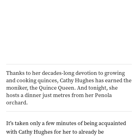
Thanks to her decades-long devotion to growing
and cooking quinces, Cathy Hughes has earned the
moniker, the Quince Queen. And tonight, she
hosts a dinner just metres from her Penola
orchard.
It’s taken only a few minutes of being acquainted
with Cathy Hughes for her to already be