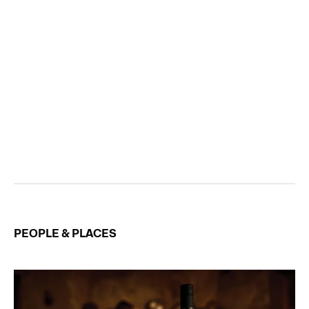
PEOPLE & PLACES