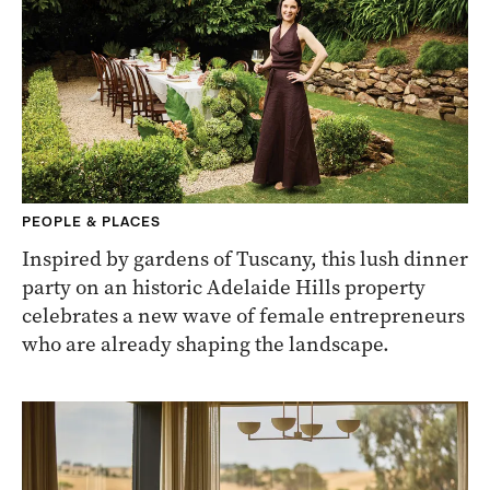
PEOPLE & PLACES
Inspired by gardens of Tuscany, this lush dinner
party on an historic Adelaide Hills property
celebrates a new wave of female entrepreneurs
who are already shaping the landscape.