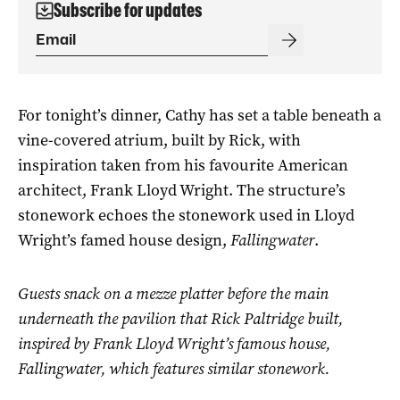
Subscribe for updates
For tonight’s dinner, Cathy has set a table beneath a
vine-covered atrium, built by Rick, with
inspiration taken from his favourite American
architect, Frank Lloyd Wright. The structure’s
stonework echoes the stonework used in Lloyd
Wright’s famed house design,
Fallingwater
.
Guests snack on a mezze platter before the main
underneath the pavilion that Rick Paltridge built,
inspired by Frank Lloyd Wright’s famous house,
Fallingwater
, which features similar stonework.