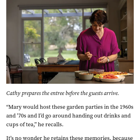
Cathy prepares the entree before the guests arrive.
“Mary would host these garden parties in the 1960s
and ’70s and I’d go around handing out drinks and
cups of tea,” he recalls.
It’s no wonder he retains these memories, because