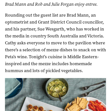
Brad Mann and Rob and Julie Forgan enjoy entree.
Rounding out the guest list are Brad Mann, an
optometrist and Grant District Council councillor,
and his partner, Sue Wesgarth, who has worked in
the media in country South Australia and Victoria.
Cathy asks everyone to move to the pavilion where
there’s a selection of mezze dishes to snack on with
Peta’s wine. Tonight’s cuisine is Middle Eastern-
inspired and the mezze includes homemade
hummus and lots of pickled vegetables.