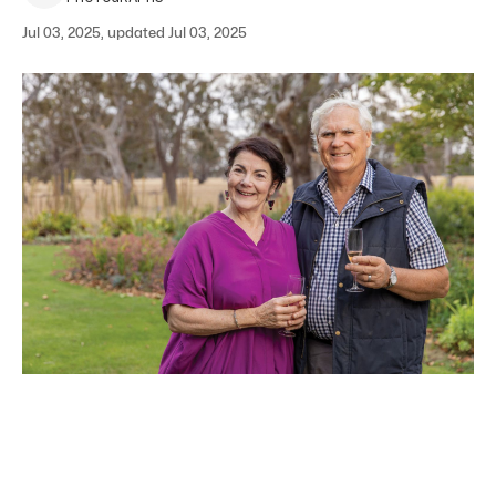
Jul 03, 2025, updated Jul 03, 2025