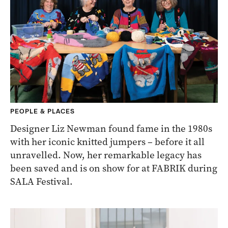
PEOPLE & PLACES
Designer Liz Newman found fame in the 1980s
with her iconic knitted jumpers – before it all
unravelled. Now, her remarkable legacy has
been saved and is on show for at FABRIK during
SALA Festival.