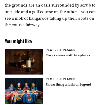
the grounds are an oasis surrounded by scrub to
one side and a golf course on the other – you can
see a mob of kangaroos taking up their spots on
the course fairway.
You might like
PEOPLE & PLACES
Cosy venues with fireplaces
PEOPLE & PLACES
Unearthing a fashion legend