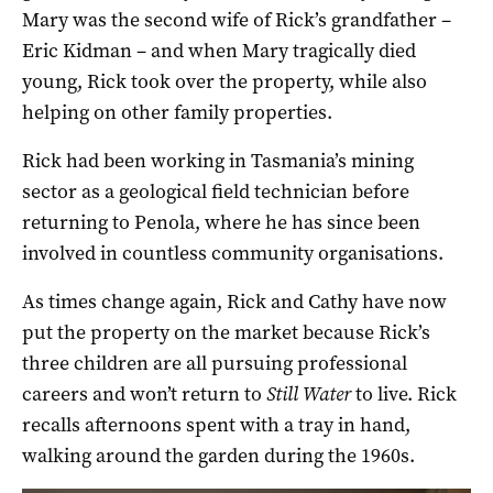
Mary was the second wife of Rick’s grandfather –
Eric Kidman – and when Mary tragically died
young, Rick took over the property, while also
helping on other family properties.
Rick had been working in Tasmania’s mining
sector as a geological field technician before
returning to Penola, where he has since been
involved in countless community organisations.
As times change again, Rick and Cathy have now
put the property on the market because Rick’s
three children are all pursuing professional
careers and won’t return to
Still Water
to live. Rick
recalls afternoons spent with a tray in hand,
walking around the garden during the 1960s.