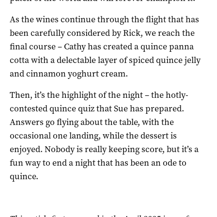
As the wines continue through the flight that has
been carefully considered by Rick, we reach the
final course – Cathy has created a quince panna
cotta with a delectable layer of spiced quince jelly
and cinnamon yoghurt cream.
Then, it’s the highlight of the night – the hotly-
contested quince quiz that Sue has prepared.
Answers go flying about the table, with the
occasional one landing, while the dessert is
enjoyed. Nobody is really keeping score, but it’s a
fun way to end a night that has been an ode to
quince.