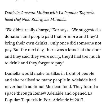
Daniella Guevara Muñoz with La Popular Taqueria
head chef Niko Rodriguez Miranda.
“We didn’t really charge,” Kor says. “We suggested a
donation and people paid that or more and they’d
bring their own drinks. Only once did someone not
pay. But the next day, there was a knock at the door
and they said they were sorry, they’d had too much
to drink and they forgot to pay.”
Daniella would make tortillas in front of people
and she realised so many people in Adelaide had
never had traditional Mexican food. They found a
space through Renew Adelaide and opened La
Popular Taqueria in Port Adelaide in 2017.