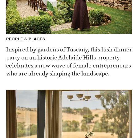
PEOPLE & PLACES
Inspired by gardens of Tuscany, this lush dinner
party on an historic Adelaide Hills property
celebrates a new wave of female entrepreneurs
who are already shaping the landscape.