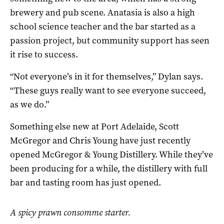
brewery and pub scene. Anatasia is also a high
school science teacher and the bar started as a
passion project, but community support has seen
it rise to success.
“Not everyone’s in it for themselves,” Dylan says.
“These guys really want to see everyone succeed,
as we do.”
Something else new at Port Adelaide, Scott
McGregor and Chris Young have just recently
opened McGregor & Young Distillery. While they’ve
been producing for a while, the distillery with full
bar and tasting room has just opened.
A spicy prawn consomme starter.