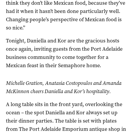
think they don’t like Mexican food, because they’ve
had it when it hasn’t been done particularly well.
Changing people’s perspective of Mexican food is
so nice.”
Tonight, Daniella and Kor are the gracious hosts
once again, inviting guests from the Port Adelaide
business community to come together for a
Mexican feast in their Semaphore home.
Michelle Gration, Anatasia Costopoulos and Amanda
McKinnon cheers Daniella and Kor’s hospitality.
A long table sits in the front yard, overlooking the
ocean – the spot Daniella and Kor always set up
their dinner parties. The table is set with plates
from The Port Adelaide Emporium antique shop in