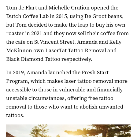
Tom de Flart and Michelle Gration opened the
Dutch Coffee Lab in 2015, using De Groot beans,
but Tom decided to make the leap to buy his own
roaster in 2021 and they now sell their coffee from
the cafe on St Vincent Street. Amanda and Kelly
McKinnon own LaserTat Tattoo Removal and
Black Diamond Tattoo respectively.
In 2019, Amanda launched the Fresh Start
Program, which makes laser tattoo removal more
accessible to those in vulnerable and financially
unstable circumstances, offering free tattoo
removal to those who want to abolish unwanted
tattoos.