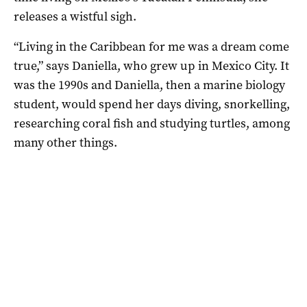
releases a wistful sigh.
“Living in the Caribbean for me was a dream come
true,” says Daniella, who grew up in Mexico City. It
was the 1990s and Daniella, then a marine biology
student, would spend her days diving, snorkelling,
researching coral fish and studying turtles, among
many other things.