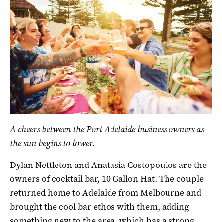
A cheers between the Port Adelaide business owners as
the sun begins to lower.
Dylan Nettleton and Anatasia Costopoulos are the
owners of cocktail bar, 10 Gallon Hat. The couple
returned home to Adelaide from Melbourne and
brought the cool bar ethos with them, adding
something new to the area, which has a strong