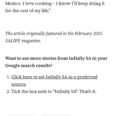
Mexico. I love cooking – I know I’ll keep doing it
for the rest of my life.”
The article originally featured in the February 2025
SALIFE magazine.
Want to see more stories from
InDaily SA
in your
Google search results?
Click here to set
InDaily SA
as a preferred
source
.
Tick the box next to "
InDaily SA
". That's it.