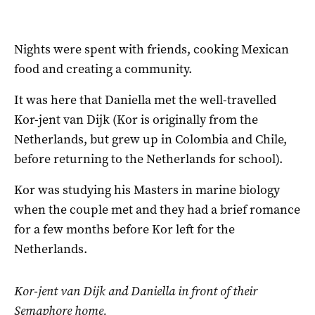
Nights were spent with friends, cooking Mexican
food and creating a community.
It was here that Daniella met the well-travelled
Kor-jent van Dijk (Kor is originally from the
Netherlands, but grew up in Colombia and Chile,
before returning to the Netherlands for school).
Kor was studying his Masters in marine biology
when the couple met and they had a brief romance
for a few months before Kor left for the
Netherlands.
Kor-jent van Dijk and Daniella in front of their
Semaphore home.