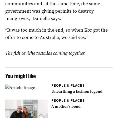
communities and, at the same time, the same
government was giving permits to destroy
mangroves,” Daniella says.
“It was too much in the end, so when Kor got the
offer to come to Australia, we said yes.”
The fish ceviche tostadas coming together.
You might like
PEOPLE & PLACES
Unearthing a fashion legend
PEOPLE & PLACES
A mother’s bond