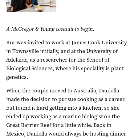
A McGregor & Young cocktail to begin.
Kor was invited to work at James Cook University
in Townsville initially, and at the University of
Adelaide, as a researcher for the School of
Biological Sciences, where his speciality is plant
genetics.
When the couple moved to Australia, Daniella
made the decision to pursue cooking as a career,
but found it hard getting into a kitchen, so she
ended up working as a marine biologist on the
Great Barrier Reef for a little while. Back in
Mexico, Daniella would always be hosting dinner