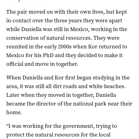
The pair moved on with their own lives, but kept
in contact over the three years they were apart
while Daniella was still in Mexico, working in the
conservation of natural resources. They were
reunited in the early 2000s when Kor returned to
Mexico for his PhD and they decided to make it
official and move in together.
When Daniella and Kor first began studying in the
area, it was still all dirt roads and white beaches.
Later when they moved in together, Daniella
became the director of the national park near their
home.
“I was working for the government, trying to
protect the natural resources for the local