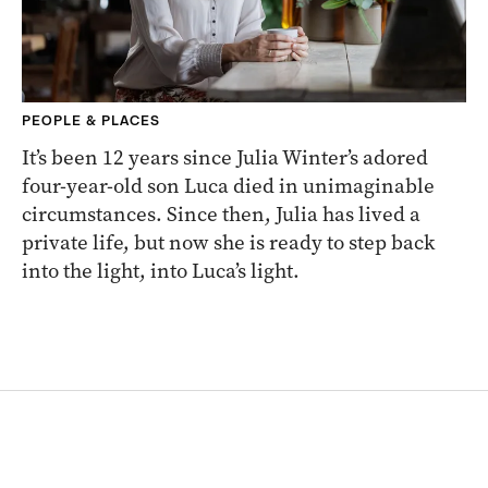
PEOPLE & PLACES
It’s been 12 years since Julia Winter’s adored
four-year-old son Luca died in unimaginable
circumstances. Since then, Julia has lived a
private life, but now she is ready to step back
into the light, into Luca’s light.