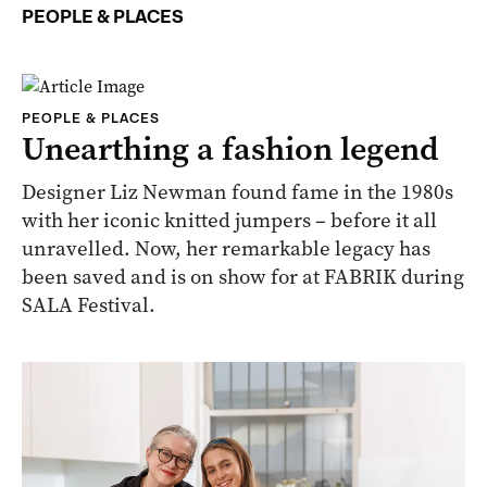
PEOPLE & PLACES
PEOPLE & PLACES
Unearthing a fashion legend
Designer Liz Newman found fame in the 1980s
with her iconic knitted jumpers – before it all
unravelled. Now, her remarkable legacy has
been saved and is on show for at FABRIK during
SALA Festival.