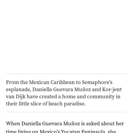
From the Mexican Caribbean to Semaphore’s
esplanade, Daniella Guevara Muñoz and Kor-jent
van Dijk have created a home and community in
their little slice of beach paradise.
When Daniella Guevara Muñoz is asked about her
time living on Mexico’s Yucatan Peninsula, she