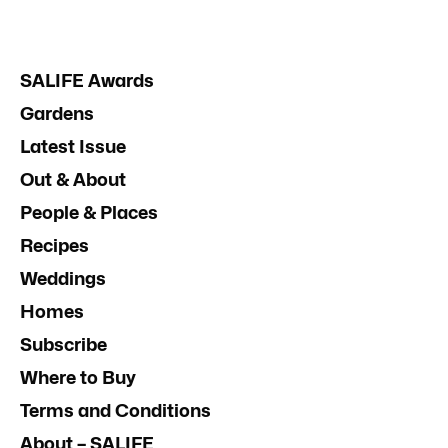
SALIFE Awards
Gardens
Latest Issue
Out & About
People & Places
Recipes
Weddings
Homes
Subscribe
Where to Buy
Terms and Conditions
About – SALIFE