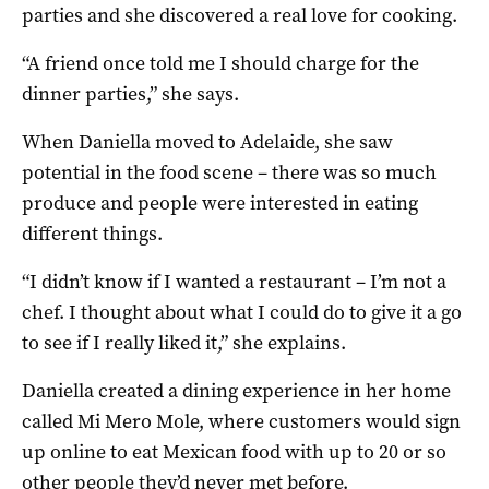
parties and she discovered a real love for cooking.
“A friend once told me I should charge for the
dinner parties,” she says.
When Daniella moved to Adelaide, she saw
potential in the food scene – there was so much
produce and people were interested in eating
different things.
“I didn’t know if I wanted a restaurant – I’m not a
chef. I thought about what I could do to give it a go
to see if I really liked it,” she explains.
Daniella created a dining experience in her home
called Mi Mero Mole, where customers would sign
up online to eat Mexican food with up to 20 or so
other people they’d never met before.