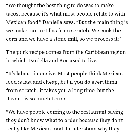
“We thought the best thing to do was to make
tacos, because it’s what most people relate to with
Mexican food,” Daniella says. “But the main thing is
we make our tortillas from scratch. We cook the
corn and we have a stone mill, so we process it.”
The pork recipe comes from the Caribbean region
in which Daniella and Kor used to live.
“It’s labour intensive. Most people think Mexican
food is fast and cheap, but if you do everything
from scratch, it takes you a long time, but the
flavour is so much better.
“We have people coming to the restaurant saying
they don’t know what to order because they don’t
really like Mexican food. I understand why they