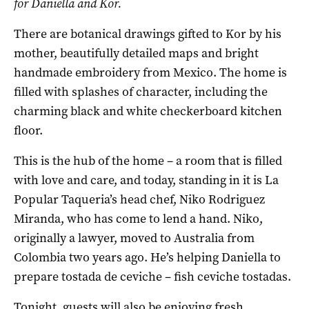
for Daniella and Kor.
There are botanical drawings gifted to Kor by his
mother, beautifully detailed maps and bright
handmade embroidery from Mexico. The home is
filled with splashes of character, including the
charming black and white checkerboard kitchen
floor.
This is the hub of the home – a room that is filled
with love and care, and today, standing in it is La
Popular Taqueria’s head chef, Niko Rodriguez
Miranda, who has come to lend a hand. Niko,
originally a lawyer, moved to Australia from
Colombia two years ago. He’s helping Daniella to
prepare tostada de ceviche – fish ceviche tostadas.
Tonight, guests will also be enjoying fresh