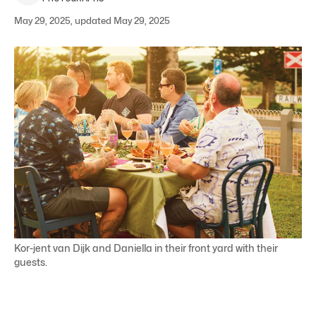
May 29, 2025, updated May 29, 2025
Kor-jent van Dijk and Daniella in their front yard with their
guests.