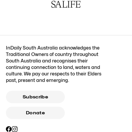
InDaily South Australia acknowledges the
Traditional Owners of country throughout
South Australia and recognises their
continuing connection to land, waters and
culture. We pay our respects to their Elders
past, present and emerging.
Subscribe
Donate