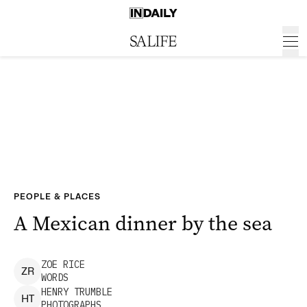
PEOPLE & PLACES
A Mexican dinner by the sea
ZOE
RICE
Z
R
WORDS
HENRY
TRUMBLE
H
T
PHOTOGRAPHS