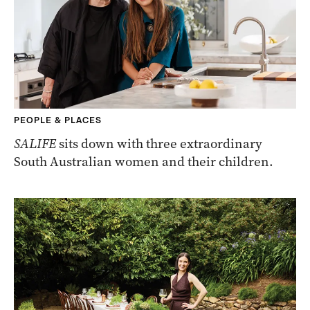
PEOPLE & PLACES
SALIFE
sits down with three extraordinary
South Australian women and their children.