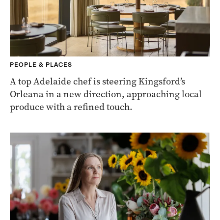
PEOPLE & PLACES
A top Adelaide chef is steering Kingsford’s
Orleana in a new direction, approaching local
produce with a refined touch.