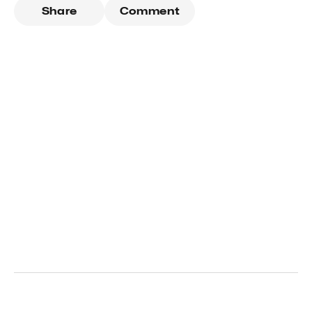
Share
Comment