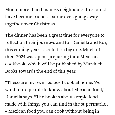
Much more than business neighbours, this bunch
have become friends – some even going away
together over Christmas.
The dinner has been a great time for everyone to
reflect on their journeys and for Daniella and Kor,
this coming year is set to be a big one. Much of
their 2024 was spent preparing for a Mexican
cookbook, which will be published by Murdoch
Books towards the end of this year.
“These are my own recipes I cook at home. We
want more people to know about Mexican food,”
Daniella says. “The book is about simple food
made with things you can find in the supermarket
– Mexican food you can cook without being in