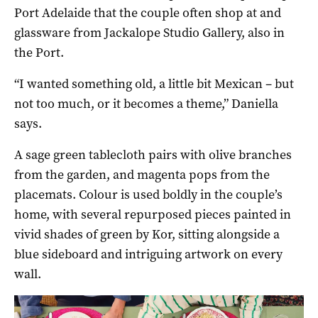
Port Adelaide that the couple often shop at and
glassware from Jackalope Studio Gallery, also in
the Port.
“I wanted something old, a little bit Mexican – but
not too much, or it becomes a theme,” Daniella
says.
A sage green tablecloth pairs with olive branches
from the garden, and magenta pops from the
placemats. Colour is used boldly in the couple’s
home, with several repurposed pieces painted in
vivid shades of green by Kor, sitting alongside a
blue sideboard and intriguing artwork on every
wall.