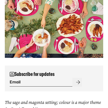
Subscribe for updates
The sage and magenta setting; colour is a major theme