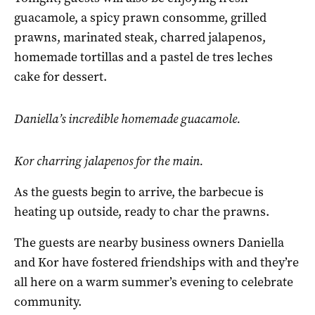
guacamole, a spicy prawn consomme, grilled
prawns, marinated steak, charred jalapenos,
homemade tortillas and a pastel de tres leches
cake for dessert.
Daniella’s incredible homemade guacamole.
Kor charring jalapenos for the main.
As the guests begin to arrive, the barbecue is
heating up outside, ready to char the prawns.
The guests are nearby business owners Daniella
and Kor have fostered friendships with and they’re
all here on a warm summer’s evening to celebrate
community.