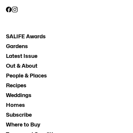
SALIFE Awards
Gardens
Latest Issue
Out & About
People & Places
Recipes
Weddings
Homes
Subscribe
Where to Buy