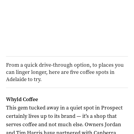
From a quick drive-through option, to places you
can linger longer, here are five coffee spots in
Adelaide to try.
Whyld Coffee
This gem tucked away in a quiet spot in Prospect
certainly lives up to its brand — it’s a shop that
serves coffee and not much else. Owners Jordan
and Tim Harris have partnered with Canberra