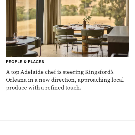
PEOPLE & PLACES
A top Adelaide chef is steering Kingsford’s
Orleana in a new direction, approaching local
produce with a refined touch.