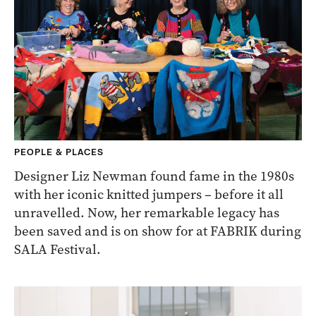
PEOPLE & PLACES
Designer Liz Newman found fame in the 1980s
with her iconic knitted jumpers – before it all
unravelled. Now, her remarkable legacy has
been saved and is on show for at FABRIK during
SALA Festival.