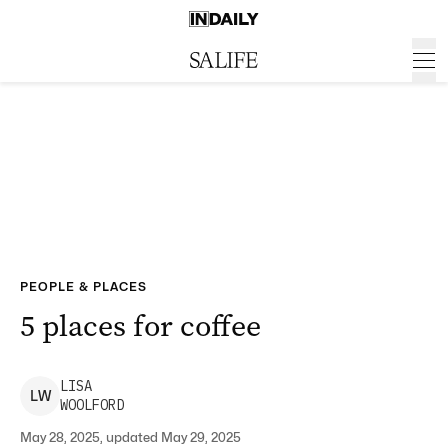
PEOPLE & PLACES
5 places for coffee
LISA
L
W
WOOLFORD
May 28, 2025, updated May 29, 2025