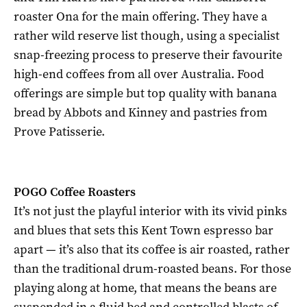
roaster Ona for the main offering. They have a
rather wild reserve list though, using a specialist
snap-freezing process to preserve their favourite
high-end coffees from all over Australia. Food
offerings are simple but top quality with banana
bread by Abbots and Kinney and pastries from
Prove Patisserie.
POGO Coffee Roasters
It’s not just the playful interior with its vivid pinks
and blues that sets this Kent Town espresso bar
apart — it’s also that its coffee is air roasted, rather
than the traditional drum-roasted beans. For those
playing along at home, that means the beans are
suspended in a fluid bed and controlled blasts of