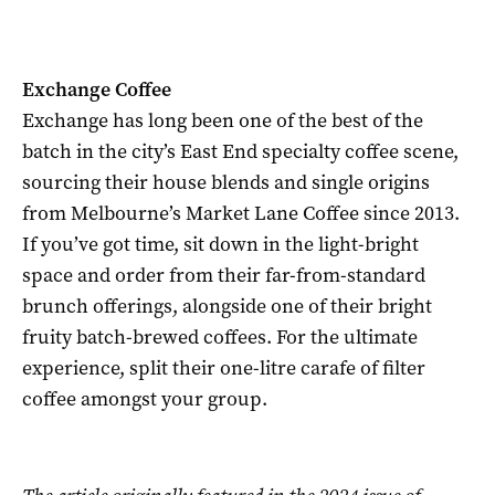
Exchange Coffee
Exchange has long been one of the best of the
batch in the city’s East End specialty coffee scene,
sourcing their house blends and single origins
from Melbourne’s Market Lane Coffee since 2013.
If you’ve got time, sit down in the light-bright
space and order from their far-from-standard
brunch offerings, alongside one of their bright
fruity batch-brewed coffees. For the ultimate
experience, split their one-litre carafe of filter
coffee amongst your group.