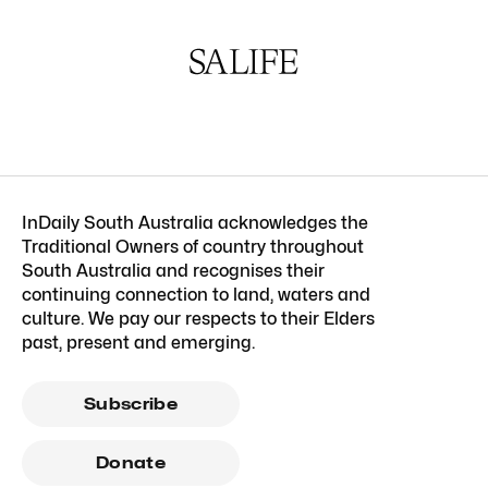
InDaily South Australia acknowledges the
Traditional Owners of country throughout
South Australia and recognises their
continuing connection to land, waters and
culture. We pay our respects to their Elders
past, present and emerging.
Subscribe
Donate