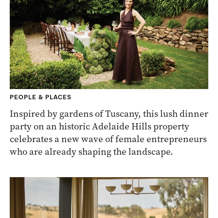
PEOPLE & PLACES
Inspired by gardens of Tuscany, this lush dinner
party on an historic Adelaide Hills property
celebrates a new wave of female entrepreneurs
who are already shaping the landscape.