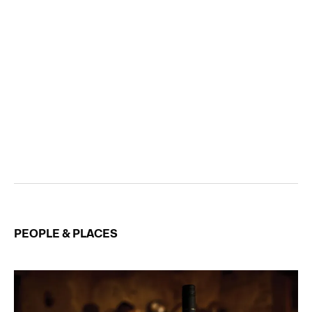
PEOPLE & PLACES