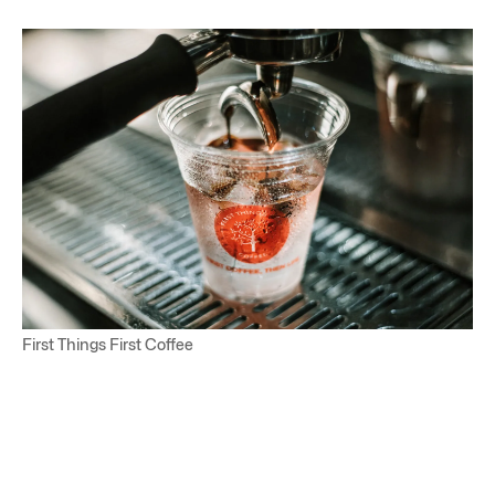
First Things First Coffee