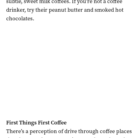
subtle, sweet milk coffees. If you’re not a coffee
drinker, try their peanut butter and smoked hot
chocolates.
First Things First Coffee
There’s a perception of drive through coffee places