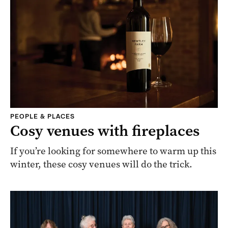
PEOPLE & PLACES
Cosy venues with fireplaces
If you’re looking for somewhere to warm up this
winter, these cosy venues will do the trick.