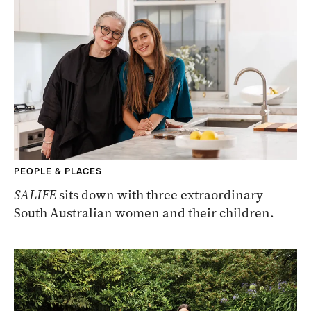
PEOPLE & PLACES
SALIFE
sits down with three extraordinary
South Australian women and their children.