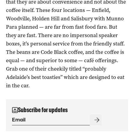
that they are about convenience and not about the
coffee itself. These four locations — Enfield,
Woodville, Holden Hill and Salisbury with Munno
Para planned — are far from fast food fare. But
they are fast. There are no impersonal speaker
boxes, it’s personal service from the friendly staff.
The beans are Code Black coffee, and the coffee is
equal — and superior to some — café offerings.
Grab one of their cheekily titled “probably
Adelaide’s best toasties” which are designed to eat
in the car.
Subscribe for updates