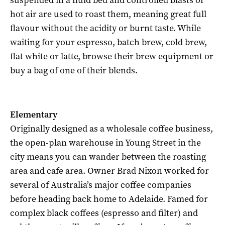
hot air are used to roast them, meaning great full
flavour without the acidity or burnt taste. While
waiting for your espresso, batch brew, cold brew,
flat white or latte, browse their brew equipment or
buy a bag of one of their blends.
Elementary
Originally designed as a wholesale coffee business,
the open-plan warehouse in Young Street in the
city means you can wander between the roasting
area and cafe area. Owner Brad Nixon worked for
several of Australia’s major coffee companies
before heading back home to Adelaide. Famed for
complex black coffees (espresso and filter) and