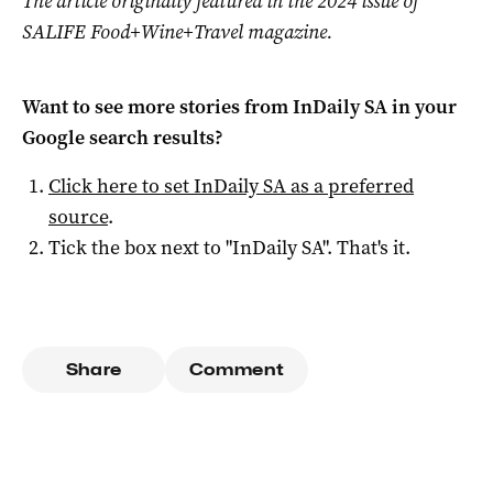
The article originally featured in the 2024 issue of
SALIFE Food+Wine+Travel magazine.
Want to see more stories from
InDaily SA
in your
Google search results?
Click here to set
InDaily SA
as a preferred
source
.
Tick the box next to "
InDaily SA
". That's it.
Share
Comment