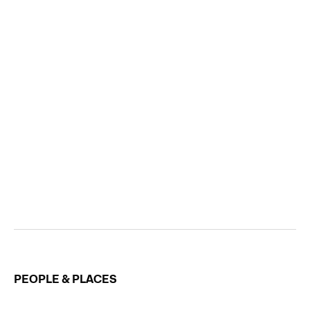
PEOPLE & PLACES