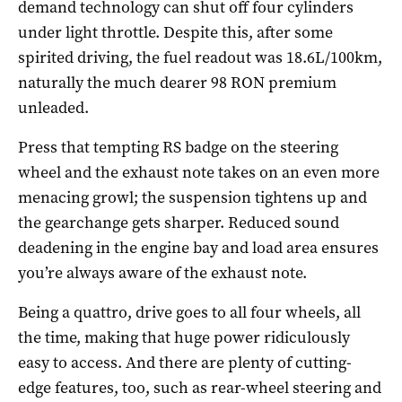
demand technology can shut off four cylinders
under light throttle. Despite this, after some
spirited driving, the fuel readout was 18.6L/100km,
naturally the much dearer 98 RON premium
unleaded.
Press that tempting RS badge on the steering
wheel and the exhaust note takes on an even more
menacing growl; the suspension tightens up and
the gearchange gets sharper. Reduced sound
deadening in the engine bay and load area ensures
you’re always aware of the exhaust note.
Being a quattro, drive goes to all four wheels, all
the time, making that huge power ridiculously
easy to access. And there are plenty of cutting-
edge features, too, such as rear-wheel steering and