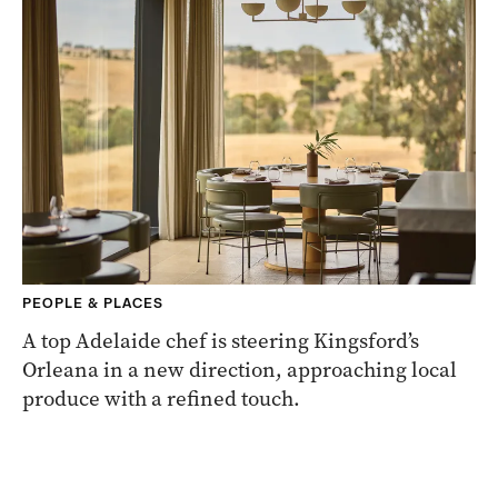
PEOPLE & PLACES
A top Adelaide chef is steering Kingsford’s
Orleana in a new direction, approaching local
produce with a refined touch.