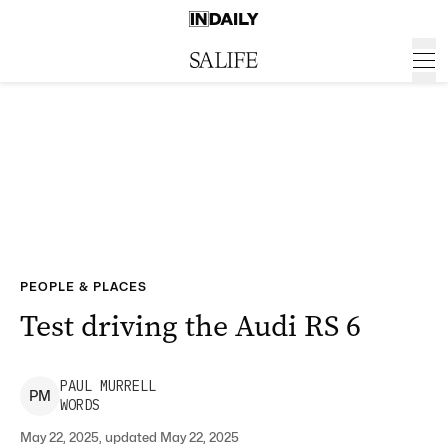
PEOPLE & PLACES
Test driving the Audi RS 6
PAUL
MURRELL
P
M
WORDS
May 22, 2025, updated May 22, 2025