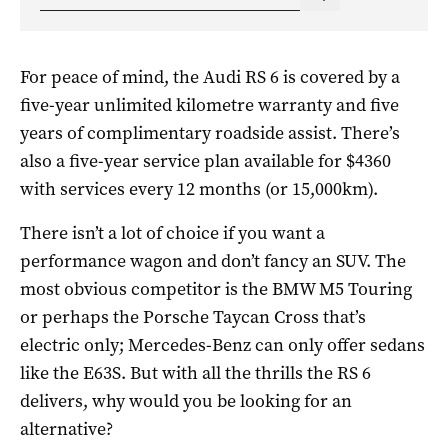
For peace of mind, the Audi RS 6 is covered by a
five-year unlimited kilometre warranty and five
years of complimentary roadside assist. There’s
also a five-year service plan available for $4360
with services every 12 months (or 15,000km).
There isn’t a lot of choice if you want a
performance wagon and don’t fancy an SUV. The
most obvious competitor is the BMW M5 Touring
or perhaps the Porsche Taycan Cross that’s
electric only; Mercedes-Benz can only offer sedans
like the E63S. But with all the thrills the RS 6
delivers, why would you be looking for an
alternative?