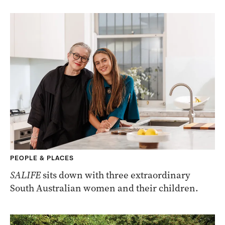
PEOPLE & PLACES
SALIFE
sits down with three extraordinary
South Australian women and their children.