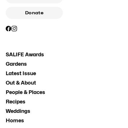
Donate
SALIFE Awards
Gardens
Latest Issue
Out & About
People & Places
Recipes
Weddings
Homes