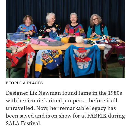
PEOPLE & PLACES
Designer Liz Newman found fame in the 1980s
with her iconic knitted jumpers – before it all
unravelled. Now, her remarkable legacy has
been saved and is on show for at FABRIK during
SALA Festival.