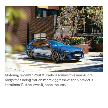
Motoring reviewer Paul Murrell describes this new Audi’s
bodykit as being “much more aggressive” than previous
iterations. But he loves it, none the less.