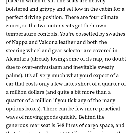
place in which to sit. The seats are heavily
bolstered and grippy and set low in the cabin for a
perfect driving position. There are four climate
zones, so the two outer seats get their own
temperature controls. You’re cossetted by swathes
of Nappa and Valcona leather and both the
steering wheel and gear selector are covered in
Alcantara (already losing some of its nap, no doubt
due to over-enthusiasm and inevitable sweaty
palms). It’s all very much what you’d expect of a
car that costs only a few lattes short of a quarter of
a million dollars (and quite a bit more than a
quarter of a million if you tick any of the many
options boxes). There can be few more practical
ways of moving goods quickly. Behind the
generous rear seat is 548 litres of cargo space, and