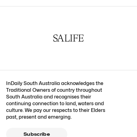
InDaily South Australia acknowledges the
Traditional Owners of country throughout
South Australia and recognises their
continuing connection to land, waters and
culture. We pay our respects to their Elders
past, present and emerging.
Subscribe