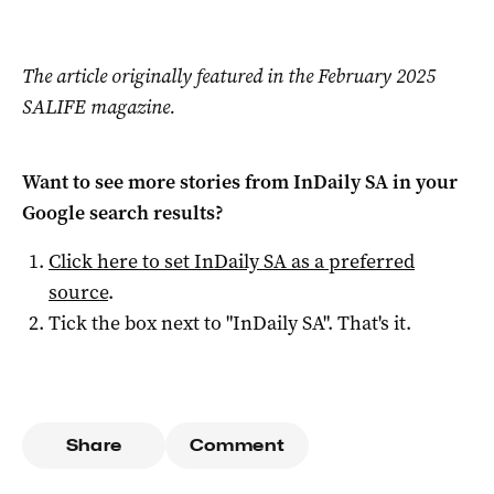
The article originally featured in the February 2025
SALIFE magazine.
Want to see more stories from
InDaily SA
in your
Google search results?
Click here to set
InDaily SA
as a preferred
source
.
Tick the box next to "
InDaily SA
". That's it.
Share
Comment