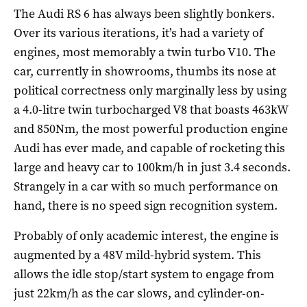
The Audi RS 6 has always been slightly bonkers.
Over its various iterations, it’s had a variety of
engines, most memorably a twin turbo V10. The
car, currently in showrooms, thumbs its nose at
political correctness only marginally less by using
a 4.0-litre twin turbocharged V8 that boasts 463kW
and 850Nm, the most powerful production engine
Audi has ever made, and capable of rocketing this
large and heavy car to 100km/h in just 3.4 seconds.
Strangely in a car with so much performance on
hand, there is no speed sign recognition system.
Probably of only academic interest, the engine is
augmented by a 48V mild-hybrid system. This
allows the idle stop/start system to engage from
just 22km/h as the car slows, and cylinder-on-