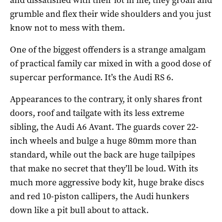
grumble and flex their wide shoulders and you just
know not to mess with them.
One of the biggest offenders is a strange amalgam
of practical family car mixed in with a good dose of
supercar performance. It’s the Audi RS 6.
Appearances to the contrary, it only shares front
doors, roof and tailgate with its less extreme
sibling, the Audi A6 Avant. The guards cover 22-
inch wheels and bulge a huge 80mm more than
standard, while out the back are huge tailpipes
that make no secret that they’ll be loud. With its
much more aggressive body kit, huge brake discs
and red 10-piston callipers, the Audi hunkers
down like a pit bull about to attack.