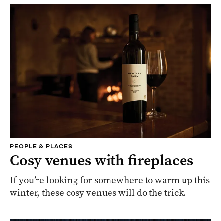
PEOPLE & PLACES
Cosy venues with fireplaces
If you’re looking for somewhere to warm up this
winter, these cosy venues will do the trick.