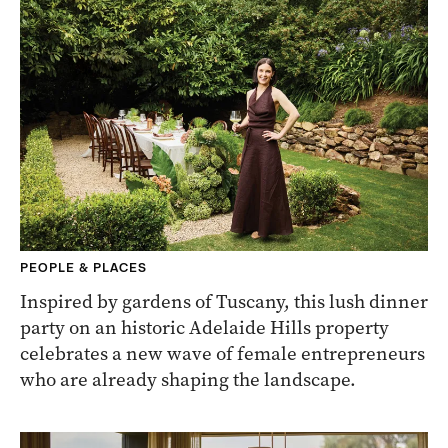
PEOPLE & PLACES
Inspired by gardens of Tuscany, this lush dinner
party on an historic Adelaide Hills property
celebrates a new wave of female entrepreneurs
who are already shaping the landscape.