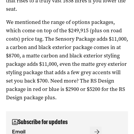
that rises to a truly vast 1658 litres if you lower the
seat.
We mentioned the range of options packages,
which come on top of the $249,915 (plus on road
costs) price tag. The Sensory Package adds $11,000,
a carbon and black exterior package comes in at
$8700, a matte carbon and black exterior styling
package adds $11,000, even the matte grey exterior
styling package that adds a few grey accents will
set you back $700. Need more? The RS Design
package in red or blue is $2900 or $5200 for the RS
Design package plus.
Subscribe for updates