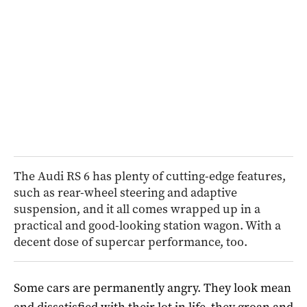
The Audi RS 6 has plenty of cutting-edge features,
such as rear-wheel steering and adaptive
suspension, and it all comes wrapped up in a
practical and good-looking station wagon. With a
decent dose of supercar performance, too.
Some cars are permanently angry. They look mean
and dissatisfied with their lot in life, they groan and