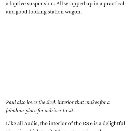
adaptive suspension. All wrapped up in a practical
and good-looking station wagon.
Paul also loves the sleek interior that makes for a
fabulous place for a driver to sit.
Like all Audis, the interior of the RS 6 is a delightful