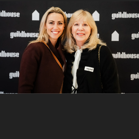
9
/
10
Sasha and Tina Bell