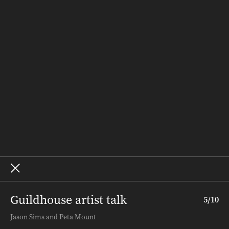
People & Places
Recipes
Weddings
Homes
Subscribe
Where to Buy
Terms and Conditions
About – SALIFE
Advertise
Archive
Guildhouse artist talk
5
/
10
Terms and Conditions
.
About InDaily
.
Jason Sims and Peta Mount
Copyright ©
2026
InDaily. All rights reserved.