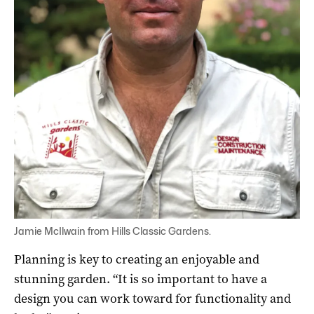
Jamie McIlwain from Hills Classic Gardens.
Planning is key to creating an enjoyable and
stunning garden. “It is so important to have a
design you can work toward for functionality and