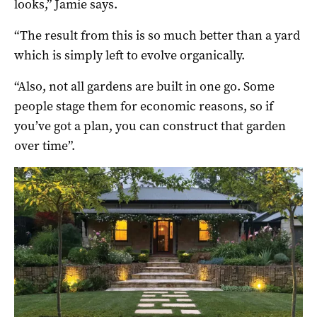
looks,” Jamie says.
“The result from this is so much better than a yard
which is simply left to evolve organically.
“Also, not all gardens are built in one go. Some
people stage them for economic reasons, so if
you’ve got a plan, you can construct that garden
over time”.