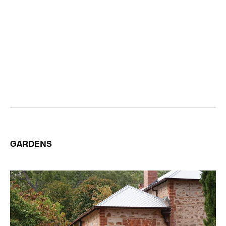
GARDENS