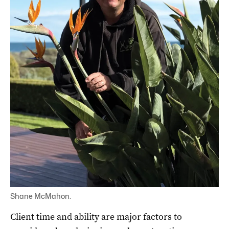
Shane McMahon.
Client time and ability are major factors to