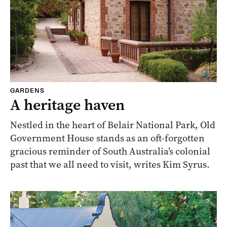
GARDENS
A heritage haven
Nestled in the heart of Belair National Park, Old
Government House stands as an oft-forgotten
gracious reminder of South Australia’s colonial
past that we all need to visit, writes Kim Syrus.