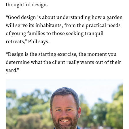
thoughtful design.
“Good design is about understanding how a garden
will serve its inhabitants, from the practical needs
of young families to those seeking tranquil
retreats,” Phil says.
“Design is the starting exercise, the moment you
determine what the client really wants out of their
yard.”