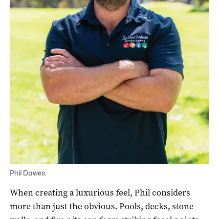
Phil Dawes.
When creating a luxurious feel, Phil considers
more than just the obvious. Pools, decks, stone