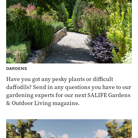
GARDENS
Have you got any pesky plants or difficult
daffodils? Send in any questions you have to our
gardening experts for our next SALIFE Gardens
& Outdoor Living magazine.