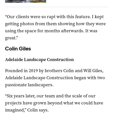
“Our clients were so rapt with this feature. I kept
getting photos from them showing how they were
using the space for months afterwards. It was
great.”
Colin Giles
Adelaide Landscape Construction
Founded in 2019 by brothers Colin and Will Giles,
Adelaide Landscape Construction began with two
passionate landscapers.
“Six years later, our team and the scale of our
projects have grown beyond what we could have
imagined,” Colin says.