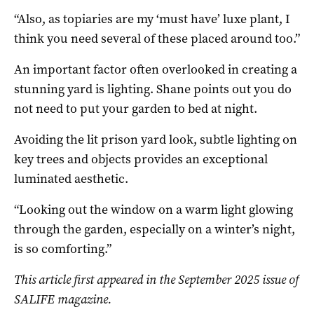
“Also, as topiaries are my ‘must have’ luxe plant, I
think you need several of these placed around too.”
An important factor often overlooked in creating a
stunning yard is lighting. Shane points out you do
not need to put your garden to bed at night.
Avoiding the lit prison yard look, subtle lighting on
key trees and objects provides an exceptional
luminated aesthetic.
“Looking out the window on a warm light glowing
through the garden, especially on a winter’s night,
is so comforting.”
This article first appeared in the September 2025 issue of
SALIFE magazine.