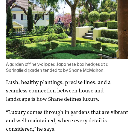
A garden of finely-clipped Japanese box hedges at a
Springfield garden tended to by Shane McMahon.
Lush, healthy plantings, precise lines, and a
seamless connection between house and
landscape is how Shane defines luxury.
“Luxury comes through in gardens that are vibrant
and well-maintained, where every detail is
considered,” he says.