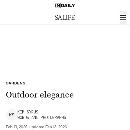
GARDENS
Outdoor elegance
KIM
SYRUS
K
S
WORDS AND PHOTOGRAPHS
Feb 13, 2026, updated Feb 13, 2026