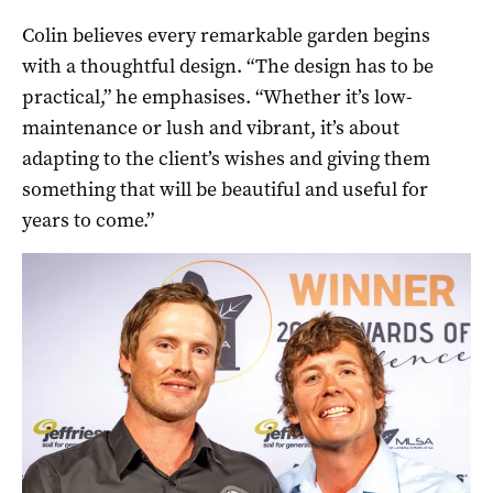
Colin believes every remarkable garden begins
with a thoughtful design. “The design has to be
practical,” he emphasises. “Whether it’s low-
maintenance or lush and vibrant, it’s about
adapting to the client’s wishes and giving them
something that will be beautiful and useful for
years to come.”