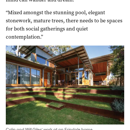
“Mixed amongst the stunning pool, elegant
stonework, mature trees, there needs to be spaces
for both social gatherings and quiet
contemplation.”
Colin and Will Giles’ work at an Erindale home.