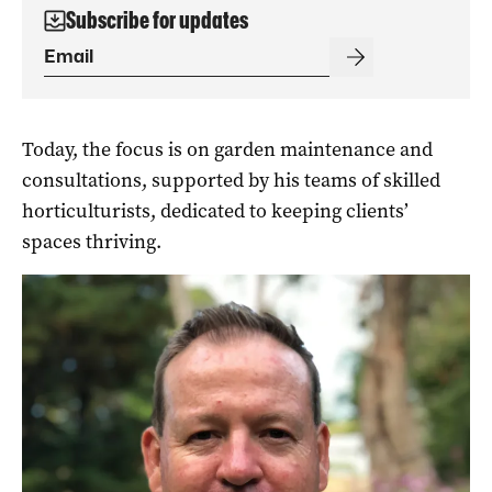
Subscribe for updates
Today, the focus is on garden maintenance and
consultations, supported by his teams of skilled
horticulturists, dedicated to keeping clients’
spaces thriving.