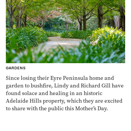
GARDENS
Since losing their Eyre Peninsula home and
garden to bushfire, Lindy and Richard Gill have
found solace and healing in an historic
Adelaide Hills property, which they are excited
to share with the public this Mother’s Day.