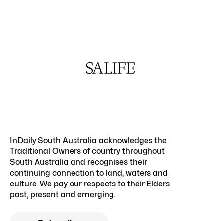
InDaily South Australia acknowledges the
Traditional Owners of country throughout
South Australia and recognises their
continuing connection to land, waters and
culture. We pay our respects to their Elders
past, present and emerging.