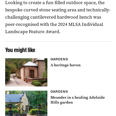
Looking to create a fun-filled outdoor space, the
bespoke curved stone seating area and technically-
challenging cantilevered hardwood bench was
peer-recognised with the 2024 MLSA Individual
Landscape Feature Award.
You might like
GARDENS
A heritage haven
GARDENS
Meander in a healing Adelaide
Hills garden