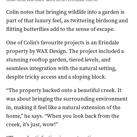
Colin notes that bringing wildlife into a garden is
part of that luxury feel, as twittering birdsong and
flitting butterflies add to the sense of escape.
One of Colin’s favourite projects is an Erindale
property by WAX Design. The project included a
stunning rooftop garden, tiered levels, and
seamless integration with the natural setting,
despite tricky access and a sloping block.
“The property backed onto a beautiful creek. It
was about bringing the surrounding environment
in, making it feel like a natural extension of the
home,” he says. “When you look back from the
creek, it’s just, wow!”