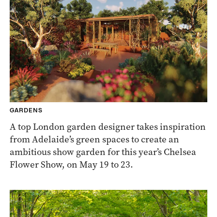
GARDENS
A top London garden designer takes inspiration
from Adelaide’s green spaces to create an
ambitious show garden for this year’s Chelsea
Flower Show, on May 19 to 23.