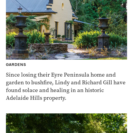
GARDENS
Since losing their Eyre Peninsula home and
garden to bushfire, Lindy and Richard Gill have
found solace and healing in an historic
Adelaide Hills property.