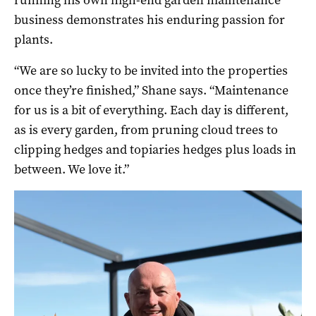
business demonstrates his enduring passion for
plants.
“We are so lucky to be invited into the properties
once they’re finished,” Shane says. “Maintenance
for us is a bit of everything. Each day is different,
as is every garden, from pruning cloud trees to
clipping hedges and topiaries hedges plus loads in
between. We love it.”