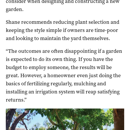
consider when designing and constructing a new
garden.
Shane recommends reducing plant selection and
keeping the style simple if owners are time-poor
and looking to maintain the yard themselves.
“The outcomes are often disappointing if a garden
is expected to do its own thing. If you have the
budget to employ someone, the results will be
great. However, a homeowner even just doing the
basics of fertilizing regularly, mulching and
installing an irrigation system will reap satisfying
returns.”