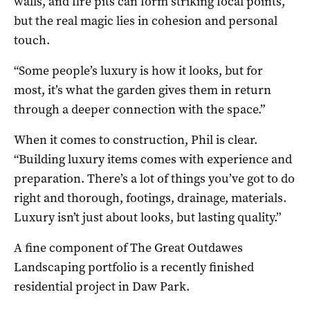
walls, and fire pits can form striking focal points,
but the real magic lies in cohesion and personal
touch.
“Some people’s luxury is how it looks, but for
most, it’s what the garden gives them in return
through a deeper connection with the space.”
When it comes to construction, Phil is clear.
“Building luxury items comes with experience and
preparation. There’s a lot of things you’ve got to do
right and thorough, footings, drainage, materials.
Luxury isn’t just about looks, but lasting quality.”
A fine component of The Great Outdawes
Landscaping portfolio is a recently finished
residential project in Daw Park.