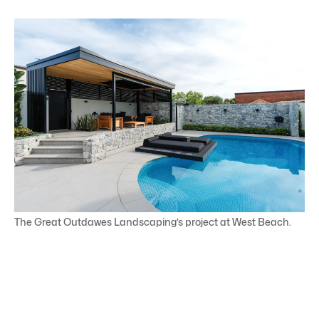
The Great Outdawes Landscaping’s project at West Beach.