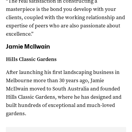
“The real satisfaction in constructing a
masterpiece is the bond you develop with your
clients, coupled with the working relationship and
expertise of peers who are also passionate about
excellence.”
Jamie McIlwain
Hills Classic Gardens
After launching his first landscaping business in
Melbourne more than 30 years ago, Jamie
McIlwain moved to South Australia and founded
Hills Classic Gardens, where he has designed and
built hundreds of exceptional and much-loved
gardens.