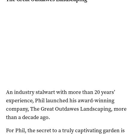
An industry stalwart with more than 20 years’
experience, Phil launched his award-winning
company, The Great Outdawes Landscaping, more
than a decade ago.
For Phil, the secret to a truly captivating garden is