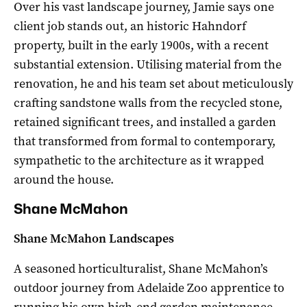
Over his vast landscape journey, Jamie says one
client job stands out, an historic Hahndorf
property, built in the early 1900s, with a recent
substantial extension. Utilising material from the
renovation, he and his team set about meticulously
crafting sandstone walls from the recycled stone,
retained significant trees, and installed a garden
that transformed from formal to contemporary,
sympathetic to the architecture as it wrapped
around the house.
Shane McMahon
Shane McMahon Landscapes
A seasoned horticulturalist, Shane McMahon’s
outdoor journey from Adelaide Zoo apprentice to
running his own high-end garden maintenance