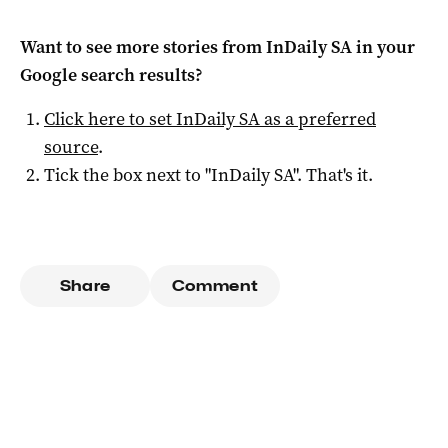
Want to see more stories from
InDaily SA
in your
Google search results?
Click here to set
InDaily SA
as a preferred
source
.
Tick the box next to "
InDaily SA
". That's it.
Share
Comment