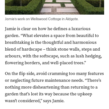
Jamie’s work on Wellswood Cottage in Aldgate.
Jamie is clear on how he defines a luxurious
garden. “What elevates a space from beautiful to
breathtaking is the thoughtful and harmonious
blend of hardscape – think stone walls, steps and
arbours, with the softscape, such as lush hedging,
flowering borders, and well-placed trees.”
On the flip side, avoid cramming too many features
or neglecting future maintenance needs. “There’s
nothing more disheartening than returning to a
garden that’s lost its way because the upkeep
wasn’t considered,” says Jamie.