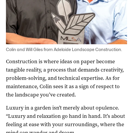
Colin and Will Giles from Adelaide Landscape Construction.
Construction is where ideas on paper become
tangible reality, a process that demands creativity,
problem-solving, and technical expertise. As for
maintenance, Colin sees it as a sign of respect to
the landscape you’ve created.
Luxury in a garden isn’t merely about opulence.
“Luxury and relaxation go hand in hand. It’s about
feeling at ease with your surroundings, where the
mind can wander and dream.