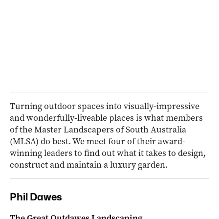
Turning outdoor spaces into visually-impressive
and wonderfully-liveable places is what members
of the Master Landscapers of South Australia
(MLSA) do best. We meet four of their award-
winning leaders to find out what it takes to design,
construct and maintain a luxury garden.
Phil Dawes
The Great Outdawes Landscaping