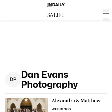
Dan Evans
D
P
Photography
Alexandra & Matthew
WEDDINGS