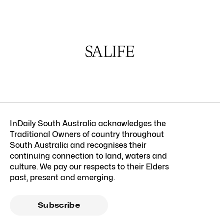
InDaily South Australia acknowledges the
Traditional Owners of country throughout
South Australia and recognises their
continuing connection to land, waters and
culture. We pay our respects to their Elders
past, present and emerging.
Subscribe