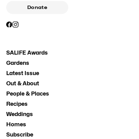
Donate
SALIFE Awards
Gardens
Latest Issue
Out & About
People & Places
Recipes
Weddings
Homes
Subscribe