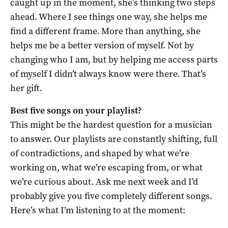
caught up in the moment, she’s thinking two steps
ahead. Where I see things one way, she helps me
find a different frame. More than anything, she
helps me be a better version of myself. Not by
changing who I am, but by helping me access parts
of myself I didn’t always know were there. That’s
her gift.
Best five songs on your playlist?
This might be the hardest question for a musician
to answer. Our playlists are constantly shifting, full
of contradictions, and shaped by what we’re
working on, what we’re escaping from, or what
we’re curious about. Ask me next week and I’d
probably give you five completely different songs.
Here’s what I’m listening to at the moment: