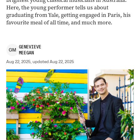
brightest young classical musicians in Australia.
Here, the young performer tells us about
graduating from Yale, getting engaged in Paris, his
favourite meal of all time, and much more.
GENEVIEVE
G
M
MEEGAN
Aug 22, 2025, updated Aug 22, 2025