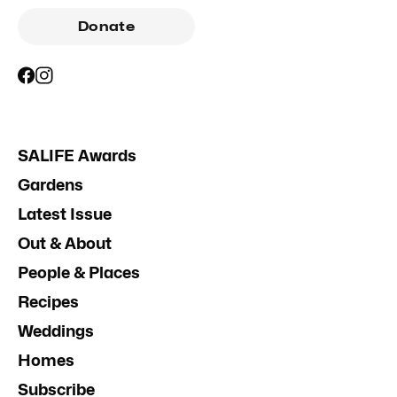
Donate
SALIFE Awards
Gardens
Latest Issue
Out & About
People & Places
Recipes
Weddings
Homes
Subscribe