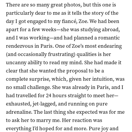
There are so many great photos, but this one is
particularly dear to me as it tells the story of the
day I got engaged to my fiancé, Zoe. We had been
apart for a few weeks—she was studying abroad,
and I was working—and had planned a romantic
rendezvous in Paris. One of Zoe’s most endearing
(and occasionally frustrating) qualities is her
uncanny ability to read my mind. She had made it
clear that she wanted the proposal to be a
complete surprise, which, given her intuition, was
no small challenge. She was already in Paris, and I
had travelled for 24 hours straight to meet her—
exhausted, jet-lagged, and running on pure
adrenaline. The last thing she expected was for me
to ask her to marry me. Her reaction was
everything I’d hoped for and more. Pure joy and