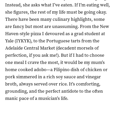
Instead, she asks what I’ve eaten. If I’m eating well,
she figures, the rest of my life must be going okay.
There have been many culinary highlights, some
are fancy but most are unassuming. From the New
Haven-style pizza I devoured as a grad student at
Yale (IYKYK), to the Portuguese tarts from the
Adelaide Central Market (decadent morsels of
perfection, if you ask me!). But if I had to choose
one meal I crave the most, it would be my mum’s
home cooked adobo—a Filipino dish of chicken or
pork simmered in a rich soy sauce and vinegar
broth, always served over rice. It’s comforting,
grounding, and the perfect antidote to the often
manic pace of a musician’s life.