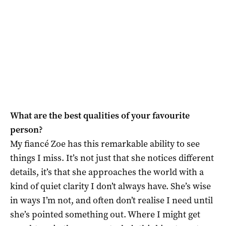
What are the best qualities of your favourite
person?
My fiancé Zoe has this remarkable ability to see
things I miss. It’s not just that she notices different
details, it’s that she approaches the world with a
kind of quiet clarity I don’t always have. She’s wise
in ways I’m not, and often don’t realise I need until
she’s pointed something out. Where I might get