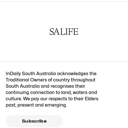
InDaily South Australia acknowledges the
Traditional Owners of country throughout
South Australia and recognises their
continuing connection to land, waters and
culture. We pay our respects to their Elders
past, present and emerging.
Subscribe