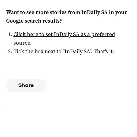
Want to see more stories from
InDaily SA
in your
Google search results?
Click here to set
InDaily SA
as a preferred
source
.
Tick the box next to "
InDaily SA
". That's it.
Share