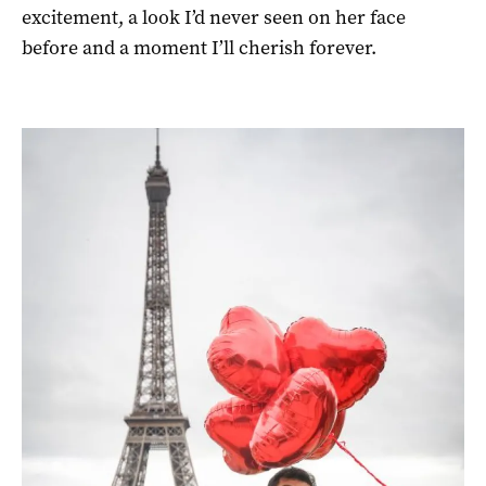
excitement, a look I’d never seen on her face
before and a moment I’ll cherish forever.