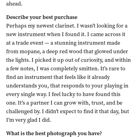
ahead.
Describe your best purchase
Perhaps my newest clarinet. I wasn’t looking for a
new instrument when I found it. I came across it
at a trade event — a stunning instrument made
from mopane, a deep red wood that glowed under
the lights. I picked it up out of curiosity, and within
a few notes, I was completely smitten. It’s rare to
find an instrument that feels like it already
understands you, that responds to your playing in
every single way. I feel lucky to have found this
one. It’s a partner I can grow with, trust, and be
challenged by. I didn’t expect to find it that day, but
I’m very glad I did.
What is the best photograph you have?