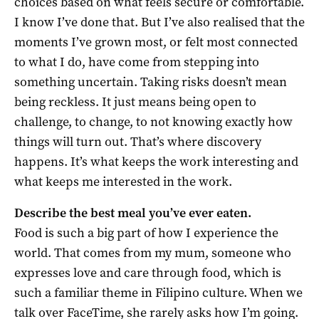
choices based on what feels secure or comfortable.
I know I’ve done that. But I’ve also realised that the
moments I’ve grown most, or felt most connected
to what I do, have come from stepping into
something uncertain. Taking risks doesn’t mean
being reckless. It just means being open to
challenge, to change, to not knowing exactly how
things will turn out. That’s where discovery
happens. It’s what keeps the work interesting and
what keeps me interested in the work.
Describe the best meal you’ve ever eaten.
Food is such a big part of how I experience the
world. That comes from my mum, someone who
expresses love and care through food, which is
such a familiar theme in Filipino culture. When we
talk over FaceTime, she rarely asks how I’m going.