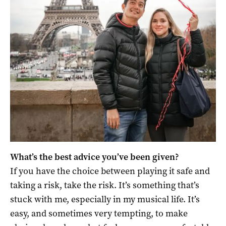
What’s the best advice you’ve been given?
If you have the choice between playing it safe and
taking a risk, take the risk. It’s something that’s
stuck with me, especially in my musical life. It’s
easy, and sometimes very tempting, to make