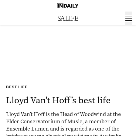
BEST LIFE
Lloyd Van’t Hoff’s best life
Lloyd Van’t Hoff is the Head of Woodwind at the
Elder Conservatorium of Music, a member of
Ensemble Lumen and is regarded as one of the