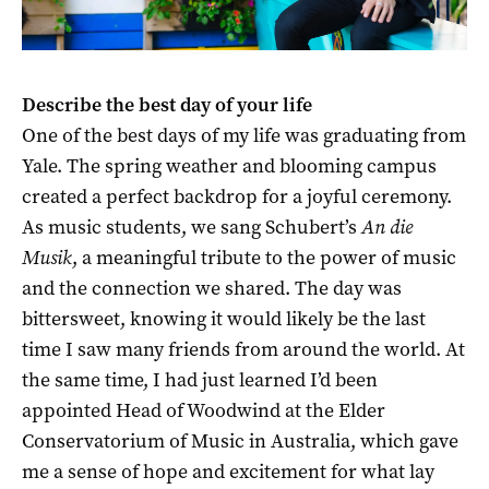
D
escribe the best day of your life
One of the best days of my life was graduating from
Yale. The spring weather and blooming campus
created a perfect backdrop for a joyful ceremony.
As music students, we sang Schubert’s
An die
Musik
, a meaningful tribute to the power of music
and the connection we shared. The day was
bittersweet, knowing it would likely be the last
time I saw many friends from around the world. At
the same time, I had just learned I’d been
appointed Head of Woodwind at the Elder
Conservatorium of Music in Australia, which gave
me a sense of hope and excitement for what lay