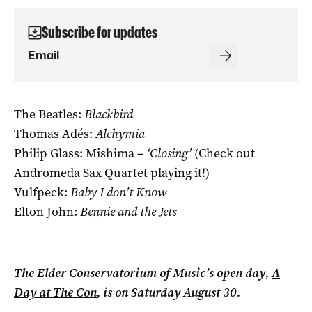
Subscribe for updates
The Beatles:
Blackbird
Thomas Adés:
Alchymia
Philip Glass: Mishima –
‘Closing’
(Check out
Andromeda Sax Quartet playing it!)
Vulfpeck:
Baby I don’t Know
Elton John:
Bennie and the Jets
The Elder Conservatorium of Music’s open day,
A
Day at The Con
, is on Saturday August 30.