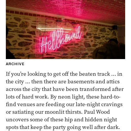
ARCHIVE
If you’re looking to get off the beaten track … in
the city … then there are basements and attics
across the city that have been transformed after
lots of hard work. By neon light, these hard-to-
find venues are feeding our late-night cravings
or satiating our moonlit thirsts. Paul Wood
uncovers some of these hip and hidden night
spots that keep the party going well after dark.