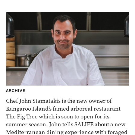
ARCHIVE
Chef John Stamatakis is the new owner of
Kangaroo Island’s famed arboreal restaurant
The Fig Tree which is soon to open for its
summer season. John tells SALIFE about a new
Mediterranean dining experience with foraged