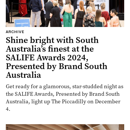
ARCHIVE
Shine bright with South
Australia’s finest at the
SALIFE Awards 2024,
Presented by Brand South
Australia
Get ready for a glamorous, star-studded night as
the SALIFE Awards, Presented by Brand South
Australia, light up The Piccadilly on December
4.