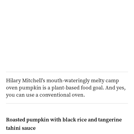
Hilary Mitchell’s mouth-wateringly melty camp
oven pumpkin is a plant-based food goal. And yes,
you can use a conventional oven.
Roasted pumpkin with black rice and tangerine
tahini sauce