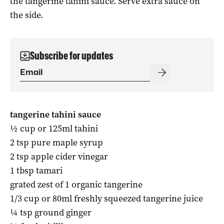
the tangerine tahini sauce. Serve extra sauce on
the side.
Subscribe for updates
tangerine tahini sauce
½ cup or 125ml tahini
2 tsp pure maple syrup
2 tsp apple cider vinegar
1 tbsp tamari
grated zest of 1 organic tangerine
1
/
3
cup or 80ml freshly squeezed tangerine juice
¼ tsp ground ginger