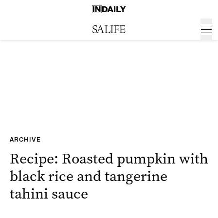
ARCHIVE
Recipe: Roasted pumpkin with
black rice and tangerine
tahini sauce