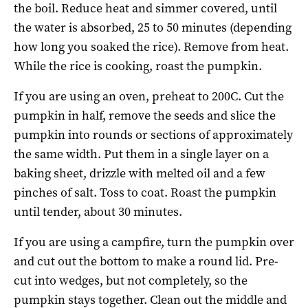
the boil. Reduce heat and simmer covered, until
the water is absorbed, 25 to 50 minutes (depending
how long you soaked the rice). Remove from heat.
While the rice is cooking, roast the pumpkin.
If you are using an oven, preheat to 200C. Cut the
pumpkin in half, remove the seeds and slice the
pumpkin into rounds or sections of approximately
the same width. Put them in a single layer on a
baking sheet, drizzle with melted oil and a few
pinches of salt. Toss to coat. Roast the pumpkin
until tender, about 30 minutes.
If you are using a campfire, turn the pumpkin over
and cut out the bottom to make a round lid. Pre-
cut into wedges, but not completely, so the
pumpkin stays together. Clean out the middle and