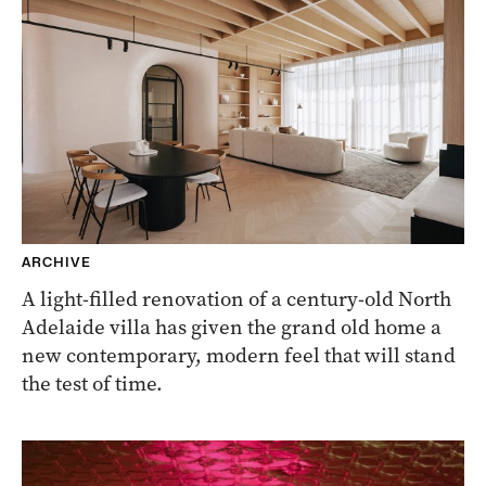
ARCHIVE
A light-filled renovation of a century-old North
Adelaide villa has given the grand old home a
new contemporary, modern feel that will stand
the test of time.