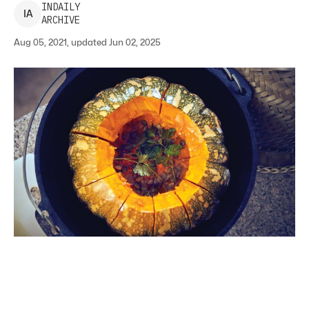
INDAILY
I
A
ARCHIVE
Aug 05, 2021, updated Jun 02, 2025