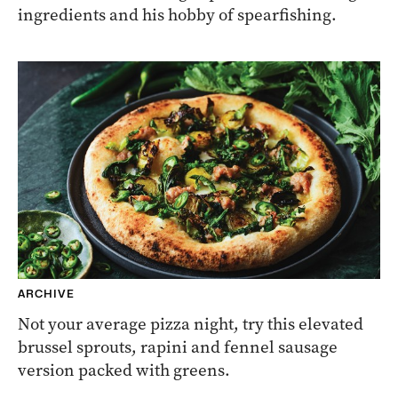
ingredients and his hobby of spearfishing.
ARCHIVE
Not your average pizza night, try this elevated
brussel sprouts, rapini and fennel sausage
version packed with greens.