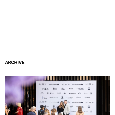
ARCHIVE