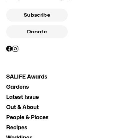
Subscribe
Donate
SALIFE Awards
Gardens
Latest Issue
Out & About
People & Places
Recipes
Weddings