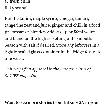
½ fresh chilli
flaky sea salt
Put the tahini, maple syrup, vinegar, tamari,
tangerine zest and juice, ginger and chilli in a food
processor or blender. Add ½ cup or 56ml water
and blend on the highest setting until smooth.
Season with salt if desired. Store any leftovers in a
tightly sealed glass container in the fridge for up to
one week.
This recipe first appeared in the June 2021 issue of
SALIFE magazine.
Want to see more stories from
InDaily SA
in your