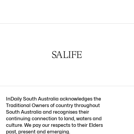
InDaily South Australia acknowledges the
Traditional Owners of country throughout
South Australia and recognises their
continuing connection to land, waters and
culture. We pay our respects to their Elders
past, present and emerging.