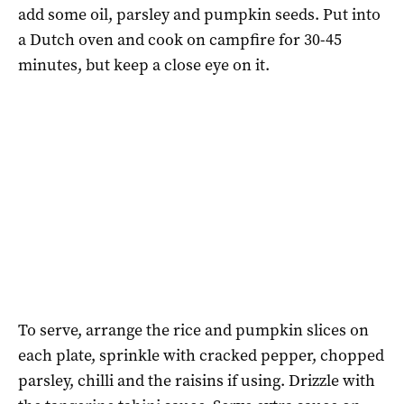
add some oil, parsley and pumpkin seeds. Put into
a Dutch oven and cook on campfire for 30-45
minutes, but keep a close eye on it.
To serve, arrange the rice and pumpkin slices on
each plate, sprinkle with cracked pepper, chopped
parsley, chilli and the raisins if using. Drizzle with