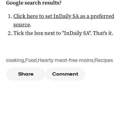
Google search results?
Click here to set
InDaily SA
as a preferred
source
.
Tick the box next to "
InDaily SA
". That's it.
cooking
,
Food
,
Hearty meat-free mains
,
Recipes
Share
Comment