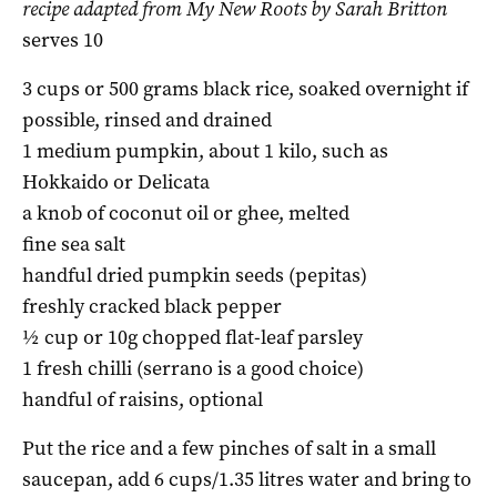
recipe adapted from My New Roots by Sarah Britton
serves 10
3 cups or 500 grams black rice, soaked overnight if
possible, rinsed and drained
1 medium pumpkin, about 1 kilo, such as
Hokkaido or Delicata
a knob of coconut oil or ghee, melted
fine sea salt
handful dried pumpkin seeds (pepitas)
freshly cracked black pepper
½ cup or 10g chopped flat-leaf parsley
1 fresh chilli (serrano is a good choice)
handful of raisins, optional
Put the rice and a few pinches of salt in a small
saucepan, add 6 cups/1.35 litres water and bring to