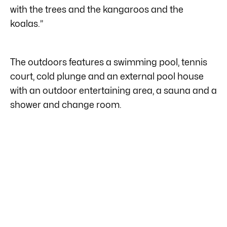
with the trees and the kangaroos and the
koalas.”
The outdoors features a swimming pool, tennis
court, cold plunge and an external pool house
with an outdoor entertaining area, a sauna and a
shower and change room.