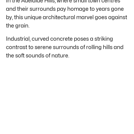
In the Adelaide Hills, where small town centres
and their surrounds pay homage to years gone
by, this unique architectural marvel goes against
the grain.
Industrial, curved concrete poses a striking
contrast to serene surrounds of rolling hills and
the soft sounds of nature.