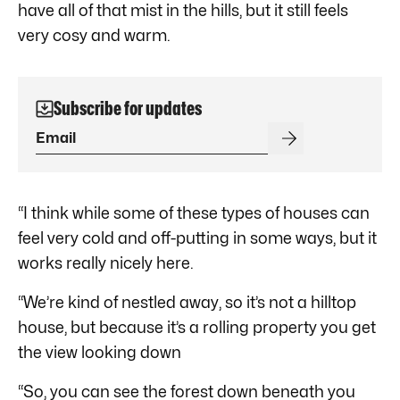
have all of that mist in the hills, but it still feels
very cosy and warm.
Subscribe for updates
“I think while some of these types of houses can
feel very cold and off-putting in some ways, but it
works really nicely here.
“We’re kind of nestled away, so it’s not a hilltop
house, but because it’s a rolling property you get
the view looking down
“So, you can see the forest down beneath you