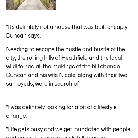
“It’s definitely not a house that was built cheaply,”
Duncan says.
Needing to escape the hustle and bustle of the
city, the rolling hills of Heathfield and the local
wildlife had all the makings of the hill change
Duncan and his wife Nicole, along with their two
samoyeds, were in search of.
“I was definitely looking for a bit of a lifestyle
change.
“Life gets busy and we get inundated with people
and noise, so it was a lovely hill change.