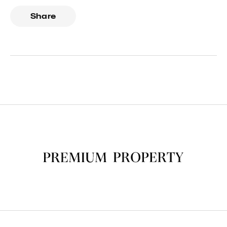
Share