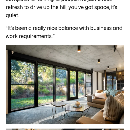
refresh to drive up the hill, you’ve got space, it’s
quiet.
“It’s been a really nice balance with business and
work requirements.”