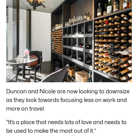
Duncan and Nicole are now looking to downsize
as they look towards focusing less on work and
more on travel.
“It’s a place that needs lots of love and needs to
be used to make the most out of it.”