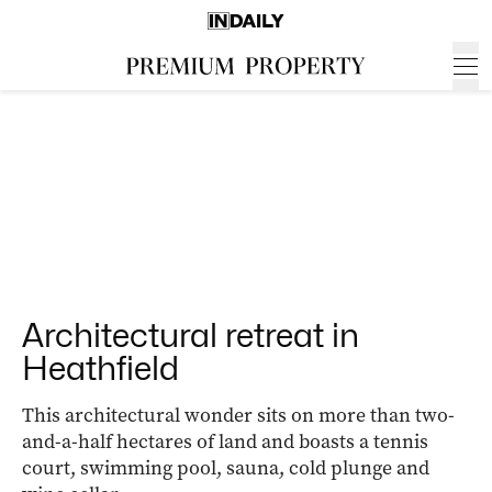
Architectural retreat in
Heathfield
This architectural wonder sits on more than two-
and-a-half hectares of land and boasts a tennis
court, swimming pool, sauna, cold plunge and