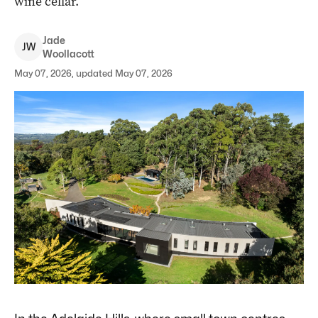
wine cellar.
Jade
J
W
Woollacott
May 07, 2026, updated May 07, 2026