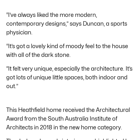
“I’ve always liked the more modern,
contemporary designs,” says Duncan, a sports
physician.
“It’s got a lovely kind of moody feel to the house
with all of the dark stone.
“It felt very unique, especially the architecture. It’s
got lots of unique little spaces, both indoor and
out.”
This Heathfield home received the Architectural
Award from the South Australia Institute of
Architects in 2018 in the new home category.