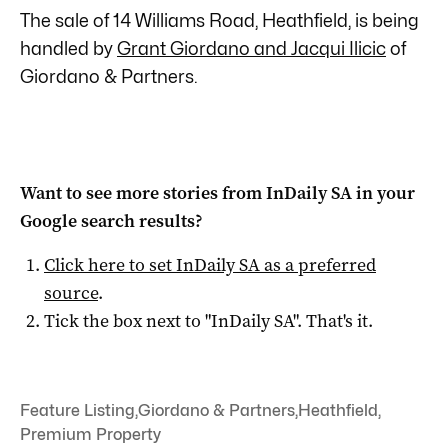
The sale of 14 Williams Road, Heathfield, is being
handled by
Grant Giordano and Jacqui Ilicic
of
Giordano & Partners.
Want to see more stories from
InDaily SA
in your
Google search results?
Click here to set
InDaily SA
as a preferred
source
.
Tick the box next to "
InDaily SA
". That's it.
Feature Listing
,
Giordano & Partners
,
Heathfield
,
Premium Property