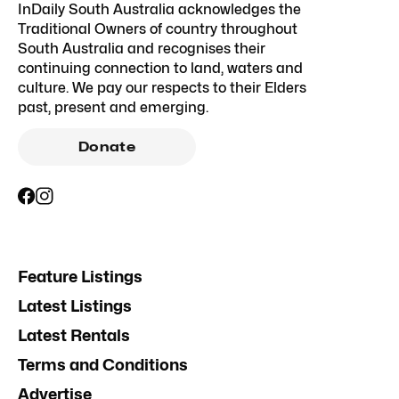
InDaily South Australia acknowledges the
Traditional Owners of country throughout
South Australia and recognises their
continuing connection to land, waters and
culture. We pay our respects to their Elders
past, present and emerging.
Donate
Feature Listings
Latest Listings
Latest Rentals
Terms and Conditions
Advertise