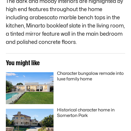
The dark and moody interiors are highlighted by
high end features throughout the home
including arabescato marble bench tops in the
kitchen, Minarto bookleaf slate in the living room,
a tinted mirror feature wall in the main bedroom
and polished concrete floors.
You might like
Character bungalow remade into
luxe family home
Historical character home in
Somerton Park