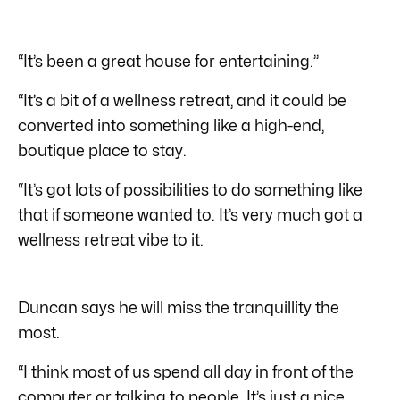
“It’s been a great house for entertaining.”
“It’s a bit of a wellness retreat, and it could be
converted into something like a high-end,
boutique place to stay.
“It’s got lots of possibilities to do something like
that if someone wanted to. It’s very much got a
wellness retreat vibe to it.
Duncan says he will miss the tranquillity the
most.
“I think most of us spend all day in front of the
computer or talking to people. It’s just a nice