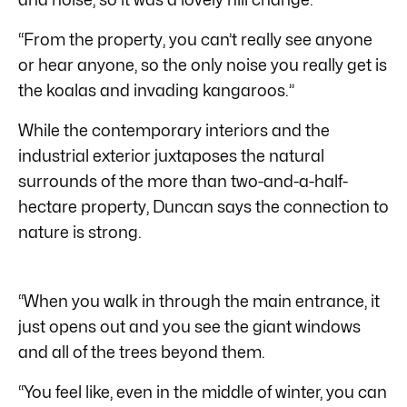
“From the property, you can’t really see anyone
or hear anyone, so the only noise you really get is
the koalas and invading kangaroos.”
While the contemporary interiors and the
industrial exterior juxtaposes the natural
surrounds of the more than two-and-a-half-
hectare property, Duncan says the connection to
nature is strong.
“When you walk in through the main entrance, it
just opens out and you see the giant windows
and all of the trees beyond them.
“You feel like, even in the middle of winter, you can