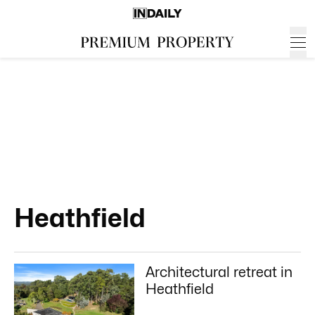
Heathfield
Architectural retreat in
Heathfield