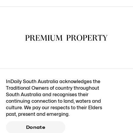
InDaily South Australia acknowledges the
Traditional Owners of country throughout
South Australia and recognises their
continuing connection to land, waters and
culture. We pay our respects to their Elders
past, present and emerging.
Donate