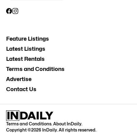
Feature Listings
Latest Listings
Latest Rentals
Terms and Conditions
Advertise
Contact Us
Terms and Conditions
.
About InDaily
.
Copyright ©
2026
InDaily. All rights reserved.