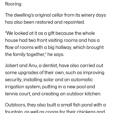
flooring.
The dwelling’s original cellar from its winery days
has also been restored and repointed.
“We looked at it as a gift because the whole
house had two front visiting rooms and has a
flow of rooms with a big hallway, which brought
the family together,” he says.
Jobert and Anu, a dentist, have also carried out
some upgrades of their own, such as improving
security, installing solar and an automatic
irrigation system, putting in a new pool and
tennis court, and creating an outdoor kitchen.
Outdoors, they also built a small fish pond with a
fountain, as well as coops for their chickens and