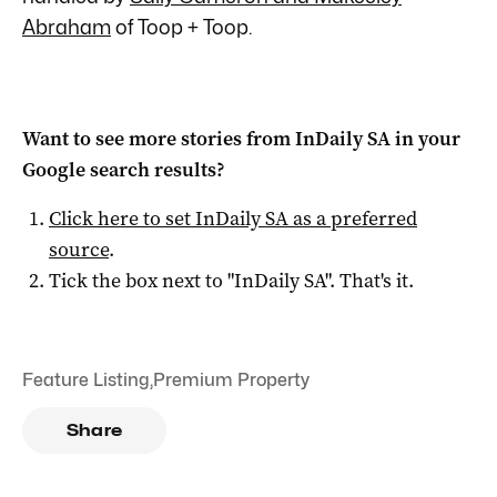
Abraham
of Toop + Toop.
Want to see more stories from
InDaily SA
in your
Google search results?
Click here to set
InDaily SA
as a preferred
source
.
Tick the box next to "
InDaily SA
". That's it.
Feature Listing
,
Premium Property
Share