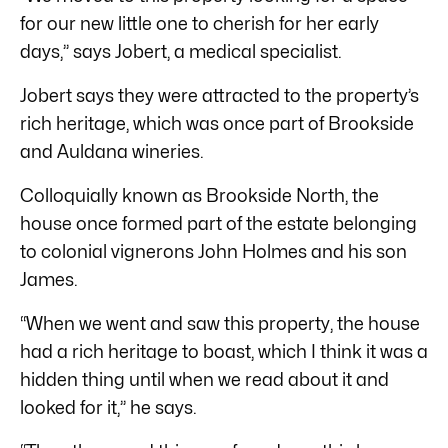
for our new little one to cherish for her early
days,” says Jobert, a medical specialist.
Jobert says they were attracted to the property’s
rich heritage, which was once part of Brookside
and Auldana wineries.
Colloquially known as Brookside North, the
house once formed part of the estate belonging
to colonial vignerons John Holmes and his son
James.
“When we went and saw this property, the house
had a rich heritage to boast, which I think it was a
hidden thing until when we read about it and
looked for it,” he says.