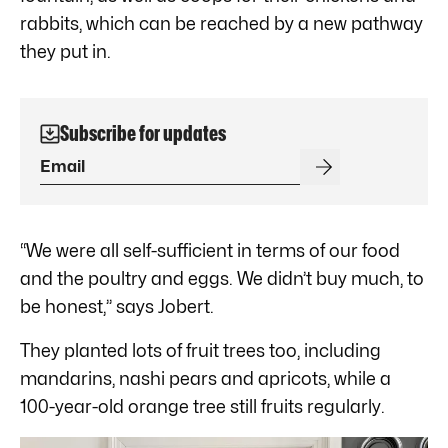
rabbits, which can be reached by a new pathway
they put in.
Subscribe for updates
“We were all self-sufficient in terms of our food
and the poultry and eggs. We didn’t buy much, to
be honest,” says Jobert.
They planted lots of fruit trees too, including
mandarins, nashi pears and apricots, while a
100-year-old orange tree still fruits regularly.