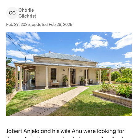
Charlie
C
G
Gilchrist
Feb 27, 2025, updated Feb 28, 2025
Jobert Anjelo and his wife Anu were looking for