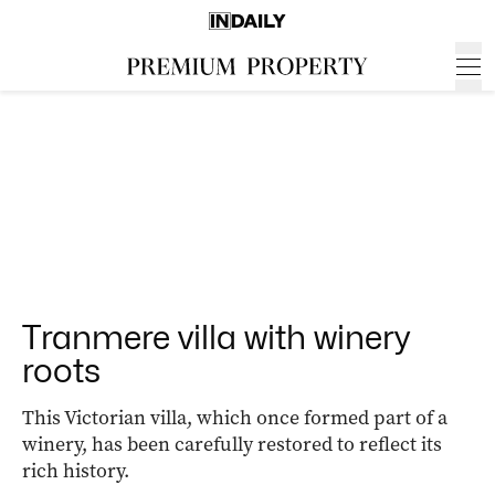
Tranmere villa with winery
roots
This Victorian villa, which once formed part of a
winery, has been carefully restored to reflect its
rich history.