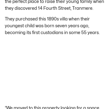
the perfect place to raise their young family when
they discovered 14 Fourth Street, Tranmere.
They purchased this 1890s villa when their
youngest child was born seven years ago,
becoming its first custodians in some 55 years.
“We moved to this property looking for a space