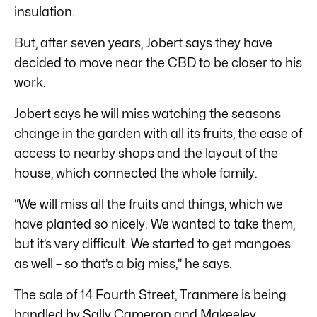
insulation.
But, after seven years, Jobert says they have
decided to move near the CBD to be closer to his
work.
Jobert says he will miss watching the seasons
change in the garden with all its fruits, the ease of
access to nearby shops and the layout of the
house, which connected the whole family.
“We will miss all the fruits and things, which we
have planted so nicely. We wanted to take them,
but it’s very difficult. We started to get mangoes
as well – so that’s a big miss,” he says.
The sale of 14 Fourth Street, Tranmere is being
handled by
Sally Cameron and Makeeley