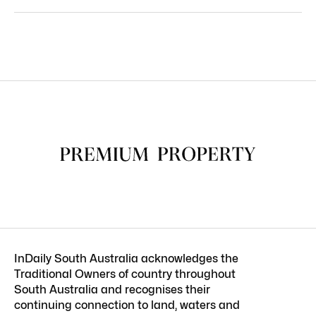
InDaily South Australia acknowledges the
Traditional Owners of country throughout
South Australia and recognises their
continuing connection to land, waters and