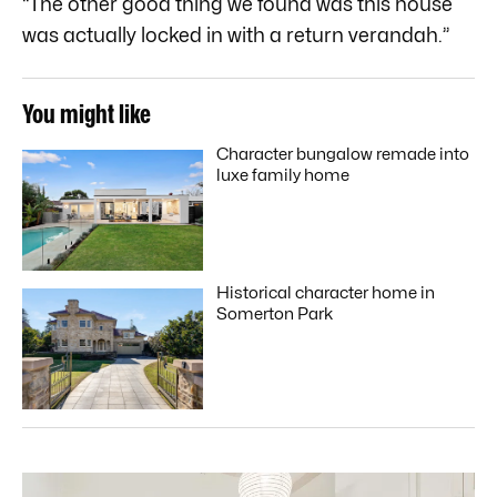
“The other good thing we found was this house
was actually locked in with a return verandah.”
You might like
Character bungalow remade into
luxe family home
Historical character home in
Somerton Park