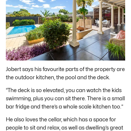
Jobert says his favourite parts of the property are
the outdoor kitchen, the pool and the deck.
“The deck is so elevated, you can watch the kids
swimming, plus you can sit there. There is a small
bar fridge and there’s a whole scale kitchen too.”
He also loves the cellar, which has a space for
people to sit and relax, as well as dwelling’s great