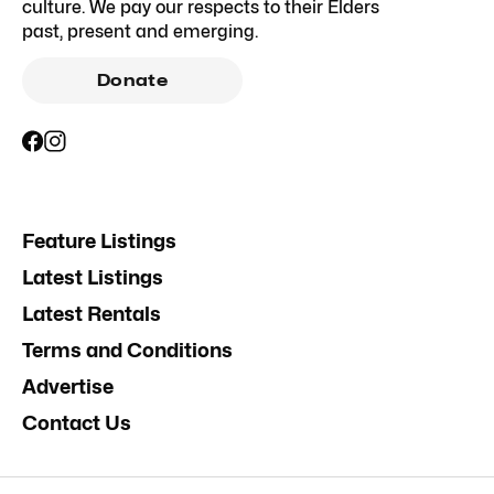
culture. We pay our respects to their Elders
past, present and emerging.
Donate
Feature Listings
Latest Listings
Latest Rentals
Terms and Conditions
Advertise
Contact Us