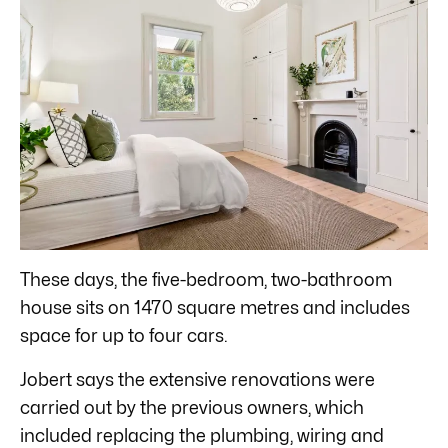
These days, the five-bedroom, two-bathroom
house sits on 1470 square metres and includes
space for up to four cars.
Jobert says the extensive renovations were
carried out by the previous owners, which
included replacing the plumbing, wiring and