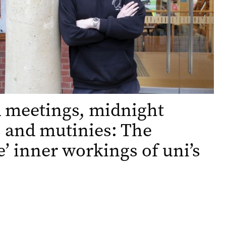
 meetings, midnight
 and mutinies: The
e’ inner workings of uni’s