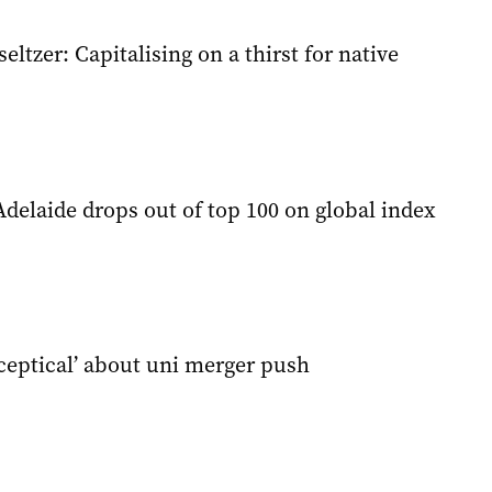
ltzer: Capitalising on a thirst for native
Adelaide drops out of top 100 on global index
sceptical’ about uni merger push