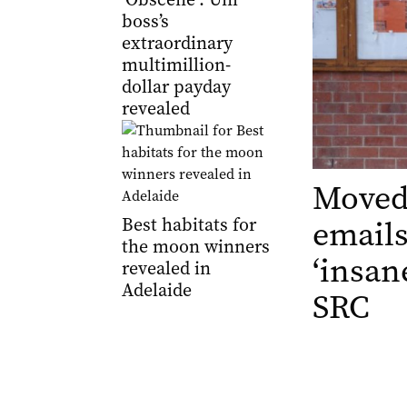
boss’s
extraordinary
multimillion-
dollar payday
revealed
Moved
Best habitats for
emails
the moon winners
‘insan
revealed in
Adelaide
SRC