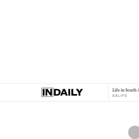
Life in South 
SALIFE