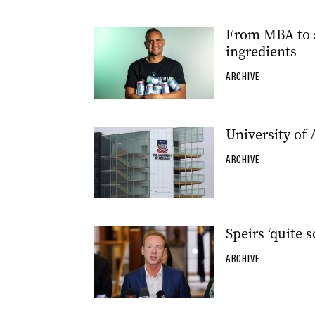
From MBA to se
ingredients
ARCHIVE
University of 
ARCHIVE
Speirs ‘quite 
ARCHIVE