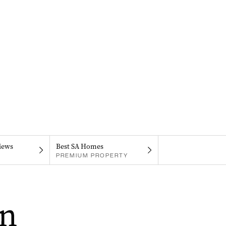
iews
Best SA Homes
PREMIUM PROPERTY