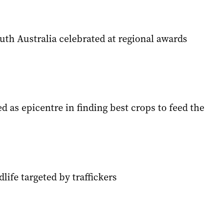
uth Australia celebrated at regional awards
d as epicentre in finding best crops to feed the
dlife targeted by traffickers