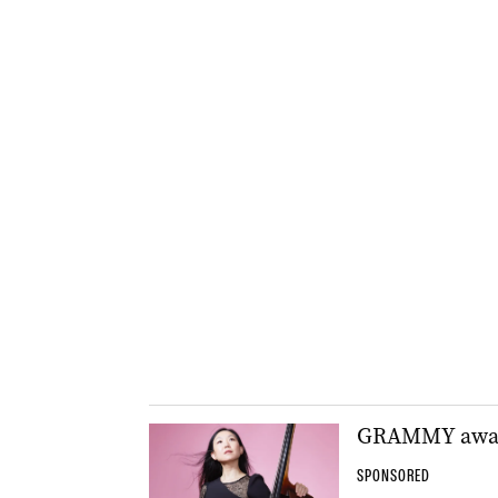
GRAMMY award-
SPONSORED