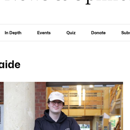
In Depth
Events
Quiz
Donate
Sub
laide