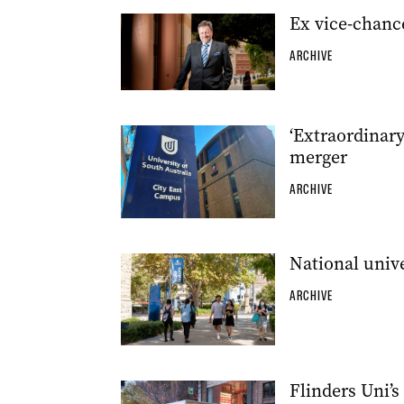
Ex vice-chanc
ARCHIVE
‘Extraordinary
merger
ARCHIVE
National unive
ARCHIVE
Flinders Uni’