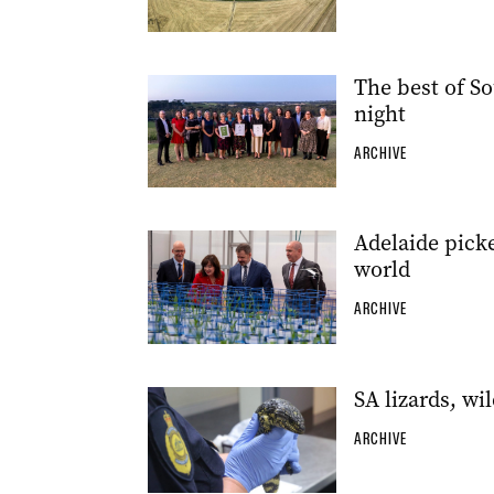
The best of So
night
ARCHIVE
Adelaide picke
world
ARCHIVE
SA lizards, wil
ARCHIVE