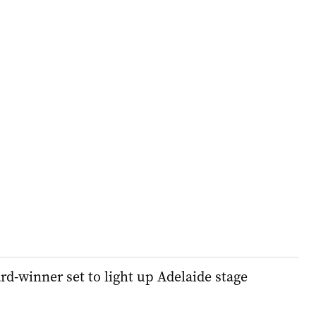
winner set to light up Adelaide stage