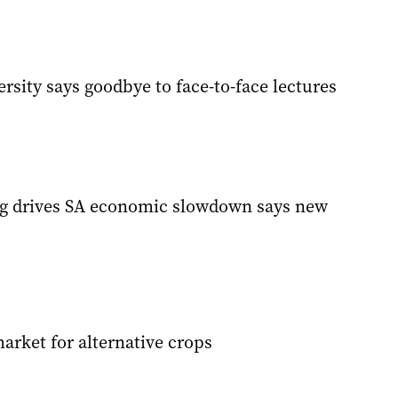
rsity says goodbye to face-to-face lectures
g drives SA economic slowdown says new
arket for alternative crops