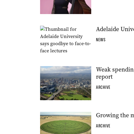
Adelaide Unive
NEWS
Weak spendin
report
ARCHIVE
Growing the m
ARCHIVE