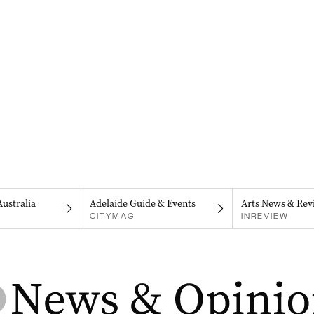
Australia
Adelaide Guide & Events
Arts News & Rev
CITYMAG
INREVIEW