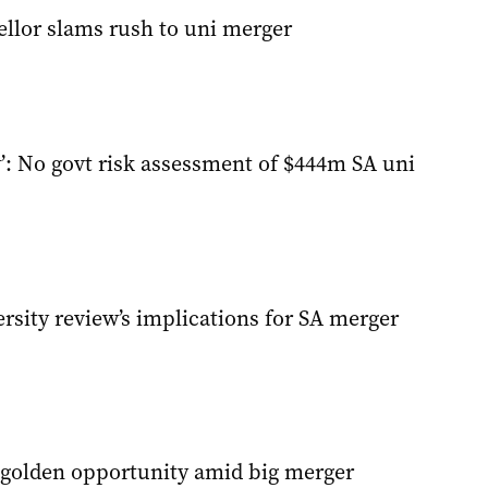
ellor slams rush to uni merger
’: No govt risk assessment of $444m SA uni
rsity review’s implications for SA merger
s golden opportunity amid big merger