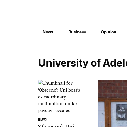
News
Business
Opinion
University of Ade
NEWS
‘Obscene’: Uni