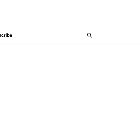
scribe