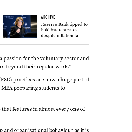
ARCHIVE
Reserve Bank tipped to
hold interest rates
despite inflation fall
 a passion for the voluntary sector and
rs beyond their regular work.”
ESG) practices are now a huge part of
de MBA preparing students to
that features in almost every one of
ip and organisational behaviour as it is