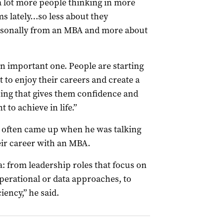
 a lot more people thinking in more
s lately…so less about they
sonally from an MBA and more about
 an important one. People are starting
 to enjoy their careers and create a
ing that gives them confidence and
 to achieve in life.”
t often came up when he was talking
eir career with an MBA.
a: from leadership roles that focus on
perational or data approaches, to
iency,” he said.