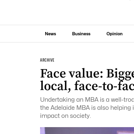
News
Business
Opinion
ARCHIVE
Face value: Bigg
local, face-to-f
Undertaking an MBA is a well-trod
the Adelaide MBA is also helping i
impact on society.