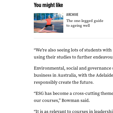
You might like
ARCHIVE
The one-legged guide
to ageing well
“We’re also seeing lots of students with
using their studies to further endeavou
Environmental, social and governance (
business in Australia, with the Adelai
responsibly create the future.
“ESG has become a cross-cutting theme 
our courses,” Bowman said.
“It is as relevant to courses in leadersh