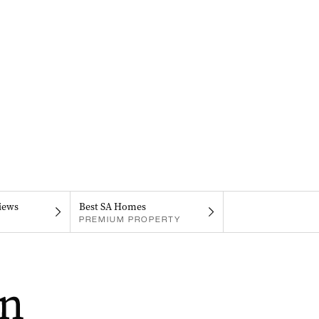
iews
Best SA Homes
PREMIUM PROPERTY