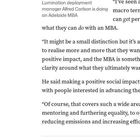
“I’ve seen
Lumination deployment
manager Alfred Carlson is doing
macro term
an Adelaide MBA
can
get
per
what they can
do
with an MBA.
“It might be a small distinction but it’s
to realise more and more that they want
positive impact, and the MBA is someth
clarity around what they ultimately want
He said making a positive social impac
with people interested in advancing th
“Of course, that covers such a wide are
mentoring and furthering equality, to o
reducing emissions and increasing effic