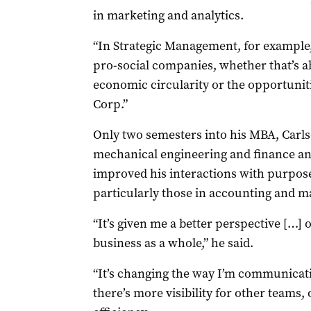
in marketing and analytics.
“In Strategic Management, for example,
pro-social companies, whether that’s a
economic circularity or the opportunit
Corp.”
Only two semesters into his MBA, Carls
mechanical engineering and finance an
improved his interactions with purpos
particularly those in accounting and m
“It’s given me a better perspective […] 
business as a whole,” he said.
“It’s changing the way I’m communicati
there’s more visibility for other teams, o