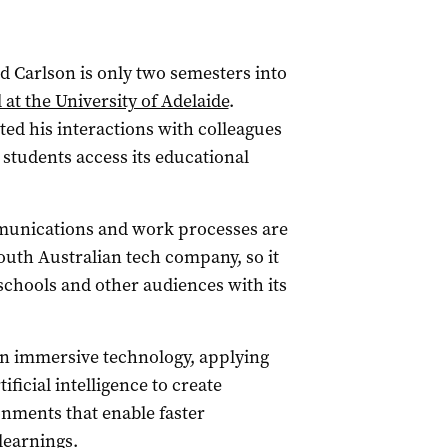
Carlson is only two semesters into
at the University of Adelaide
.
ed his interactions with colleagues
students access its educational
munications and work processes are
South Australian tech company, so it
schools and other audiences with its
in immersive technology, applying
ificial intelligence to create
onments that enable faster
learnings.