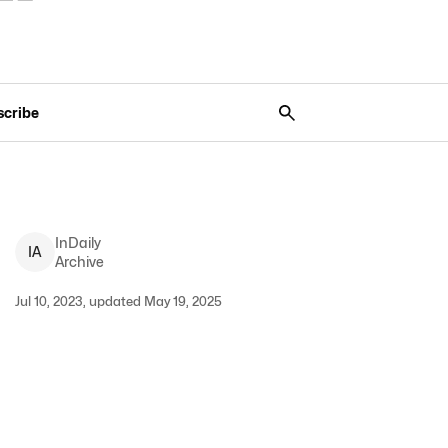
scribe
InDaily
I
A
Archive
Jul 10, 2023, updated May 19, 2025