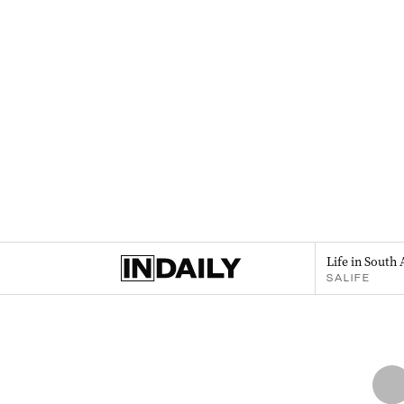
Life in South 
SALIFE