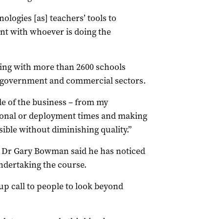
logies [as] teachers’ tools to
t with whoever is doing the
ng with more than 2600 schools
e, government and commercial sectors.
de of the business – from my
tional or deployment times and making
sible without diminishing quality.”
 Dr Gary Bowman said he has noticed
ndertaking the course.
-up call to people to look beyond