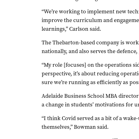
“We’re working to implement new techno
improve the curriculum and engagemen
learnings,” Carlson said.
The Thebarton-based company is worki
nationally, and also serves the defenc
“My role [focuses] on the operations si
perspective, it’s about reducing opera
sure we’re running as efficiently as pos
Adelaide Business School MBA director
a change in students’ motivations for u
“I think Covid served as a bit of a wake
themselves,” Bowman said.