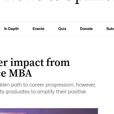
In Depth
Events
Quiz
Donate
Sub
er impact from
ace MBA
den path to career progression; however,
ts graduates to amplify their positive