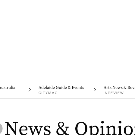
Australia
Adelaide Guide & Events
Arts News & Rev
CITYMAG
INREVIEW