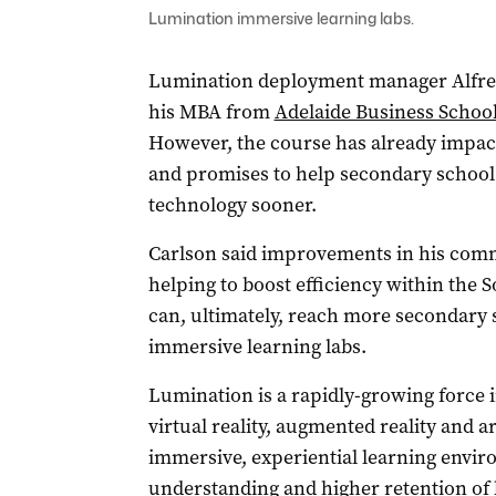
Lumination immersive learning labs.
Lumination deployment manager Alfred 
his MBA from
Adelaide Business School 
However, the course has already impact
and promises to help secondary school 
technology sooner.
Carlson said improvements in his com
helping to boost efficiency within the 
can, ultimately, reach more secondary 
immersive learning labs.
Lumination is a rapidly-growing force 
virtual reality, augmented reality and art
immersive, experiential learning envir
understanding and higher retention of 