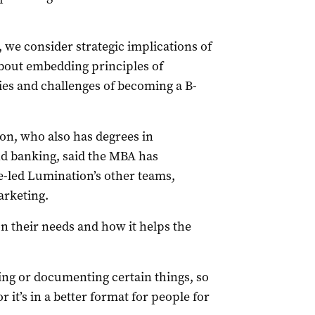
 we consider strategic implications of
bout embedding principles of
ies and challenges of becoming a B-
on, who also has degrees in
d banking, said the MBA has
e-led Lumination’s other teams,
arketing.
on their needs and how it helps the
ng or documenting certain things, so
r it’s in a better format for people for