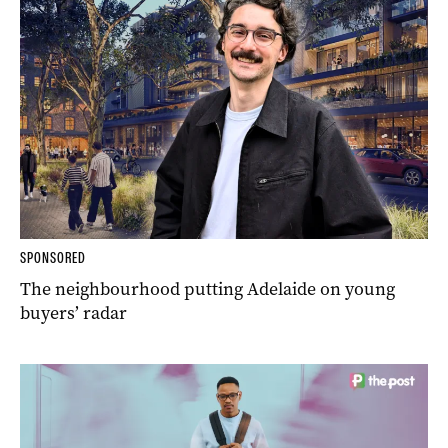
SPONSORED
The neighbourhood putting Adelaide on young
buyers’ radar