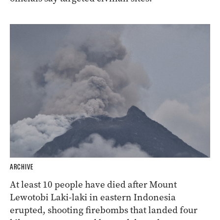
ARCHIVE
At least 10 people have died after Mount
Lewotobi Laki-laki in eastern Indonesia
erupted, shooting firebombs that landed four