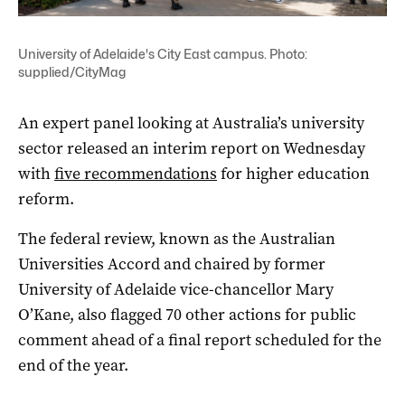
University of Adelaide's City East campus. Photo:
supplied/CityMag
An expert panel looking at Australia’s university
sector released an interim report on Wednesday
with
five recommendations
for higher education
reform.
The federal review, known as the Australian
Universities Accord and chaired by former
University of Adelaide vice-chancellor Mary
O’Kane, also flagged 70 other actions for public
comment ahead of a final report scheduled for the
end of the year.