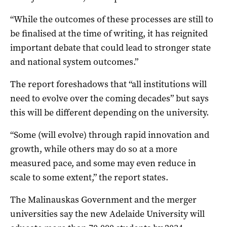
“While the outcomes of these processes are still to
be finalised at the time of writing, it has reignited
important debate that could lead to stronger state
and national system outcomes.”
The report foreshadows that “all institutions will
need to evolve over the coming decades” but says
this will be different depending on the university.
“Some (will evolve) through rapid innovation and
growth, while others may do so at a more
measured pace, and some may even reduce in
scale to some extent,” the report states.
The Malinauskas Government and the merger
universities say the new Adelaide University will