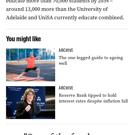
educate more than 70,000 students by 2034 –
around 13,000 more than the University of
Adelaide and UniSA currently educate combined.
You might like
ARCHIVE
The one-legged guide to ageing
well
ARCHIVE
Reserve Bank tipped to hold
interest rates despite inflation fall