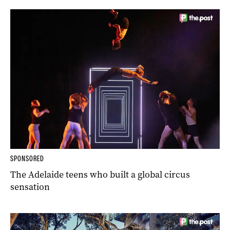
SPONSORED
The Adelaide teens who built a global circus
sensation