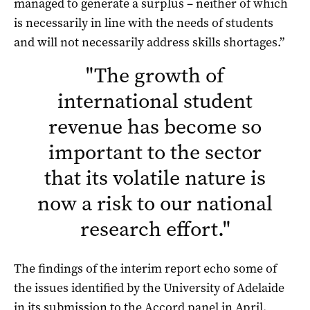
managed to generate a surplus – neither of which
is necessarily in line with the needs of students
and will not necessarily address skills shortages.”
"
The growth of
international student
revenue has become so
important to the sector
that its volatile nature is
now a risk to our national
research effort.
"
The findings of the interim report echo some of
the issues identified by the University of Adelaide
in its submission to the Accord panel in April.