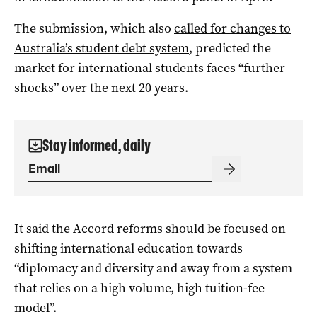
The submission, which also
called for changes to
Australia’s student debt system
, predicted the
market for international students faces “further
shocks” over the next 20 years.
Stay informed, daily
It said the Accord reforms should be focused on
shifting international education towards
“diplomacy and diversity and away from a system
that relies on a high volume, high tuition-fee
model”.