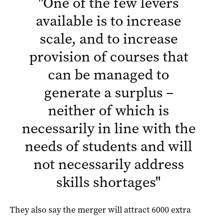
"
One of the few levers
available is to increase
scale, and to increase
provision of courses that
can be managed to
generate a surplus –
neither of which is
necessarily in line with the
needs of students and will
not necessarily address
skills shortages
"
They also say the merger will attract 6000 extra