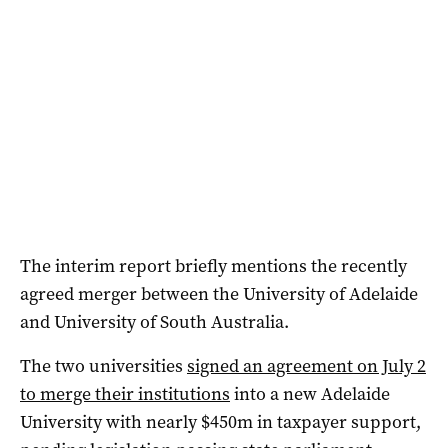
The interim report briefly mentions the recently
agreed merger between the University of Adelaide
and University of South Australia.
The two universities
signed an agreement on July 2
to merge their institutions
into a new Adelaide
University with nearly $450m in taxpayer support,