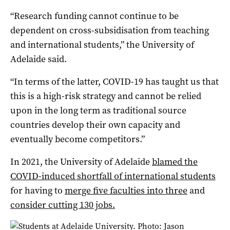
“Research funding cannot continue to be
dependent on cross-subsidisation from teaching
and international students,” the University of
Adelaide said.
“In terms of the latter, COVID-19 has taught us that
this is a high-risk strategy and cannot be relied
upon in the long term as traditional source
countries develop their own capacity and
eventually become competitors.”
In 2021, the University of Adelaide
blamed the
COVID-induced shortfall of international students
for having to
merge five faculties into three
and
consider cutting 130 jobs.