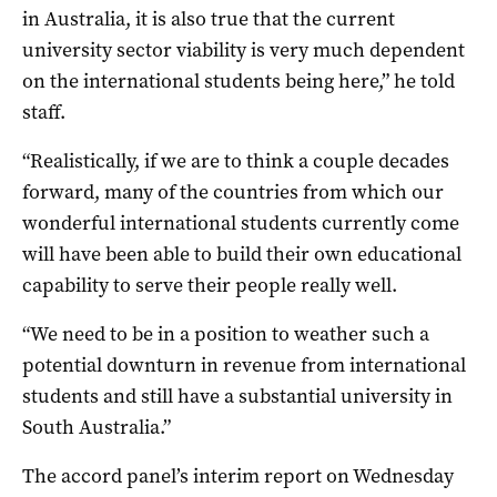
in Australia, it is also true that the current
university sector viability is very much dependent
on the international students being here,” he told
staff.
“Realistically, if we are to think a couple decades
forward, many of the countries from which our
wonderful international students currently come
will have been able to build their own educational
capability to serve their people really well.
“We need to be in a position to weather such a
potential downturn in revenue from international
students and still have a substantial university in
South Australia.”
The accord panel’s interim report on Wednesday