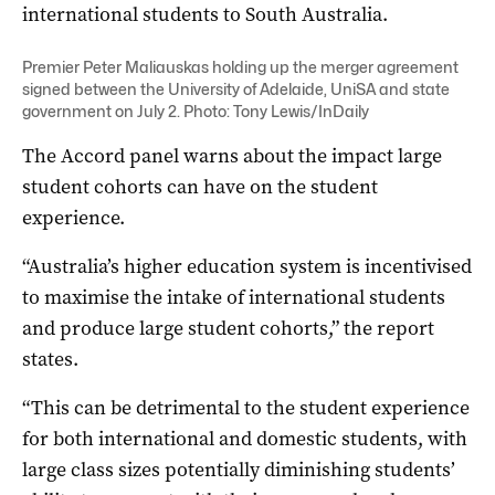
international students to South Australia.
Premier Peter Maliauskas holding up the merger agreement
signed between the University of Adelaide, UniSA and state
government on July 2. Photo: Tony Lewis/InDaily
The Accord panel warns about the impact large
student cohorts can have on the student
experience.
“Australia’s higher education system is incentivised
to maximise the intake of international students
and produce large student cohorts,” the report
states.
“This can be detrimental to the student experience
for both international and domestic students, with
large class sizes potentially diminishing students’