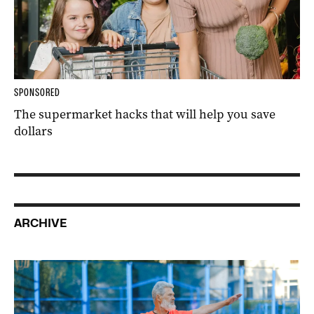
SPONSORED
The supermarket hacks that will help you save
dollars
ARCHIVE