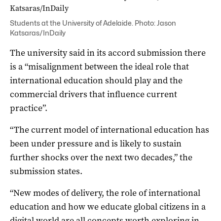
Students at the University of Adelaide. Photo: Jason
Katsaras/InDaily
The university said in its accord submission there
is a “misalignment between the ideal role that
international education should play and the
commercial drivers that influence current
practice”.
“The current model of international education has
been under pressure and is likely to sustain
further shocks over the next two decades,” the
submission states.
“New modes of delivery, the role of international
education and how we educate global citizens in a
digital world are all concepts worth exploring in