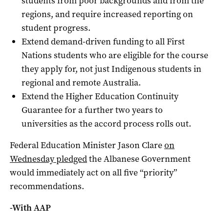
students from poor backgrounds and from the
regions, and require increased reporting on
student progress.
Extend demand-driven funding to all First
Nations students who are eligible for the course
they apply for, not just Indigenous students in
regional and remote Australia.
Extend the Higher Education Continuity
Guarantee for a further two years to
universities as the accord process rolls out.
Federal Education Minister Jason Clare
on
Wednesday pledged
the Albanese Government
would immediately act on all five “priority”
recommendations.
-With AAP