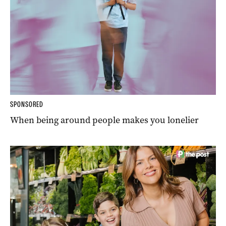
SPONSORED
When being around people makes you lonelier