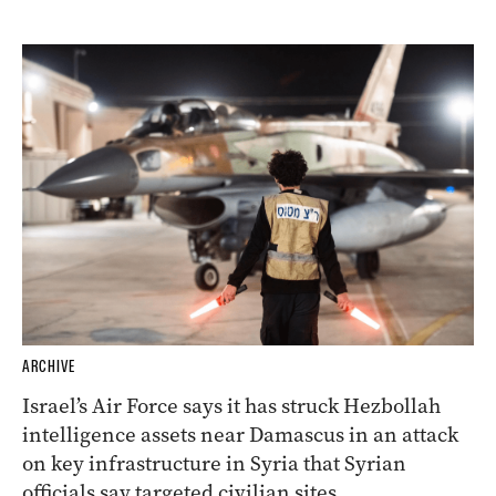
ARCHIVE
Israel’s Air Force says it has struck Hezbollah
intelligence assets near Damascus in an attack
on key infrastructure in Syria that Syrian
officials say targeted civilian sites.