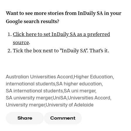
Want to see more stories from
InDaily SA
in your
Google search results?
Click here to set
InDaily SA
as a preferred
source
.
Tick the box next to "
InDaily SA
". That's it.
Australian Universities Accord
,
Higher Education
,
international students
,
SA higher education
,
SA international students
,
SA uni merger
,
SA university merger
,
UniSA
,
Universities Accord
,
University merger
,
University of Adelaide
Share
Comment