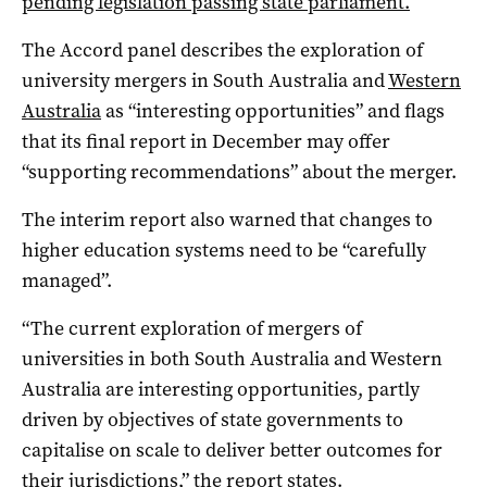
pending legislation passing state parliament.
The Accord panel describes the exploration of
university mergers in South Australia and
Western
Australia
as “interesting opportunities” and flags
that its final report in December may offer
“supporting recommendations” about the merger.
The interim report also warned that changes to
higher education systems need to be “carefully
managed”.
“The current exploration of mergers of
universities in both South Australia and Western
Australia are interesting opportunities, partly
driven by objectives of state governments to
capitalise on scale to deliver better outcomes for
their jurisdictions,” the report states.