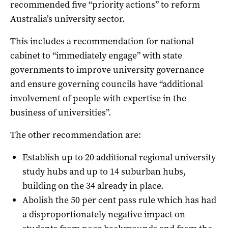
recommended five “priority actions” to reform
Australia’s university sector.
This includes a recommendation for national
cabinet to “immediately engage” with state
governments to improve university governance
and ensure governing councils have “additional
involvement of people with expertise in the
business of universities”.
The other recommendation are:
Establish up to 20 additional regional university
study hubs and up to 14 suburban hubs,
building on the 34 already in place.
Abolish the 50 per cent pass rule which has had
a disproportionately negative impact on