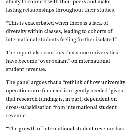
ability to connect with their peers and make
lasting relationships throughout their studies.
“This is exacerbated when there is a lack of
diversity within classes, leading to cohorts of
international students feeling further isolated.”
The report also cautions that some universities
have become “over-reliant” on international
student revenue.
The panel argues that a “rethink of how university
operations are financed is urgently needed” given
that research funding is, in part, dependent on
cross-subsidisation from international student
revenue.
“The growth of international student revenue has