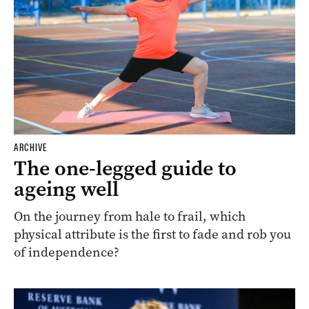
ARCHIVE
The one-legged guide to
ageing well
On the journey from hale to frail, which
physical attribute is the first to fade and rob you
of independence?