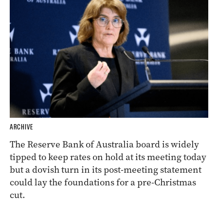
ARCHIVE
The Reserve Bank of Australia board is widely
tipped to keep rates on hold at its meeting today
but a dovish turn in its post-meeting statement
could lay the foundations for a pre-Christmas
cut.