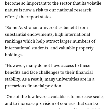
become so important to the sector that its volatile
nature is now a risk to our national research
effort,” the report states.
“Some Australian universities benefit from
substantial endowments, high international
rankings which help attract larger numbers of
international students, and valuable property
holdings.
“However, many do not have access to these
benefits and face challenges to their financial
stability. As a result, many universities are in a
precarious financial position.
“One of the few levers available is to increase scale,
and to increase provision of courses that can be