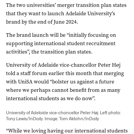
The two universities’ merger transition plan states
that they want to launch Adelaide University’s
brand by the end of June 2024.
The brand launch will be “initially focusing on
supporting international student recruitment
activities”, the transition plan states.
University of Adelaide vice-chancellor Peter Høj
told a staff forum earlier this month that merging
with UniSA would “bolster us against a future
where we perhaps cannot benefit from as many
international students as we do now”.
University of Adelaide vice-chancellor Peter Høj. Left photo:
Tony Lewis/InDaily. Image: Tom Aldahn/InDaily
“While we loving having our international students