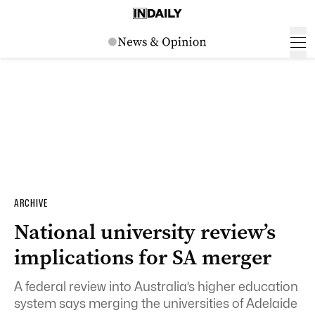
ARCHIVE
National university review’s
implications for SA merger
A federal review into Australia’s higher education
system says merging the universities of Adelaide