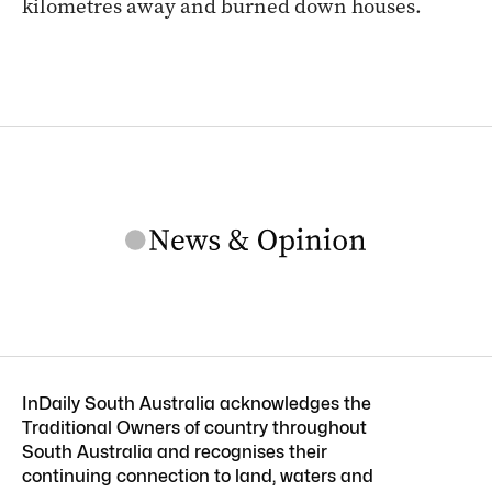
kilometres away and burned down houses.
InDaily South Australia acknowledges the
Traditional Owners of country throughout
South Australia and recognises their
continuing connection to land, waters and