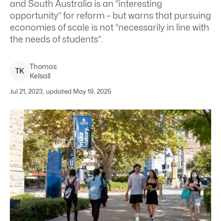
and South Australia is an “interesting
opportunity” for reform – but warns that pursuing
economies of scale is not “necessarily in line with
the needs of students”.
Thomas
T
K
Kelsall
Jul 21, 2023, updated May 19, 2025