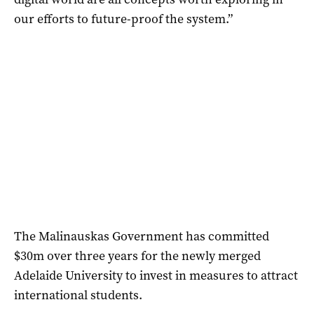
our efforts to future-proof the system.”
The Malinauskas Government has committed
$30m over three years for the newly merged
Adelaide University to invest in measures to attract
international students.