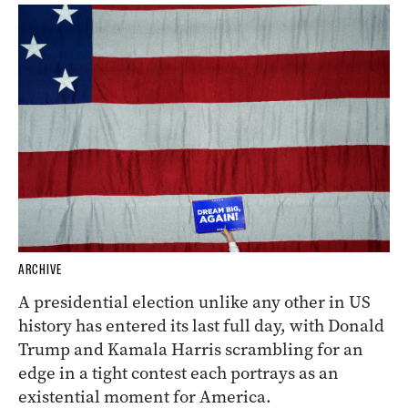
ARCHIVE
A presidential election unlike any other in US
history has entered its last full day, with Donald
Trump and Kamala Harris scrambling for an
edge in a tight contest each portrays as an
existential moment for America.