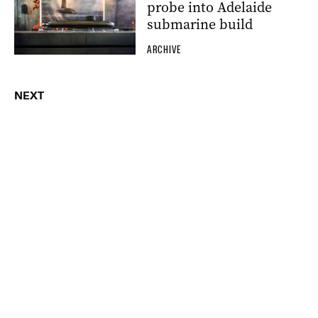
probe into Adelaide
submarine build
ARCHIVE
NEXT