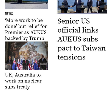
NEWS
Senior US
‘More work to be
done’ but relief for
official links
Premier as AUKUS
AUKUS subs
backed by Trump
pact to Taiwan
tensions
UK, Australia to
work on nuclear
subs treaty