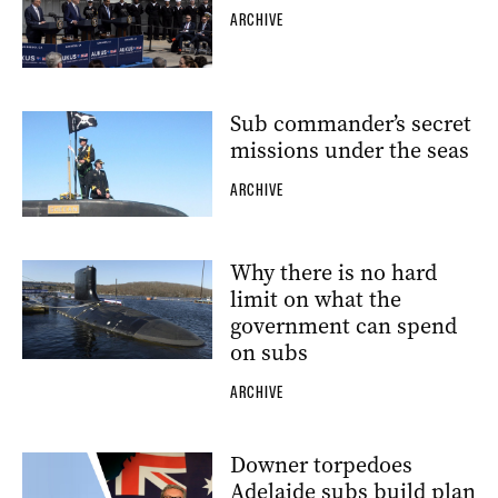
ARCHIVE
Sub commander’s secret
missions under the seas
ARCHIVE
Why there is no hard
limit on what the
government can spend
on subs
ARCHIVE
Downer torpedoes
Adelaide subs build plan