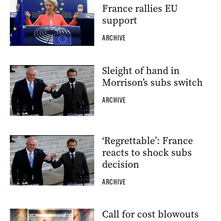
France rallies EU
support
ARCHIVE
Sleight of hand in
Morrison’s subs switch
ARCHIVE
‘Regrettable’: France
reacts to shock subs
decision
ARCHIVE
Call for cost blowouts