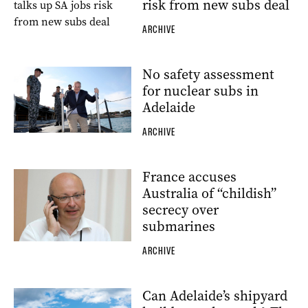
risk from new subs deal
ARCHIVE
No safety assessment
for nuclear subs in
Adelaide
ARCHIVE
France accuses
Australia of “childish”
secrecy over
submarines
ARCHIVE
Can Adelaide’s shipyard