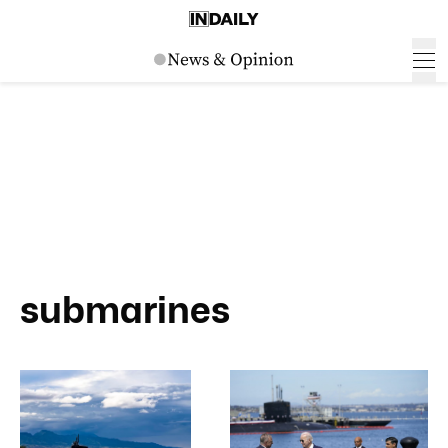
submarines