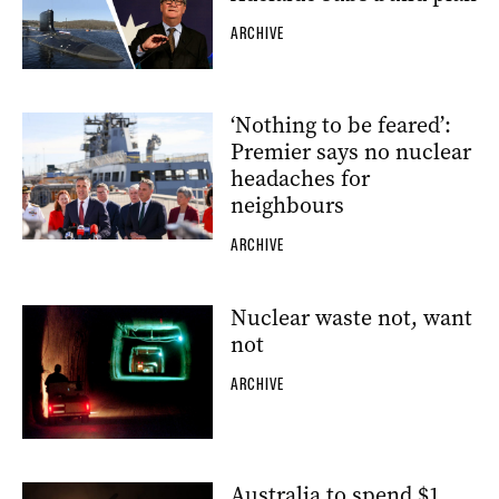
ARCHIVE
‘Nothing to be feared’:
Premier says no nuclear
headaches for
neighbours
ARCHIVE
Nuclear waste not, want
not
ARCHIVE
Australia to spend $1