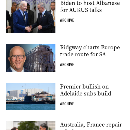
Biden to host Albanese
for AUKUS talks
ARCHIVE
Ridgway charts Europe
trade route for SA
ARCHIVE
Premier bullish on
Adelaide subs build
ARCHIVE
Australia, France repair