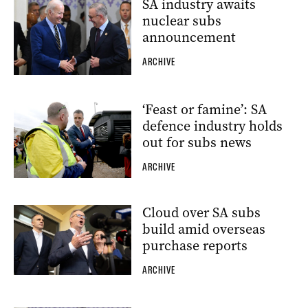
SA industry awaits
nuclear subs
announcement
ARCHIVE
‘Feast or famine’: SA
defence industry holds
out for subs news
ARCHIVE
Cloud over SA subs
build amid overseas
purchase reports
ARCHIVE