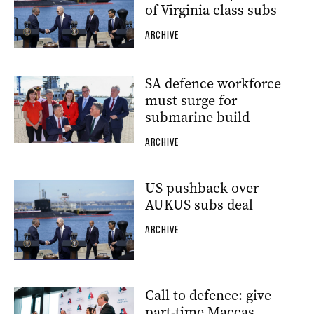
of Virginia class subs
ARCHIVE
SA defence workforce
must surge for
submarine build
ARCHIVE
US pushback over
AUKUS subs deal
ARCHIVE
Call to defence: give
part-time Maccas