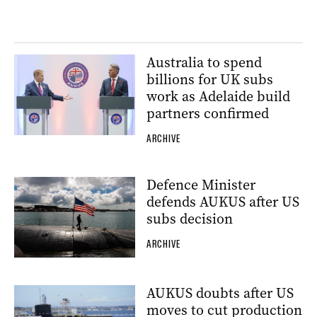
Australia to spend
billions for UK subs
work as Adelaide build
partners confirmed
ARCHIVE
Defence Minister
defends AUKUS after US
subs decision
ARCHIVE
AUKUS doubts after US
moves to cut production