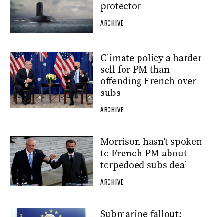
protector
ARCHIVE
Climate policy a harder
sell for PM than
offending French over
subs
ARCHIVE
Morrison hasn’t spoken
to French PM about
torpedoed subs deal
ARCHIVE
Submarine fallout: