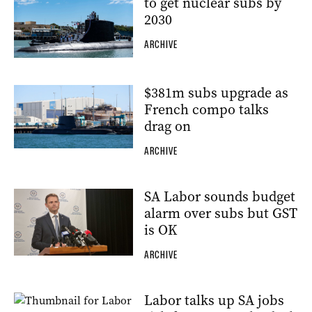
to get nuclear subs by
2030
ARCHIVE
$381m subs upgrade as
French compo talks
drag on
ARCHIVE
SA Labor sounds budget
alarm over subs but GST
is OK
ARCHIVE
Labor talks up SA jobs