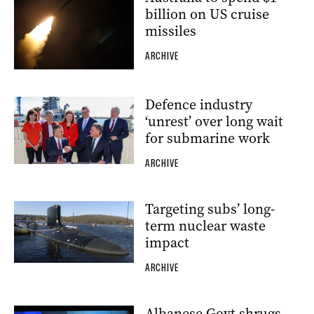
billion on US cruise
missiles
ARCHIVE
Defence industry
‘unrest’ over long wait
for submarine work
ARCHIVE
Targeting subs’ long-
term nuclear waste
impact
ARCHIVE
Albanese Govt shrugs