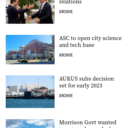
relations
ARCHIVE
ASC to open city science
and tech base
ARCHIVE
AUKUS subs decision
set for early 2023
ARCHIVE
Morrison Govt wanted