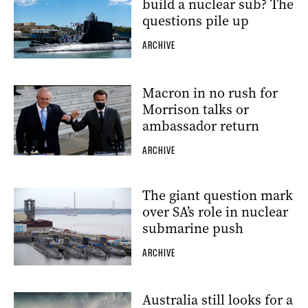
build a nuclear sub? The
questions pile up
ARCHIVE
Macron in no rush for
Morrison talks or
ambassador return
ARCHIVE
The giant question mark
over SA’s role in nuclear
submarine push
ARCHIVE
Australia still looks for a