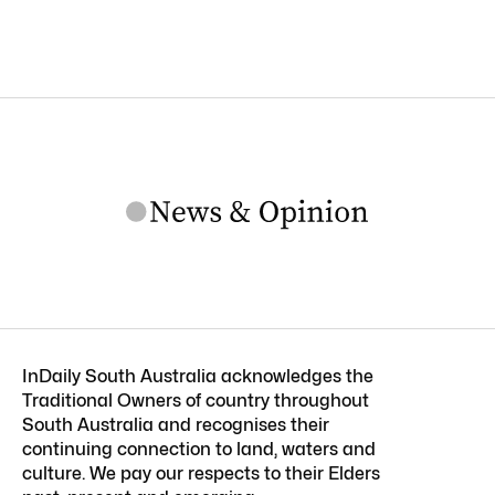
InDaily South Australia acknowledges the
Traditional Owners of country throughout
South Australia and recognises their
continuing connection to land, waters and
culture. We pay our respects to their Elders