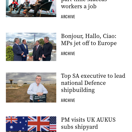
workers a job
ARCHIVE
Bonjour, Hallo, Ciao:
MPs jet off to Europe
ARCHIVE
Top SA executive to lead
national Defence
shipbuilding
ARCHIVE
PM visits UK AUKUS
subs shipyard