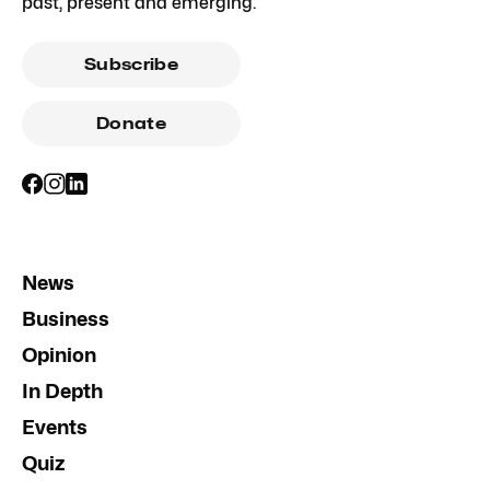
past, present and emerging.
Subscribe
Donate
News
Business
Opinion
In Depth
Events
Quiz