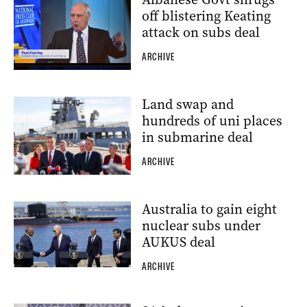
off blistering Keating
attack on subs deal
ARCHIVE
Land swap and
hundreds of uni places
in submarine deal
ARCHIVE
Australia to gain eight
nuclear subs under
AUKUS deal
ARCHIVE