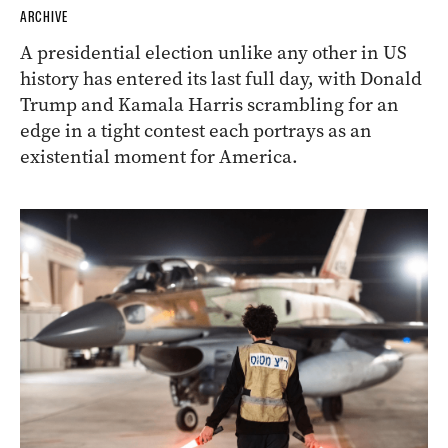
ARCHIVE
A presidential election unlike any other in US
history has entered its last full day, with Donald
Trump and Kamala Harris scrambling for an
edge in a tight contest each portrays as an
existential moment for America.