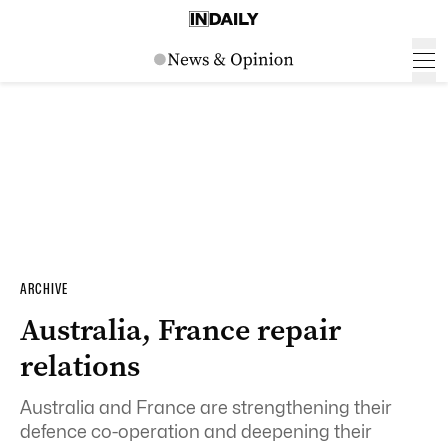
ARCHIVE
Australia, France repair
relations
Australia and France are strengthening their
defence co-operation and deepening their