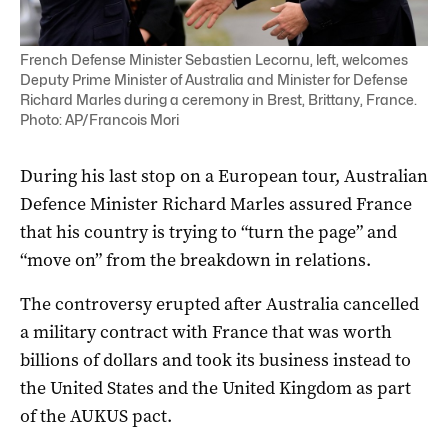
French Defense Minister Sebastien Lecornu, left, welcomes
Deputy Prime Minister of Australia and Minister for Defense
Richard Marles during a ceremony in Brest, Brittany, France.
Photo: AP/Francois Mori
During his last stop on a European tour, Australian
Defence Minister Richard Marles assured France
that his country is trying to “turn the page” and
“move on” from the breakdown in relations.
The controversy erupted after Australia cancelled
a military contract with France that was worth
billions of dollars and took its business instead to
the United States and the United Kingdom as part
of the AUKUS pact.