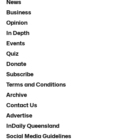
News
Business
Opinion
In Depth
Events
Quiz
Donate
Subscribe
Terms and Conditions
Archive
Contact Us
Advertise
InDaily Queensland
Social Media Guidelines