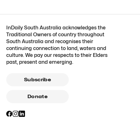
InDaily South Australia acknowledges the
Traditional Owners of country throughout
South Australia and recognises their
continuing connection to land, waters and
culture. We pay our respects to their Elders
past, present and emerging.
Subscribe
Donate