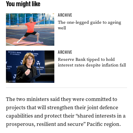
You might like
ARCHIVE
The one-legged guide to ageing
well
ARCHIVE
Reserve Bank tipped to hold
interest rates despite inflation fall
The two ministers said they were committed to
projects that will strengthen their joint defence
capabilities and protect their “shared interests in a
prosperous, resilient and secure” Pacific region.