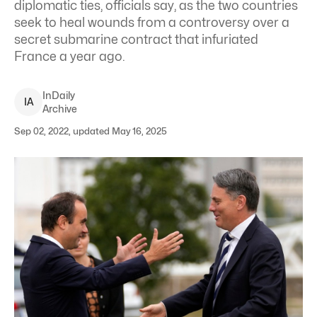
diplomatic ties, officials say, as the two countries
seek to heal wounds from a controversy over a
secret submarine contract that infuriated
France a year ago.
InDaily
I
A
Archive
Sep 02, 2022, updated May 16, 2025