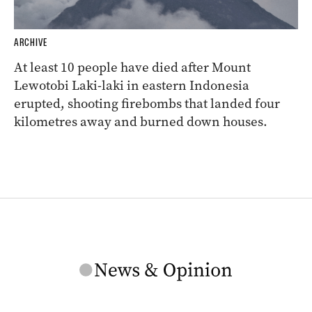
ARCHIVE
At least 10 people have died after Mount
Lewotobi Laki-laki in eastern Indonesia
erupted, shooting firebombs that landed four
kilometres away and burned down houses.