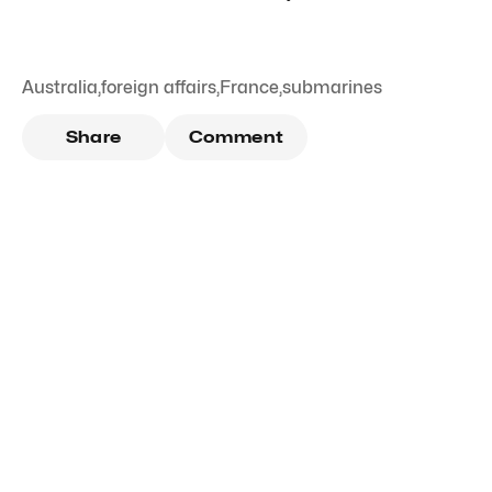
Australia
,
foreign affairs
,
France
,
submarines
Share
Comment