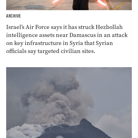
ARCHIVE
Israel’s Air Force says it has struck Hezbollah
intelligence assets near Damascus in an attack
on key infrastructure in Syria that Syrian
officials say targeted civilian sites.