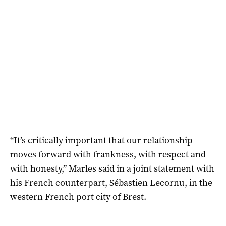
“It’s critically important that our relationship
moves forward with frankness, with respect and
with honesty,” Marles said in a joint statement with
his French counterpart, Sébastien Lecornu, in the
western French port city of Brest.