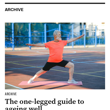
ARCHIVE
ARCHIVE
The one-legged guide to
ageing well