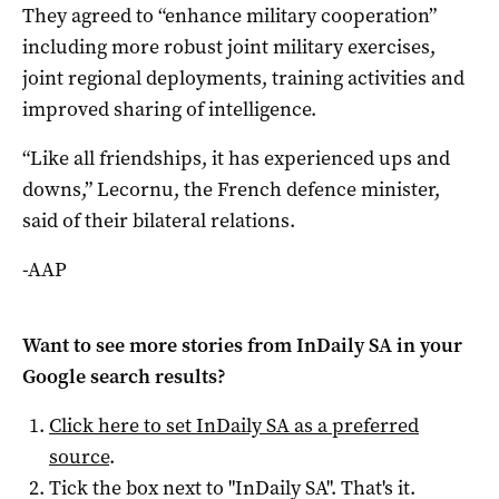
They agreed to “enhance military cooperation”
including more robust joint military exercises,
joint regional deployments, training activities and
improved sharing of intelligence.
“Like all friendships, it has experienced ups and
downs,” Lecornu, the French defence minister,
said of their bilateral relations.
-AAP
Want to see more stories from
InDaily SA
in your
Google search results?
Click here to set
InDaily SA
as a preferred
source
.
Tick the box next to "
InDaily SA
". That's it.