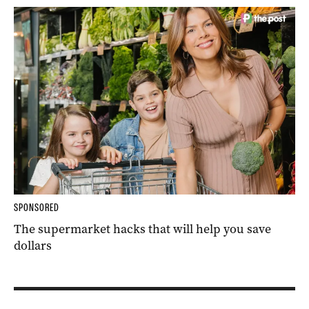
SPONSORED
The supermarket hacks that will help you save
dollars