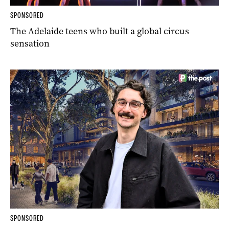
SPONSORED
The Adelaide teens who built a global circus
sensation
SPONSORED