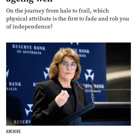
On the journey from hale to frail, which
physical attribute is the first to fade and rob you
of independence?
ARCHIVE