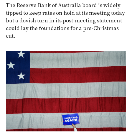
The Reserve Bank of Australia board is widely
tipped to keep rates on hold at its meeting today
but a dovish turn in its post-meeting statement
could lay the foundations for a pre-Christmas
cut.