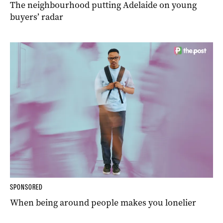
The neighbourhood putting Adelaide on young
buyers’ radar
SPONSORED
When being around people makes you lonelier