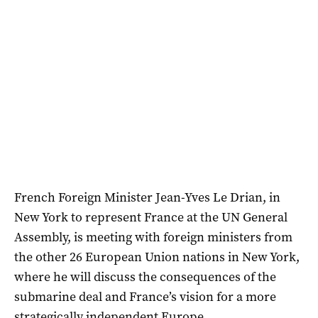
French Foreign Minister Jean-Yves Le Drian, in
New York to represent France at the UN General
Assembly, is meeting with foreign ministers from
the other 26 European Union nations in New York,
where he will discuss the consequences of the
submarine deal and France’s vision for a more
strategically independent Europe.