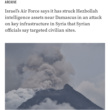
ARCHIVE
Israel’s Air Force says it has struck Hezbollah
intelligence assets near Damascus in an attack
on key infrastructure in Syria that Syrian
officials say targeted civilian sites.