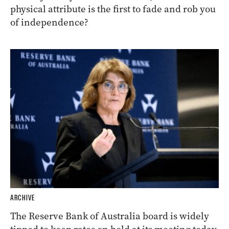
physical attribute is the first to fade and rob you
of independence?
ARCHIVE
The Reserve Bank of Australia board is widely