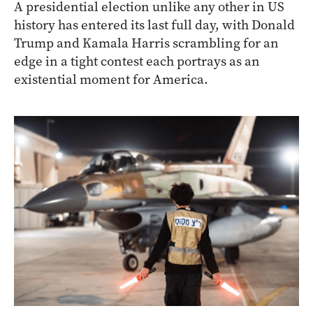
A presidential election unlike any other in US
history has entered its last full day, with Donald
Trump and Kamala Harris scrambling for an
edge in a tight contest each portrays as an
existential moment for America.