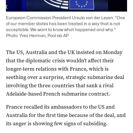
European Commission President Ursula von der Leyen: "One
of our member states has been treated in a way that is not
acceptable. We want to know what happened and why."
Photo: Yves Herman, Pool via AP
The US, Australia and the UK insisted on Monday
that the diplomatic crisis wouldn’t affect their
longer-term relations with France, which is
seething over a surprise, strategic submarine deal
involving the three countries that sank a rival
Adelaide-based French submarine contract.
France recalled its ambassadors to the US and
Australia for the first time because of the deal, and
its anger is showing few signs of subsiding.