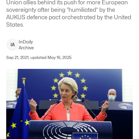
Union allies behind its push for more European
sovereignty after being “humiliated” by the
AUKUS defence pact orchestrated by the United
States.
InDaily
I
A
Archive
Sep 21, 2021, updated May 16, 2025