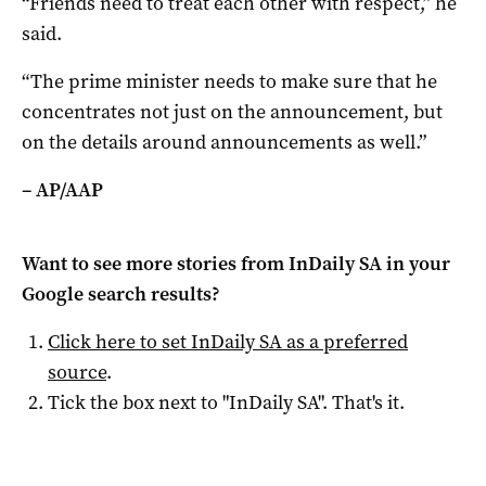
“Friends need to treat each other with respect,” he
said.
“The prime minister needs to make sure that he
concentrates not just on the announcement, but
on the details around announcements as well.”
– AP/AAP
Want to see more stories from
InDaily SA
in your
Google search results?
Click here to set
InDaily SA
as a preferred
source
.
Tick the box next to "
InDaily SA
". That's it.