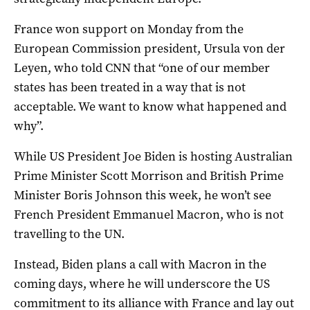
France won support on Monday from the
European Commission president, Ursula von der
Leyen, who told CNN that “one of our member
states has been treated in a way that is not
acceptable. We want to know what happened and
why”.
While US President Joe Biden is hosting Australian
Prime Minister Scott Morrison and British Prime
Minister Boris Johnson this week, he won’t see
French President Emmanuel Macron, who is not
travelling to the UN.
Instead, Biden plans a call with Macron in the
coming days, where he will underscore the US
commitment to its alliance with France and lay out