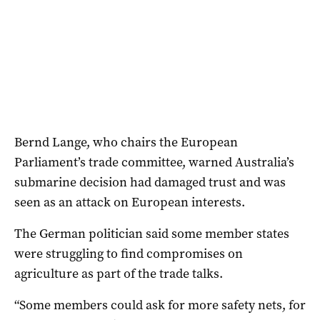
Bernd Lange, who chairs the European
Parliament’s trade committee, warned Australia’s
submarine decision had damaged trust and was
seen as an attack on European interests.
The German politician said some member states
were struggling to find compromises on
agriculture as part of the trade talks.
“Some members could ask for more safety nets, for