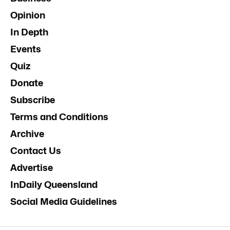
Opinion
In Depth
Events
Quiz
Donate
Subscribe
Terms and Conditions
Archive
Contact Us
Advertise
InDaily Queensland
Social Media Guidelines