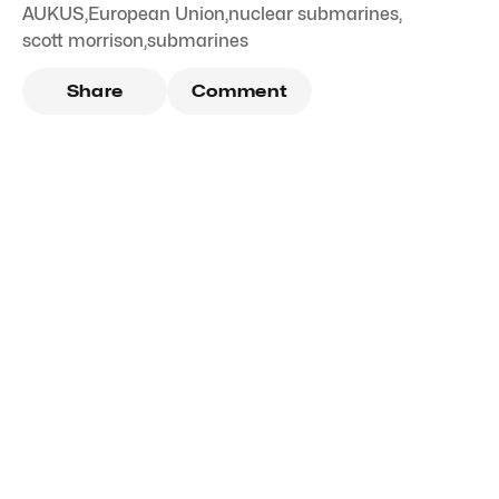
AUKUS
,
European Union
,
nuclear submarines
,
scott morrison
,
submarines
Share
Comment