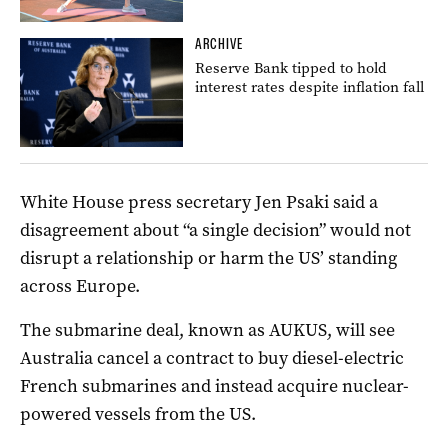
ARCHIVE
Reserve Bank tipped to hold
interest rates despite inflation fall
White House press secretary Jen Psaki said a
disagreement about “a single decision” would not
disrupt a relationship or harm the US’ standing
across Europe.
The submarine deal, known as AUKUS, will see
Australia cancel a contract to buy diesel-electric
French submarines and instead acquire nuclear-
powered vessels from the US.