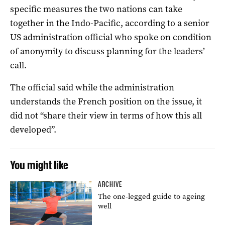
specific measures the two nations can take
together in the Indo-Pacific, according to a senior
US administration official who spoke on condition
of anonymity to discuss planning for the leaders’
call.
The official said while the administration
understands the French position on the issue, it
did not “share their view in terms of how this all
developed”.
You might like
ARCHIVE
The one-legged guide to ageing
well