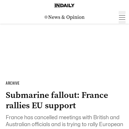
ARCHIVE
Submarine fallout: France
rallies EU support
France has cancelled meetings with British and
Australian officials and is trying to rally European