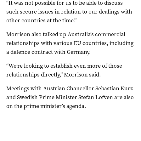
“It was not possible for us to be able to discuss
such secure issues in relation to our dealings with
other countries at the time.”
Morrison also talked up Australia’s commercial
relationships with various EU countries, including
a defence contract with Germany.
“We’re looking to establish even more of those
relationships directly,” Morrison said.
Meetings with Austrian Chancellor Sebastian Kurz
and Swedish Prime Minister Stefan Lofven are also
on the prime minister’s agenda.