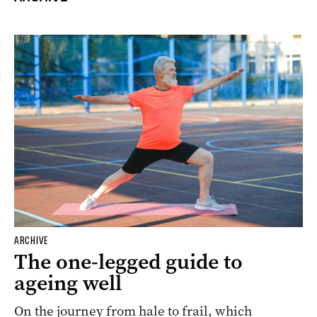
ARCHIVE
The one-legged guide to
ageing well
On the journey from hale to frail, which