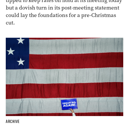
tipped to keep rates on hold at its meeting today
but a dovish turn in its post-meeting statement
could lay the foundations for a pre-Christmas
cut.
ARCHIVE