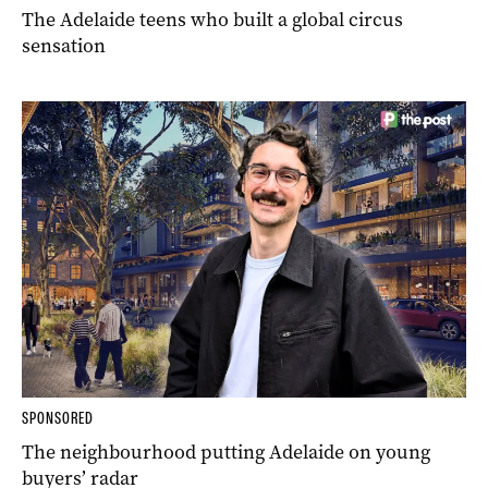
The Adelaide teens who built a global circus
sensation
SPONSORED
The neighbourhood putting Adelaide on young
buyers’ radar