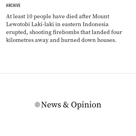
ARCHIVE
At least 10 people have died after Mount
Lewotobi Laki-laki in eastern Indonesia
erupted, shooting firebombs that landed four
kilometres away and burned down houses.