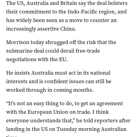
The US, Australia and Britain say the deal bolsters
their commitment to the Indo-Pacific region, and
has widely been seen as a move to counter an
increasingly assertive China.
Morrison today shrugged off the risk that the
submarine deal could derail free-trade
negotiations with the EU.
He insists Australia must act in its national
interests and is confident issues can still be
worked through in coming months.
“It’s not an easy thing to do, to get an agreement
with the European Union on trade. I think
everyone understands that,” he told reporters after
landing in the US on Tuesday morning Australian