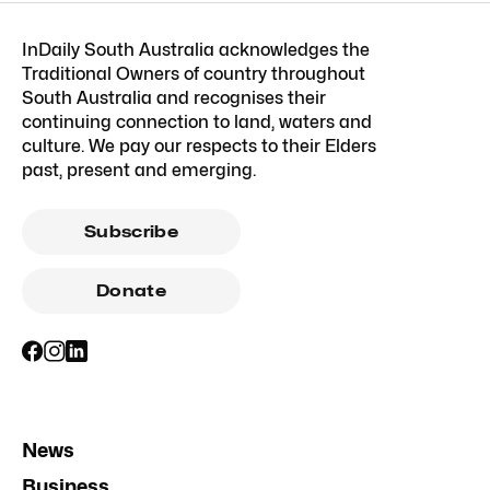
InDaily South Australia acknowledges the
Traditional Owners of country throughout
South Australia and recognises their
continuing connection to land, waters and
culture. We pay our respects to their Elders
past, present and emerging.
Subscribe
Donate
News
Business