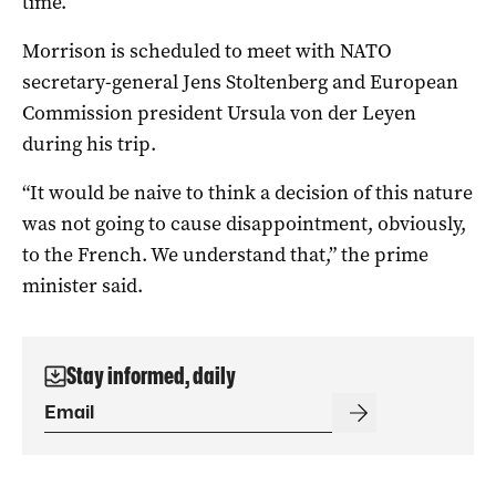
time.
Morrison is scheduled to meet with NATO
secretary-general Jens Stoltenberg and European
Commission president Ursula von der Leyen
during his trip.
“It would be naive to think a decision of this nature
was not going to cause disappointment, obviously,
to the French. We understand that,” the prime
minister said.
Stay informed, daily