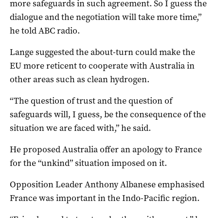
more safeguards in such agreement. So I guess the
dialogue and the negotiation will take more time,”
he told ABC radio.
Lange suggested the about-turn could make the
EU more reticent to cooperate with Australia in
other areas such as clean hydrogen.
“The question of trust and the question of
safeguards will, I guess, be the consequence of the
situation we are faced with,” he said.
He proposed Australia offer an apology to France
for the “unkind” situation imposed on it.
Opposition Leader Anthony Albanese emphasised
France was important in the Indo-Pacific region.