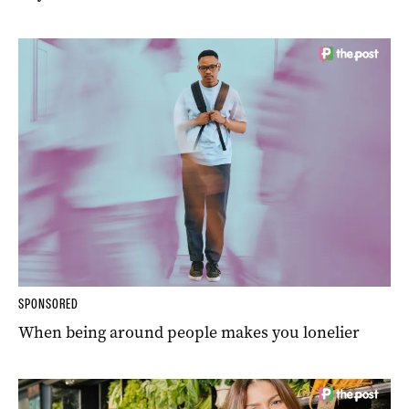
SPONSORED
When being around people makes you lonelier