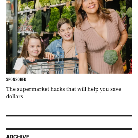
SPONSORED
The supermarket hacks that will help you save
dollars
ARCHIVE