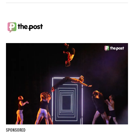
SPONSORED