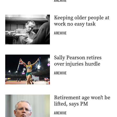
ARCHIVE
Keeping older people at
work no easy task
ARCHIVE
Sally Pearson retires
over injuries hurdle
ARCHIVE
Retirement age won’t be
lifted, says PM
ARCHIVE