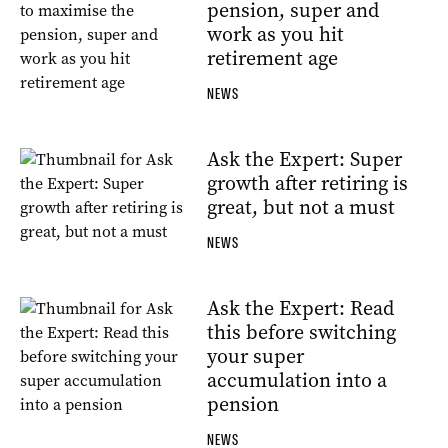
pension, super and
work as you hit
retirement age
NEWS
Ask the Expert: Super
growth after retiring is
great, but not a must
NEWS
Ask the Expert: Read
this before switching
your super
accumulation into a
pension
NEWS