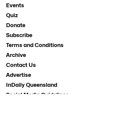
Events
Quiz
Donate
Subscribe
Terms and Conditions
Archive
Contact Us
Advertise
InDaily Queensland
Social Media Guidelines
Terms and Conditions
.
About InDaily
.