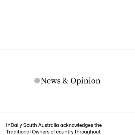
InDaily South Australia acknowledges the
Traditional Owners of country throughout