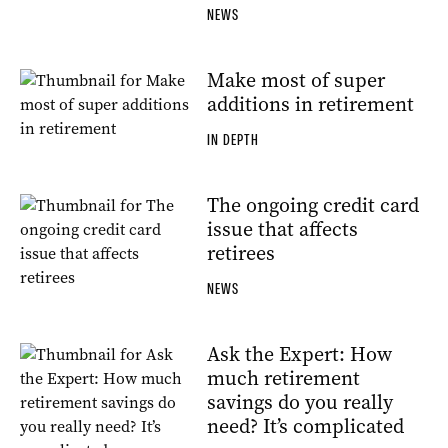
NEWS
Make most of super
additions in retirement
IN DEPTH
The ongoing credit card
issue that affects
retirees
NEWS
Ask the Expert: How
much retirement
savings do you really
need? It’s complicated