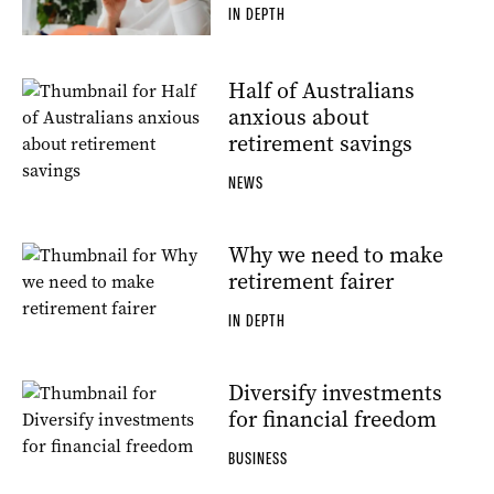
IN DEPTH
Half of Australians
anxious about
retirement savings
NEWS
Why we need to make
retirement fairer
IN DEPTH
Diversify investments
for financial freedom
BUSINESS