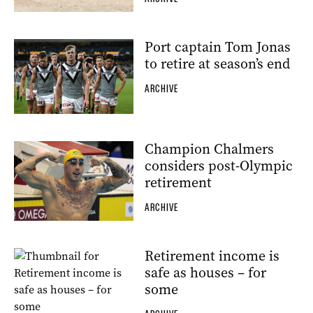
Port captain Tom Jonas
to retire at season’s end
ARCHIVE
Champion Chalmers
considers post-Olympic
retirement
ARCHIVE
Retirement income is
safe as houses – for
some