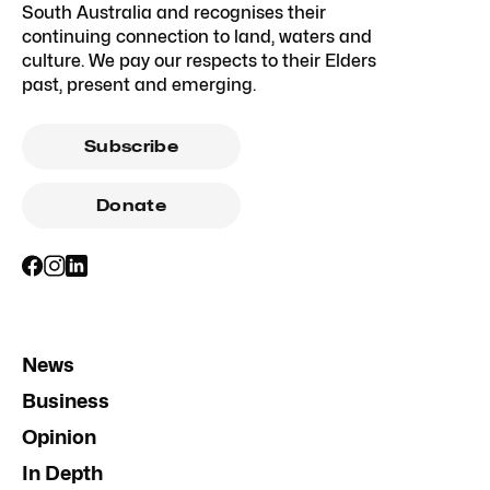
South Australia and recognises their
continuing connection to land, waters and
culture. We pay our respects to their Elders
past, present and emerging.
Subscribe
Donate
News
Business
Opinion
In Depth