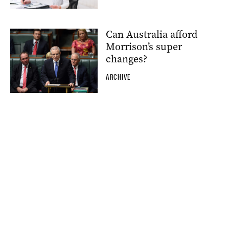
Can Australia afford
Morrison’s super
changes?
ARCHIVE