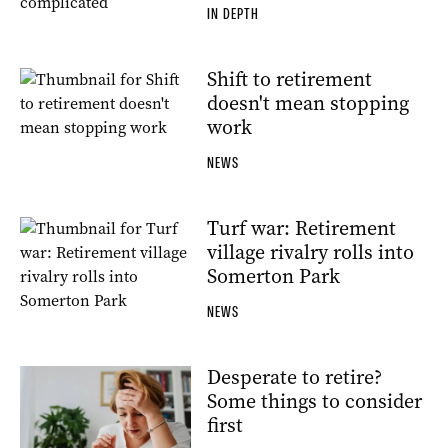
IN DEPTH
Shift to retirement
doesn't mean stopping
work
NEWS
Turf war: Retirement
village rivalry rolls into
Somerton Park
NEWS
Desperate to retire?
Some things to consider
first