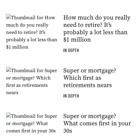
How much do you really
need to retire? It’s
probably a lot less than
$1 million
IN DEPTH
Super or mortgage?
Which first as
retirements nears
IN DEPTH
Super or mortgage?
What comes first in your
30s