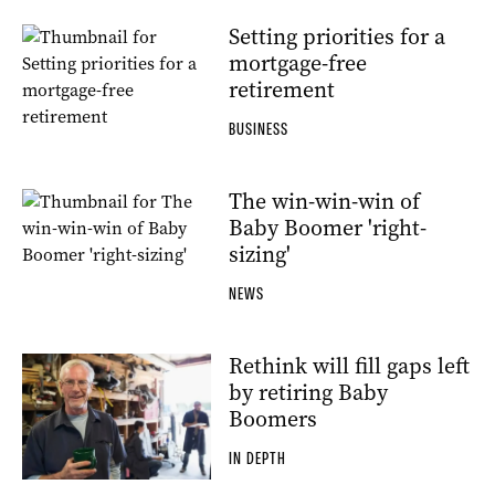
Setting priorities for a
mortgage-free
retirement
BUSINESS
The win-win-win of
Baby Boomer 'right-
sizing'
NEWS
Rethink will fill gaps left
by retiring Baby
Boomers
IN DEPTH