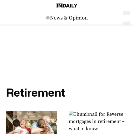
Retirement