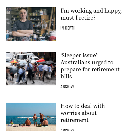
I'm working and happy,
must I retire?
IN DEPTH
‘Sleeper issue’:
Australians urged to
prepare for retirement
bills
ARCHIVE
How to deal with
worries about
retirement
ARCHIVE