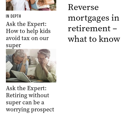
Reverse
mortgages in
IN DEPTH
Ask the Expert:
retirement –
How to help kids
what to know
avoid tax on our
super
Ask the Expert:
Retiring without
super can be a
worrying prospect