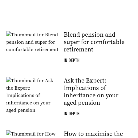
Blend pension and
super for comfortable
retirement
IN DEPTH
Ask the Expert:
Implications of
inheritance on your
aged pension
IN DEPTH
How to maximise the