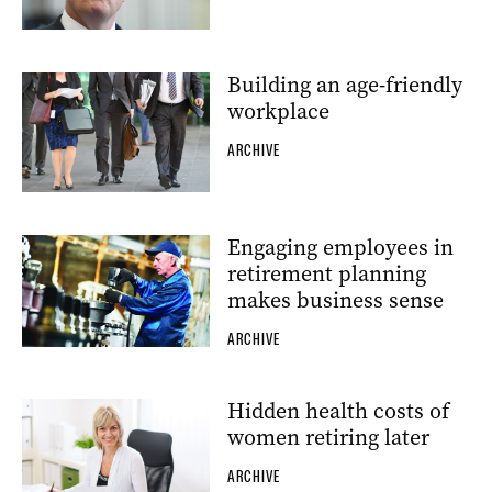
Building an age-friendly
workplace
ARCHIVE
Engaging employees in
retirement planning
makes business sense
ARCHIVE
Hidden health costs of
women retiring later
ARCHIVE