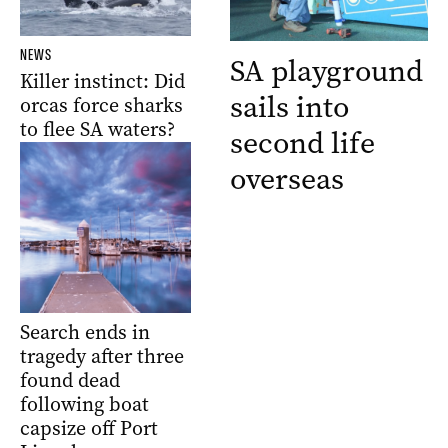
NEWS
SA playground
Killer instinct: Did
sails into
orcas force sharks
to flee SA waters?
second life
overseas
Search ends in
tragedy after three
found dead
following boat
capsize off Port