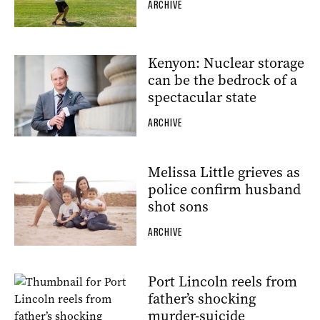
ARCHIVE
Kenyon: Nuclear storage
can be the bedrock of a
spectacular state
ARCHIVE
Melissa Little grieves as
police confirm husband
shot sons
ARCHIVE
Port Lincoln reels from
father’s shocking
murder-suicide