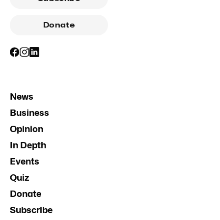
Donate
News
Business
Opinion
In Depth
Events
Quiz
Donate
Subscribe