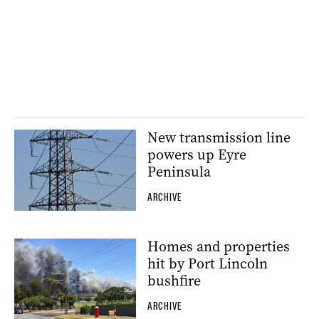
New transmission line
powers up Eyre
Peninsula
ARCHIVE
Homes and properties
hit by Port Lincoln
bushfire
ARCHIVE