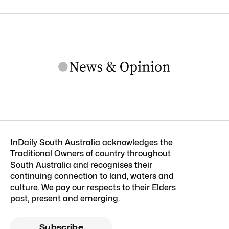
InDaily South Australia acknowledges the
Traditional Owners of country throughout
South Australia and recognises their
continuing connection to land, waters and
culture. We pay our respects to their Elders
past, present and emerging.
Subscribe