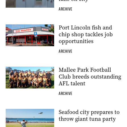
ARCHIVE
Port Lincoln fish and
chip shop tackles job
opportunities
ARCHIVE
Mallee Park Football
Club breeds outstanding
AFL talent
ARCHIVE
Seafood city prepares to
throw giant tuna party