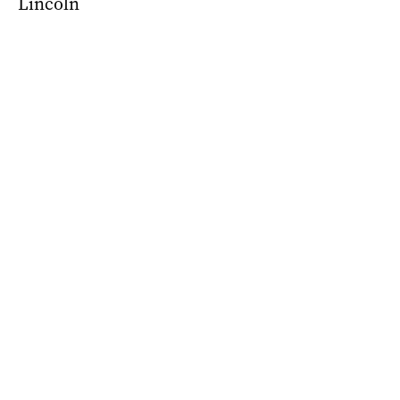
Lincoln