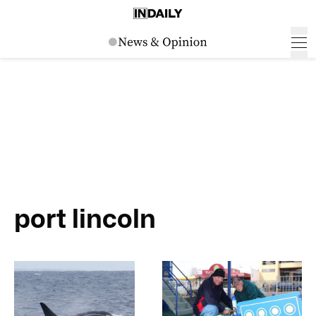
port lincoln