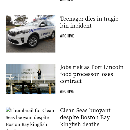
Teenager dies in tragic
bin incident
ARCHIVE
Jobs risk as Port Lincoln
food processor loses
contract
ARCHIVE
Clean Seas buoyant
despite Boston Bay
kingfish deaths