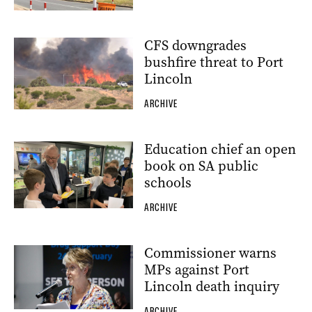
CFS downgrades
bushfire threat to Port
Lincoln
ARCHIVE
Education chief an open
book on SA public
schools
ARCHIVE
Commissioner warns
MPs against Port
Lincoln death inquiry
ARCHIVE