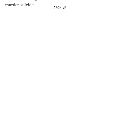
ARCHIVE