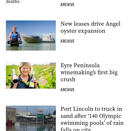
ARCHIVE
New leases drive Angel
oyster expansion
ARCHIVE
Eyre Peninsula
winemaking’s first big
crush
ARCHIVE
Port Lincoln to truck in
sand after ‘140 Olympic
swimming pools’ of rain
falls on city