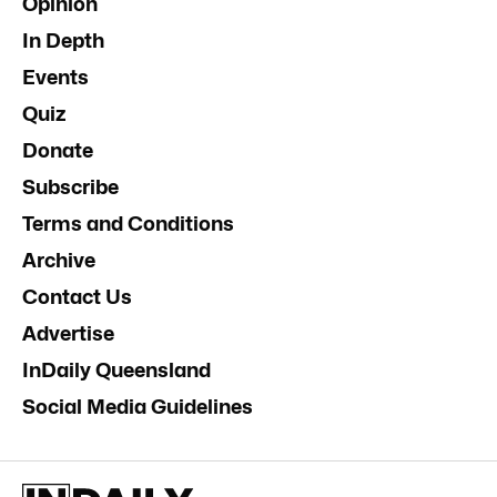
Opinion
In Depth
Events
Quiz
Donate
Subscribe
Terms and Conditions
Archive
Contact Us
Advertise
InDaily Queensland
Social Media Guidelines