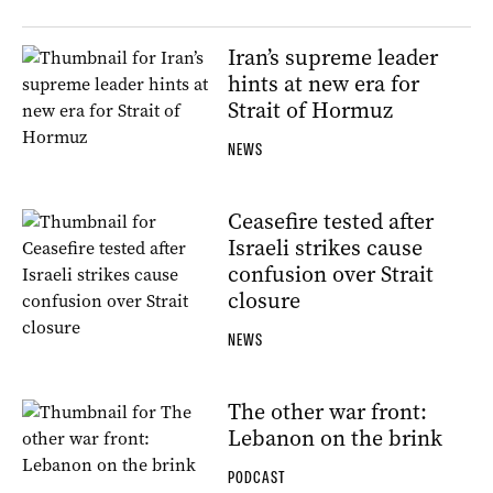
Iran’s supreme leader
hints at new era for
Strait of Hormuz
NEWS
Ceasefire tested after
Israeli strikes cause
confusion over Strait
closure
NEWS
The other war front:
Lebanon on the brink
PODCAST