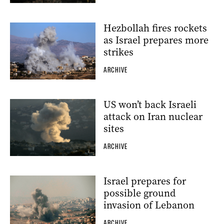
Hezbollah fires rockets
as Israel prepares more
strikes
ARCHIVE
US won’t back Israeli
attack on Iran nuclear
sites
ARCHIVE
Israel prepares for
possible ground
invasion of Lebanon
ARCHIVE