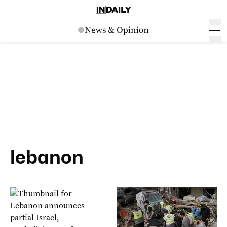
lebanon