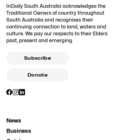
InDaily South Australia acknowledges the
Traditional Owners of country throughout
South Australia and recognises their
continuing connection to land, waters and
culture. We pay our respects to their Elders
past, present and emerging.
Subscribe
Donate
News
Business