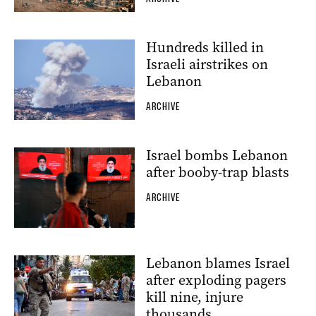
Hundreds killed in
Israeli airstrikes on
Lebanon
ARCHIVE
Israel bombs Lebanon
after booby-trap blasts
ARCHIVE
Lebanon blames Israel
after exploding pagers
kill nine, injure
thousands