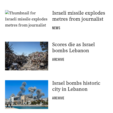
Israeli missile explodes
metres from journalist
NEWS
Scores die as Israel
bombs Lebanon
ARCHIVE
Israel bombs historic
city in Lebanon
ARCHIVE