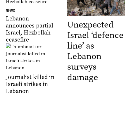
NEWS
Lebanon
Unexpected
announces partial
Israel, Hezbollah
Israel ‘defence
ceasefire
line’ as
Lebanon
surveys
damage
Journalist killed in
Israeli strikes in
Lebanon