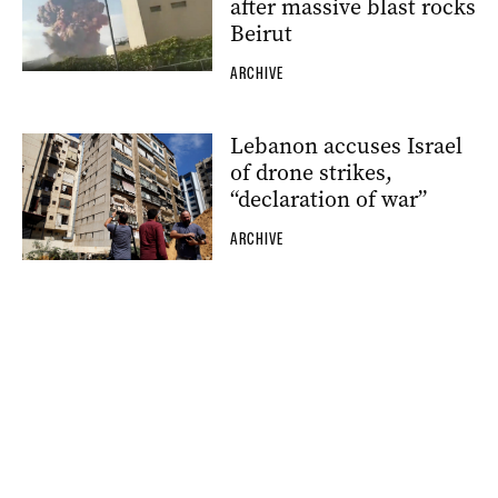
after massive blast rocks
Beirut
ARCHIVE
Lebanon accuses Israel
of drone strikes,
“declaration of war”
ARCHIVE