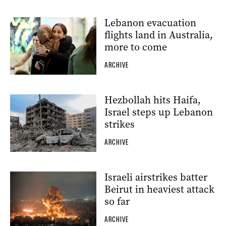
Lebanon evacuation
flights land in Australia,
more to come
ARCHIVE
Hezbollah hits Haifa,
Israel steps up Lebanon
strikes
ARCHIVE
Israeli airstrikes batter
Beirut in heaviest attack
so far
ARCHIVE