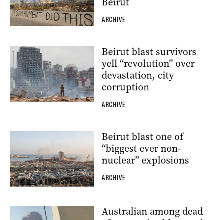
Beirut
ARCHIVE
Beirut blast survivors
yell “revolution” over
devastation, city
corruption
ARCHIVE
Beirut blast one of
“biggest ever non-
nuclear” explosions
ARCHIVE
Australian among dead