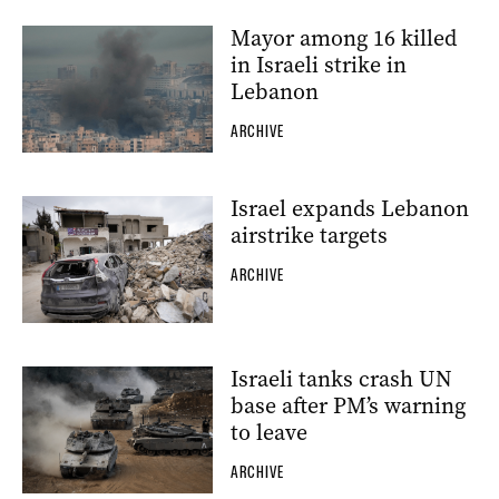
Mayor among 16 killed
in Israeli strike in
Lebanon
ARCHIVE
Israel expands Lebanon
airstrike targets
ARCHIVE
Israeli tanks crash UN
base after PM’s warning
to leave
ARCHIVE