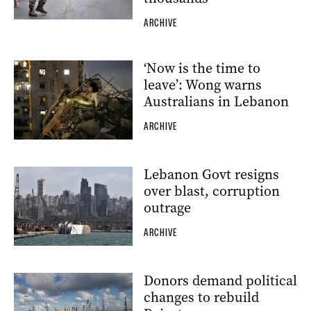
ARCHIVE
‘Now is the time to
leave’: Wong warns
Australians in Lebanon
ARCHIVE
Lebanon Govt resigns
over blast, corruption
outrage
ARCHIVE
Donors demand political
changes to rebuild