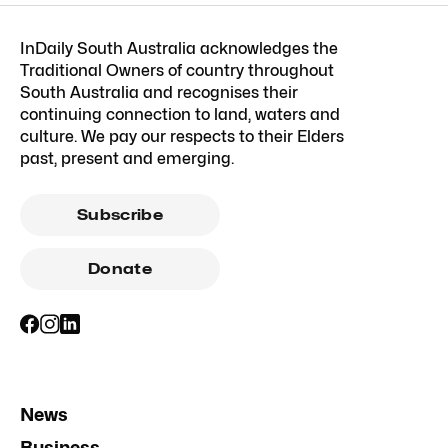
InDaily South Australia acknowledges the
Traditional Owners of country throughout
South Australia and recognises their
continuing connection to land, waters and
culture. We pay our respects to their Elders
past, present and emerging.
Subscribe
Donate
News
Business