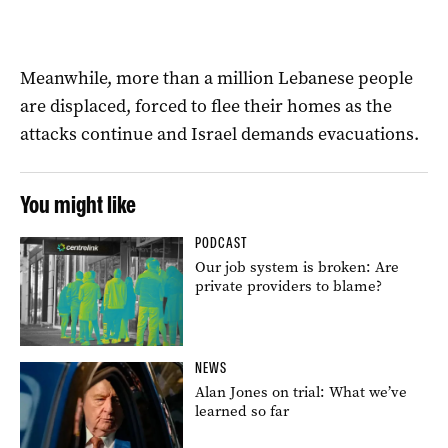
Meanwhile, more than a million Lebanese people
are displaced, forced to flee their homes as the
attacks continue and Israel demands evacuations.
You might like
PODCAST
Our job system is broken: Are
private providers to blame?
NEWS
Alan Jones on trial: What we’ve
learned so far