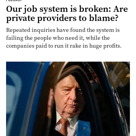
Our job system is broken: Are
private providers to blame?
Repeated inquiries have found the system is
failing the people who need it, while the
companies paid to run it rake in huge profits.