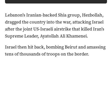
Lebanon’s Iranian-backed Shia group, Hezbollah,
dragged the country into the war, attacking Israel
after the joint US-Israeli airstrike that killed Iran’s
Supreme Leader, Ayatollah Ali Khamenei.
Israel then hit back, bombing Beirut and amassing
tens of thousands of troops on the border.