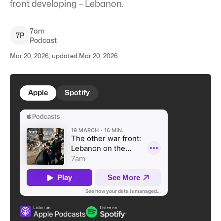
front developing – Lebanon.
7am
7
P
Podcast
Mar 20, 2026, updated Mar 20, 2026
Apple
Spotify