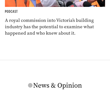
PODCAST
A royal commission into Victoria’s building
industry has the potential to examine what
happened and who knew about it.