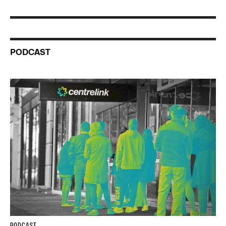
PODCAST
PODCAST