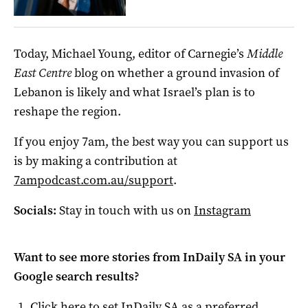
Today, Michael Young, editor of Carnegie’s
Middle
East Centre
blog on whether a ground invasion of
Lebanon is likely and what Israel’s plan is to
reshape the region.
If you enjoy 7am, the best way you can support us
is by making a contribution at
7ampodcast.com.au/support
.
Socials:
Stay in touch with us on
Instagram
Want to see more stories from
InDaily SA
in your
Google search results?
Click here to set
InDaily SA
as a preferred