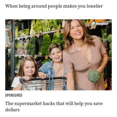
When being around people makes you lonelier
SPONSORED
The supermarket hacks that will help you save
dollars