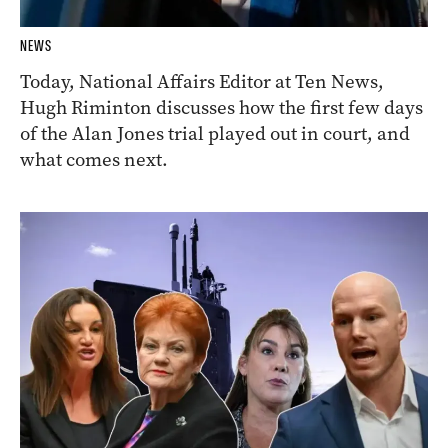
NEWS
Today, National Affairs Editor at Ten News,
Hugh Riminton discusses how the first few days
of the Alan Jones trial played out in court, and
what comes next.