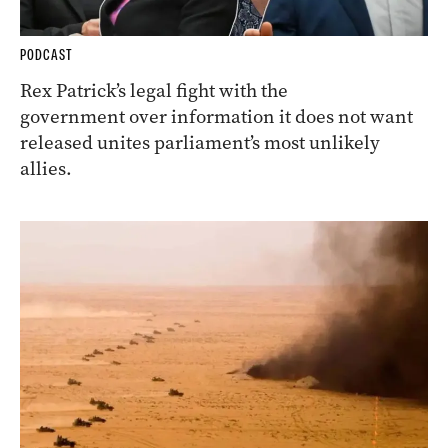
PODCAST
Rex Patrick’s legal fight with the
government over information it does not want
released unites parliament’s most unlikely
allies.