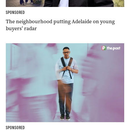
SPONSORED
The neighbourhood putting Adelaide on young
buyers’ radar
SPONSORED