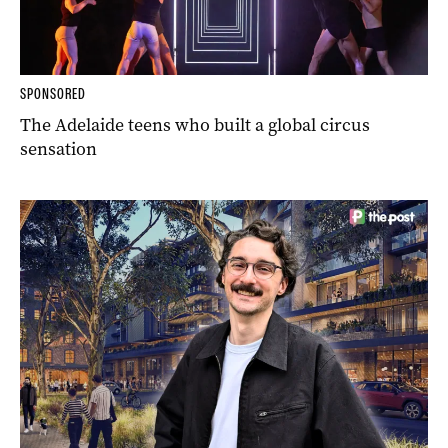
SPONSORED
The Adelaide teens who built a global circus
sensation