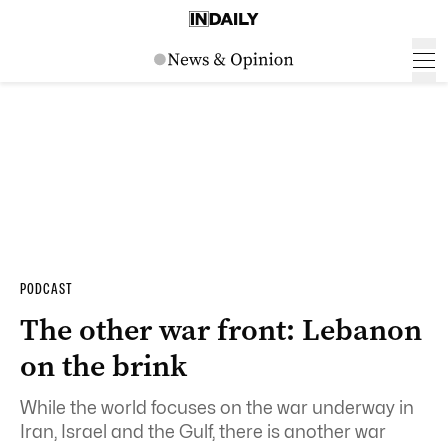
PODCAST
The other war front: Lebanon
on the brink
While the world focuses on the war underway in
Iran, Israel and the Gulf, there is another war