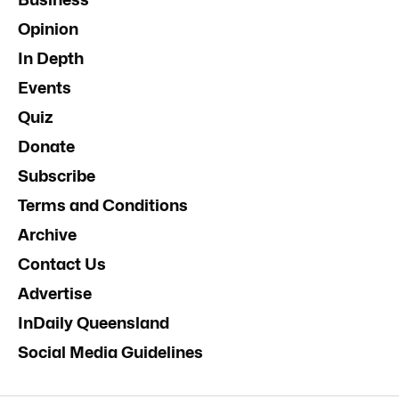
Opinion
In Depth
Events
Quiz
Donate
Subscribe
Terms and Conditions
Archive
Contact Us
Advertise
InDaily Queensland
Social Media Guidelines