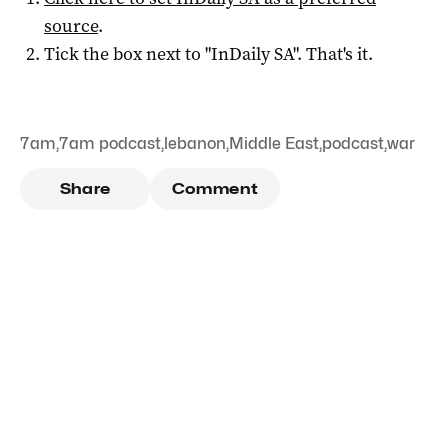
source
.
Tick the box next to "
InDaily SA
". That's it.
7am
,
7am podcast
,
lebanon
,
Middle East
,
podcast
,
war
Share
Comment