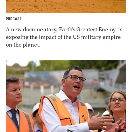
PODCAST
A new documentary, Earth’s Greatest Enemy, is
exposing the impact of the US military empire
on the planet.