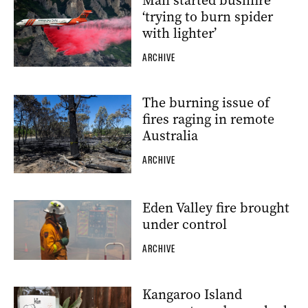
Man started bushfire
‘trying to burn spider
with lighter’
ARCHIVE
The burning issue of
fires raging in remote
Australia
ARCHIVE
Eden Valley fire brought
under control
ARCHIVE
Kangaroo Island