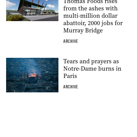
Thomas Foods rises
from the ashes with
multi-million dollar
abattoir, 2000 jobs for
Murray Bridge
ARCHIVE
Tears and prayers as
Notre-Dame burns in
Paris
ARCHIVE