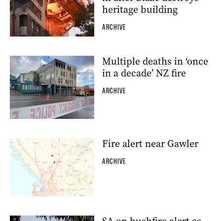
heritage building
ARCHIVE
Multiple deaths in ‘once
in a decade’ NZ fire
ARCHIVE
Fire alert near Gawler
ARCHIVE