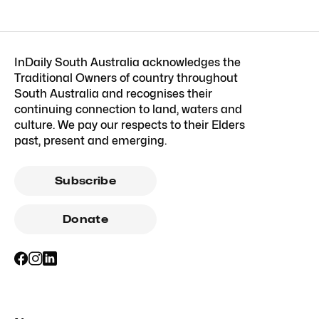
InDaily South Australia acknowledges the
Traditional Owners of country throughout
South Australia and recognises their
continuing connection to land, waters and
culture. We pay our respects to their Elders
past, present and emerging.
Subscribe
Donate