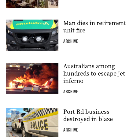
Man dies in retirement
unit fire
ARCHIVE
Australians among
hundreds to escape jet
inferno
ARCHIVE
Port Rd business
destroyed in blaze
ARCHIVE