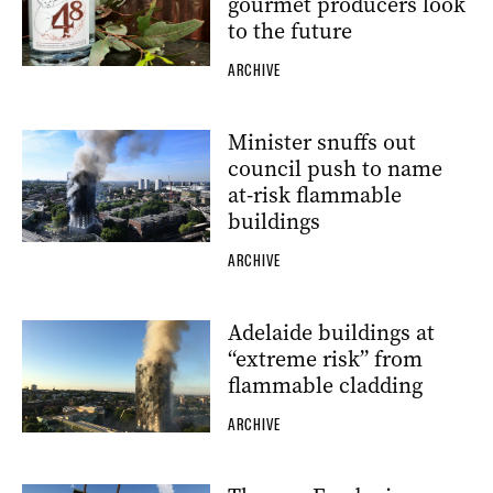
gourmet producers look
to the future
ARCHIVE
Minister snuffs out
council push to name
at-risk flammable
buildings
ARCHIVE
Adelaide buildings at
“extreme risk” from
flammable cladding
ARCHIVE