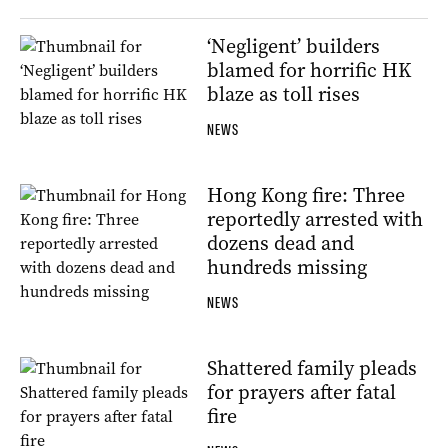
‘Negligent’ builders
blamed for horrific HK
blaze as toll rises
NEWS
Hong Kong fire: Three
reportedly arrested with
dozens dead and
hundreds missing
NEWS
Shattered family pleads
for prayers after fatal
fire