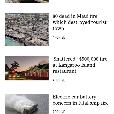
80 dead in Maui fire
which destroyed tourist
town
ARCHIVE
‘Shattered’: $500,000 fire
at Kangaroo Island
restaurant
ARCHIVE
Electric car battery
concern in fatal ship fire
ARCHIVE