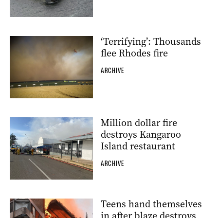
‘Terrifying’: Thousands
flee Rhodes fire
ARCHIVE
Million dollar fire
destroys Kangaroo
Island restaurant
ARCHIVE
Teens hand themselves
in after blaze destroys