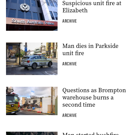
Suspicious unit fire at
Elizabeth
ARCHIVE
Man dies in Parkside
unit fire
ARCHIVE
Questions as Brompton
warehouse burns a
second time
ARCHIVE