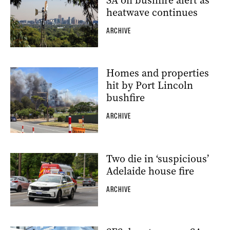
SA on bushfire alert as
heatwave continues
ARCHIVE
Homes and properties
hit by Port Lincoln
bushfire
ARCHIVE
Two die in ‘suspicious’
Adelaide house fire
ARCHIVE