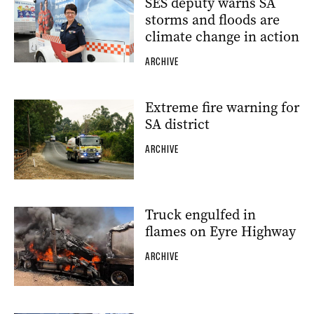
SES deputy warns SA
storms and floods are
climate change in action
ARCHIVE
Extreme fire warning for
SA district
ARCHIVE
Truck engulfed in
flames on Eyre Highway
ARCHIVE