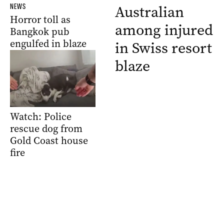
NEWS
Australian
Horror toll as
among injured
Bangkok pub
engulfed in blaze
in Swiss resort
blaze
Watch: Police
rescue dog from
Gold Coast house
fire