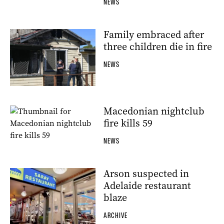
NEWS
Family embraced after
three children die in fire
NEWS
Macedonian nightclub
fire kills 59
NEWS
Arson suspected in
Adelaide restaurant
blaze
ARCHIVE