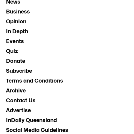
News
Business
Opinion
In Depth
Events
Quiz
Donate
Subscribe
Terms and Conditions
Archive
Contact Us
Advertise
InDaily Queensland
Social Media Guidelines