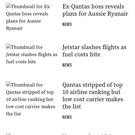
Ex-Qantas boss reveals
plans for Aussie Ryanair
NEWS
Jetstar slashes flights as
fuel costs bite
NEWS
Qantas stripped of top
10 airline ranking but
low cost carrier makes
the list
NEWS