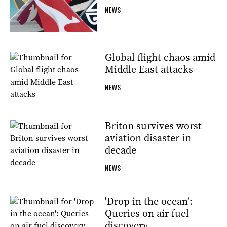
NEWS
Global flight chaos amid
Middle East attacks
NEWS
Briton survives worst
aviation disaster in
decade
NEWS
'Drop in the ocean':
Queries on air fuel
discovery