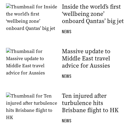
Inside the world’s first
‘wellbeing zone’
onboard Qantas’ big jet
NEWS
Massive update to
Middle East travel
advice for Aussies
NEWS
Ten injured after
turbulence hits
Brisbane flight to HK
NEWS