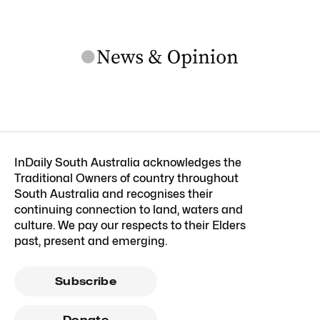
InDaily South Australia acknowledges the
Traditional Owners of country throughout
South Australia and recognises their
continuing connection to land, waters and
culture. We pay our respects to their Elders
past, present and emerging.
Subscribe