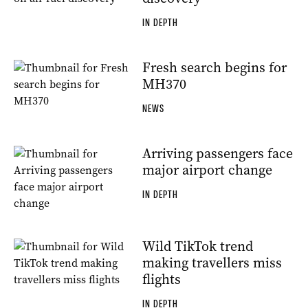
IN DEPTH
Fresh search begins for
MH370
NEWS
Arriving passengers face
major airport change
IN DEPTH
Wild TikTok trend
making travellers miss
flights
IN DEPTH