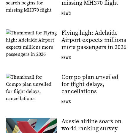
missing MH370 flight
NEWS
Flying high: Adelaide
Airport expects millions
more passengers in 2026
NEWS
Compo plan unveiled
for flight delays,
cancellations
NEWS
Aussie airline soars on
world ranking survey