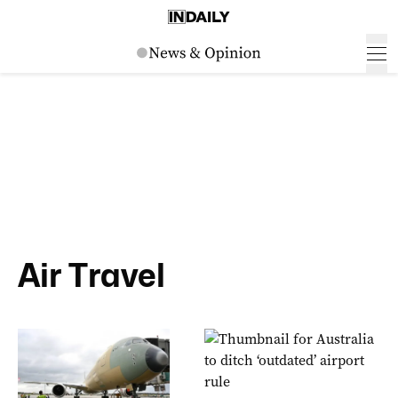
Air Travel