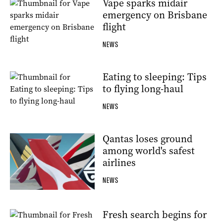
Vape sparks midair
emergency on Brisbane
flight
NEWS
Eating to sleeping: Tips
to flying long-haul
NEWS
Qantas loses ground
among world's safest
airlines
NEWS
Fresh search begins for