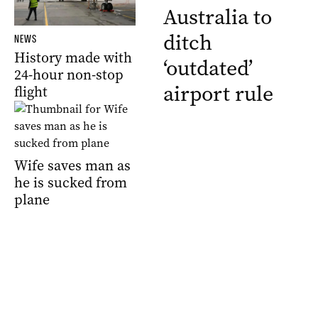
Australia to
ditch
NEWS
History made with
‘outdated’
24-hour non-stop
airport rule
flight
Wife saves man as
he is sucked from
plane