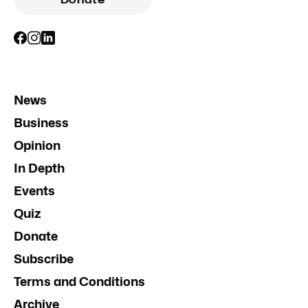
Donate
News
Business
Opinion
In Depth
Events
Quiz
Donate
Subscribe
Terms and Conditions
Archive