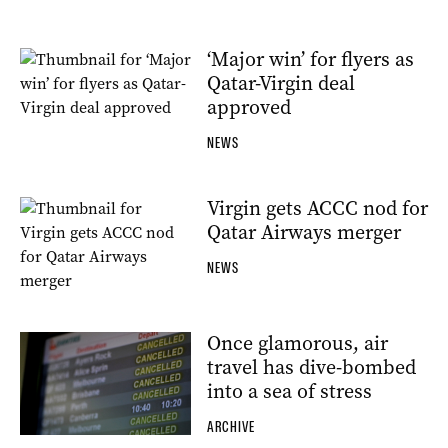
‘Major win’ for flyers as
Qatar-Virgin deal
approved
NEWS
Virgin gets ACCC nod for
Qatar Airways merger
NEWS
Once glamorous, air
travel has dive-bombed
into a sea of stress
ARCHIVE