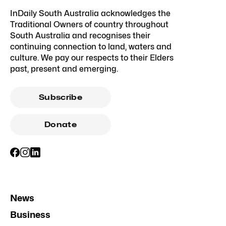
InDaily South Australia acknowledges the
Traditional Owners of country throughout
South Australia and recognises their
continuing connection to land, waters and
culture. We pay our respects to their Elders
past, present and emerging.
Subscribe
Donate
News
Business