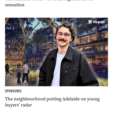
sensation
SPONSORED
The neighbourhood putting Adelaide on young
buyers’ radar