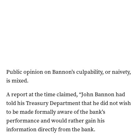
Public opinion on Bannon’s culpability, or naivety,
is mixed.
A report at the time claimed, “John Bannon had
told his Treasury Department that he did not wish
to be made formally aware of the bank’s
performance and would rather gain his
information directly from the bank.