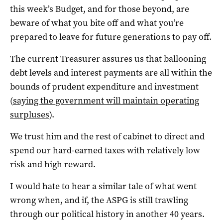
this week’s Budget, and for those beyond, are
beware of what you bite off and what you’re
prepared to leave for future generations to pay off.
The current Treasurer assures us that ballooning
debt levels and interest payments are all within the
bounds of prudent expenditure and investment
(
saying the government will maintain operating
surpluses
).
We trust him and the rest of cabinet to direct and
spend our hard-earned taxes with relatively low
risk and high reward.
I would hate to hear a similar tale of what went
wrong when, and if, the ASPG is still trawling
through our political history in another 40 years.