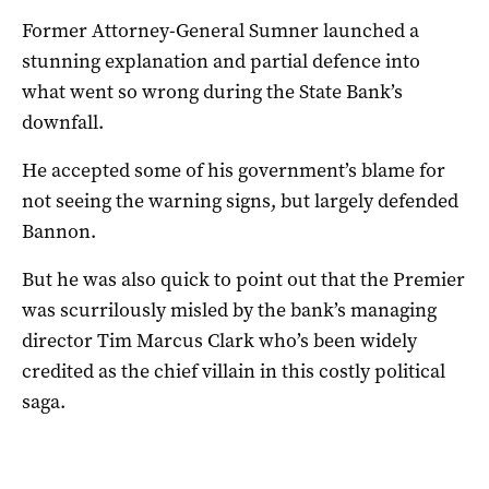
Former Attorney-General Sumner launched a
stunning explanation and partial defence into
what went so wrong during the State Bank’s
downfall.
He accepted some of his government’s blame for
not seeing the warning signs, but largely defended
Bannon.
But he was also quick to point out that the Premier
was scurrilously misled by the bank’s managing
director Tim Marcus Clark who’s been widely
credited as the chief villain in this costly political
saga.