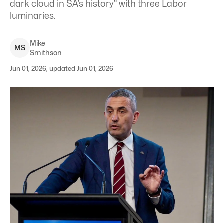
dark cloud in SA’s history” with three Labor
luminaries.
Mike
M
S
Smithson
Jun 01, 2026, updated Jun 01, 2026