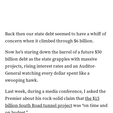
Back then our state debt seemed to have a whiff of
concern when it climbed through $6 billion.
Now he’s staring down the barrel of a future $50
billion debt as the state grapples with massive
projects, rising interest rates and an Auditor-
General watching every dollar spent like a
swooping hawk.
Last week, during a media conference, I asked the
Premier about his rock-solid claim that
the $15
billion South Road tunnel project
was “on time and
on budget.”