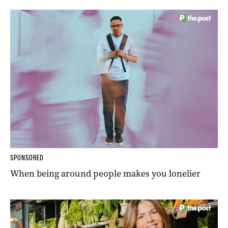
SPONSORED
When being around people makes you lonelier