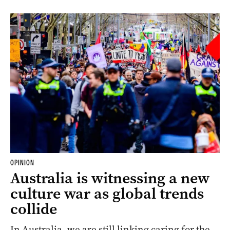
OPINION
Australia is witnessing a new
culture war as global trends
collide
In Australia, we are still linking caring for the