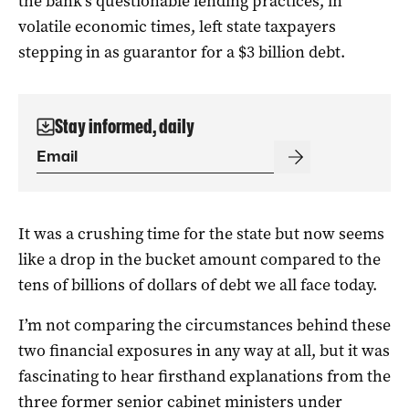
the bank’s questionable lending practices, in
volatile economic times, left state taxpayers
stepping in as guarantor for a $3 billion debt.
Stay informed, daily
It was a crushing time for the state but now seems
like a drop in the bucket amount compared to the
tens of billions of dollars of debt we all face today.
I’m not comparing the circumstances behind these
two financial exposures in any way at all, but it was
fascinating to hear firsthand explanations from the
three former senior cabinet ministers under