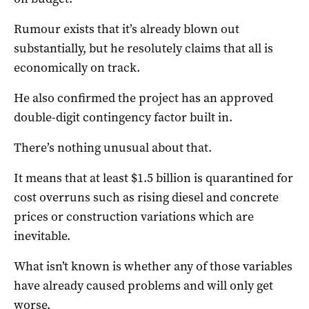
Rumour exists that it’s already blown out
substantially, but he resolutely claims that all is
economically on track.
He also confirmed the project has an approved
double-digit contingency factor built in.
There’s nothing unusual about that.
It means that at least $1.5 billion is quarantined for
cost overruns such as rising diesel and concrete
prices or construction variations which are
inevitable.
What isn’t known is whether any of those variables
have already caused problems and will only get
worse.