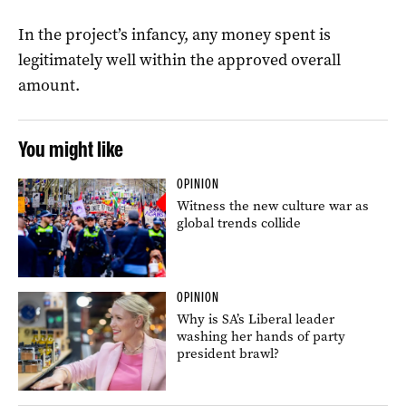
In the project’s infancy, any money spent is
legitimately well within the approved overall
amount.
You might like
OPINION
Witness the new culture war as
global trends collide
OPINION
Why is SA’s Liberal leader
washing her hands of party
president brawl?