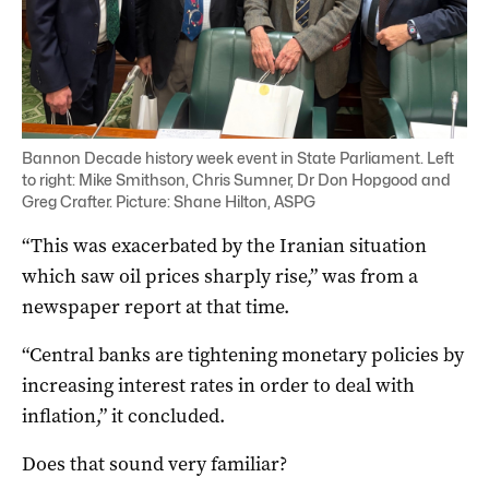
Bannon Decade history week event in State Parliament. Left
to right: Mike Smithson, Chris Sumner, Dr Don Hopgood and
Greg Crafter. Picture: Shane Hilton, ASPG
“This was exacerbated by the Iranian situation
which saw oil prices sharply rise,” was from a
newspaper report at that time.
“Central banks are tightening monetary policies by
increasing interest rates in order to deal with
inflation,” it concluded.
Does that sound very familiar?