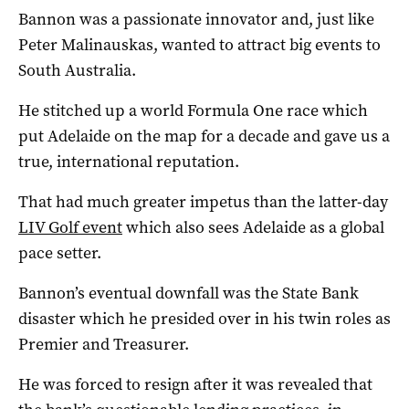
Bannon was a passionate innovator and, just like
Peter Malinauskas, wanted to attract big events to
South Australia.
He stitched up a world Formula One race which
put Adelaide on the map for a decade and gave us a
true, international reputation.
That had much greater impetus than the latter-day
LIV Golf event
which also sees Adelaide as a global
pace setter.
Bannon’s eventual downfall was the State Bank
disaster which he presided over in his twin roles as
Premier and Treasurer.
He was forced to resign after it was revealed that