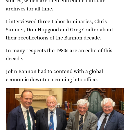
stories, which are then entrenched in state
archives for all time.
I interviewed three Labor luminaries, Chris
Sumner, Don Hopgood and Greg Crafter about
their recollections of the Bannon decade.
In many respects the 1980s are an echo of this
decade.
John Bannon had to contend with a global
economic downturn coming into office.