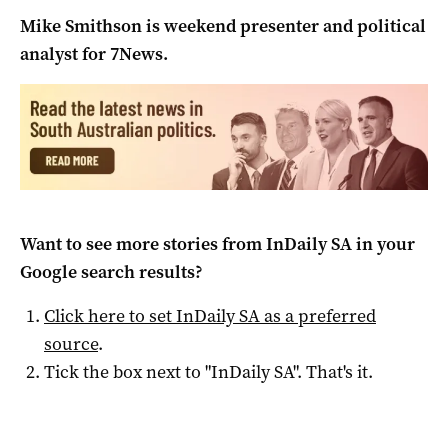
Mike Smithson is weekend presenter and political
analyst for 7News.
Want to see more stories from
InDaily SA
in your
Google search results?
Click here to set
InDaily SA
as a preferred
source
.
Tick the box next to "
InDaily SA
". That's it.