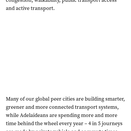
and active transport.
Many of our global peer cities are building smarter,
greener and more connected transport systems,
while Adelaideans are spending more and more
time behind the wheel every year – 4 in 5 journeys