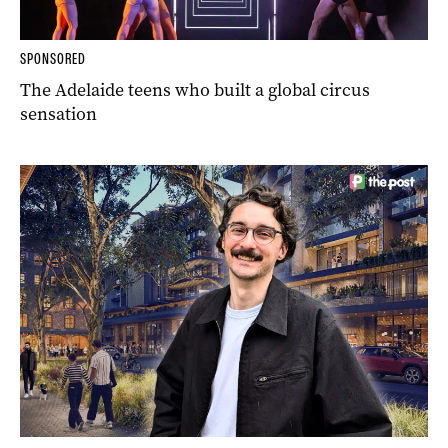
SPONSORED
The Adelaide teens who built a global circus
sensation