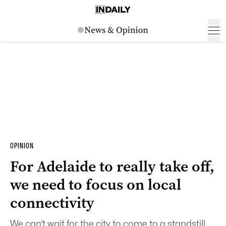
OPINION
For Adelaide to really take off,
we need to focus on local
connectivity
We can’t wait for the city to come to a standstill