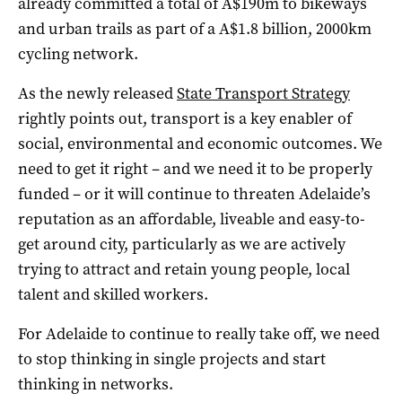
already committed a total of A$190m to bikeways
and urban trails as part of a A$1.8 billion, 2000km
cycling network.
As the newly released
State Transport Strategy
rightly points out, transport is a key enabler of
social, environmental and economic outcomes. We
need to get it right – and we need it to be properly
funded – or it will continue to threaten Adelaide’s
reputation as an affordable, liveable and easy-to-
get around city, particularly as we are actively
trying to attract and retain young people, local
talent and skilled workers.
For Adelaide to continue to really take off, we need
to stop thinking in single projects and start
thinking in networks.