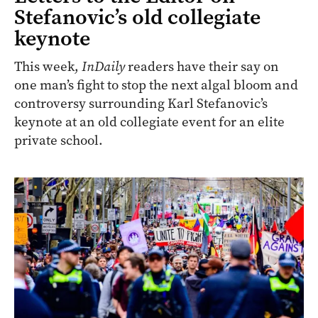
Stefanovic’s old collegiate
keynote
This week,
InDaily
readers have their say on
one man’s fight to stop the next algal bloom and
controversy surrounding Karl Stefanovic’s
keynote at an old collegiate event for an elite
private school.