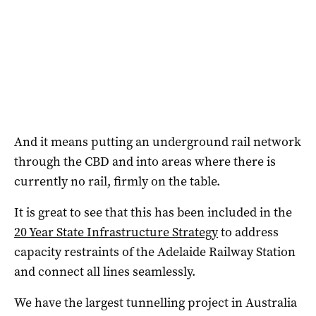
And it means putting an underground rail network
through the CBD and into areas where there is
currently no rail, firmly on the table.
It is great to see that this has been included in the
20 Year State Infrastructure Strategy
to address
capacity restraints of the Adelaide Railway Station
and connect all lines seamlessly.
We have the largest tunnelling project in Australia