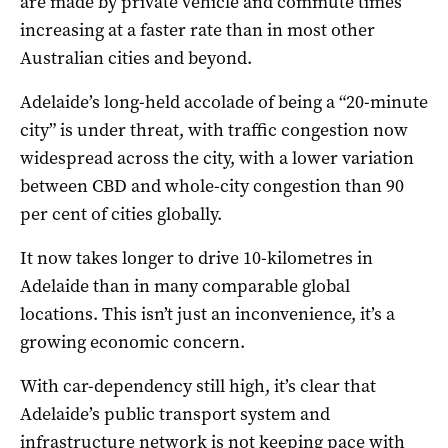
are made by private vehicle and commute times
increasing at a faster rate than in most other
Australian cities and beyond.
Adelaide’s long-held accolade of being a “20-minute
city” is under threat, with traffic congestion now
widespread across the city, with a lower variation
between CBD and whole-city congestion than 90
per cent of cities globally.
It now takes longer to drive 10-kilometres in
Adelaide than in many comparable global
locations. This isn’t just an inconvenience, it’s a
growing economic concern.
With car-dependency still high, it’s clear that
Adelaide’s public transport system and
infrastructure network is not keeping pace with