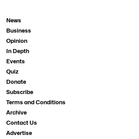
News
Business
Opinion
In Depth
Events
Quiz
Donate
Subscribe
Terms and Conditions
Archive
Contact Us
Advertise