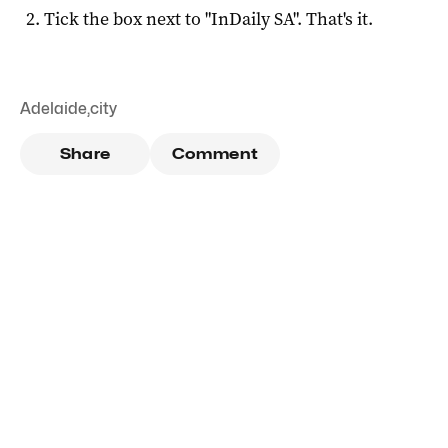
Tick the box next to "
InDaily SA
". That's it.
Adelaide
,
city
Share
Comment