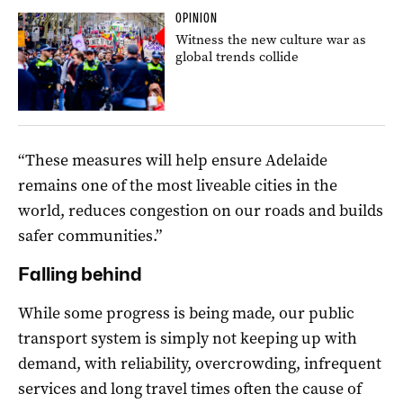
OPINION
Witness the new culture war as
global trends collide
“These measures will help ensure Adelaide
remains one of the most liveable cities in the
world, reduces congestion on our roads and builds
safer communities.”
Falling behind
While some progress is being made, our public
transport system is simply not keeping up with
demand, with reliability, overcrowding, infrequent
services and long travel times often the cause of