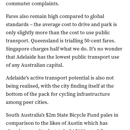
commuter complaints.
Fares also remain high compared to global
standards – the average cost to drive and park is
only slightly more than the cost to use public
transport. Queensland is trialling 50-cent fares.
Singapore charges half what we do. It’s no wonder
that Adelaide has the lowest public transport use
of any Australian capital.
Adelaide’s active transport potential is also not
being realised, with the city finding itself at the
bottom of the pack for cycling infrastructure
among peer cities.
South Australia’s $2m State Bicycle Fund pales in
comparison to the likes of Austin which has