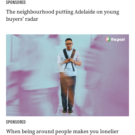
SPONSORED
The neighbourhood putting Adelaide on young
buyers’ radar
SPONSORED
When being around people makes you lonelier