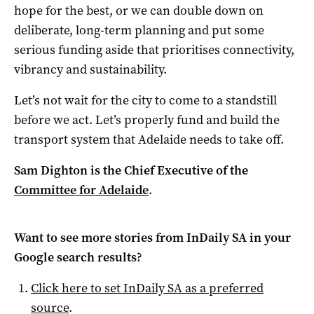
hope for the best, or we can double down on
deliberate, long-term planning and put some
serious funding aside that prioritises connectivity,
vibrancy and sustainability.
Let’s not wait for the city to come to a standstill
before we act. Let’s properly fund and build the
transport system that Adelaide needs to take off.
Sam Dighton is the Chief Executive of the
Committee for Adelaide
.
Want to see more stories from
InDaily SA
in your
Google search results?
Click here to set
InDaily SA
as a preferred
source
.