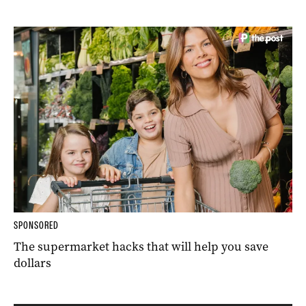
SPONSORED
The supermarket hacks that will help you save
dollars