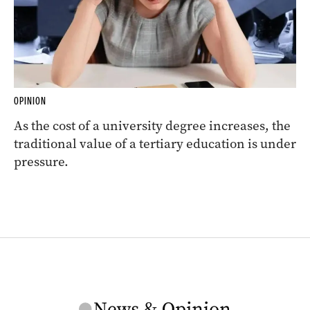
OPINION
As the cost of a university degree increases, the
traditional value of a tertiary education is under
pressure.