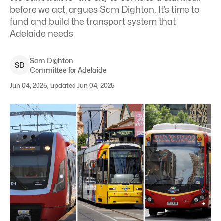
before we act, argues Sam Dighton. It’s time to
fund and build the transport system that
Adelaide needs.
Sam
Dighton
S
D
Committee for Adelaide
Jun 04, 2025, updated Jun 04, 2025