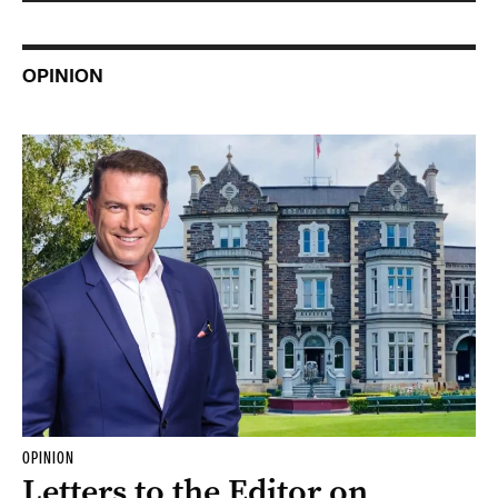
OPINION
OPINION
Letters to the Editor on