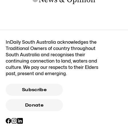
InDaily South Australia acknowledges the
Traditional Owners of country throughout
South Australia and recognises their
continuing connection to land, waters and
culture. We pay our respects to their Elders
past, present and emerging.
Subscribe
Donate