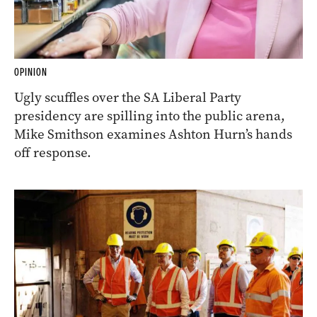
OPINION
Ugly scuffles over the SA Liberal Party
presidency are spilling into the public arena,
Mike Smithson examines Ashton Hurn’s hands
off response.