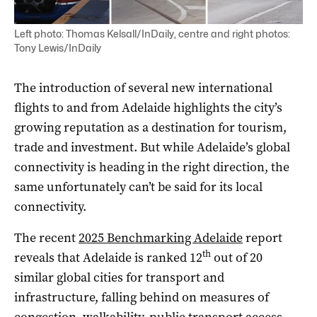
Left photo: Thomas Kelsall/InDaily, centre and right photos:
Tony Lewis/InDaily
The introduction of several new international
flights to and from Adelaide highlights the city’s
growing reputation as a destination for tourism,
trade and investment. But while Adelaide’s global
connectivity is heading in the right direction, the
same unfortunately can’t be said for its local
connectivity.
The recent
2025 Benchmarking Adelaide
report
th
reveals that Adelaide is ranked 12
out of 20
similar global cities for transport and
infrastructure, falling behind on measures of
congestion, walkability, public transport access