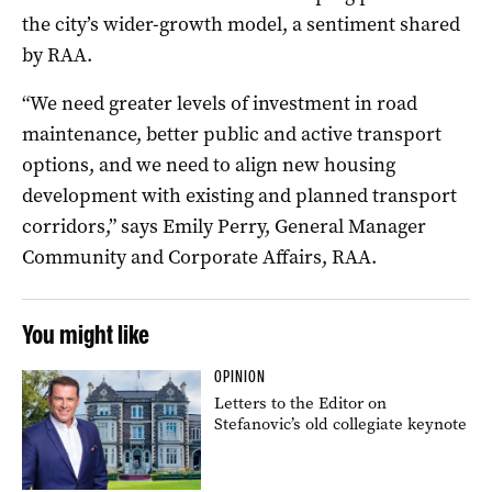
the city’s wider-growth model, a sentiment shared
by RAA.
“We need greater levels of investment in road
maintenance, better public and active transport
options, and we need to align new housing
development with existing and planned transport
corridors,” says Emily Perry, General Manager
Community and Corporate Affairs, RAA.
You might like
OPINION
Letters to the Editor on
Stefanovic’s old collegiate keynote