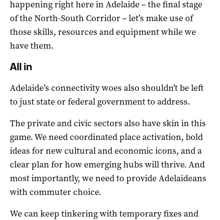
happening right here in Adelaide – the final stage
of the North-South Corridor – let’s make use of
those skills, resources and equipment while we
have them.
All in
Adelaide’s connectivity woes also shouldn’t be left
to just state or federal government to address.
The private and civic sectors also have skin in this
game. We need coordinated place activation, bold
ideas for new cultural and economic icons, and a
clear plan for how emerging hubs will thrive. And
most importantly, we need to provide Adelaideans
with commuter choice.
We can keep tinkering with temporary fixes and