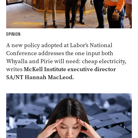
OPINION
A new policy adopted at Labor’s National
Conference addresses the one input both
Whyalla and Pirie will need: cheap electricity,
writes
McKell Institute executive director
SA/NT Hannah MacLeod.