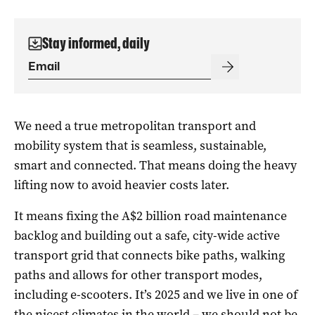
Stay informed, daily
We need a true metropolitan transport and
mobility system that is seamless, sustainable,
smart and connected. That means doing the heavy
lifting now to avoid heavier costs later.
It means fixing the A$2 billion road maintenance
backlog and building out a safe, city-wide active
transport grid that connects bike paths, walking
paths and allows for other transport modes,
including e-scooters. It’s 2025 and we live in one of
the nicest climates in the world – we should not be