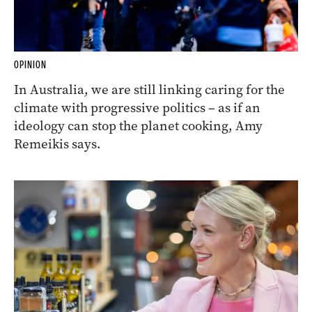
OPINION
In Australia, we are still linking caring for the
climate with progressive politics – as if an
ideology can stop the planet cooking, Amy
Remeikis says.