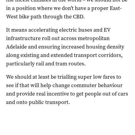
in a position where we don’t have a proper East-
West bike path through the CBD.
It means accelerating electric buses and EV
infrastructure roll out across metropolitan
Adelaide and ensuring increased housing density
along existing and extended transport corridors,
particularly rail and tram routes.
We should at least be trialling super low fares to
see if that will help change commuter behaviour
and provide real incentive to get people out of cars
and onto public transport.