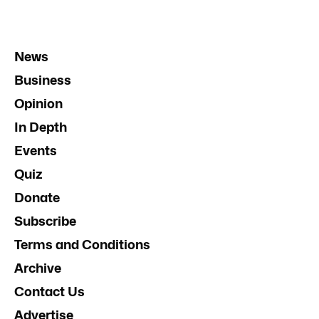
News
Business
Opinion
In Depth
Events
Quiz
Donate
Subscribe
Terms and Conditions
Archive
Contact Us
Advertise