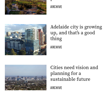
ARCHIVE
Adelaide city is growing
up, and that’s a good
thing
ARCHIVE
Cities need vision and
planning for a
sustainable future
ARCHIVE