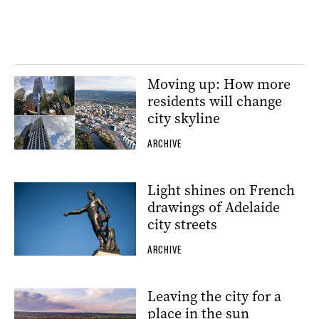
Moving up: How more
residents will change
city skyline
ARCHIVE
Light shines on French
drawings of Adelaide
city streets
ARCHIVE
Leaving the city for a
place in the sun