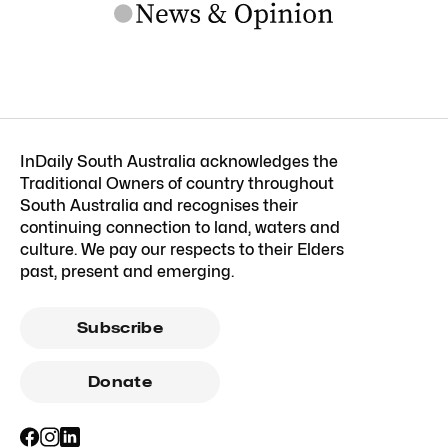
InDaily South Australia acknowledges the
Traditional Owners of country throughout
South Australia and recognises their
continuing connection to land, waters and
culture. We pay our respects to their Elders
past, present and emerging.
Subscribe
Donate