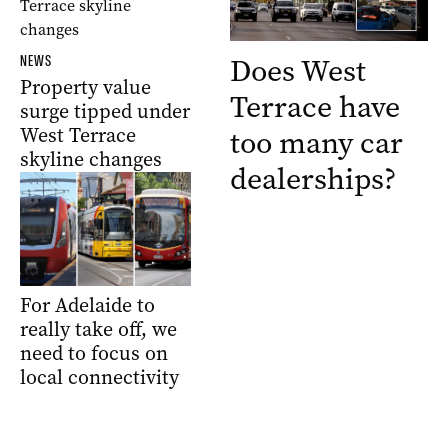
Does West
NEWS
Property value
Terrace have
surge tipped under
West Terrace
too many car
skyline changes
dealerships?
For Adelaide to
really take off, we
need to focus on
local connectivity