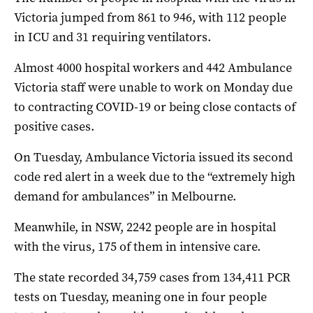
Victoria jumped from 861 to 946, with 112 people
in ICU and 31 requiring ventilators.
Almost 4000 hospital workers and 442 Ambulance
Victoria staff were unable to work on Monday due
to contracting COVID-19 or being close contacts of
positive cases.
On Tuesday, Ambulance Victoria issued its second
code red alert in a week due to the “extremely high
demand for ambulances” in Melbourne.
Meanwhile, in NSW, 2242 people are in hospital
with the virus, 175 of them in intensive care.
The state recorded 34,759 cases from 134,411 PCR
tests on Tuesday, meaning one in four people