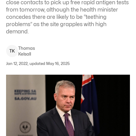
close contacts to pick up free rapid antigen tests
from tomorrow, although the health minister
concedes there are likely to be “teething
problems” as the site grapples with high
demand.
Thomas
T
K
Kelsall
Jan 12, 2022, updated May 16, 2025