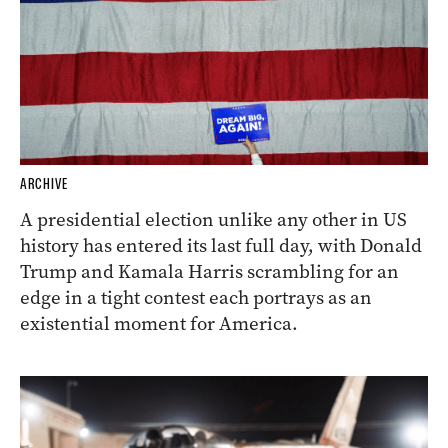
ARCHIVE
A presidential election unlike any other in US
history has entered its last full day, with Donald
Trump and Kamala Harris scrambling for an
edge in a tight contest each portrays as an
existential moment for America.