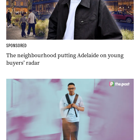
SPONSORED
The neighbourhood putting Adelaide on young
buyers’ radar