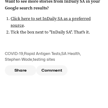
Want to see more stories from
InDaily SA
in your
Google search results?
Click here to set
InDaily SA
as a preferred
source
.
Tick the box next to "
InDaily SA
". That's it.
COVID-19
,
Rapid Antigen Tests
,
SA Health
,
Stephen Wade
,
testing sites
Share
Comment