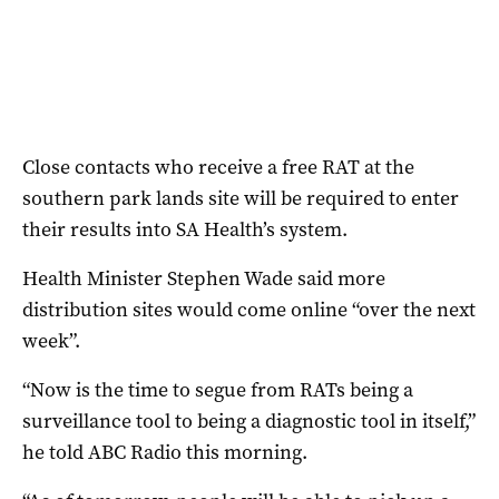
Close contacts who receive a free RAT at the
southern park lands site will be required to enter
their results into SA Health’s system.
Health Minister Stephen Wade said more
distribution sites would come online “over the next
week”.
“Now is the time to segue from RATs being a
surveillance tool to being a diagnostic tool in itself,”
he told ABC Radio this morning.