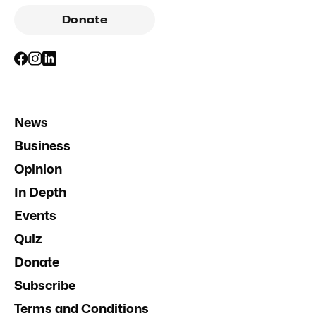
Donate
News
Business
Opinion
In Depth
Events
Quiz
Donate
Subscribe
Terms and Conditions