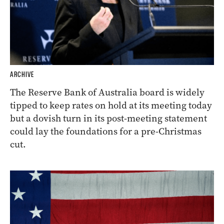
ARCHIVE
The Reserve Bank of Australia board is widely
tipped to keep rates on hold at its meeting today
but a dovish turn in its post-meeting statement
could lay the foundations for a pre-Christmas
cut.