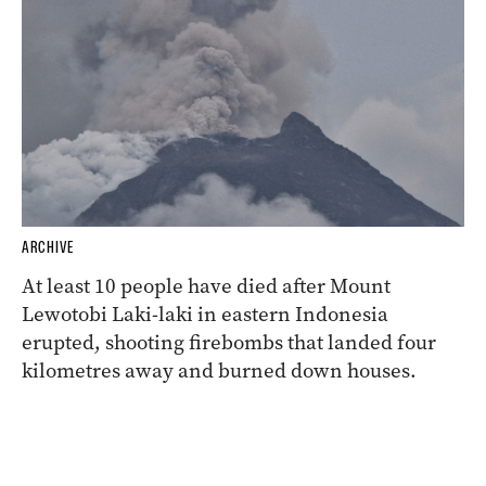
ARCHIVE
At least 10 people have died after Mount
Lewotobi Laki-laki in eastern Indonesia
erupted, shooting firebombs that landed four
kilometres away and burned down houses.