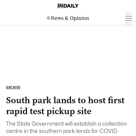
ARCHIVE
South park lands to host first
rapid test pickup site
The State Government will establish a collection
centre in the southern park lands for COVID