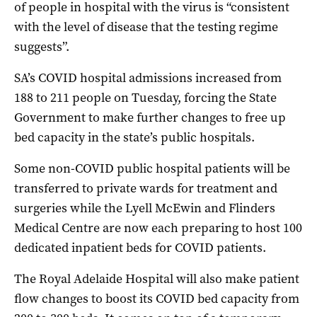
of people in hospital with the virus is “consistent
with the level of disease that the testing regime
suggests”.
SA’s COVID hospital admissions increased from
188 to 211 people on Tuesday, forcing the State
Government to make further changes to free up
bed capacity in the state’s public hospitals.
Some non-COVID public hospital patients will be
transferred to private wards for treatment and
surgeries while the Lyell McEwin and Flinders
Medical Centre are now each preparing to host 100
dedicated inpatient beds for COVID patients.
The Royal Adelaide Hospital will also make patient
flow changes to boost its COVID bed capacity from