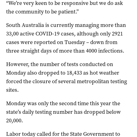
“We’re very keen to be responsive but we do ask
the community to be patient.”
South Australia is currently managing more than
33,00 active COVID-19 cases, although only 2921
cases were reported on Tuesday – down from
three straight days of more than 4000 infections.
However, the number of tests conducted on
Monday also dropped to 18,433 as hot weather
forced the closure of several metropolitan testing
sites.
Monday was only the second time this year the
state’s daily testing number has dropped below
20,000.
Labor today called for the State Government to