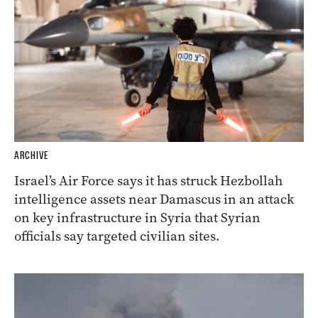
ARCHIVE
Israel’s Air Force says it has struck Hezbollah
intelligence assets near Damascus in an attack
on key infrastructure in Syria that Syrian
officials say targeted civilian sites.