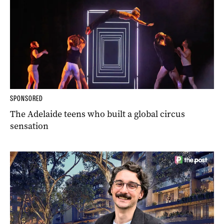
SPONSORED
The Adelaide teens who built a global circus
sensation