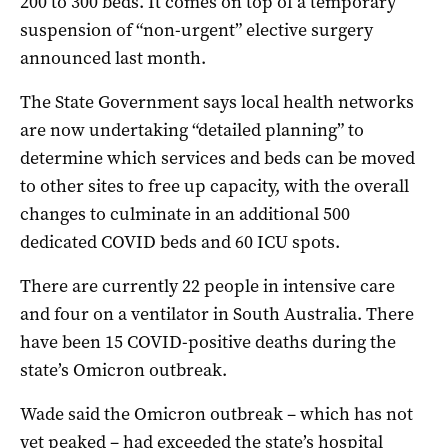
200 to 300 beds. It comes on top of a temporary
suspension of “non-urgent” elective surgery
announced last month.
The State Government says local health networks
are now undertaking “detailed planning” to
determine which services and beds can be moved
to other sites to free up capacity, with the overall
changes to culminate in an additional 500
dedicated COVID beds and 60 ICU spots.
There are currently 22 people in intensive care
and four on a ventilator in South Australia. There
have been 15 COVID-positive deaths during the
state’s Omicron outbreak.
Wade said the Omicron outbreak – which has not
yet peaked – had exceeded the state’s hospital