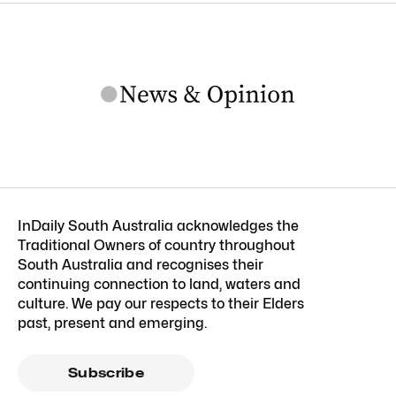
InDaily South Australia acknowledges the
Traditional Owners of country throughout
South Australia and recognises their
continuing connection to land, waters and
culture. We pay our respects to their Elders
past, present and emerging.
Subscribe