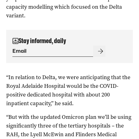
capacity modelling which focused on the Delta
variant.
Stay informed, daily
“In relation to Delta, we were anticipating that the
Royal Adelaide Hospital would be the COVID-
positive dedicated hospital with about 200
inpatient capacity,” he said.
“But with the updated Omicron plan we’ll be using
significantly three of the tertiary hospitals – the
RAH, the Lyell McEwin and Flinders Medical