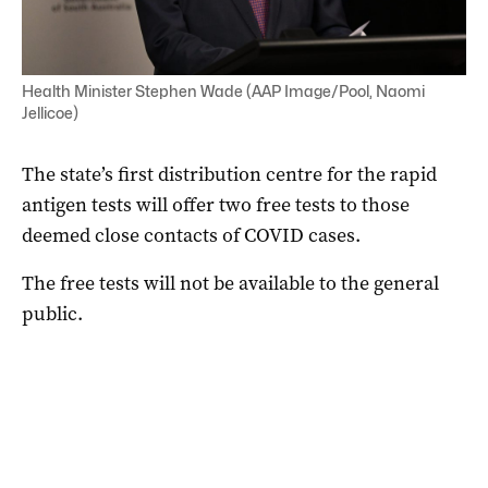
Health Minister Stephen Wade (AAP Image/Pool, Naomi
Jellicoe)
The state’s first distribution centre for the rapid
antigen tests will offer two free tests to those
deemed close contacts of COVID cases.
The free tests will not be available to the general
public.