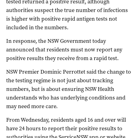
tested returned a positive result, although
authorities suspect the true number of infections
is higher with positive rapid antigen tests not
included in the numbers.
In response, the NSW Government today
announced that residents must now report any
positive results they receive from a rapid test.
NSW Premier Dominic Perrottet said the change to
the testing regime is not just about tracking
numbers, but is about ensuring NSW Health
understands who has underlying conditions and
may need more care.
From Wednesday, residents aged 16 and over will
have 24 hours to report their positive results to
authorities using the ServiceNSW app or website.