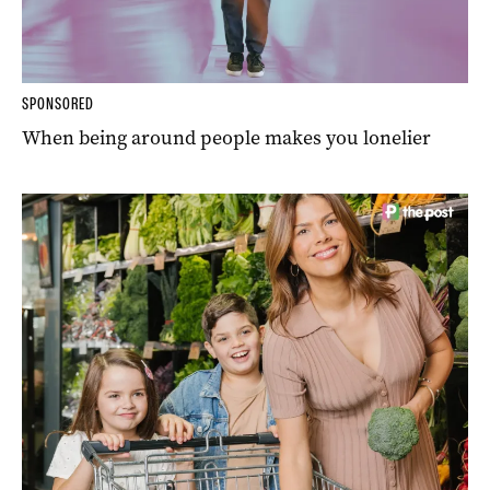
SPONSORED
When being around people makes you lonelier