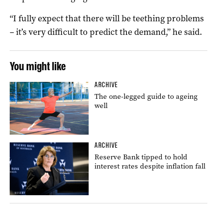
“I fully expect that there will be teething problems
– it’s very difficult to predict the demand,” he said.
You might like
ARCHIVE
The one-legged guide to ageing
well
ARCHIVE
Reserve Bank tipped to hold
interest rates despite inflation fall