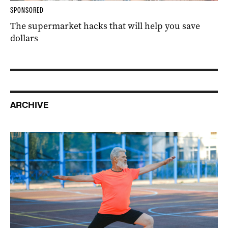
SPONSORED
The supermarket hacks that will help you save
dollars
ARCHIVE