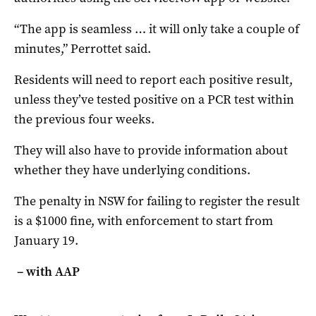
“The app is seamless … it will only take a couple of
minutes,” Perrottet said.
Residents will need to report each positive result,
unless they’ve tested positive on a PCR test within
the previous four weeks.
They will also have to provide information about
whether they have underlying conditions.
The penalty in NSW for failing to register the result
is a $1000 fine, with enforcement to start from
January 19.
– with AAP