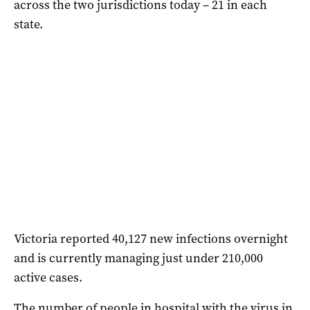
across the two jurisdictions today – 21 in each
state.
Victoria reported 40,127 new infections overnight
and is currently managing just under 210,000
active cases.
The number of people in hospital with the virus in