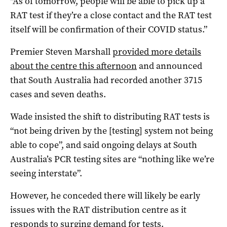
“As of tomorrow, people will be able to pick up a
RAT test if they’re a close contact and the RAT test
itself will be confirmation of their COVID status.”
Premier Steven Marshall
provided more details
about the centre this afternoon
and announced
that South Australia had recorded another 3715
cases and seven deaths.
Wade insisted the shift to distributing RAT tests is
“not being driven by the [testing] system not being
able to cope”, and said ongoing delays at South
Australia’s PCR testing sites are “nothing like we’re
seeing interstate”.
However, he conceded there will likely be early
issues with the RAT distribution centre as it
responds to surging demand for tests.