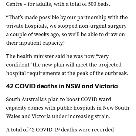
Centre – for adults, with a total of 500 beds.
“That’s made possible by our partnership with the
private hospitals, we stopped non-urgent surgery
a couple of weeks ago, so we’ll be able to draw on
their inpatient capacity.”
The health minister said he was now “very
confident” the new plan will meet the projected
hospital requirements at the peak of the outbreak.
42 COVID deaths in NSW and Victoria
South Australia’s plan to boost COVID ward
capacity comes with public hospitals in New South
Wales and Victoria under increasing strain.
A total of 42 COVID-19 deaths were recorded