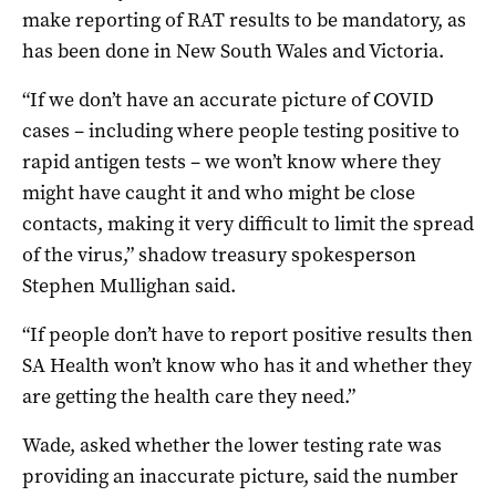
make reporting of RAT results to be mandatory, as
has been done in New South Wales and Victoria.
“If we don’t have an accurate picture of COVID
cases – including where people testing positive to
rapid antigen tests – we won’t know where they
might have caught it and who might be close
contacts, making it very difficult to limit the spread
of the virus,” shadow treasury spokesperson
Stephen Mullighan said.
“If people don’t have to report positive results then
SA Health won’t know who has it and whether they
are getting the health care they need.”
Wade, asked whether the lower testing rate was
providing an inaccurate picture, said the number