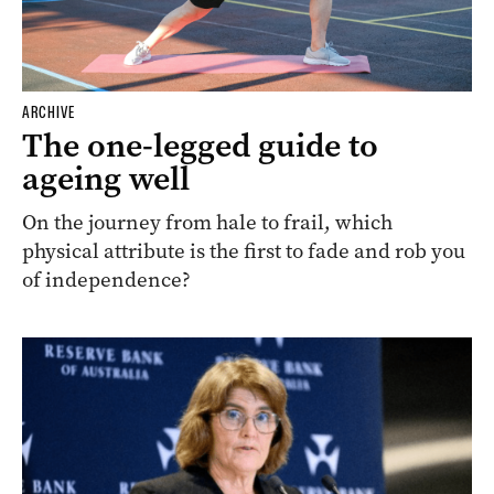
ARCHIVE
The one-legged guide to
ageing well
On the journey from hale to frail, which
physical attribute is the first to fade and rob you
of independence?