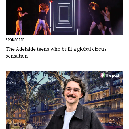
SPONSORED
The Adelaide teens who built a global circus
sensation