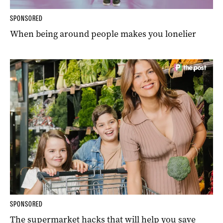
SPONSORED
When being around people makes you lonelier
SPONSORED
The supermarket hacks that will help you save