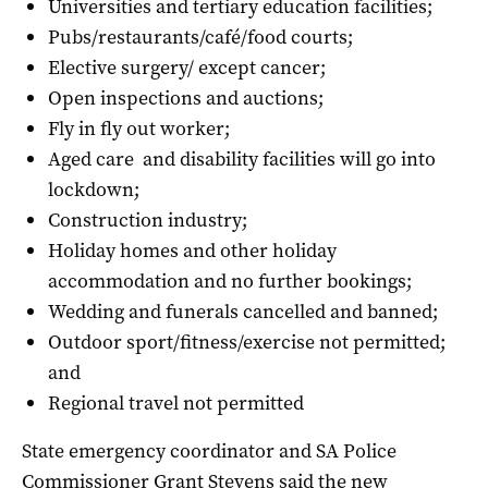
Universities and tertiary education facilities;
Pubs/restaurants/café/food courts;
Elective surgery/ except cancer;
Open inspections and auctions;
Fly in fly out worker;
Aged care and disability facilities will go into
lockdown;
Construction industry;
Holiday homes and other holiday
accommodation and no further bookings;
Wedding and funerals cancelled and banned;
Outdoor sport/fitness/exercise not permitted;
and
Regional travel not permitted
State emergency coordinator and SA Police
Commissioner Grant Stevens said the new