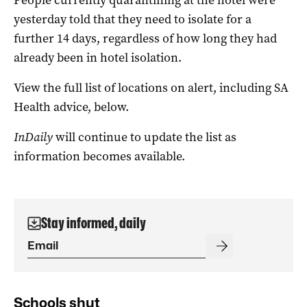
yesterday told that they need to isolate for a
further 14 days, regardless of how long they had
already been in hotel isolation.
View the full list of locations on alert, including SA
Health advice, below.
InDaily
will continue to update the list as
information becomes available.
Stay informed, daily
Schools shut