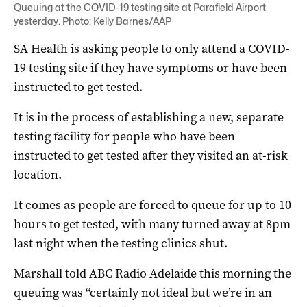
Queuing at the COVID-19 testing site at Parafield Airport
yesterday. Photo: Kelly Barnes/AAP
SA Health is asking people to only attend a COVID-
19 testing site if they have symptoms or have been
instructed to get tested.
It is in the process of establishing a new, separate
testing facility for people who have been
instructed to get tested after they visited an at-risk
location.
It comes as people are forced to queue for up to 10
hours to get tested, with many turned away at 8pm
last night when the testing clinics shut.
Marshall told ABC Radio Adelaide this morning the
queuing was “certainly not ideal but we’re in an