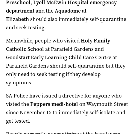
Preschool
,
Lyell McEwin Hospital emergency
department
and the
Aquadome at
Elizabeth
should also immediately self-quarantine
and seek testing.
Meanwhile, people who visited
Holy Family
Catholic School
at Parafield Gardens and
Goodstart Early Learning Child Care Centre
at
Parafield Gardens should self-quarantine but they
only need to seek testing if they develop
symptoms.
SA Police have issued a directive for anyone who
visted the
Peppers medi-hotel
on Waymouth Street
since November 15 to immediately self-isolate and
get tested.
People currently quarantining at the hotel were