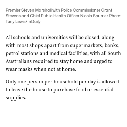
Premier Steven Marshall with Police Commissioner Grant
Stevens and Chief Public Health Officer Nicola Spurrier. Photo:
Tony Lewis/InDaily
All schools and universities will be closed, along
with most shops apart from supermarkets, banks,
petrol stations and medical facilities, with all South
Australians required to stay home and urged to
wear masks when not at home.
Only one person per household per day is allowed
to leave the house to purchase food or essential
supplies.