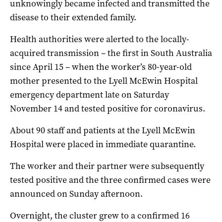
unknowingly became infected and transmitted the
disease to their extended family.
Health authorities were alerted to the locally-
acquired transmission – the first in South Australia
since April 15 – when the worker’s 80-year-old
mother presented to the Lyell McEwin Hospital
emergency department late on Saturday
November 14 and tested positive for coronavirus.
About 90 staff and patients at the Lyell McEwin
Hospital were placed in immediate quarantine.
The worker and their partner were subsequently
tested positive and the three confirmed cases were
announced on Sunday afternoon.
Overnight, the cluster grew to a confirmed 16