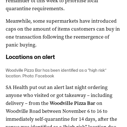
remainder of this week to prioritise local
quarantine requirements.
Meanwhile, some supermarkets have introduced
caps on the amount of items customers can buy in
one transaction following the reemergence of
panic buying.
Locations on alert
Woodville Pizza Bar has been identified as a “high risk”
location. Photo: Facebook
SA Health put out an alert last night ordering
anyone who visited or got takeaway – including
delivery – from the
Woodville Pizza Bar
on
Woodville Road between November 6 to 16 to
immediately self-quarantine for 14 days, after the
venue was identified as a “high risk” location due