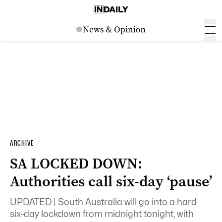
ARCHIVE
SA LOCKED DOWN:
Authorities call six-day ‘pause’
UPDATED | South Australia will go into a hard
six-day lockdown from midnight tonight, with