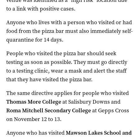
to a link with positive cases.
Anyone who lives with a person who visited or had
food from the pizza bar must also immediately self-
quarantine for 14 days.
People who visited the pizza bar should seek
testing as soon as possible. They must go directly
to a testing clinic, wear a mask and alert the staff
that they have visited the pizza bar.
The same directive applies for people who visited
Thomas More College
at Salisbury Downs and
Roma Mitchell Secondary College
at Gepps Cross
on November 12 to 13.
Anyone who has visited
Mawson Lakes School and