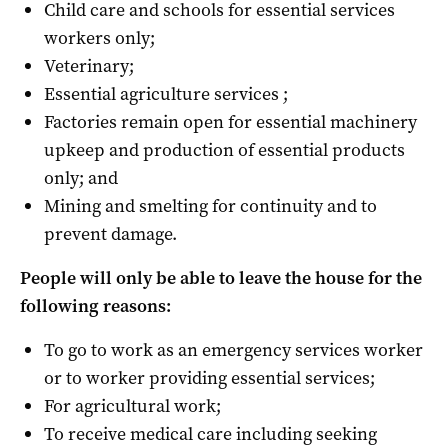
Child care and schools for essential services
workers only;
Veterinary;
Essential agriculture services ;
Factories remain open for essential machinery
upkeep and production of essential products
only; and
Mining and smelting for continuity and to
prevent damage.
People will only be able to leave the house for the
following reasons:
To go to work as an emergency services worker
or to worker providing essential services;
For agricultural work;
To receive medical care including seeking