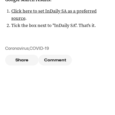
Click here to set
InDaily SA
as a preferred
source
.
Tick the box next to "
InDaily SA
". That's it.
Coronavirus
,
COVID-19
Share
Comment