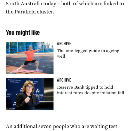
South Australia today – both of which are linked to
the Parafield cluster.
You might like
ARCHIVE
The one-legged guide to ageing
well
ARCHIVE
Reserve Bank tipped to hold
interest rates despite inflation fall
An additional seven people who are waiting test