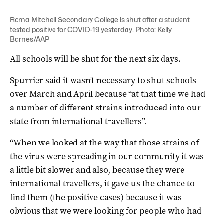
Roma Mitchell Secondary College is shut after a student
tested positive for COVID-19 yesterday. Photo: Kelly
Barnes/AAP
All schools will be shut for the next six days.
Spurrier said it wasn’t necessary to shut schools
over March and April because “at that time we had
a number of different strains introduced into our
state from international travellers”.
“When we looked at the way that those strains of
the virus were spreading in our community it was
a little bit slower and also, because they were
international travellers, it gave us the chance to
find them (the positive cases) because it was
obvious that we were looking for people who had