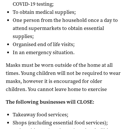
COVID-19 testing;
To obtain medical supplies;
One person from the household once a day to
attend supermarkets to obtain essential
supplies;
Organised end of life visits;
In an emergency situation.
Masks must be worn outside of the home at all
times. Young children will not be required to wear
masks, however it is encouraged for older
children. You cannot leave home to exercise
The following businesses will CLOSE:
Takeaway food services;
Shops (excluding essential food services);