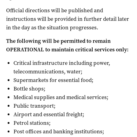
Official directions will be published and
instructions will be provided in further detail later
in the day as the situation progresses.
The following will be permitted to remain
OPERATIONAL to maintain critical services only:
Critical infrastructure including power,
telecommunications, water;
Supermarkets for essential food;
Bottle shops;
Medical supplies and medical services;
Public transport;
Airport and essential freight;
Petrol stations;
Post offices and banking institutions;