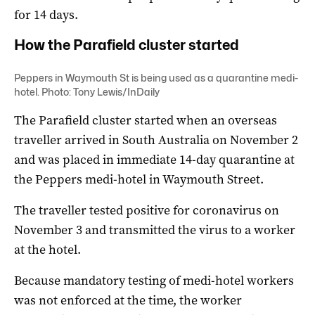
for 14 days.
How the Parafield cluster started
Peppers in Waymouth St is being used as a quarantine medi-
hotel. Photo: Tony Lewis/InDaily
The Parafield cluster started when an overseas
traveller arrived in South Australia on November 2
and was placed in immediate 14-day quarantine at
the Peppers medi-hotel in Waymouth Street.
The traveller tested positive for coronavirus on
November 3 and transmitted the virus to a worker
at the hotel.
Because mandatory testing of medi-hotel workers
was not enforced at the time, the worker