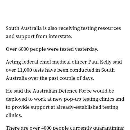
South Australia is also receiving testing resources
and support from interstate.
Over 6000 people were tested yesterday.
Acting federal chief medical officer Paul Kelly said
over 11,000 tests have been conducted in South
Australia over the past couple of days.
He said the Australian Defence Force would be
deployed to work at new pop-up testing clinics and
to provide support at already-established testing
clinics.
There are over 4000 people currently quarantining