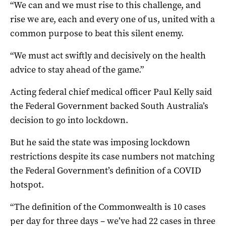
“We can and we must rise to this challenge, and
rise we are, each and every one of us, united with a
common purpose to beat this silent enemy.
“We must act swiftly and decisively on the health
advice to stay ahead of the game.”
Acting federal chief medical officer Paul Kelly said
the Federal Government backed South Australia’s
decision to go into lockdown.
But he said the state was imposing lockdown
restrictions despite its case numbers not matching
the Federal Government’s definition of a COVID
hotspot.
“The definition of the Commonwealth is 10 cases
per day for three days – we’ve had 22 cases in three