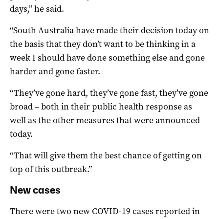
days,” he said.
“South Australia have made their decision today on
the basis that they don’t want to be thinking in a
week I should have done something else and gone
harder and gone faster.
“They’ve gone hard, they’ve gone fast, they’ve gone
broad – both in their public health response as
well as the other measures that were announced
today.
“That will give them the best chance of getting on
top of this outbreak.”
New cases
There were two new COVID-19 cases reported in