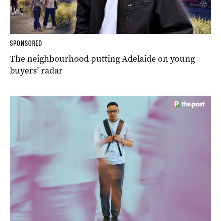
SPONSORED
The neighbourhood putting Adelaide on young
buyers’ radar