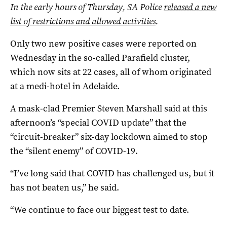
In the early hours of Thursday, SA Police
released a new
list of restrictions and allowed activities
.
Only two new positive cases were reported on
Wednesday in the so-called Parafield cluster,
which now sits at 22 cases, all of whom originated
at a medi-hotel in Adelaide.
A mask-clad Premier Steven Marshall said at this
afternoon’s “special COVID update” that the
“circuit-breaker” six-day lockdown aimed to stop
the “silent enemy” of COVID-19.
“I’ve long said that COVID has challenged us, but it
has not beaten us,” he said.
“We continue to face our biggest test to date.