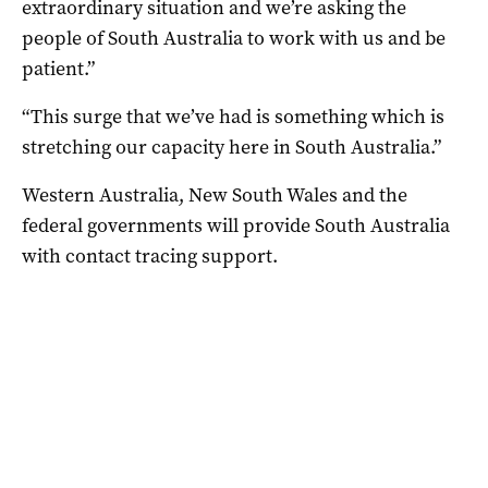
extraordinary situation and we’re asking the
people of South Australia to work with us and be
patient.”
“This surge that we’ve had is something which is
stretching our capacity here in South Australia.”
Western Australia, New South Wales and the
federal governments will provide South Australia
with contact tracing support.