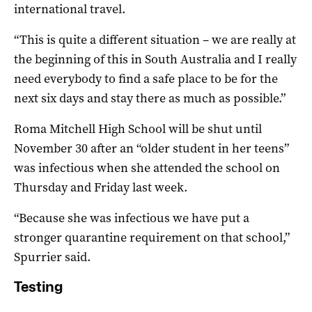
international travel.
“This is quite a different situation – we are really at
the beginning of this in South Australia and I really
need everybody to find a safe place to be for the
next six days and stay there as much as possible.”
Roma Mitchell High School will be shut until
November 30 after an “older student in her teens”
was infectious when she attended the school on
Thursday and Friday last week.
“Because she was infectious we have put a
stronger quarantine requirement on that school,”
Spurrier said.
Testing