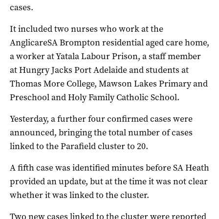
cases.
It included two nurses who work at the
AnglicareSA Brompton residential aged care home,
a worker at Yatala Labour Prison, a staff member
at Hungry Jacks Port Adelaide and students at
Thomas More College, Mawson Lakes Primary and
Preschool and Holy Family Catholic School.
Yesterday, a further four confirmed cases were
announced, bringing the total number of cases
linked to the Parafield cluster to 20.
A fifth case was identified minutes before SA Heath
provided an update, but at the time it was not clear
whether it was linked to the cluster.
Two new cases linked to the cluster were reported