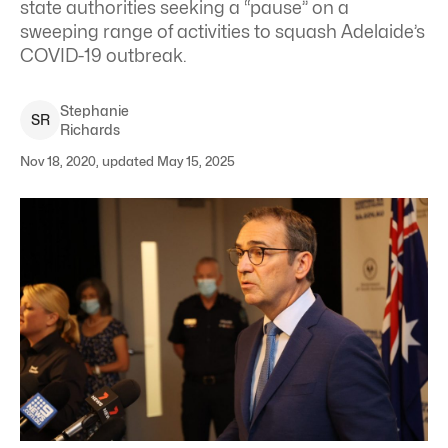
state authorities seeking a “pause” on a
sweeping range of activities to squash Adelaide’s
COVID-19 outbreak.
Stephanie
S
R
Richards
Nov 18, 2020, updated May 15, 2025