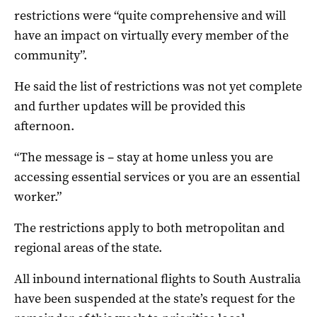
restrictions were “quite comprehensive and will
have an impact on virtually every member of the
community”.
He said the list of restrictions was not yet complete
and further updates will be provided this
afternoon.
“The message is – stay at home unless you are
accessing essential services or you are an essential
worker.”
The restrictions apply to both metropolitan and
regional areas of the state.
All inbound international flights to South Australia
have been suspended at the state’s request for the