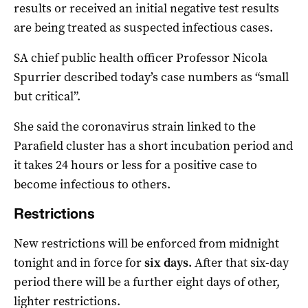
results or received an initial negative test results
are being treated as suspected infectious cases.
SA chief public health officer Professor Nicola
Spurrier described today’s case numbers as “small
but critical”.
She said the coronavirus strain linked to the
Parafield cluster has a short incubation period and
it takes 24 hours or less for a positive case to
become infectious to others.
Restrictions
New restrictions will be enforced from midnight
tonight and in force for
six days.
After that six-day
period there will be a further eight days of other,
lighter restrictions.