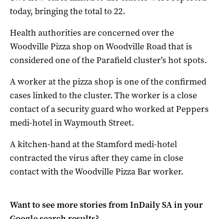
today, bringing the total to 22.
Health authorities are concerned over the
Woodville Pizza shop on Woodville Road that is
considered one of the Parafield cluster’s hot spots.
A worker at the pizza shop is one of the confirmed
cases linked to the cluster. The worker is a close
contact of a security guard who worked at Peppers
medi-hotel in Waymouth Street.
A kitchen-hand at the Stamford medi-hotel
contracted the virus after they came in close
contact with the Woodville Pizza Bar worker.
Want to see more stories from
InDaily SA
in your
Google search results?