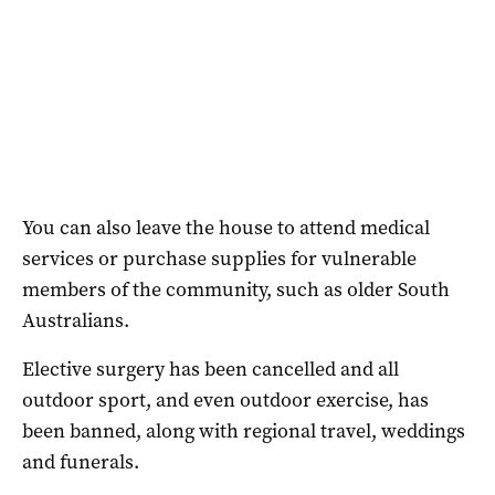
You can also leave the house to attend medical
services or purchase supplies for vulnerable
members of the community, such as older South
Australians.
Elective surgery has been cancelled and all
outdoor sport, and even outdoor exercise, has
been banned, along with regional travel, weddings
and funerals.