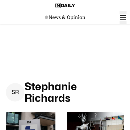
Stephanie
S
R
Richards