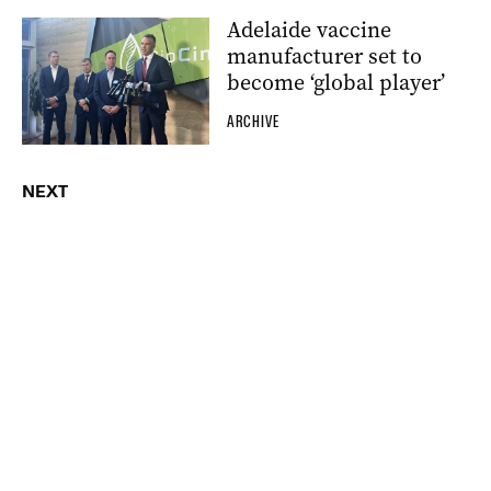
Adelaide vaccine
manufacturer set to
become ‘global player’
ARCHIVE
NEXT