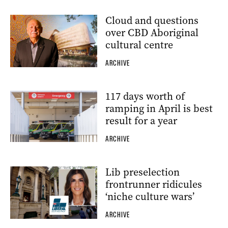
Cloud and questions
over CBD Aboriginal
cultural centre
ARCHIVE
117 days worth of
ramping in April is best
result for a year
ARCHIVE
Lib preselection
frontrunner ridicules
‘niche culture wars’
ARCHIVE