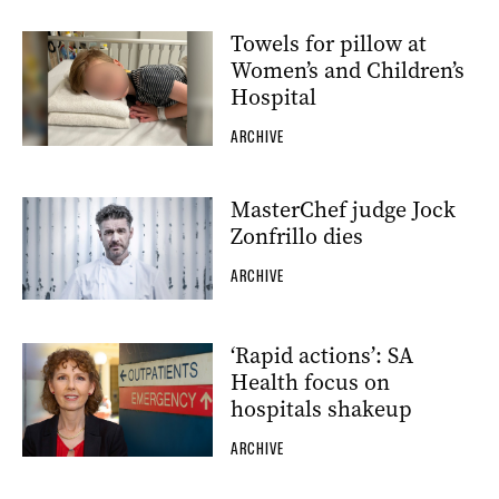
Towels for pillow at
Women’s and Children’s
Hospital
ARCHIVE
MasterChef judge Jock
Zonfrillo dies
ARCHIVE
‘Rapid actions’: SA
Health focus on
hospitals shakeup
ARCHIVE