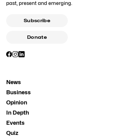
past, present and emerging.
Subscribe
Donate
News
Business
Opinion
In Depth
Events
Quiz