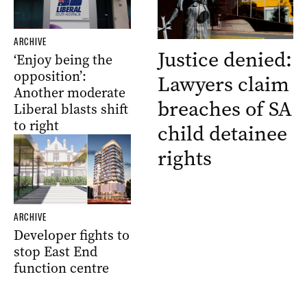
ARCHIVE
Justice denied:
‘Enjoy being the
opposition’:
Lawyers claim
Another moderate
breaches of SA
Liberal blasts shift
to right
child detainee
rights
ARCHIVE
Developer fights to
stop East End
function centre