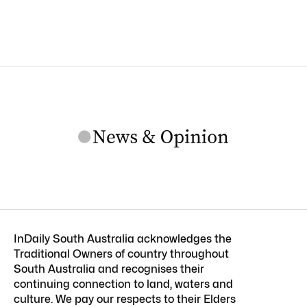
InDaily South Australia acknowledges the
Traditional Owners of country throughout
South Australia and recognises their
continuing connection to land, waters and
culture. We pay our respects to their Elders