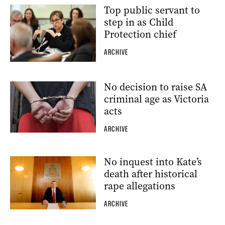
Top public servant to
step in as Child
Protection chief
ARCHIVE
No decision to raise SA
criminal age as Victoria
acts
ARCHIVE
No inquest into Kate’s
death after historical
rape allegations
ARCHIVE