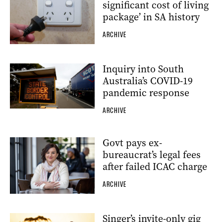
significant cost of living
package’ in SA history
ARCHIVE
Inquiry into South
Australia’s COVID-19
pandemic response
ARCHIVE
Govt pays ex-
bureaucrat’s legal fees
after failed ICAC charge
ARCHIVE
Singer’s invite-only gig