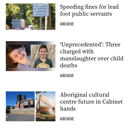
Speeding fines for lead
foot public servants
ARCHIVE
‘Unprecedented’: Three
charged with
manslaughter over child
deaths
ARCHIVE
Aboriginal cultural
centre future in Cabinet
hands
ARCHIVE