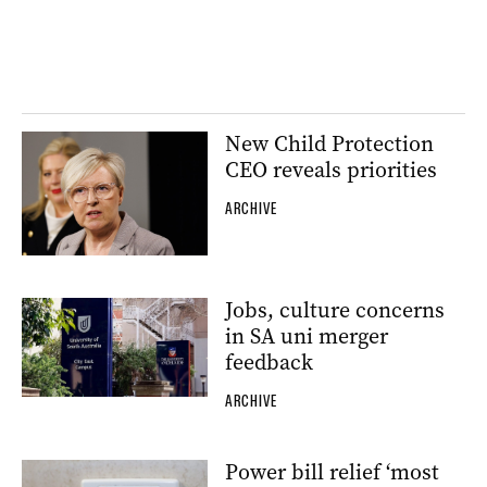
New Child Protection
CEO reveals priorities
ARCHIVE
Jobs, culture concerns
in SA uni merger
feedback
ARCHIVE
Power bill relief ‘most