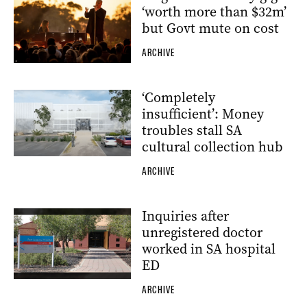
‘worth more than $32m’
but Govt mute on cost
ARCHIVE
‘Completely
insufficient’: Money
troubles stall SA
cultural collection hub
ARCHIVE
Inquiries after
unregistered doctor
worked in SA hospital
ED
ARCHIVE