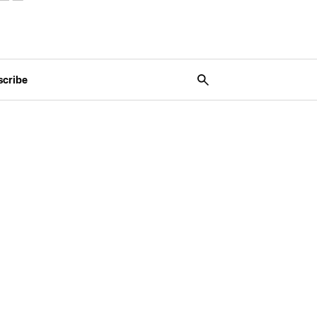
scribe