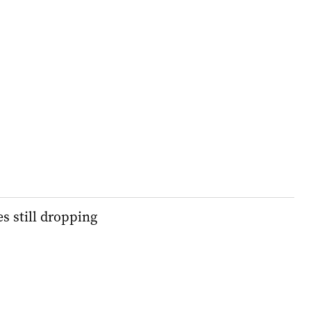
s still dropping