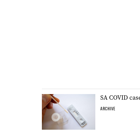
SA COVID case
ARCHIVE