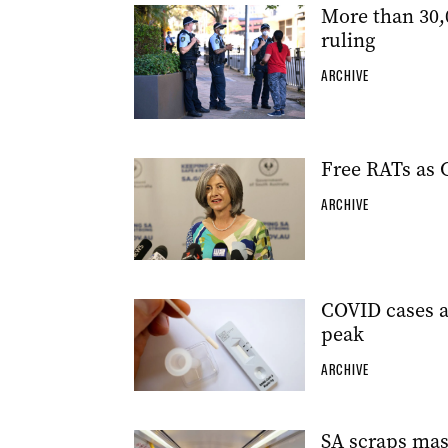
More than 30,
ruling
ARCHIVE
Free RATs as 
ARCHIVE
COVID cases a
peak
ARCHIVE
SA scraps mas