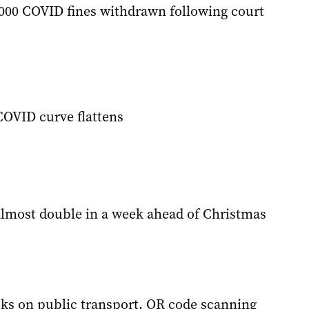
000 COVID fines withdrawn following court
COVID curve flattens
lmost double in a week ahead of Christmas
ks on public transport, QR code scanning