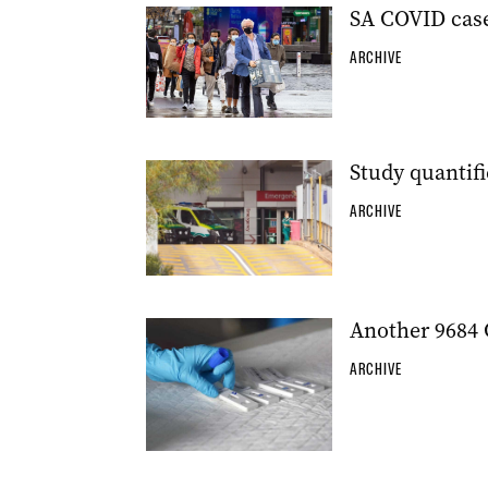
SA COVID case
ARCHIVE
Study quantif
ARCHIVE
Another 9684 
ARCHIVE