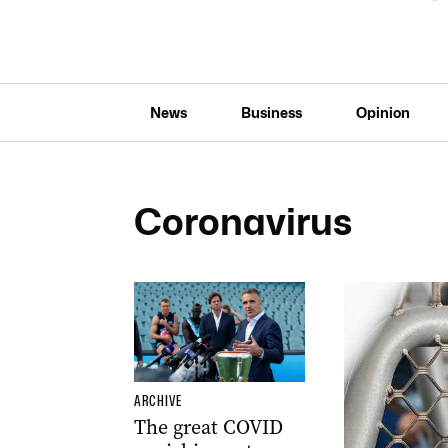
News
Business
Opinion
Coronavirus
ARCHIVE
The great COVID