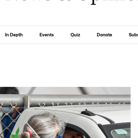
In Depth
Events
Quiz
Donate
Sub