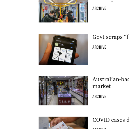
ARCHIVE
Govt scraps “
ARCHIVE
Australian-ba
market
ARCHIVE
COVID cases d