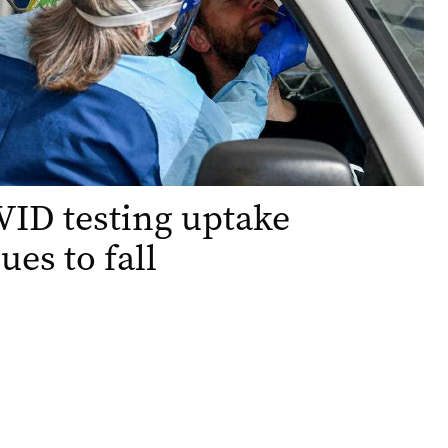
ID testing uptake
ues to fall