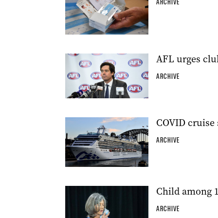
ARCHIVE
AFL urges clu
ARCHIVE
COVID cruise 
ARCHIVE
Child among 1
ARCHIVE