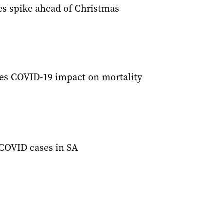
s spike ahead of Christmas
ies COVID-19 impact on mortality
COVID cases in SA