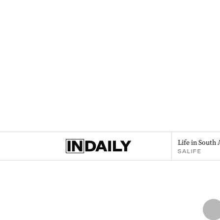
Life in South 
SALIFE