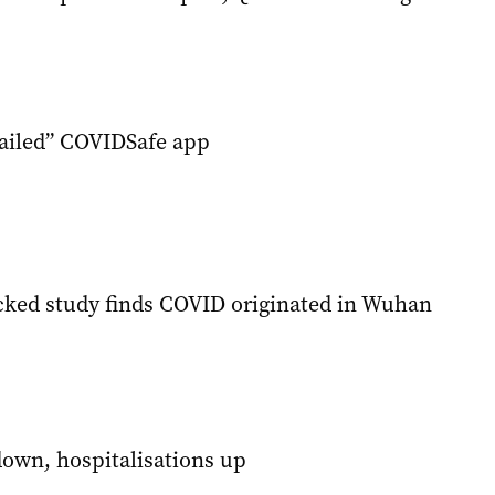
failed” COVIDSafe app
cked study finds COVID originated in Wuhan
own, hospitalisations up