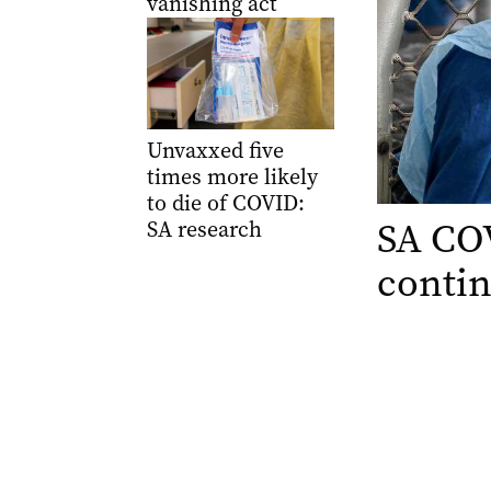
vanishing act
Unvaxxed five
times more likely
to die of COVID:
SA COV
SA research
contin