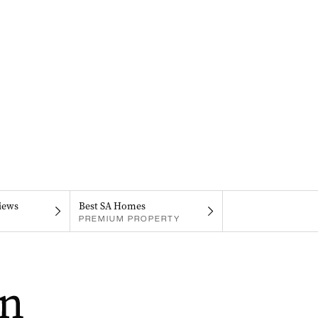
iews
Best SA Homes
PREMIUM PROPERTY