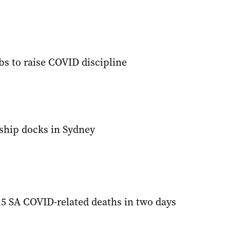
bs to raise COVID discipline
ship docks in Sydney
5 SA COVID-related deaths in two days