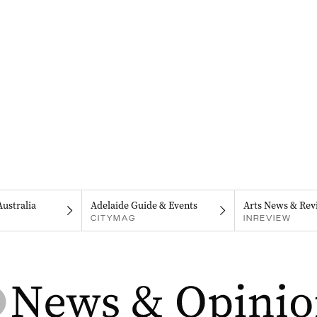
Australia
Adelaide Guide & Events
Arts News & Rev
CITYMAG
INREVIEW