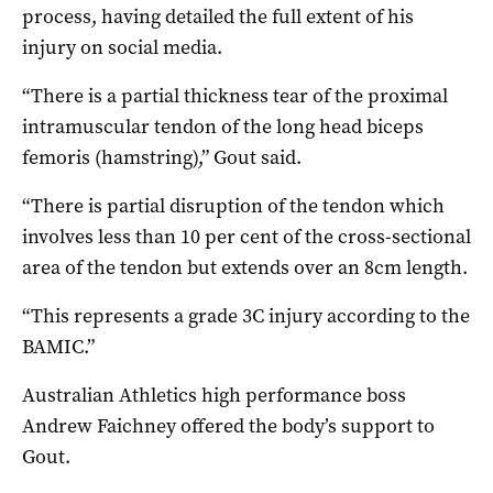
process, having detailed the full extent of his
injury on social media.
“There is a partial thickness tear of the proximal
intramuscular tendon of the long head biceps
femoris (hamstring),” Gout said.
“There is partial disruption of the tendon which
involves less than 10 per cent of the cross-sectional
area of the tendon but extends over an 8cm length.
“This represents a grade 3C injury according to the
BAMIC.”
Australian Athletics high performance boss
Andrew Faichney offered the body’s support to
Gout.