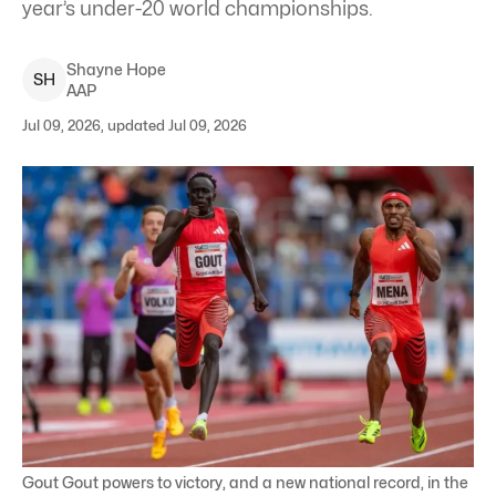
year’s under-20 world championships.
Shayne
Hope
S
H
AAP
Jul 09, 2026, updated Jul 09, 2026
Gout Gout powers to victory, and a new national record, in the