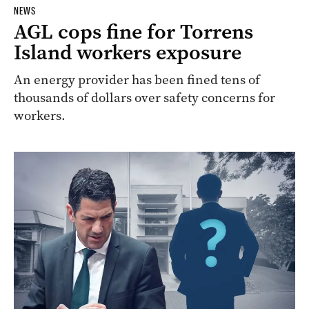
NEWS
AGL cops fine for Torrens
Island workers exposure
An energy provider has been fined tens of
thousands of dollars over safety concerns for
workers.