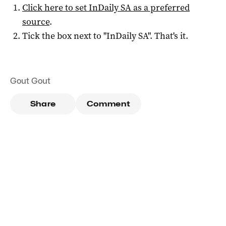
Click here to set
InDaily SA
as a preferred
source
.
Tick the box next to "
InDaily SA
". That's it.
Gout Gout
Share
Comment