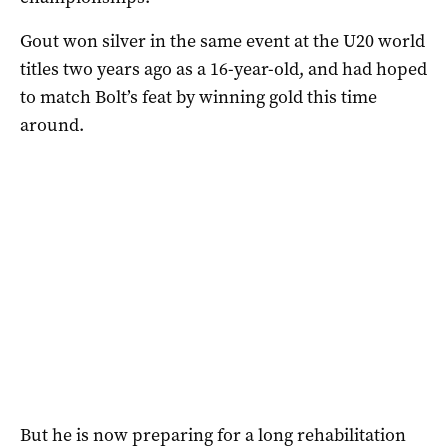
Gout won silver in the same event at the U20 world
titles two years ago as a 16-year-old, and had hoped
to match Bolt’s feat by winning gold this time
around.
But he is now preparing for a long rehabilitation