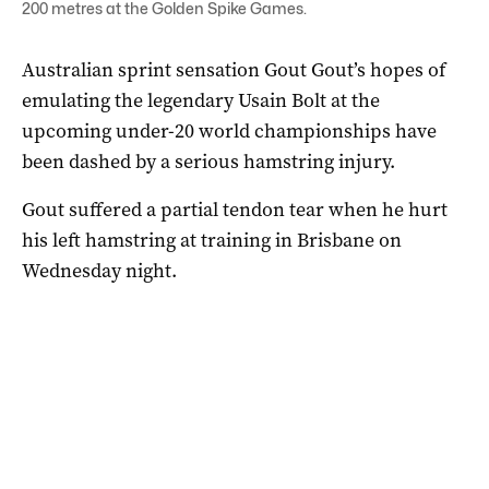
200 metres at the Golden Spike Games.
Australian sprint sensation Gout Gout’s hopes of
emulating the legendary Usain Bolt at the
upcoming under-20 world championships have
been dashed by a serious hamstring injury.
Gout suffered a partial tendon tear when he hurt
his left hamstring at training in Brisbane on
Wednesday night.