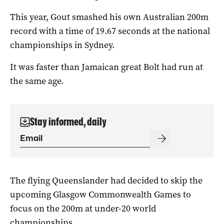
This year, Gout smashed his own Australian 200m
record with a time of 19.67 seconds at the national
championships in Sydney.
It was faster than Jamaican great Bolt had run at
the same age.
Stay informed, daily
The flying Queenslander had decided to skip the
upcoming Glasgow Commonwealth Games to
focus on the 200m at under-20 world
championships.