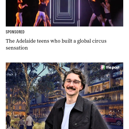
SPONSORED
The Adelaide teens who built a global circus
sensation