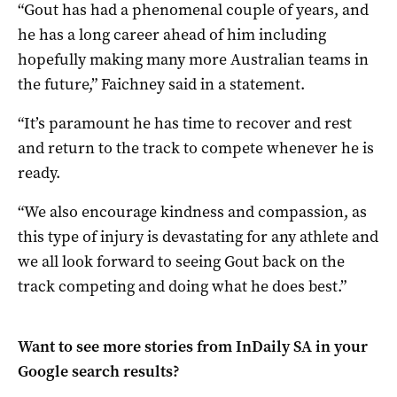
“Gout has had a phenomenal couple of years, and
he has a long career ahead of him including
hopefully making many more Australian teams in
the future,” Faichney said in a statement.
“It’s paramount he has time to recover and rest
and return to the track to compete whenever he is
ready.
“We also encourage kindness and compassion, as
this type of injury is devastating for any athlete and
we all look forward to seeing Gout back on the
track competing and doing what he does best.”
Want to see more stories from
InDaily SA
in your
Google search results?