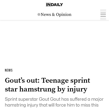
NEWS
Gout’s out: Teenage sprint
star hamstrung by injury
Sprint superstar Gout Gout has suffered a major
hamstring injury that will force him to miss this