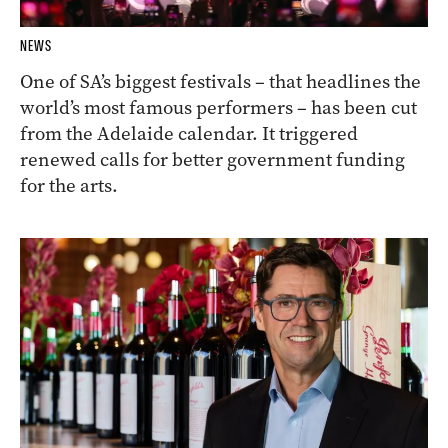
NEWS
One of SA’s biggest festivals – that headlines the
world’s most famous performers – has been cut
from the Adelaide calendar. It triggered
renewed calls for better government funding
for the arts.