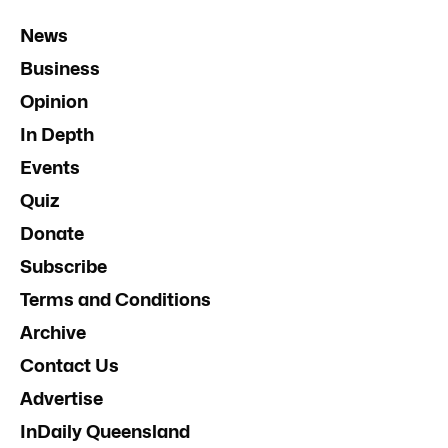
News
Business
Opinion
In Depth
Events
Quiz
Donate
Subscribe
Terms and Conditions
Archive
Contact Us
Advertise
InDaily Queensland