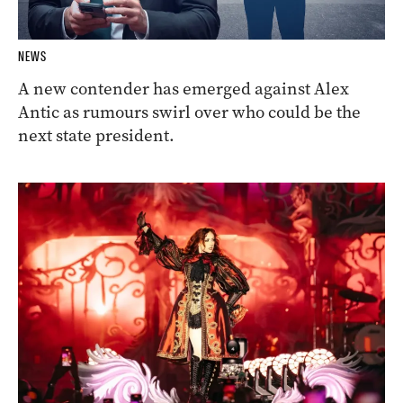
NEWS
A new contender has emerged against Alex
Antic as rumours swirl over who could be the
next state president.