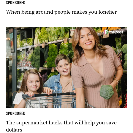
SPONSORED
When being around people makes you lonelier
SPONSORED
The supermarket hacks that will help you save
dollars