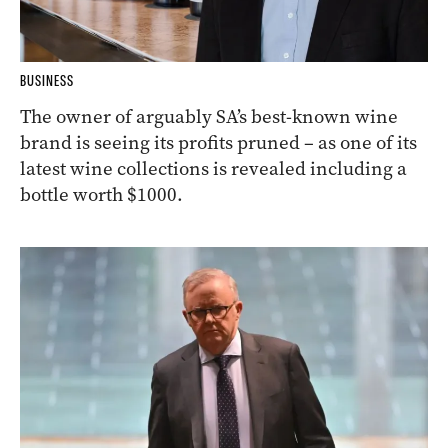
BUSINESS
The owner of arguably SA’s best-known wine
brand is seeing its profits pruned – as one of its
latest wine collections is revealed including a
bottle worth $1000.