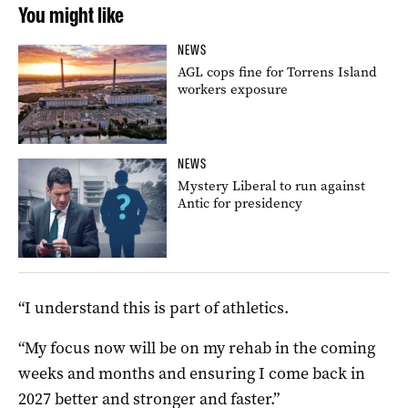
You might like
NEWS
AGL cops fine for Torrens Island
workers exposure
NEWS
Mystery Liberal to run against
Antic for presidency
“I understand this is part of athletics.
“My focus now will be on my rehab in the coming
weeks and months and ensuring I come back in
2027 better and stronger and faster.”