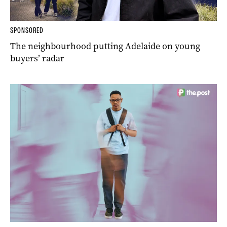
SPONSORED
The neighbourhood putting Adelaide on young
buyers’ radar