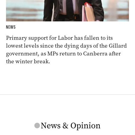
NEWS
Primary support for Labor has fallen to its
lowest levels since the dying days of the Gillard
government, as MPs return to Canberra after
the winter break.