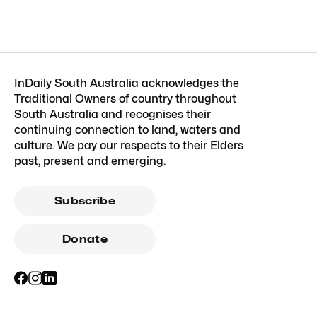
InDaily South Australia acknowledges the
Traditional Owners of country throughout
South Australia and recognises their
continuing connection to land, waters and
culture. We pay our respects to their Elders
past, present and emerging.
Subscribe
Donate