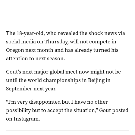
The 18-year-old, who revealed the shock news via
social media on Thursday, will not compete in
Oregon next month and has already turned his
attention to next season.
Gout’s next major global meet now might not be
until the world championships in Beijing in
September next year.
“I’m very disappointed but I have no other
possibility but to accept the situation,” Gout posted
on Instagram.