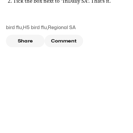
Tick the box next to "
InDaily SA
". That's it.
bird flu
,
H5 bird flu
,
Regional SA
Share
Comment