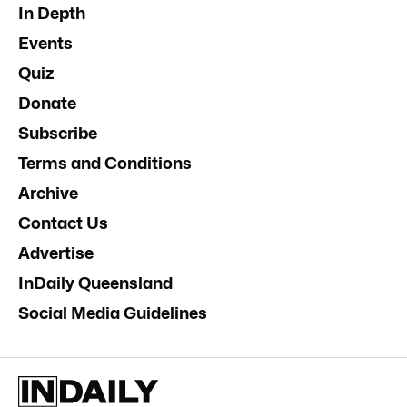
In Depth
Events
Quiz
Donate
Subscribe
Terms and Conditions
Archive
Contact Us
Advertise
InDaily Queensland
Social Media Guidelines