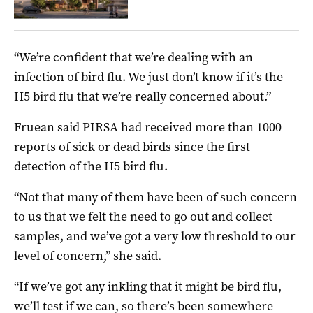
“We’re confident that we’re dealing with an
infection of bird flu. We just don’t know if it’s the
H5 bird flu that we’re really concerned about.”
Fruean said PIRSA had received more than 1000
reports of sick or dead birds since the first
detection of the H5 bird flu.
“Not that many of them have been of such concern
to us that we felt the need to go out and collect
samples, and we’ve got a very low threshold to our
level of concern,” she said.
“If we’ve got any inkling that it might be bird flu,
we’ll test if we can, so there’s been somewhere