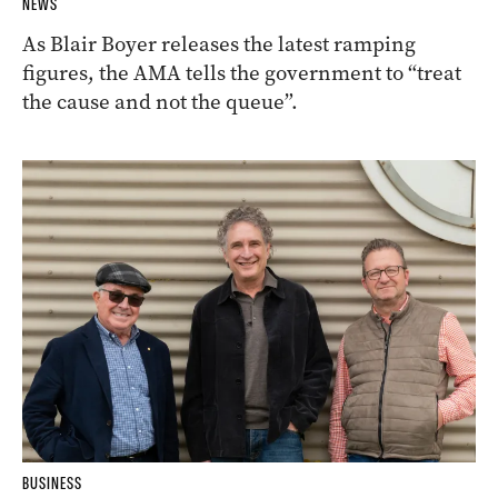
NEWS
As Blair Boyer releases the latest ramping
figures, the AMA tells the government to “treat
the cause and not the queue”.
BUSINESS