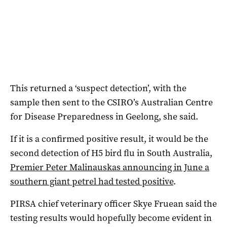
This returned a ‘suspect detection’, with the
sample then sent to the CSIRO’s Australian Centre
for Disease Preparedness in Geelong, she said.
If it is a confirmed positive result, it would be the
second detection of H5 bird flu in South Australia,
Premier Peter Malinauskas announcing in June a
southern giant petrel had tested positive
.
PIRSA chief veterinary officer Skye Fruean said the
testing results would hopefully become evident in