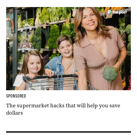
SPONSORED
The supermarket hacks that will help you save
dollars