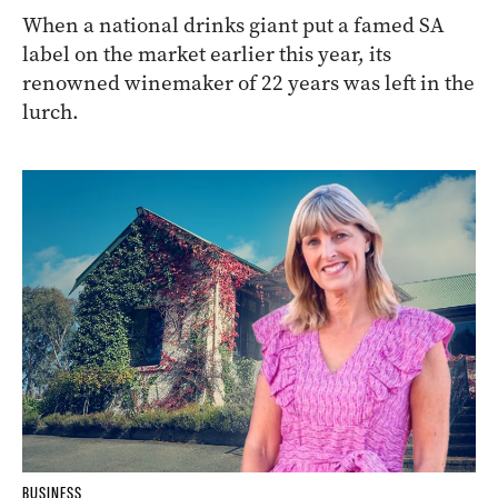
When a national drinks giant put a famed SA
label on the market earlier this year, its
renowned winemaker of 22 years was left in the
lurch.
BUSINESS