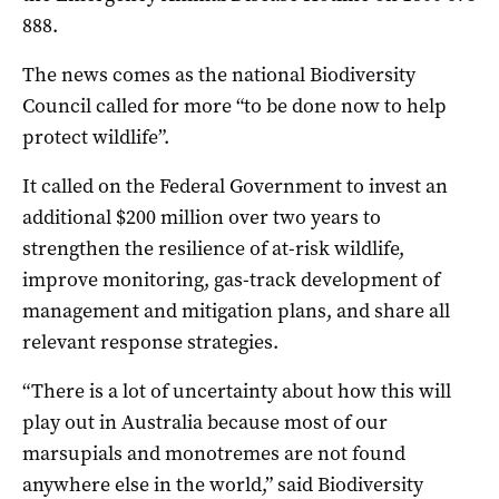
888.
The news comes as the national Biodiversity
Council called for more “to be done now to help
protect wildlife”.
It called on the Federal Government to invest an
additional $200 million over two years to
strengthen the resilience of at-risk wildlife,
improve monitoring, gas-track development of
management and mitigation plans, and share all
relevant response strategies.
“There is a lot of uncertainty about how this will
play out in Australia because most of our
marsupials and monotremes are not found
anywhere else in the world,” said Biodiversity