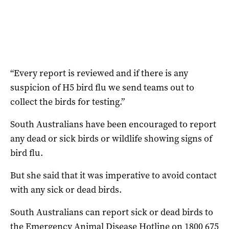
“Every report is reviewed and if there is any
suspicion of H5 bird flu we send teams out to
collect the birds for testing.”
South Australians have been encouraged to report
any dead or sick birds or wildlife showing signs of
bird flu.
But she said that it was imperative to avoid contact
with any sick or dead birds.
South Australians can report sick or dead birds to
the Emergency Animal Disease Hotline on 1800 675