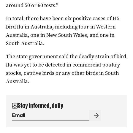
around 50 or 60 tests.”
In total, there have been six positive cases of H5
bird flu in Australia, including four in Western
Australia, one in New South Wales, and one in
South Australia.
The state government said the deadly strain of bird
flu was yet to be detected in commercial poultry
stocks, captive birds or any other birds in South
Australia.
Stay informed, daily