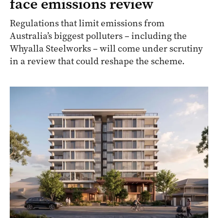
face emissions review
Regulations that limit emissions from
Australia’s biggest polluters – including the
Whyalla Steelworks – will come under scrutiny
in a review that could reshape the scheme.