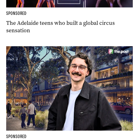
SPONSORED
The Adelaide teens who built a global circus
sensation
SPONSORED