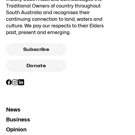
Traditional Owners of country throughout
South Australia and recognises their
continuing connection to land, waters and
culture. We pay our respects to their Elders
past, present and emerging.
Subscribe
Donate
News
Business
Opinion