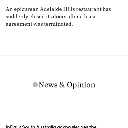
An epicurean Adelaide Hills restaurant has
suddenly closed its doors after a lease
agreement was terminated.
InDaily South Australia acknowledges the