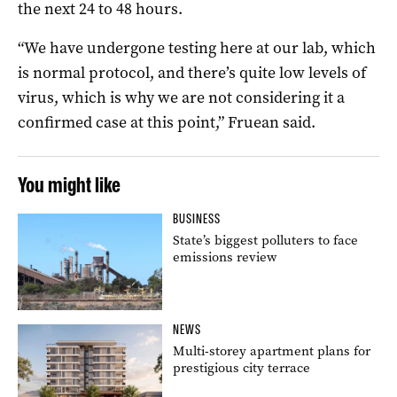
the next 24 to 48 hours.
“We have undergone testing here at our lab, which
is normal protocol, and there’s quite low levels of
virus, which is why we are not considering it a
confirmed case at this point,” Fruean said.
You might like
BUSINESS
State’s biggest polluters to face
emissions review
NEWS
Multi-storey apartment plans for
prestigious city terrace