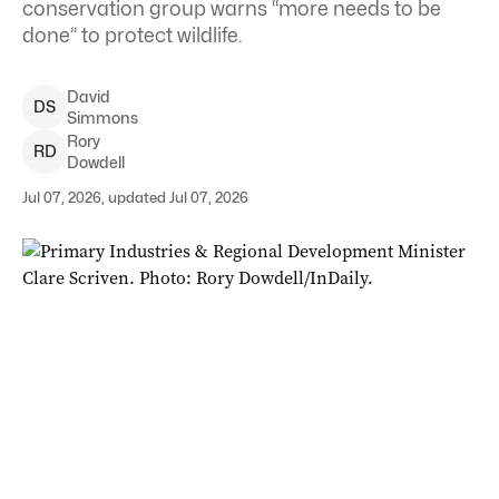
conservation group warns “more needs to be
done” to protect wildlife.
David
D
S
Simmons
Rory
R
D
Dowdell
Jul 07, 2026, updated Jul 07, 2026