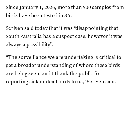
Since January 1, 2026, more than 900 samples from
birds have been tested in SA.
Scriven said today that it was “disappointing that
South Australia has a suspect case, however it was
always a possibility”.
“The surveillance we are undertaking is critical to
get a broader understanding of where these birds
are being seen, and I thank the public for
reporting sick or dead birds to us,” Scriven said.