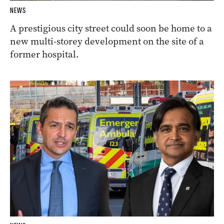
NEWS
A prestigious city street could soon be home to a
new multi-storey development on the site of a
former hospital.