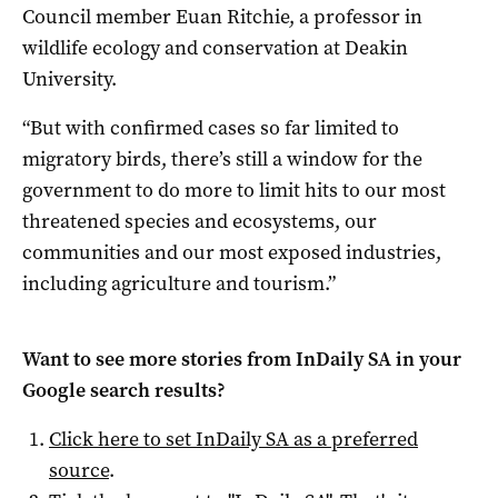
Council member Euan Ritchie, a professor in
wildlife ecology and conservation at Deakin
University.
“But with confirmed cases so far limited to
migratory birds, there’s still a window for the
government to do more to limit hits to our most
threatened species and ecosystems, our
communities and our most exposed industries,
including agriculture and tourism.”
Want to see more stories from
InDaily SA
in your
Google search results?
Click here to set
InDaily SA
as a preferred
source
.