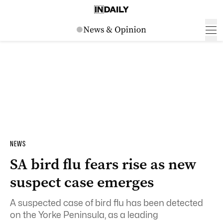
NEWS
SA bird flu fears rise as new
suspect case emerges
A suspected case of bird flu has been detected
on the Yorke Peninsula, as a leading