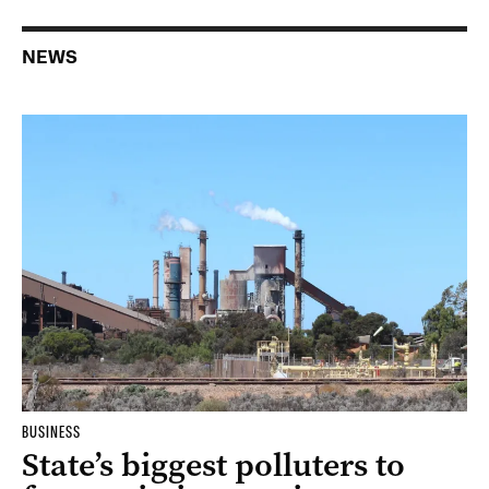
NEWS
BUSINESS
State’s biggest polluters to