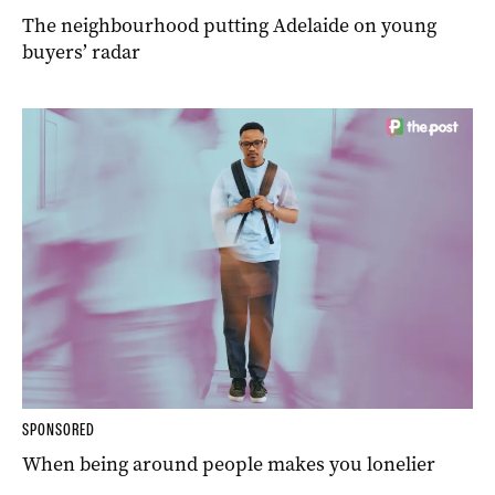
The neighbourhood putting Adelaide on young
buyers’ radar
SPONSORED
When being around people makes you lonelier