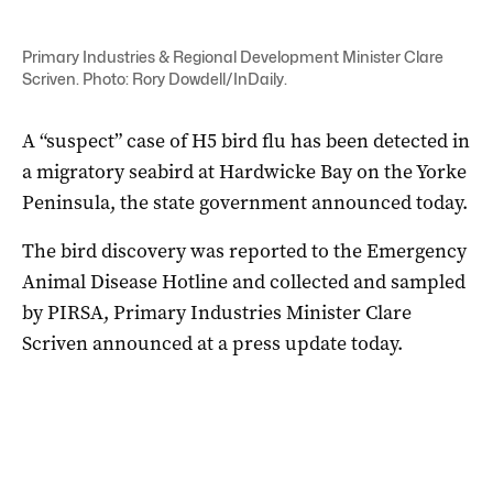
Primary Industries & Regional Development Minister Clare
Scriven. Photo: Rory Dowdell/InDaily.
A “suspect” case of H5 bird flu has been detected in
a migratory seabird at Hardwicke Bay on the Yorke
Peninsula, the state government announced today.
The bird discovery was reported to the Emergency
Animal Disease Hotline and collected and sampled
by PIRSA, Primary Industries Minister Clare
Scriven announced at a press update today.