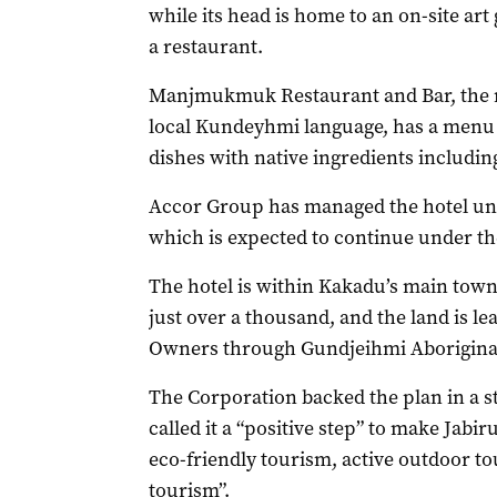
while its head is home to an on-site ar
a restaurant.
Manjmukmuk Restaurant and Bar, the na
local Kundeyhmi language, has a menu 
dishes with native ingredients includin
Accor Group has managed the hotel und
which is expected to continue under t
The hotel is within Kakadu’s main towns
just over a thousand, and the land is le
Owners through Gundjeihmi Aboriginal
The Corporation backed the plan in a 
called it a “positive step” to make Jabir
eco-friendly tourism, active outdoor t
tourism”.