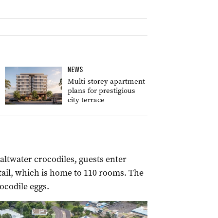
NEWS
Multi-storey apartment
plans for prestigious
city terrace
ltwater crocodiles, guests enter
 tail, which is home to 110 rooms. The
ocodile eggs.