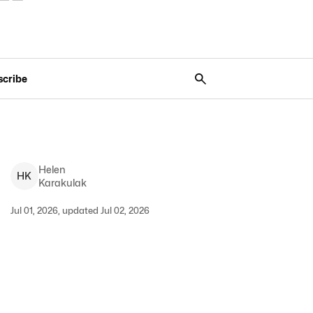
scribe
Helen
H
K
Karakulak
Jul 01, 2026, updated Jul 02, 2026