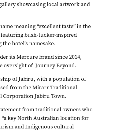
t gallery showcasing local artwork and
me meaning “excellent taste” in the
featuring bush-tucker-inspired
g the hotel’s namesake.
er its Mercure brand since 2014,
he oversight of Journey Beyond.
hip of Jabiru, with a population of
ased from the Mirarr Traditional
 Corporation Jabiru Town.
statement from traditional owners who
u “a key North Australian location for
ourism and Indigenous cultural