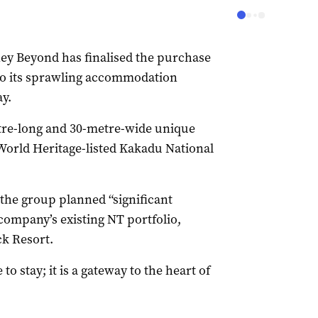
ey Beyond has finalised the purchase
 to its sprawling accommodation
y.
etre-long and 30-metre-wide unique
 World Heritage-listed Kakadu National
the group planned “significant
 company’s existing NT portfolio,
k Resort.
to stay; it is a gateway to the heart of