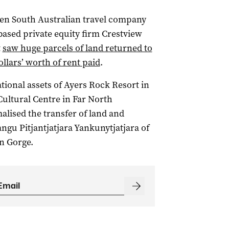
en South Australian travel company
sed private equity firm Crestview
t
saw huge parcels of land returned to
ollars’ worth of rent paid
.
ional assets of Ayers Rock Resort in
ultural Centre in Far North
alised the transfer of land and
angu Pitjantjatjara Yankunytjatjara of
n Gorge.