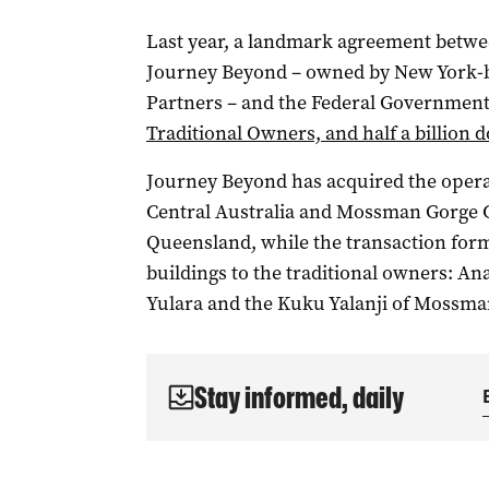
Last year, a landmark agreement betwe
Journey Beyond – owned by New York-ba
Partners – and the Federal Governmen
Traditional Owners, and half a billion d
Journey Beyond has acquired the operat
Central Australia and Mossman Gorge C
Queensland, while the transaction form
buildings to the traditional owners: An
Yulara and the Kuku Yalanji of Mossma
Stay informed, daily