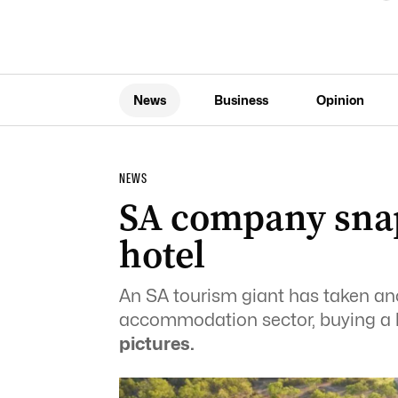
News
Business
Opinion
NEWS
SA company snap
hotel
An SA tourism giant has taken anot
accommodation sector, buying a h
pictures.