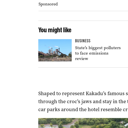
Sponsored
You might like
BUSINESS
State’s biggest polluters
to face emissions
review
Shaped to represent Kakadu’s famous sa
through the croc’s jaws and stay in the
car parks around the hotel resemble cr