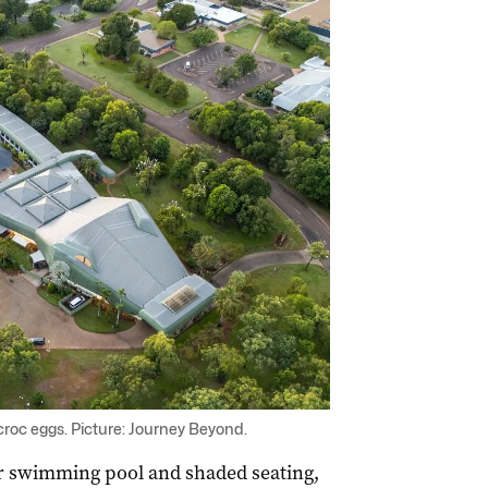
croc eggs. Picture: Journey Beyond.
r swimming pool and shaded seating,