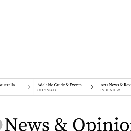
Australia
Adelaide Guide & Events
Arts News & Rev
CITYMAG
INREVIEW