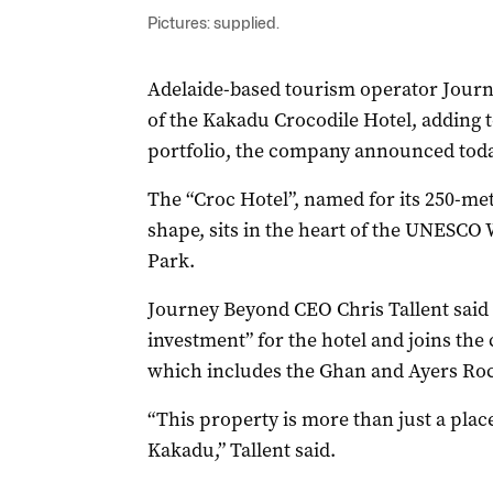
Pictures: supplied.
Adelaide-based tourism operator Journ
of the Kakadu Crocodile Hotel, adding
portfolio, the company announced toda
The “Croc Hotel”, named for its 250-m
shape, sits in the heart of the UNESCO
Park.
Journey Beyond CEO Chris Tallent said 
investment” for the hotel and joins the
which includes the Ghan and Ayers Roc
“This property is more than just a place 
Kakadu,” Tallent said.