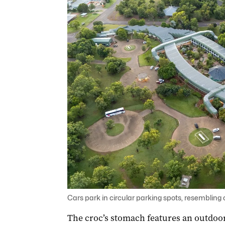
Cars park in circular parking spots, resembling 
The croc’s stomach features an outdoo