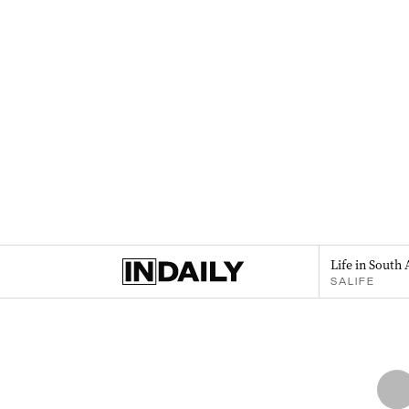
Life in South 
SALIFE