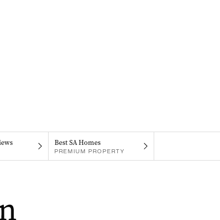
iews
Best SA Homes
PREMIUM PROPERTY