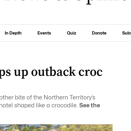
In Depth
Events
Quiz
Donate
Sub
s up outback croc
her bite of the Northern Territory’s
otel shaped like a crocodile.
See the