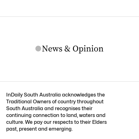
InDaily South Australia acknowledges the
Traditional Owners of country throughout
South Australia and recognises their
continuing connection to land, waters and
culture. We pay our respects to their Elders
past, present and emerging.