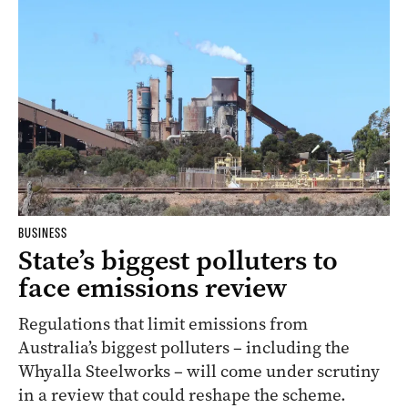
BUSINESS
State’s biggest polluters to
face emissions review
Regulations that limit emissions from
Australia’s biggest polluters – including the
Whyalla Steelworks – will come under scrutiny
in a review that could reshape the scheme.