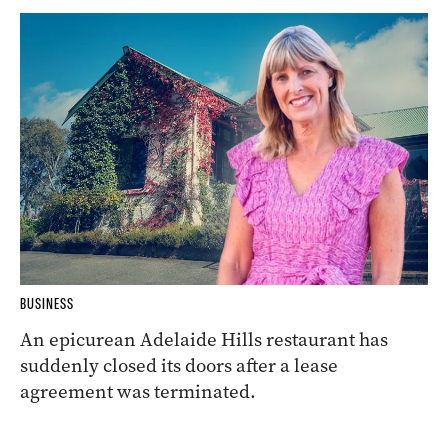
BUSINESS
An epicurean Adelaide Hills restaurant has
suddenly closed its doors after a lease
agreement was terminated.