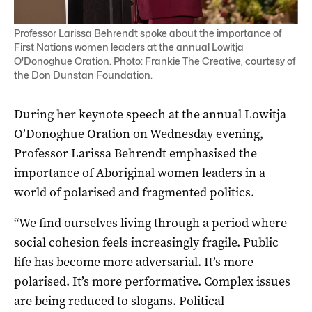
Professor Larissa Behrendt spoke about the importance of
First Nations women leaders at the annual Lowitja
O'Donoghue Oration. Photo: Frankie The Creative, courtesy of
the Don Dunstan Foundation.
During her keynote speech at the annual Lowitja
O’Donoghue Oration on Wednesday evening,
Professor Larissa Behrendt emphasised the
importance of Aboriginal women leaders in a
world of polarised and fragmented politics.
“We find ourselves living through a period where
social cohesion feels increasingly fragile. Public
life has become more adversarial. It’s more
polarised. It’s more performative. Complex issues
are being reduced to slogans. Political