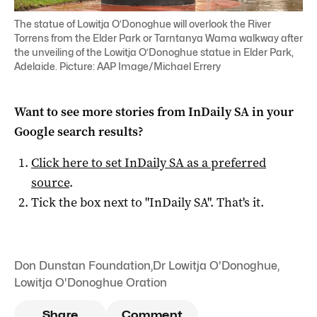
The statue of Lowitja O’Donoghue will overlook the River
Torrens from the Elder Park or Tarntanya Wama walkway after
the unveiling of the Lowitja O’Donoghue statue in Elder Park,
Adelaide. Picture: AAP Image/Michael Errery
Want to see more stories from
InDaily SA
in your
Google search results?
Click here to set
InDaily SA
as a preferred
source
.
Tick the box next to "
InDaily SA
". That's it.
Don Dunstan Foundation
,
Dr Lowitja O'Donoghue
,
Lowitja O'Donoghue Oration
Share
Comment