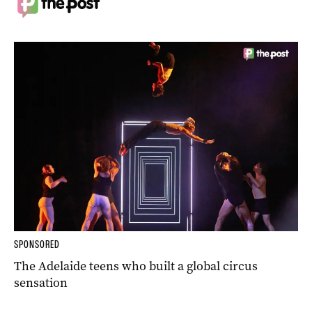
SPONSORED
The Adelaide teens who built a global circus
sensation