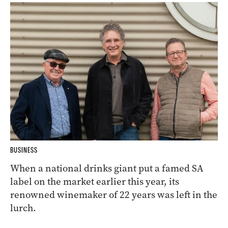
BUSINESS
When a national drinks giant put a famed SA
label on the market earlier this year, its
renowned winemaker of 22 years was left in the
lurch.