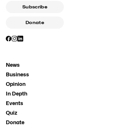
Subscribe
Donate
News
Business
Opinion
In Depth
Events
Quiz
Donate