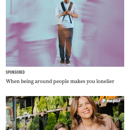
SPONSORED
When being around people makes you lonelier