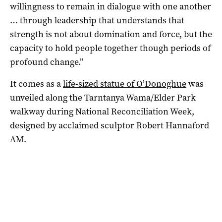
willingness to remain in dialogue with one another
… through leadership that understands that
strength is not about domination and force, but the
capacity to hold people together though periods of
profound change.”
It comes as a
life-sized statue of O’Donoghue
was
unveiled along the Tarntanya Wama/Elder Park
walkway during National Reconciliation Week,
designed by acclaimed sculptor Robert Hannaford
AM.