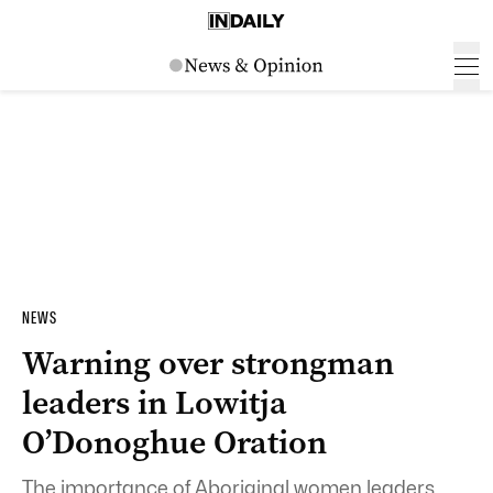
NEWS
Warning over strongman
leaders in Lowitja
O’Donoghue Oration
The importance of Aboriginal women leaders