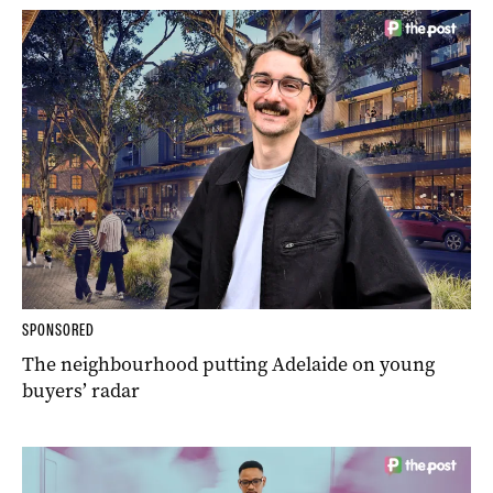
SPONSORED
The neighbourhood putting Adelaide on young
buyers’ radar