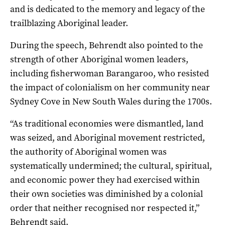
and is dedicated to the memory and legacy of the
trailblazing Aboriginal leader.
During the speech, Behrendt also pointed to the
strength of other Aboriginal women leaders,
including fisherwoman Barangaroo, who resisted
the impact of colonialism on her community near
Sydney Cove in New South Wales during the 1700s.
“As traditional economies were dismantled, land
was seized, and Aboriginal movement restricted,
the authority of Aboriginal women was
systematically undermined; the cultural, spiritual,
and economic power they had exercised within
their own societies was diminished by a colonial
order that neither recognised nor respected it,”
Behrendt said.