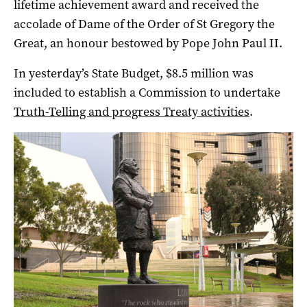
lifetime achievement award and received the
accolade of Dame of the Order of St Gregory the
Great, an honour bestowed by Pope John Paul II.
In yesterday’s State Budget, $8.5 million was
included to establish a Commission to undertake
Truth-Telling and progress Treaty activities
.