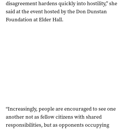
disagreement hardens quickly into hostility,” she
said at the event hosted by the Don Dunstan
Foundation at Elder Hall.
“Increasingly, people are encouraged to see one
another not as fellow citizens with shared
responsibilities, but as opponents occupying