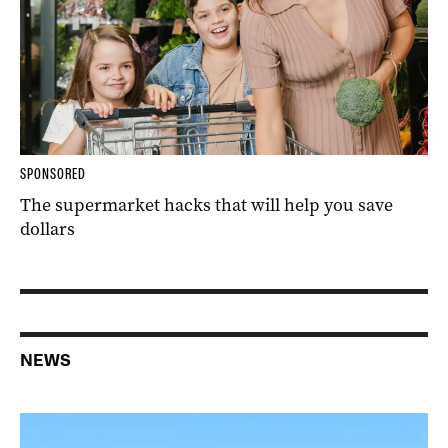
SPONSORED
The supermarket hacks that will help you save
dollars
NEWS