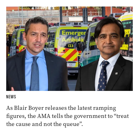
NEWS
As Blair Boyer releases the latest ramping
figures, the AMA tells the government to “treat
the cause and not the queue”.