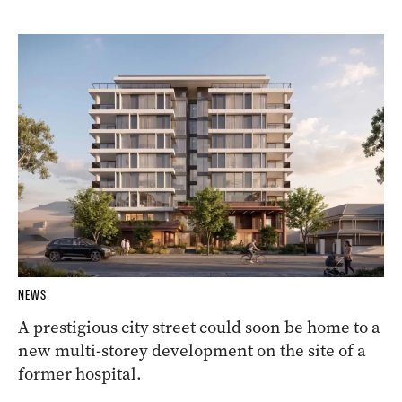
NEWS
A prestigious city street could soon be home to a
new multi-storey development on the site of a
former hospital.