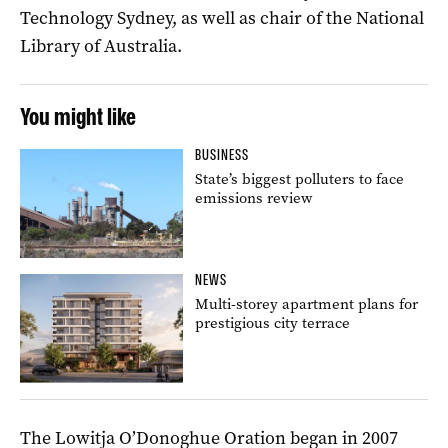
Technology Sydney, as well as chair of the National
Library of Australia.
You might like
BUSINESS
State’s biggest polluters to face
emissions review
NEWS
Multi-storey apartment plans for
prestigious city terrace
The Lowitja O’Donoghue Oration began in 2007