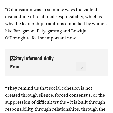
“Colonisation was in so many ways the violent
dismantling of relational responsibility, which is
why the leadership traditions embodied by women
like Baragaroo, Patyegarang and Lowitja
O’Donoghue feel so important now.
Stay informed, daily
“They remind us that social cohesion is not
created through silence, forced consensus, or the
suppression of difficult truths – it is built through
responsibility, through relationships, through the