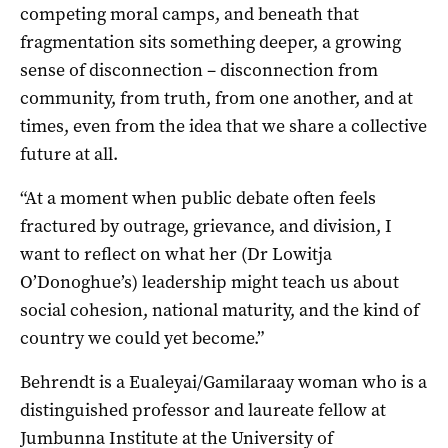
competing moral camps, and beneath that
fragmentation sits something deeper, a growing
sense of disconnection – disconnection from
community, from truth, from one another, and at
times, even from the idea that we share a collective
future at all.
“At a moment when public debate often feels
fractured by outrage, grievance, and division, I
want to reflect on what her (Dr Lowitja
O’Donoghue’s) leadership might teach us about
social cohesion, national maturity, and the kind of
country we could yet become.”
Behrendt is a Eualeyai/Gamilaraay woman who is a
distinguished professor and laureate fellow at
Jumbunna Institute at the University of