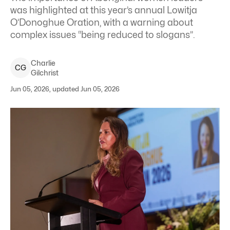
was highlighted at this year’s annual Lowitja
O’Donoghue Oration, with a warning about
complex issues “being reduced to slogans”.
Charlie
C
G
Gilchrist
Jun 05, 2026, updated Jun 05, 2026