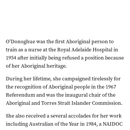
O’Donoghue was the first Aboriginal person to
train as a nurse at the Royal Adelaide Hospital in
1954 after initially being refused a position because
of her Aboriginal heritage.
During her lifetime, she campaigned tirelessly for
the recognition of Aboriginal people in the 1967
Referendum and was the inaugural chair of the
Aboriginal and Torres Strait Islander Commission.
She also received a several accolades for her work
including Australian of the Year in 1984, a NAIDOC