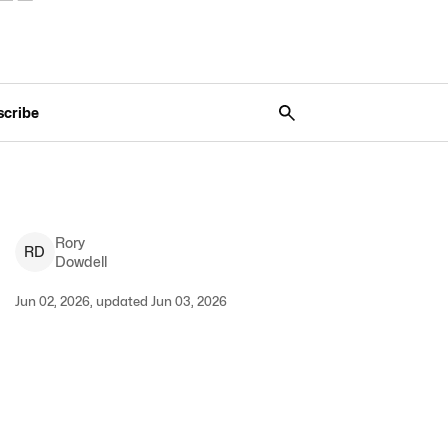
scribe
Rory
R
D
Dowdell
Jun 02, 2026, updated Jun 03, 2026