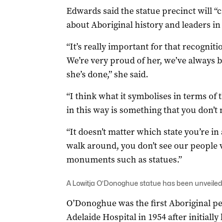
Edwards said the statue precinct will “
about Aboriginal history and leaders in
“It’s really important for that recognit
We’re very proud of her, we’ve always 
she’s done,” she said.
“I think what it symbolises in terms of t
in this way is something that you don’t 
“It doesn’t matter which state you’re in
walk around, you don’t see our people v
monuments such as statues.”
A Lowitja O’Donoghue statue has been unveiled i
O’Donoghue was the first Aboriginal per
Adelaide Hospital in 1954 after initiall