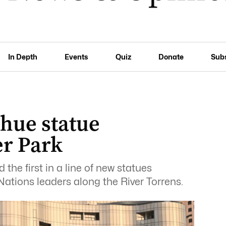
In Depth
Events
Quiz
Donate
Sub
hue statue
er Park
the first in a line of new statues
Nations leaders along the River Torrens.