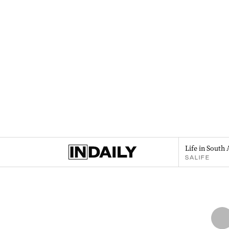
Life in South 
SALIFE