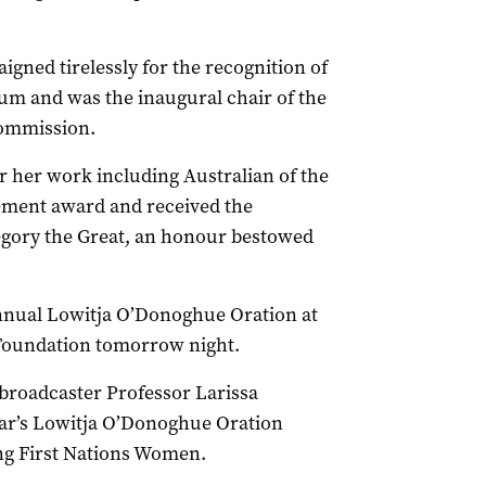
gned tirelessly for the recognition of
um and was the inaugural chair of the
Commission.
or her work including Australian of the
vement award and received the
egory the Great, an honour bestowed
nual Lowitja O’Donoghue Oration at
Foundation tomorrow night.
roadcaster Professor Larissa
year’s Lowitja O’Donoghue Oration
ng First Nations Women.