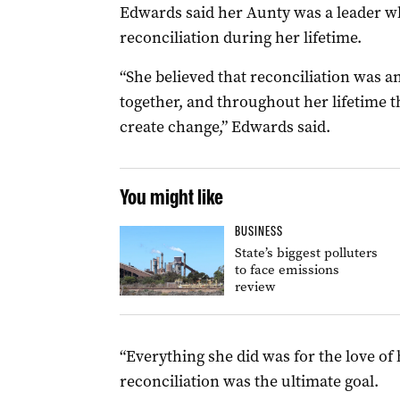
Edwards said her Aunty was a leader w
reconciliation during her lifetime.
“She believed that reconciliation was a
together, and throughout her lifetime t
create change,” Edwards said.
You might like
BUSINESS
State’s biggest polluters
to face emissions
review
“Everything she did was for the love of 
reconciliation was the ultimate goal.