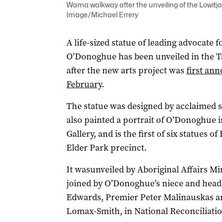
Wama walkway after the unveiling of the Lowitja
Image/Michael Errery
A life-sized statue of leading advocate 
O’Donoghue has been unveiled in the 
after the new arts project was
first an
February
.
The statue was designed by acclaimed
also painted a portrait of O’Donoghue i
Gallery, and is the first of six statues of
Elder Park precinct.
It wasunveiled by Aboriginal Affairs 
joined by O’Donoghue’s niece and head
Edwards, Premier Peter Malinauskas an
Lomax-Smith, in National Reconciliati