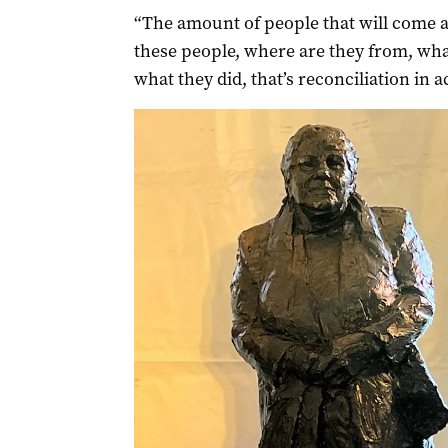
“The amount of people that will come a
these people, where are they from, wha
what they did, that’s reconciliation in a