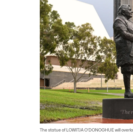
The statue of LOWITJA O’DONOGHUE will overlook