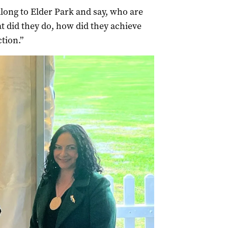
long to Elder Park and say, who are
t did they do, how did they achieve
ction.”