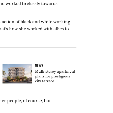
ho worked tirelessly towards
n action of black and white working
hat’s how she worked with allies to
NEWS
Multi-storey apartment
plans for prestigious
city terrace
her people, of course, but