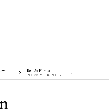
iews
Best SA Homes
PREMIUM PROPERTY