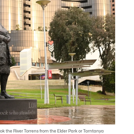
 the River Torrens from the Elder Park or Tarntanya