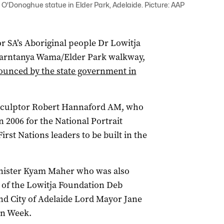
 O'Donoghue statue in Elder Park, Adelaide. Picture: AAP
for SA’s Aboriginal people Dr Lowitja
Tarntanya Wama/Elder Park walkway,
nounced by the state government in
 sculptor Robert Hannaford AM, who
n 2006 for the National Portrait
 First Nations leaders to be built in the
Minister Kyam Maher who was also
 of the Lowitja Foundation Deb
d City of Adelaide Lord Mayor Jane
on Week.