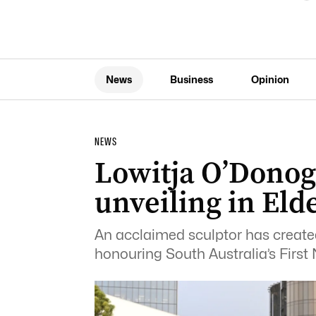
News
Business
Opinion
NEWS
Lowitja O’Donog
unveiling in Eld
An acclaimed sculptor has created 
honouring South Australia’s First 