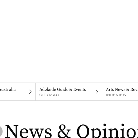
Australia
Adelaide Guide & Events
Arts News & Rev
CITYMAG
INREVIEW