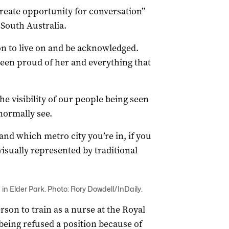
create opportunity for conversation”
 South Australia.
ion to live on and be acknowledged.
been proud of her and everything that
he visibility of our people being seen
normally see.
 and which metro city you’re in, if you
isually represented by traditional
n Elder Park. Photo: Rory Dowdell/InDaily.
son to train as a nurse at the Royal
y being refused a position because of