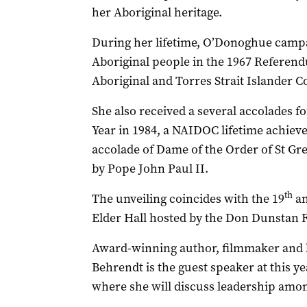
her Aboriginal heritage.
During her lifetime, O’Donoghue campai
Aboriginal people in the 1967 Referend
Aboriginal and Torres Strait Islander 
She also received a several accolades f
Year in 1984, a NAIDOC lifetime achie
accolade of Dame of the Order of St Gr
by Pope John Paul II.
th
The unveiling coincides with the 19
an
Elder Hall hosted by the Don Dunstan 
Award-winning author, filmmaker and b
Behrendt is the guest speaker at this 
where she will discuss leadership amo