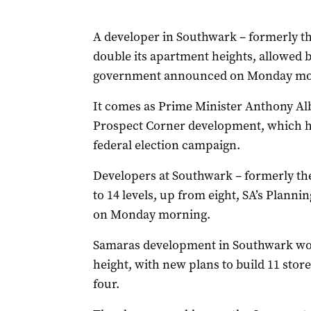
A developer in Southwark – formerly t
double its apartment heights, allowed 
government announced on Monday mo
It comes as Prime Minister Anthony Alb
Prospect Corner development, which he 
federal election campaign.
Developers at Southwark – formerly th
to 14 levels, up from eight, SA’s Plan
on Monday morning.
Samaras development in Southwark would
height, with new plans to build 11 stor
four.