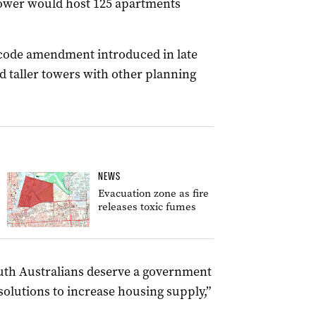
ower would host 125 apartments
code amendment introduced in late
d taller towers with other planning
NEWS
Evacuation zone as fire
releases toxic fumes
South Australians deserve a government
solutions to increase housing supply,”