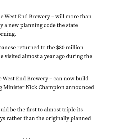
he West End Brewery – will more than
by a new planning code the state
rning.
anese returned to the $80 million
visited almost a year ago during the
e West End Brewery – can now build
ning Minister Nick Champion announced
 be the first to almost triple its
eys rather than the originally planned