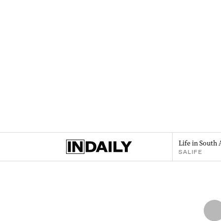
Life in South 
SALIFE