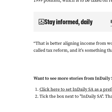
1999 position, which is to be taxed on re
Stay informed, daily
“That is better aligning income from wo
called tax reform, and it’s something tha
Want to see more stories from
InDaily
Click here to set
InDaily SA
as a pre
Tick the box next to "
InDaily SA
". Tha