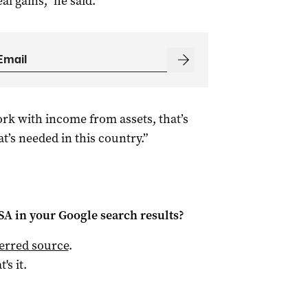
al gains,” he said.
rk with income from assets, that’s
t’s needed in this country.”
 SA
in your Google search results?
ferred source
.
t's it.