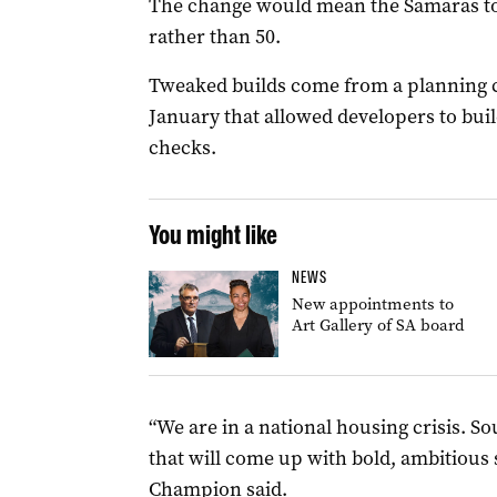
The change would mean the Samaras t
rather than 50.
Tweaked builds come from a planning 
January that allowed developers to buil
checks.
You might like
NEWS
New appointments to
Art Gallery of SA board
“We are in a national housing crisis. 
that will come up with bold, ambitious 
Champion said.