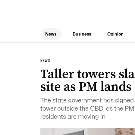
News
Business
Opinion
NEWS
Taller towers sla
site as PM lands
The state government has signed o
tower outside the CBD, as the P
residents are moving in.