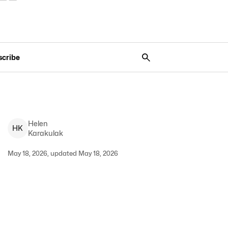
scribe
Helen
H
K
Karakulak
May 18, 2026, updated May 18, 2026