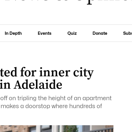
In Depth
Events
Quiz
Donate
Sub
ted for inner city
 in Adelaide
ff on tripling the height of an apartment
M makes a doorstop where hundreds of