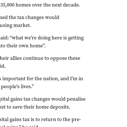
35,000 homes over the next decade.
med the tax changes would
ousing market.
aid: “what we’re doing here is getting
into their own home”.
heir allies continue to oppose these
id.
s important for the nation, and I’m in
people’s lives.”
pital gains tax changes would penalise
et to save their home deposits.
tal gains tax is to return to the pre-