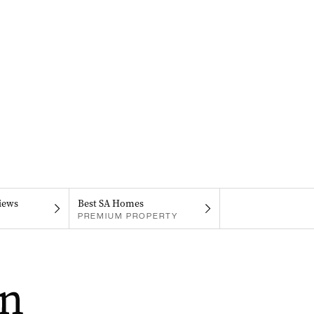
iews
Best SA Homes
PREMIUM PROPERTY