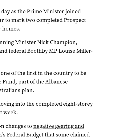
day as the Prime Minister joined
our to mark two completed Prospect
w homes.
anning Minister Nick Champion,
and federal Boothby MP Louise Miller-
e of the first in the country to be
 Fund, part of the Albanese
tralians plan.
oving into the completed eight-storey
t week.
on changes to
negative gearing and
’s Federal Budget that some claimed