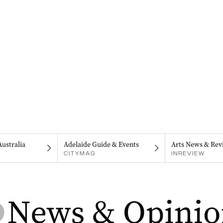
Australia
Adelaide Guide & Events
Arts News & Rev
CITYMAG
INREVIEW