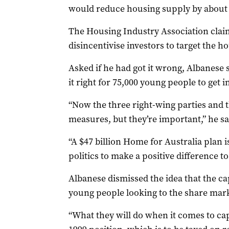
would reduce housing supply by about 
The Housing Industry Association clai
disincentivise investors to target the h
Asked if he had got it wrong, Albanese s
it right for 75,000 young people to get 
“Now the three right-wing parties and t
measures, but they’re important,” he sa
“A $47 billion Home for Australia plan i
politics to make a positive difference to 
Albanese dismissed the idea that the ca
young people looking to the share mark
“What they will do when it comes to capi