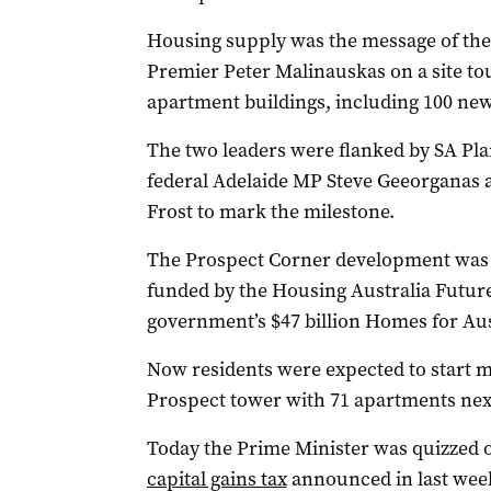
Housing supply was the message of the 
Premier Peter Malinauskas on a site t
apartment buildings, including 100 ne
The two leaders were flanked by SA Pl
federal Adelaide MP Steve Geeorganas 
Frost to mark the milestone.
The Prospect Corner development was on
funded by the Housing Australia Future
government’s $47 billion Homes for Aus
Now residents were expected to start m
Prospect tower with 71 apartments nex
Today the Prime Minister was quizzed 
capital gains tax
announced in last week