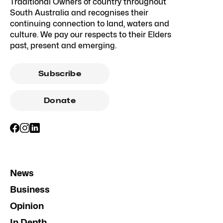
Traditional Owners of country throughout
South Australia and recognises their
continuing connection to land, waters and
culture. We pay our respects to their Elders
past, present and emerging.
Subscribe
Donate
News
Business
Opinion
In Depth