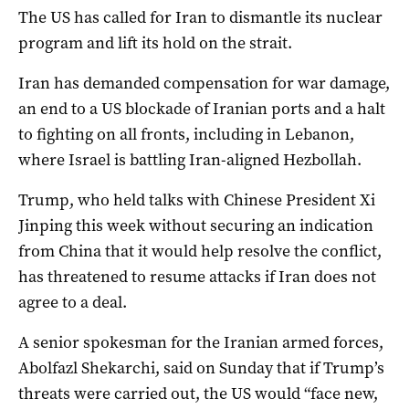
The US has called for Iran to dismantle its nuclear
program and lift its hold on the strait.
Iran has ​demanded compensation for war ‌damage,
an end to a US blockade of Iranian ports and a halt
to fighting on all fronts, including in Lebanon,
where Israel is battling Iran-aligned Hezbollah.
Trump, who ​held talks with Chinese President Xi
Jinping this week without securing an indication
from China that it would help resolve the conflict,
has threatened to resume attacks if Iran does not
agree to a deal.
A senior spokesman for the Iranian armed forces,
Abolfazl Shekarchi, said on Sunday that if Trump’s
threats were carried out, ​the ​US would “face new,