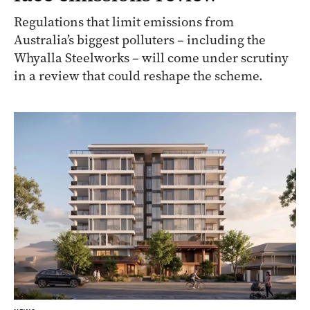
Regulations that limit emissions from
Australia’s biggest polluters – including the
Whyalla Steelworks – will come under scrutiny
in a review that could reshape the scheme.