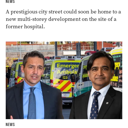
NEWS
A prestigious city street could soon be home to a
new multi-storey development on the site of a
former hospital.
NEWS