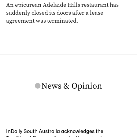
An epicurean Adelaide Hills restaurant has
suddenly closed its doors after a lease
agreement was terminated.
InDaily South Australia acknowledges the