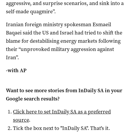
aggressive, and surprise scenarios, and sink into a
self-made ​quagmire”.
Iranian foreign ministry spokesman Esmaeil
Baqaei said the US and Israel had tried to ‌shift the
blame for destabilising energy markets following
their “unprovoked military aggression against
Iran”.
-with AP
Want to see more stories from
InDaily SA
in your
Google search results?
Click here to set
InDaily SA
as a preferred
source
.
Tick the box next to "
InDaily SA
". That's it.