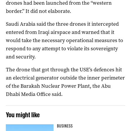
drones had been launched from the “western
border.” It did not elaborate.
Saudi Arabia said the three drones it intercepted
entered from Iraqi airspace and warned that it
would take the necessary operational measures to
respond to any attempt to violate its sovereignty
and security.
The drone that got through the USE’s defences hit
an electrical generator outside the inner perimeter
of the Barakah Nuclear Power Plant, the Abu
Dhabi Media Office said.
You might like
BUSINESS