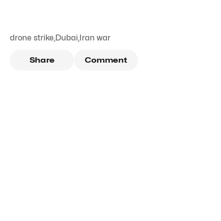
drone strike
,
Dubai
,
Iran war
Share
Comment