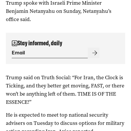
Trump spoke with Israeli Prime Minister
Benjamin Netanyahu on Sunday, Netanyahu’s
office said.
Stay informed, daily
Trump said on Truth ‌Social: “For Iran, the Clock is
Ticking, and they better get moving, FAST, or there
won’t be anything left of them. TIME IS OF THE
ESSENCE!”
He is expected to meet ​top national security
advisers on Tuesday to discuss options for military