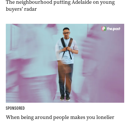
The neighbourhood putting Adelaide on young
buyers’ radar
SPONSORED
When being around people makes you lonelier