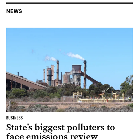
NEWS
BUSINESS
State’s biggest polluters to
face emissions review