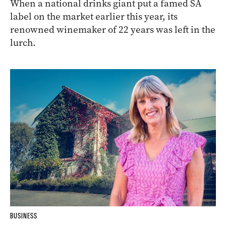
When a national drinks giant put a famed SA
label on the market earlier this year, its
renowned winemaker of 22 years was left in the
lurch.
BUSINESS