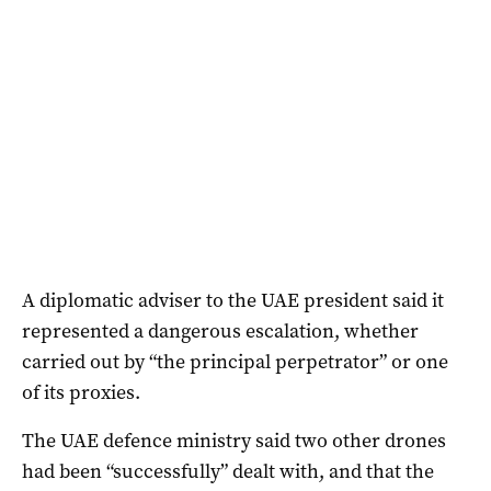
A diplomatic adviser to the UAE president said it
represented a dangerous ‌escalation, whether
carried out by “the principal perpetrator” or one
of its proxies.
The UAE defence ministry said two other drones
had been “successfully” dealt with, and that the