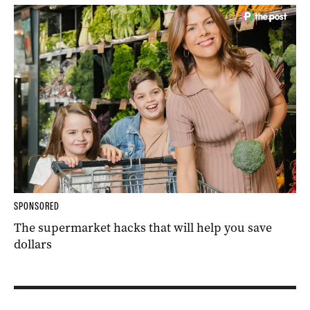
SPONSORED
The supermarket hacks that will help you save
dollars