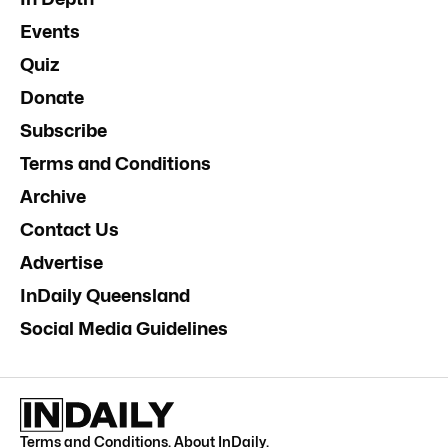
Events
Quiz
Donate
Subscribe
Terms and Conditions
Archive
Contact Us
Advertise
InDaily Queensland
Social Media Guidelines
Terms and Conditions
.
About InDaily
.