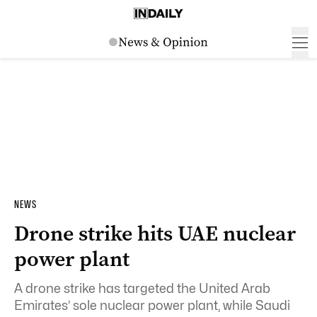
NEWS
Drone strike hits UAE nuclear
power plant
A drone strike has targeted the United Arab
Emirates’ sole nuclear power plant, while Saudi