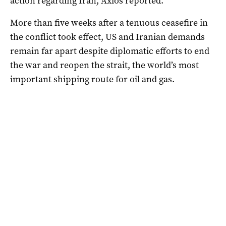
action regarding Iran, Axios reported.
More than five weeks after a tenuous ceasefire in
the conflict took ⁠effect, US and Iranian demands
remain far apart despite diplomatic efforts to end
the war ‌and reopen the strait, the ​world’s most
important shipping route for oil and gas.