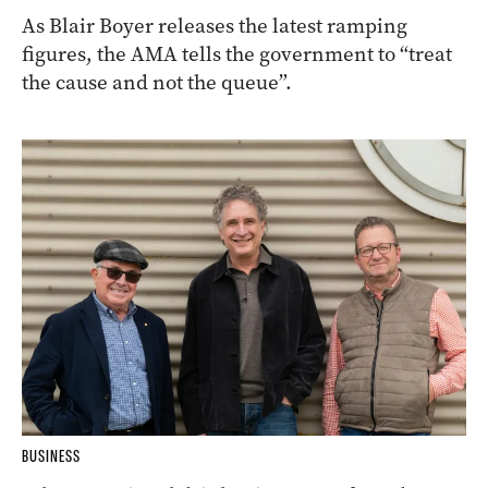
As Blair Boyer releases the latest ramping
figures, the AMA tells the government to “treat
the cause and not the queue”.
BUSINESS