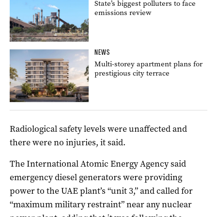
State’s biggest polluters to face
emissions review
NEWS
Multi-storey apartment plans for
prestigious city terrace
Radiological safety levels were unaffected and
there were no injuries, it said.
The International Atomic Energy Agency said
emergency diesel generators were providing
power to the UAE plant’s “unit 3,” and called for
“maximum military restraint” near any nuclear