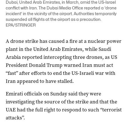
Dubai, United Arab Emirates, in March, amid the US-Israel
conflict with Iran. The Dubai Media Office reported a 'drone
incident' in the vicinity of the airport. Authorities temporarily
suspended all flights at the airport as a precaution.
EPA/STRINGER
A drone strike has caused a fire at a nuclear ‌power
plant in the United Arab Emirates, while Saudi
Arabia reported intercepting three drones, as US
President Donald Trump warned Iran must act
“fast” after efforts to end the US-Israeli war with
Iran ‌appeared to have stalled.
Emirati officials on Sunday said they were
investigating the source of the strike and that the
UAE had the full right to respond to such “terrorist
attacks”.