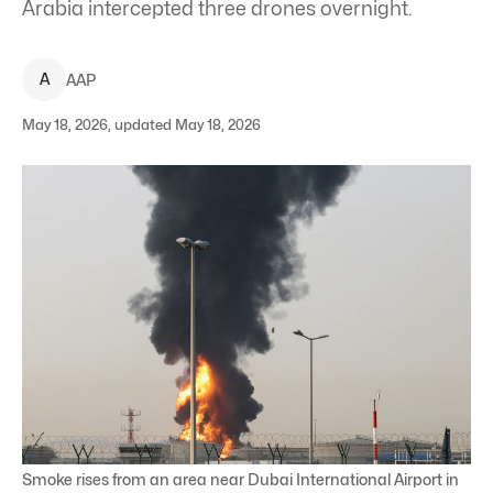
Arabia intercepted three drones overnight.
A
AAP
May 18, 2026, updated May 18, 2026
Smoke rises from an area near Dubai International Airport in