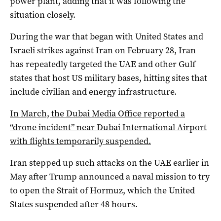
‌power plant, adding that it ‌was following the
situation closely.
During the war that began with United States and
Israeli strikes against Iran on February 28, Iran
has repeatedly targeted the UAE and other Gulf
states that host US military bases, hitting sites that
include civilian and energy infrastructure.
In March, the Dubai Media Office reported a
“drone incident” near Dubai International Airport
with flights temporarily suspended.
Iran stepped up such attacks on the UAE earlier in
May after Trump announced a naval mission to try
to open the Strait of Hormuz, which the United
States suspended after 48 hours.