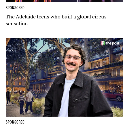
SPONSORED
The Adelaide teens who built a global circus
sensation
SPONSORED