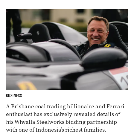
BUSINESS
A Brisbane coal trading billionaire and Ferrari
enthusiast has exclusively revealed details of
his Whyalla Steelworks bidding partnership
with one of Indonesia’s richest families.