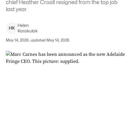
chief Heather Croall resigned from the top job
last year.
Helen
H
K
Karakulak
May 14, 2026, updated May 14, 2026