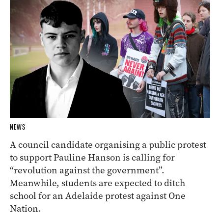
NEWS
A council candidate organising a public protest
to support Pauline Hanson is calling for
“revolution against the government”.
Meanwhile, students are expected to ditch
school for an Adelaide protest against One
Nation.