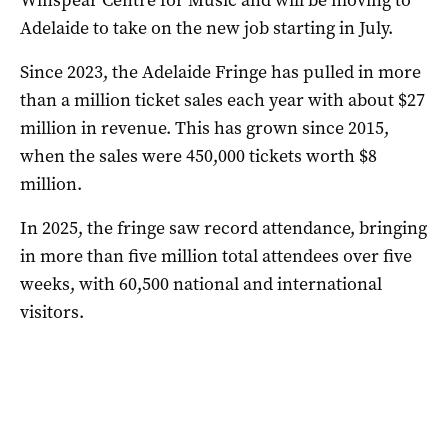
Adelaide to take on the new job starting in July.
Since 2023, the Adelaide Fringe has pulled in more
than a million ticket sales each year with about $27
million in revenue. This has grown since 2015,
when the sales were 450,000 tickets worth $8
million.
In 2025, the fringe saw record attendance, bringing
in more than five million total attendees over five
weeks, with 60,500 national and international
visitors.