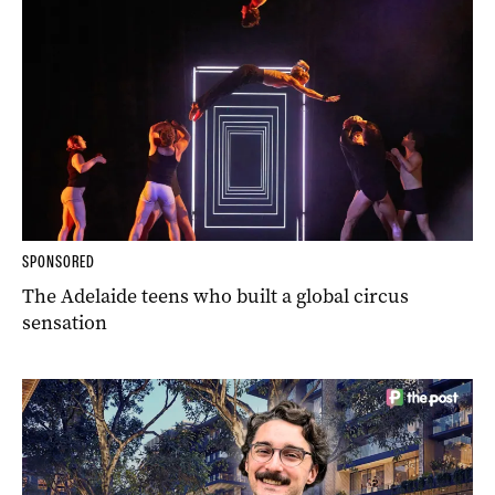
SPONSORED
The Adelaide teens who built a global circus
sensation