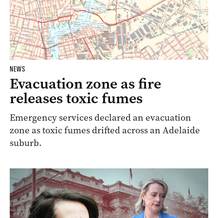
NEWS
Evacuation zone as fire
releases toxic fumes
Emergency services declared an evacuation
zone as toxic fumes drifted across an Adelaide
suburb.