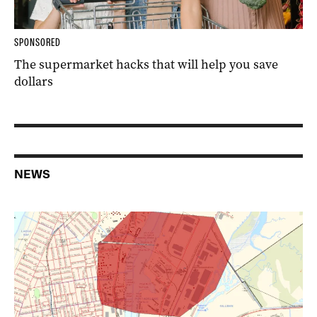
SPONSORED
The supermarket hacks that will help you save
dollars
NEWS