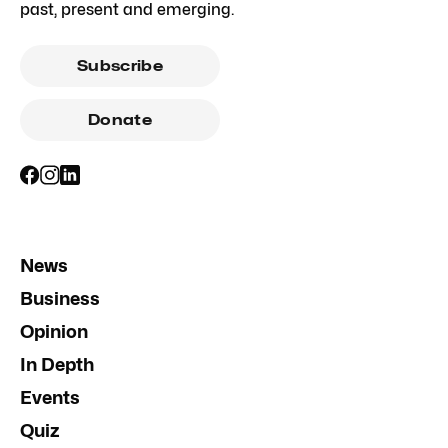
past, present and emerging.
Subscribe
Donate
News
Business
Opinion
In Depth
Events
Quiz