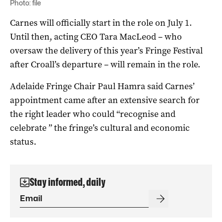
Photo: file
Carnes will officially start in the role on July 1.
Until then, acting CEO Tara MacLeod – who
oversaw the delivery of this year’s Fringe Festival
after Croall’s departure – will remain in the role.
Adelaide Fringe Chair Paul Hamra said Carnes’
appointment came after an extensive search for
the right leader who could “recognise and
celebrate ” the fringe’s cultural and economic
status.
Stay informed, daily