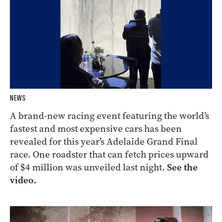
NEWS
A brand-new racing event featuring the world’s
fastest and most expensive cars has been
revealed for this year’s Adelaide Grand Final
race. One roadster that can fetch prices upward
of $4 million was unveiled last night.
See the
video.