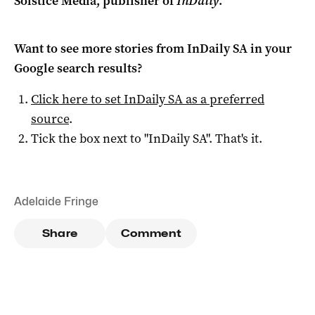
Solstice Media, publisher of
InDaily
.
Want to see more stories from
InDaily SA
in your
Google search results?
Click here to set
InDaily SA
as a preferred
source
.
Tick the box next to "
InDaily SA
". That's it.
Adelaide Fringe
Share
Comment