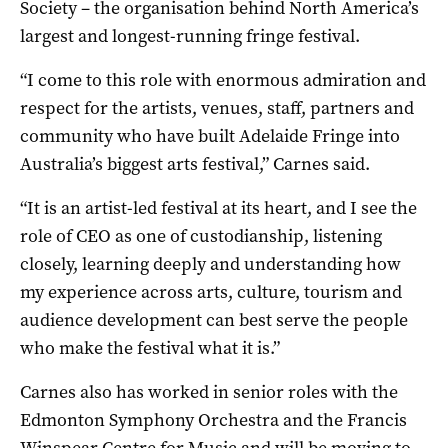
Society – the organisation behind North America’s
largest and longest-running fringe festival.
“I come to this role with enormous admiration and
respect for the artists, venues, staff, partners and
community who have built Adelaide Fringe into
Australia’s biggest arts festival,” Carnes said.
“It is an artist-led festival at its heart, and I see the
role of CEO as one of custodianship, listening
closely, learning deeply and understanding how
my experience across arts, culture, tourism and
audience development can best serve the people
who make the festival what it is.”
Carnes also has worked in senior roles with the
Edmonton Symphony Orchestra and the Francis
Winspear Centre for Music and will be moving to