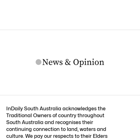
InDaily South Australia acknowledges the
Traditional Owners of country throughout
South Australia and recognises their
continuing connection to land, waters and
culture. We pay our respects to their Elders