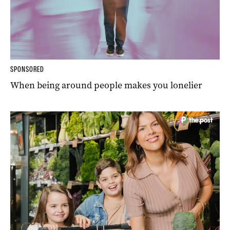
SPONSORED
When being around people makes you lonelier