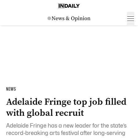
NEWS
Adelaide Fringe top job filled
with global recruit
Adelaide Fringe has a new leader for the state’s
record-breaking arts festival after long-serving