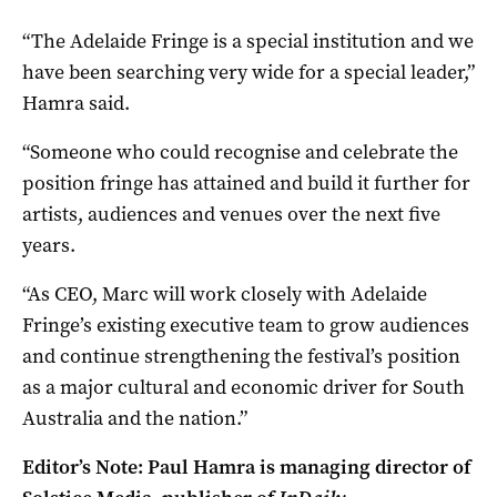
“The Adelaide Fringe is a special institution and we
have been searching very wide for a special leader,”
Hamra said.
“Someone who could recognise and celebrate the
position fringe has attained and build it further for
artists, audiences and venues over the next five
years.
“As CEO, Marc will work closely with Adelaide
Fringe’s existing executive team to grow audiences
and continue strengthening the festival’s position
as a major cultural and economic driver for South
Australia and the nation.”
Editor’s Note: Paul Hamra is managing director of