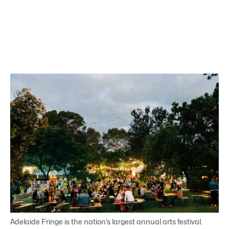
Adelaide Fringe is the nation’s largest annual arts festival.