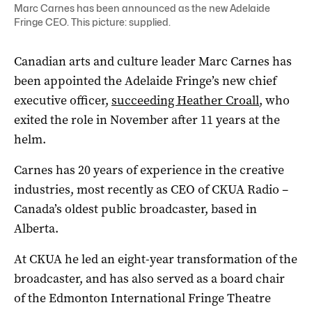
Marc Carnes has been announced as the new Adelaide
Fringe CEO. This picture: supplied.
Canadian arts and culture leader Marc Carnes has
been appointed the Adelaide Fringe’s new chief
executive officer,
succeeding Heather Croall
, who
exited the role in November after 11 years at the
helm.
Carnes has 20 years of experience in the creative
industries, most recently as CEO of CKUA Radio –
Canada’s oldest public broadcaster, based in
Alberta.
At CKUA he led an eight-year transformation of the
broadcaster, and has also served as a board chair
of the Edmonton International Fringe Theatre