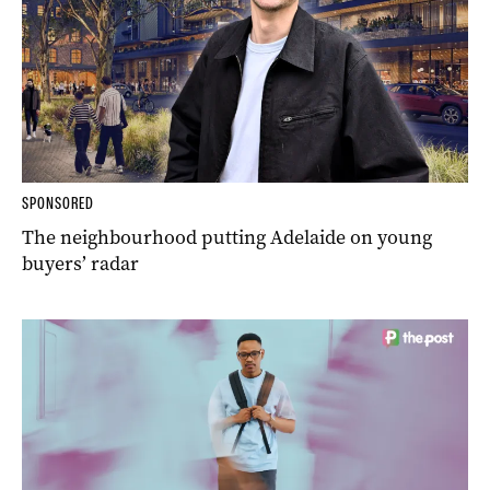
SPONSORED
The neighbourhood putting Adelaide on young
buyers’ radar