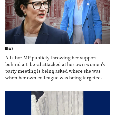
NEWS
A Labor MP publicly throwing her support
behind a Liberal attacked at her own women’s
party meeting is being asked where she was
when her own colleague was being targeted.