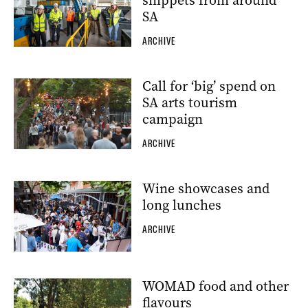
snippets from around
SA
ARCHIVE
Call for ‘big’ spend on
SA arts tourism
campaign
ARCHIVE
Wine showcases and
long lunches
ARCHIVE
WOMAD food and other
flavours