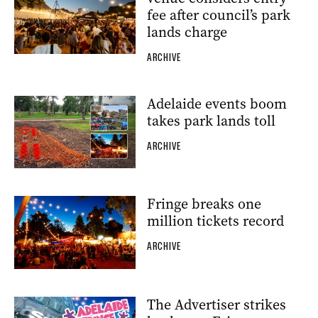
fee after council’s park
lands charge
ARCHIVE
Adelaide events boom
takes park lands toll
ARCHIVE
Fringe breaks one
million tickets record
ARCHIVE
The Advertiser strikes