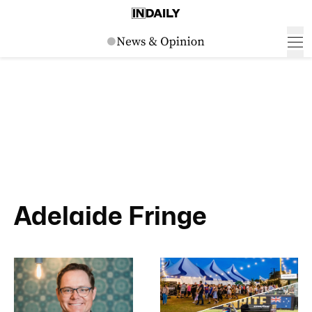
Adelaide Fringe