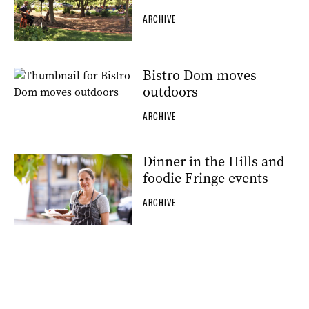
ARCHIVE
Bistro Dom moves
outdoors
ARCHIVE
Dinner in the Hills and
foodie Fringe events
ARCHIVE