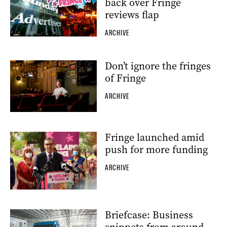
back over Fringe
reviews flap
ARCHIVE
Don’t ignore the fringes
of Fringe
ARCHIVE
Fringe launched amid
push for more funding
ARCHIVE
Briefcase: Business