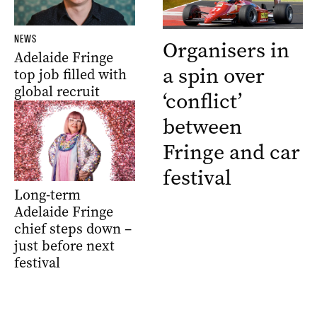
NEWS
Organisers in
Adelaide Fringe
a spin over
top job filled with
global recruit
‘conflict’
between
Fringe and car
festival
Long-term
Adelaide Fringe
chief steps down –
just before next
festival