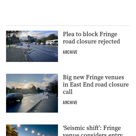
Plea to block Fringe
road closure rejected
ARCHIVE
Big new Fringe venues
in East End road closure
call
ARCHIVE
‘Seismic shift’: Fringe
venue considers entry