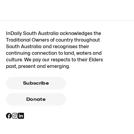
InDaily South Australia acknowledges the
Traditional Owners of country throughout
South Australia and recognises their
continuing connection to land, waters and
culture. We pay our respects to their Elders
past, present and emerging.
Subscribe
Donate