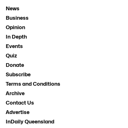
News
Business
Opinion
In Depth
Events
Quiz
Donate
Subscribe
Terms and Conditions
Archive
Contact Us
Advertise
InDaily Queensland